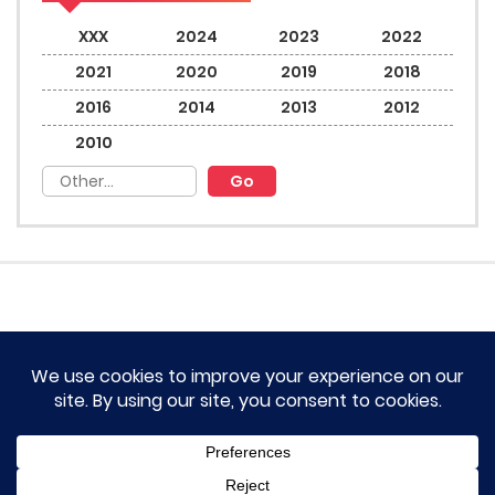
XXX
2024
2023
2022
2021
2020
2019
2018
2016
2014
2013
2012
2010
HOME
TERM OF SERVICES AND DISCLAIMERS
CONTACT US
DMCA AND PRIVACY POLICY
© 2023 Novel Lumina All rights reserved