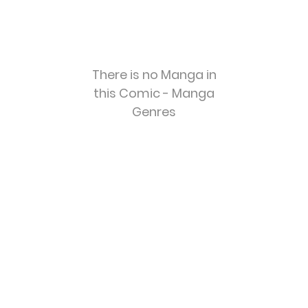
There is no Manga in
this Comic - Manga
Genres