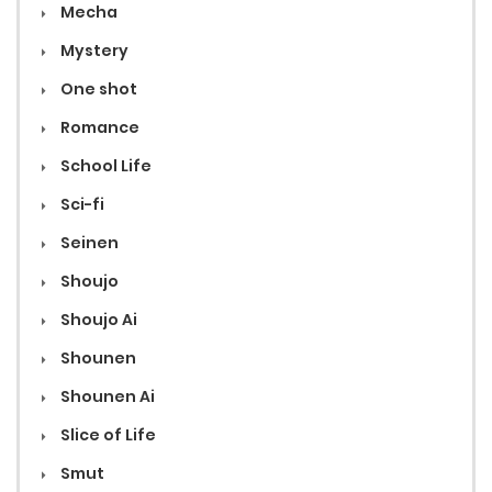
Mecha
Mystery
One shot
Romance
School Life
Sci-fi
Seinen
Shoujo
Shoujo Ai
Shounen
Shounen Ai
Slice of Life
Smut