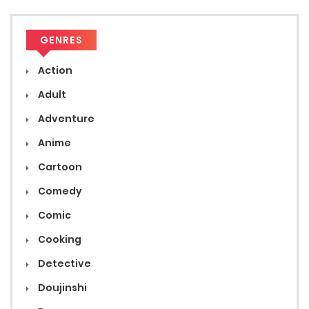
GENRES
Action
Adult
Adventure
Anime
Cartoon
Comedy
Comic
Cooking
Detective
Doujinshi