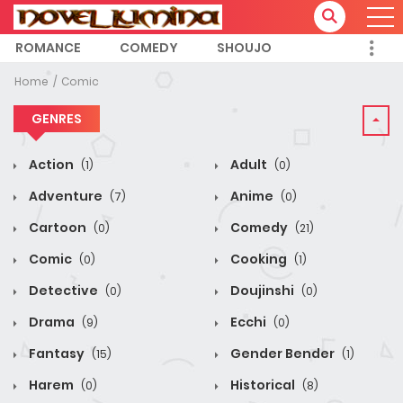
ROMANCE
COMEDY
SHOUJO
Home
Comic
GENRES
Action
Adult
(1)
(0)
Adventure
Anime
(7)
(0)
Cartoon
Comedy
(0)
(21)
Comic
Cooking
(0)
(1)
Detective
Doujinshi
(0)
(0)
Drama
Ecchi
(9)
(0)
Fantasy
Gender Bender
(15)
(1)
Harem
Historical
(0)
(8)