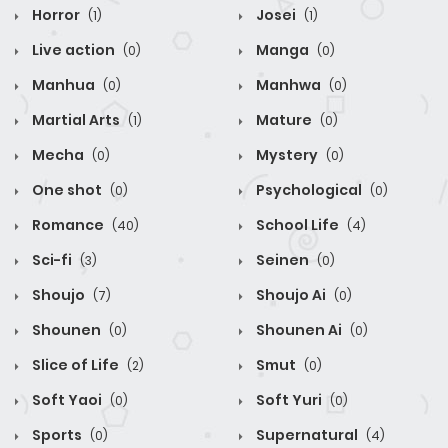
Horror
Josei
(1)
(1)
Live action
Manga
(0)
(0)
Manhua
Manhwa
(0)
(0)
Martial Arts
Mature
(1)
(0)
Mecha
Mystery
(0)
(0)
One shot
Psychological
(0)
(0)
Romance
School Life
(40)
(4)
Sci-fi
Seinen
(3)
(0)
Shoujo
Shoujo Ai
(7)
(0)
Shounen
Shounen Ai
(0)
(0)
Slice of Life
Smut
(2)
(0)
Soft Yaoi
Soft Yuri
(0)
(0)
Sports
Supernatural
(0)
(4)