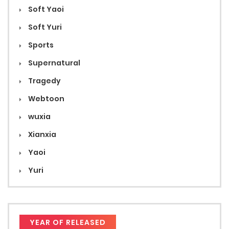
Soft Yaoi
Soft Yuri
Sports
Supernatural
Tragedy
Webtoon
wuxia
Xianxia
Yaoi
Yuri
YEAR OF RELEASED