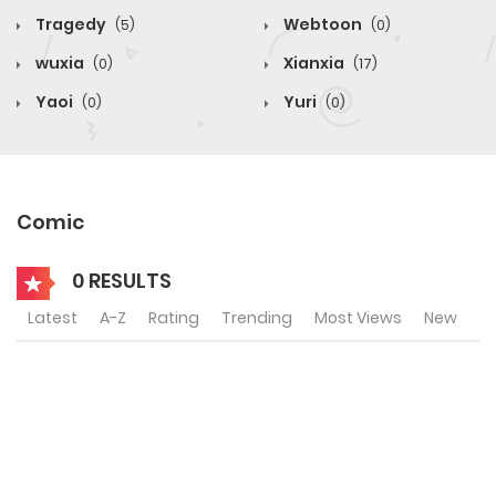
Tragedy
Webtoon
(5)
(0)
wuxia
Xianxia
(0)
(17)
Yaoi
Yuri
(0)
(0)
Comic
0 RESULTS
Latest
A-Z
Rating
Trending
Most Views
New