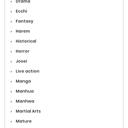
Drama
Ecchi
Fantasy
Harem
Historical
Horror
Josei
Live action
Manga
Manhua
Manhwa
Martial Arts
Mature