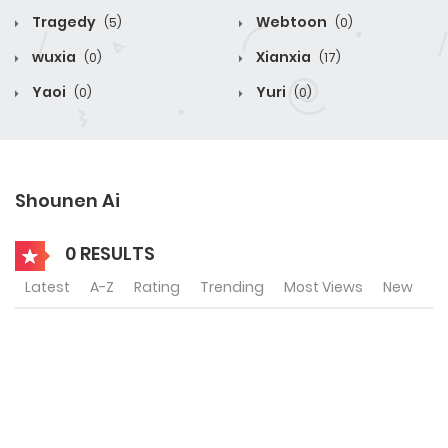
Tragedy
Webtoon
(5)
(0)
wuxia
Xianxia
(0)
(17)
Yaoi
Yuri
(0)
(0)
Shounen Ai
0 RESULTS
Latest
A-Z
Rating
Trending
Most Views
New