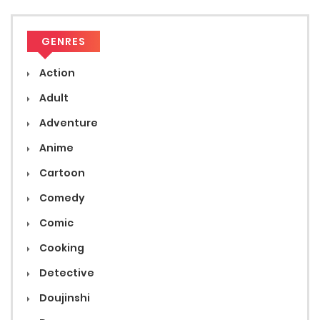
GENRES
Action
Adult
Adventure
Anime
Cartoon
Comedy
Comic
Cooking
Detective
Doujinshi