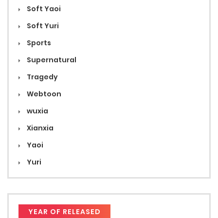
Soft Yaoi
Soft Yuri
Sports
Supernatural
Tragedy
Webtoon
wuxia
Xianxia
Yaoi
Yuri
YEAR OF RELEASED