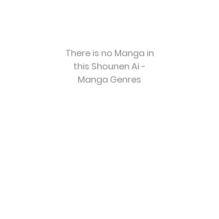
There is no Manga in
this Shounen Ai -
Manga Genres