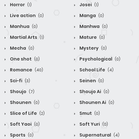
Horror
Josei
(1)
(1)
Live action
Manga
(0)
(0)
Manhua
Manhwa
(0)
(0)
Martial Arts
Mature
(1)
(0)
Mecha
Mystery
(0)
(0)
One shot
Psychological
(0)
(0)
Romance
School Life
(40)
(4)
Sci-fi
Seinen
(3)
(0)
Shoujo
Shoujo Ai
(7)
(0)
Shounen
Shounen Ai
(0)
(0)
Slice of Life
Smut
(2)
(0)
Soft Yaoi
Soft Yuri
(0)
(0)
Sports
Supernatural
(0)
(4)