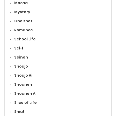
Mecha
Mystery
One shot
Romance
School Life
Sci-fi
Seinen
Shoujo
Shoujo Ai
Shounen
Shounen Ai
Slice of Life
Smut