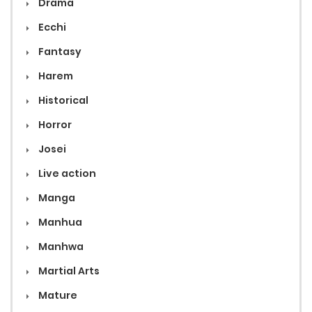
Drama
Ecchi
Fantasy
Harem
Historical
Horror
Josei
Live action
Manga
Manhua
Manhwa
Martial Arts
Mature