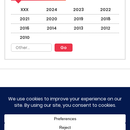
XXX
2024
2023
2022
2021
2020
2019
2018
2016
2014
2013
2012
2010
HOME
TERM OF SERVICES AND DISCLAIMERS
CONTACT US
DMCA AND PRIVACY POLICY
© 2023 Novel Lumina All rights reserved