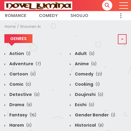
ROMANCE
COMEDY
SHOUJO
Home
Shounen Ai
GENRES
Action
Adult
(1)
(0)
Adventure
Anime
(7)
(0)
Cartoon
Comedy
(0)
(21)
Comic
Cooking
(0)
(1)
Detective
Doujinshi
(0)
(0)
Drama
Ecchi
(9)
(0)
Fantasy
Gender Bender
(15)
(1)
Harem
Historical
(0)
(8)