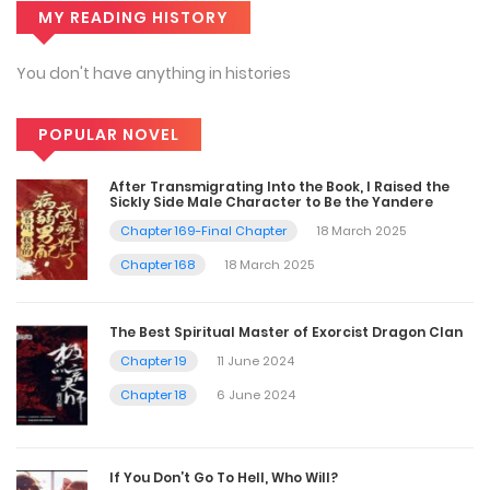
MY READING HISTORY
You don't have anything in histories
POPULAR NOVEL
After Transmigrating Into the Book, I Raised the
Sickly Side Male Character to Be the Yandere
Chapter 169-Final Chapter
18 March 2025
Chapter 168
18 March 2025
The Best Spiritual Master of Exorcist Dragon Clan
Chapter 19
11 June 2024
Chapter 18
6 June 2024
If You Don’t Go To Hell, Who Will?