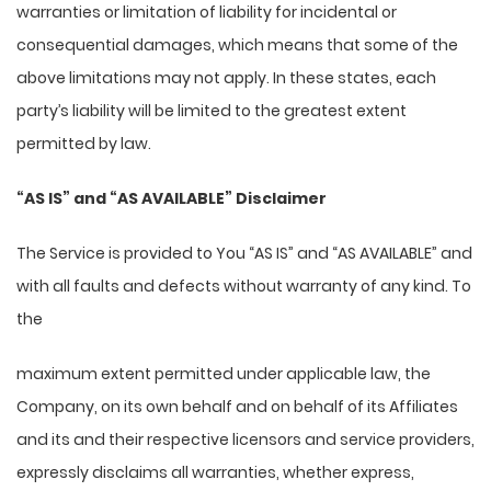
warranties or limitation of liability for incidental or
consequential damages, which means that some of the
above limitations may not apply. In these states, each
party’s liability will be limited to the greatest extent
permitted by law.
“AS IS” and “AS AVAILABLE” Disclaimer
The Service is provided to You “AS IS” and “AS AVAILABLE” and
with all faults and defects without warranty of any kind. To
the
maximum extent permitted under applicable law, the
Company, on its own behalf and on behalf of its Affiliates
and its and their respective licensors and service providers,
expressly disclaims all warranties, whether express,