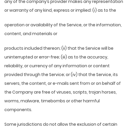
any of the company’s provider makes any representation
or warranty of any kind, express or implied: (i) as to the
operation or availability of the Service, or the information,
content, and materials or
products included thereon; (ii) that the Service will be
uninterrupted or error-free; (iii) as to the accuracy,
reliability, or currency of any information or content
provided through the Service; or (iv) that the Service, its
servers, the content, or e-mails sent from or on behalf of
the Company are free of viruses, scripts, trojan horses,
worms, malware, timebombs or other harmful
components.
Some jurisdictions do not allow the exclusion of certain