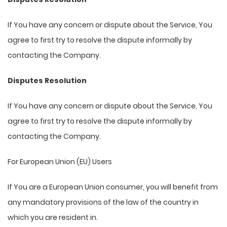
If You have any concern or dispute about the Service, You
agree to first try to resolve the dispute informally by
contacting the Company.
Disputes Resolution
If You have any concern or dispute about the Service, You
agree to first try to resolve the dispute informally by
contacting the Company.
For European Union (EU) Users
If You are a European Union consumer, you will benefit from
any mandatory provisions of the law of the country in
which you are resident in.