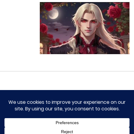
HOME
TERM OF SERVICES AND DISCLAIMERS
CONTACT US
DMCA AND PRIVACY POLICY
© 2023 Novel Lumina All rights reserved