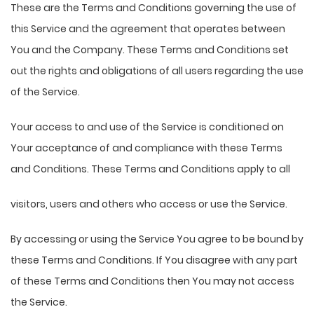
These are the Terms and Conditions governing the use of
this Service and the agreement that operates between
You and the Company. These Terms and Conditions set
out the rights and obligations of all users regarding the use
of the Service.
Your access to and use of the Service is conditioned on
Your acceptance of and compliance with these Terms
and Conditions. These Terms and Conditions apply to all
visitors, users and others who access or use the Service.
By accessing or using the Service You agree to be bound by
these Terms and Conditions. If You disagree with any part
of these Terms and Conditions then You may not access
the Service.