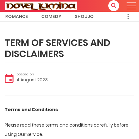
ROMANCE
COMEDY
SHOUJO
TERM OF SERVICES AND
DISCLAIMERS
posted on
4 August 2023
Terms and Conditions
Please read these terms and conditions carefully before
using Our Service.