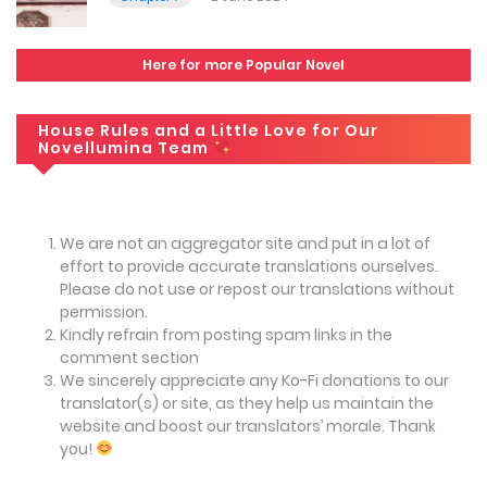
Here for more Popular Novel
House Rules and a Little Love for Our
Novellumina Team
We are not an aggregator site and put in a lot of
effort to provide accurate translations ourselves.
Please do not use or repost our translations without
permission.
Kindly refrain from posting spam links in the
comment section
We sincerely appreciate any Ko-Fi donations to our
translator(s) or site, as they help us maintain the
website and boost our translators’ morale. Thank
you!