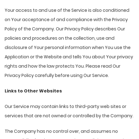
Your access to and use of the Service is also conditioned
on Your acceptance of and compliance with the Privacy
Policy of the Company. Our Privacy Policy describes Our
policies and procedures on the collection, use and
disclosure of Your personal information when You use the
Application or the Website and tells You about Your privacy
rights and how the law protects You. Please read Our
Privacy Policy carefully before using Our Service.
Links to Other Websites
Our Service may contain links to third-party web sites or
services that are not owned or controlled by the Company.
The Company has no control over, and assumes no