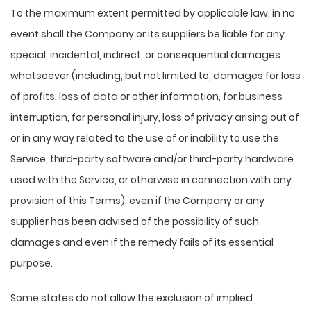
To the maximum extent permitted by applicable law, in no
event shall the Company or its suppliers be liable for any
special, incidental, indirect, or consequential damages
whatsoever (including, but not limited to, damages for loss
of profits, loss of data or other information, for business
interruption, for personal injury, loss of privacy arising out of
or in any way related to the use of or inability to use the
Service, third-party software and/or third-party hardware
used with the Service, or otherwise in connection with any
provision of this Terms), even if the Company or any
supplier has been advised of the possibility of such
damages and even if the remedy fails of its essential
purpose.
Some states do not allow the exclusion of implied