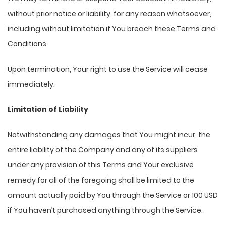
without prior notice or liability, for any reason whatsoever,
including without limitation if You breach these Terms and
Conditions.
Upon termination, Your right to use the Service will cease
immediately.
Limitation of Liability
Notwithstanding any damages that You might incur, the
entire liability of the Company and any of its suppliers
under any provision of this Terms and Your exclusive
remedy for all of the foregoing shall be limited to the
amount actually paid by You through the Service or 100 USD
if You haven’t purchased anything through the Service.