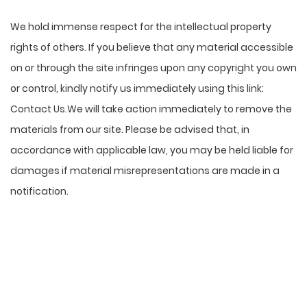
We hold immense respect for the intellectual property
rights of others. If you believe that any material accessible
on or through the site infringes upon any copyright you own
or control, kindly notify us immediately using this link:
Contact Us
.We will take action immediately to remove the
materials from our site. Please be advised that, in
accordance with applicable law, you may be held liable for
damages if material misrepresentations are made in a
notification.