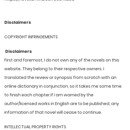
Disclaimers
COPYRIGHT INFRINGEMENTS
Disclaimers
First and foremost, I do not own any of the novels on this
website. They belong to their respective owners. I
translated the review or synopsis from scratch with an
online dictionary in conjunction, so it takes me some time
to finish each chapter.If I am warned by the
author/licensed works in English are to be published, any
information of that novel will cease to continue.
INTELLECTUAL PROPERTY RIGHTS