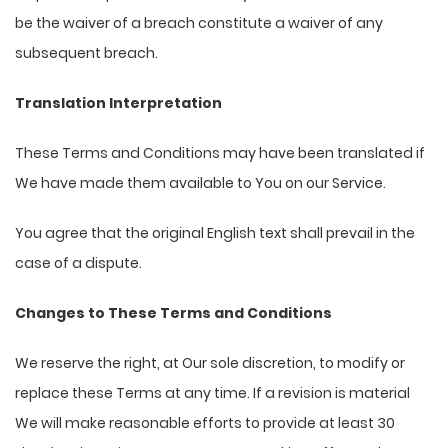
be the waiver of a breach constitute a waiver of any
subsequent breach.
Translation Interpretation
These Terms and Conditions may have been translated if
We have made them available to You on our Service.
You agree that the original English text shall prevail in the
case of a dispute.
Changes to These Terms and Conditions
We reserve the right, at Our sole discretion, to modify or
replace these Terms at any time. If a revision is material
We will make reasonable efforts to provide at least 30