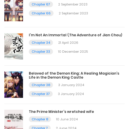
Chapter 67
2 September 2023
Chapter 66
2 September 2023
I’m Not An Immortal (The Adventure of Jian Chou)
Chapter 34
21 April 2026
Chapter 33
10 December 2025
Beloved of the Demon King: A Healing Magician’s
Life in the Demon King Castle
Chapter 38
3 January 2024
Chapter 37
3 January 2024
The Prime Minister’s wretched wife
Chapter 8
10 June 2024
Chapter 7
2 June 2024