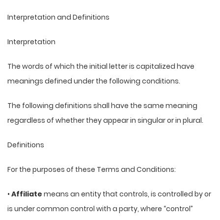
Interpretation and Definitions
Interpretation
The words of which the initial letter is capitalized have
meanings defined under the following conditions.
The following definitions shall have the same meaning
regardless of whether they appear in singular or in plural.
Definitions
For the purposes of these Terms and Conditions:
•
Affiliate
means an entity that controls, is controlled by or
is under common control with a party, where “control”