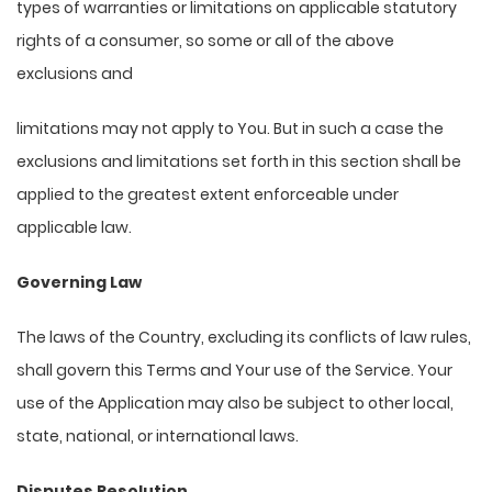
types of warranties or limitations on applicable statutory
rights of a consumer, so some or all of the above
exclusions and
limitations may not apply to You. But in such a case the
exclusions and limitations set forth in this section shall be
applied to the greatest extent enforceable under
applicable law.
Governing Law
The laws of the Country, excluding its conflicts of law rules,
shall govern this Terms and Your use of the Service. Your
use of the Application may also be subject to other local,
state, national, or international laws.
Disputes Resolution