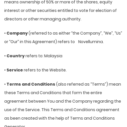
means ownership of 50% or more of the shares, equity
interest or other securities entitled to vote for election of
directors or other managing authority.
•
Company
(referred to as either “the Company”, “We”, “Us”
or “Our” in this Agreement) refers to Novellumina.
•
Country
refers to: Malaysia
•
Service
refers to the Website.
•
Terms and Conditions
(also referred as “Terms”) mean
these Terms and Conditions that form the entire
agreement between You and the Company regarding the
use of the Service. This Terms and Conditions agreement
as been created with the help of Terms and Conditions
Generator.