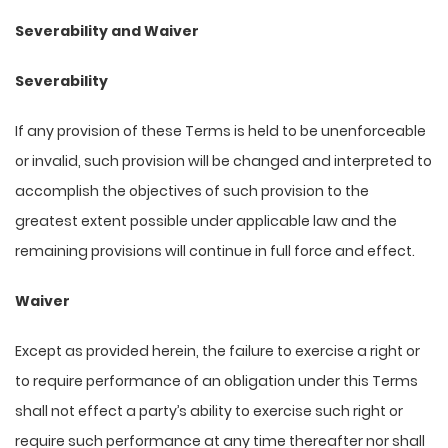
Severability and Waiver
Severability
If any provision of these Terms is held to be unenforceable
or invalid, such provision will be changed and interpreted to
accomplish the objectives of such provision to the
greatest extent possible under applicable law and the
remaining provisions will continue in full force and effect.
Waiver
Except as provided herein, the failure to exercise a right or
to require performance of an obligation under this Terms
shall not effect a party’s ability to exercise such right or
require such performance at any time thereafter nor shall