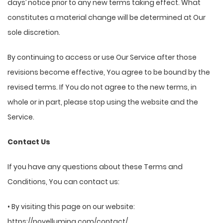
days’ notice prior to any new terms taking effect. What
constitutes a material change will be determined at Our
sole discretion.
By continuing to access or use Our Service after those
revisions become effective, You agree to be bound by the
revised terms. If You do not agree to the new terms, in
whole or in part, please stop using the website and the
Service.
Contact Us
If you have any questions about these Terms and
Conditions, You can contact us:
• By visiting this page on our website:
https://novellumina.com/contact/