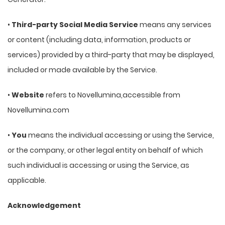
•
Third-party Social Media Service
means any services
or content (including data, information, products or
services) provided by a third-party that may be displayed,
included or made available by the Service.
•
Website
refers to Novellumina,accessible from
Novellumina.com
•
You
means the individual accessing or using the Service,
or the company, or other legal entity on behalf of which
such individual is accessing or using the Service, as
applicable.
Acknowledgement