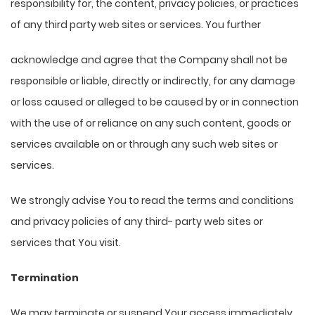
responsibility for, the content, privacy policies, or practices
of any third party web sites or services. You further
acknowledge and agree that the Company shall not be
responsible or liable, directly or indirectly, for any damage
or loss caused or alleged to be caused by or in connection
with the use of or reliance on any such content, goods or
services available on or through any such web sites or
services.
We strongly advise You to read the terms and conditions
and privacy policies of any third- party web sites or
services that You visit.
Termination
We may terminate or suspend Your access immediately,