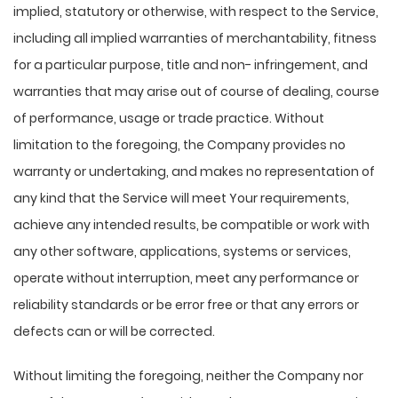
implied, statutory or otherwise, with respect to the Service,
including all implied warranties of merchantability, fitness
for a particular purpose, title and non- infringement, and
warranties that may arise out of course of dealing, course
of performance, usage or trade practice. Without
limitation to the foregoing, the Company provides no
warranty or undertaking, and makes no representation of
any kind that the Service will meet Your requirements,
achieve any intended results, be compatible or work with
any other software, applications, systems or services,
operate without interruption, meet any performance or
reliability standards or be error free or that any errors or
defects can or will be corrected.
Without limiting the foregoing, neither the Company nor