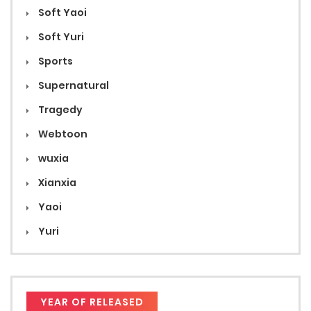
Soft Yaoi
Soft Yuri
Sports
Supernatural
Tragedy
Webtoon
wuxia
Xianxia
Yaoi
Yuri
YEAR OF RELEASED