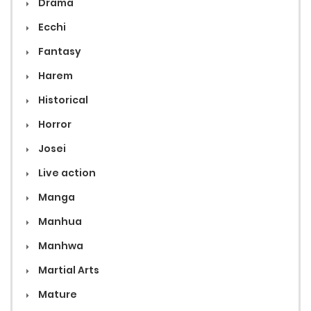
Drama
Ecchi
Fantasy
Harem
Historical
Horror
Josei
Live action
Manga
Manhua
Manhwa
Martial Arts
Mature