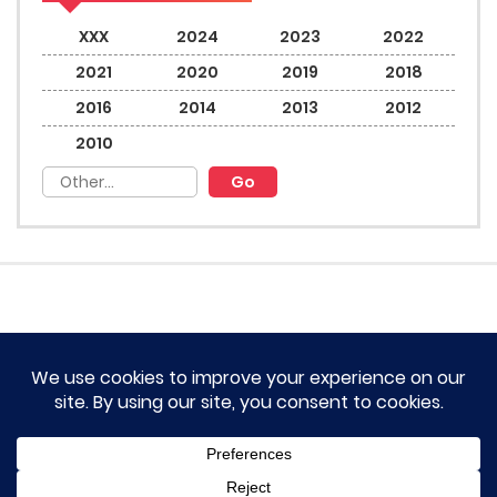
XXX
2024
2023
2022
2021
2020
2019
2018
2016
2014
2013
2012
2010
HOME
TERM OF SERVICES AND DISCLAIMERS
CONTACT US
DMCA AND PRIVACY POLICY
© 2023 Novel Lumina All rights reserved