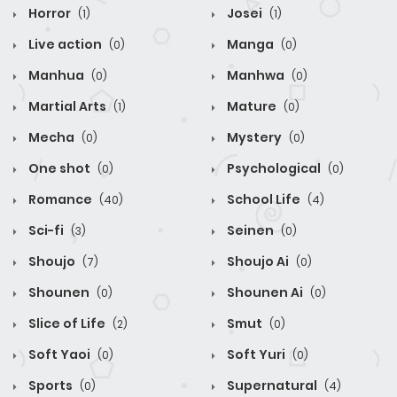
Horror
Josei
(1)
(1)
Live action
Manga
(0)
(0)
Manhua
Manhwa
(0)
(0)
Martial Arts
Mature
(1)
(0)
Mecha
Mystery
(0)
(0)
One shot
Psychological
(0)
(0)
Romance
School Life
(40)
(4)
Sci-fi
Seinen
(3)
(0)
Shoujo
Shoujo Ai
(7)
(0)
Shounen
Shounen Ai
(0)
(0)
Slice of Life
Smut
(2)
(0)
Soft Yaoi
Soft Yuri
(0)
(0)
Sports
Supernatural
(0)
(4)