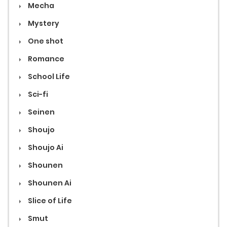
Mecha
Mystery
One shot
Romance
School Life
Sci-fi
Seinen
Shoujo
Shoujo Ai
Shounen
Shounen Ai
Slice of Life
Smut