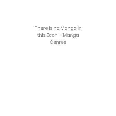
There is no Manga in
this Ecchi - Manga
Genres