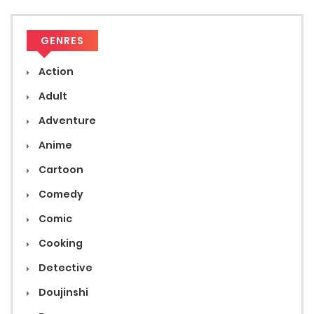
GENRES
Action
Adult
Adventure
Anime
Cartoon
Comedy
Comic
Cooking
Detective
Doujinshi