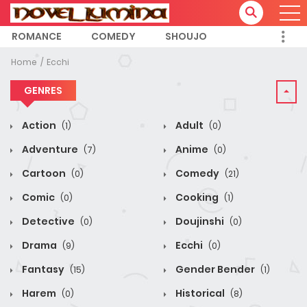
ROMANCE
COMEDY
SHOUJO
Home
Ecchi
GENRES
Action
Adult
(1)
(0)
Adventure
Anime
(7)
(0)
Cartoon
Comedy
(0)
(21)
Comic
Cooking
(0)
(1)
Detective
Doujinshi
(0)
(0)
Drama
Ecchi
(9)
(0)
Fantasy
Gender Bender
(15)
(1)
Harem
Historical
(0)
(8)