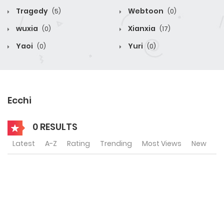
Tragedy
Webtoon
(5)
(0)
wuxia
Xianxia
(0)
(17)
Yaoi
Yuri
(0)
(0)
Ecchi
0 RESULTS
Latest
A-Z
Rating
Trending
Most Views
New