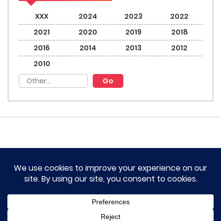
XXX
2024
2023
2022
2021
2020
2019
2018
2016
2014
2013
2012
2010
HOME
TERM OF SERVICES AND DISCLAIMERS
CONTACT US
DMCA AND PRIVACY POLICY
© 2023 Novel Lumina All rights reserved