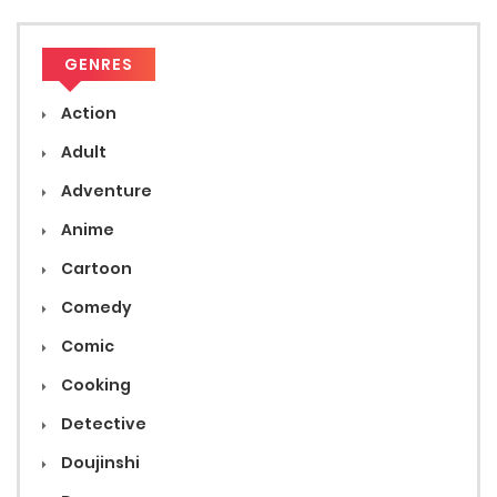
GENRES
Action
Adult
Adventure
Anime
Cartoon
Comedy
Comic
Cooking
Detective
Doujinshi