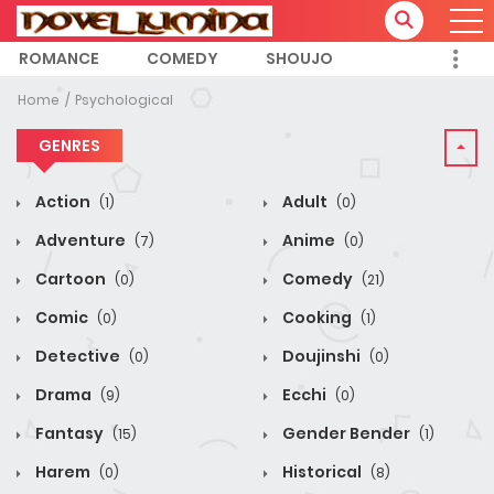
ROMANCE
COMEDY
SHOUJO
Home
Psychological
GENRES
Action
Adult
(1)
(0)
Adventure
Anime
(7)
(0)
Cartoon
Comedy
(0)
(21)
Comic
Cooking
(0)
(1)
Detective
Doujinshi
(0)
(0)
Drama
Ecchi
(9)
(0)
Fantasy
Gender Bender
(15)
(1)
Harem
Historical
(0)
(8)