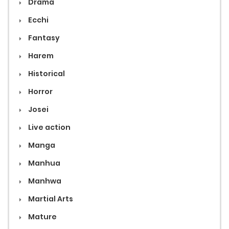
Drama
Ecchi
Fantasy
Harem
Historical
Horror
Josei
Live action
Manga
Manhua
Manhwa
Martial Arts
Mature