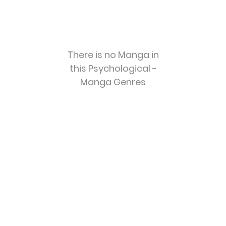
There is no Manga in
this Psychological -
Manga Genres