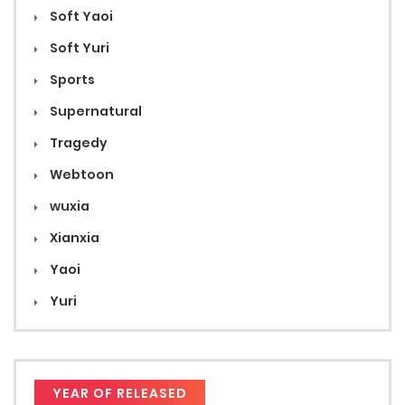
Soft Yaoi
Soft Yuri
Sports
Supernatural
Tragedy
Webtoon
wuxia
Xianxia
Yaoi
Yuri
YEAR OF RELEASED