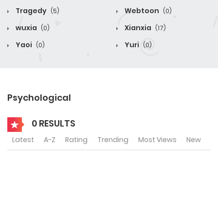
Tragedy
Webtoon
(5)
(0)
wuxia
Xianxia
(0)
(17)
Yaoi
Yuri
(0)
(0)
Psychological
0 RESULTS
Latest
A-Z
Rating
Trending
Most Views
New