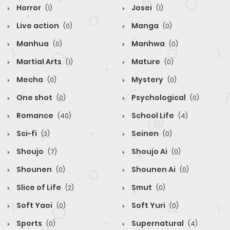
Horror
Josei
(1)
(1)
Live action
Manga
(0)
(0)
Manhua
Manhwa
(0)
(0)
Martial Arts
Mature
(1)
(0)
Mecha
Mystery
(0)
(0)
One shot
Psychological
(0)
(0)
Romance
School Life
(40)
(4)
Sci-fi
Seinen
(3)
(0)
Shoujo
Shoujo Ai
(7)
(0)
Shounen
Shounen Ai
(0)
(0)
Slice of Life
Smut
(2)
(0)
Soft Yaoi
Soft Yuri
(0)
(0)
Sports
Supernatural
(0)
(4)