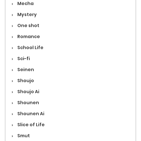
Mecha
Mystery
One shot
Romance
School Life
Sci-fi
Seinen
Shoujo
Shoujo Ai
Shounen
Shounen Ai
Slice of Life
Smut