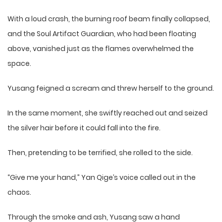
With a loud crash, the burning roof beam finally collapsed,
and the Soul Artifact Guardian, who had been floating
above, vanished just as the flames overwhelmed the
space.
Yusang feigned a scream and threw herself to the ground.
In the same moment, she swiftly reached out and seized
the silver hair before it could fall into the fire.
Then, pretending to be terrified, she rolled to the side.
“Give me your hand,” Yan Qige’s voice called out in the
chaos.
Through the smoke and ash, Yusang saw a hand