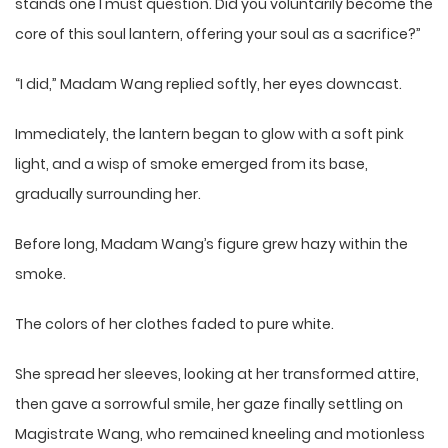
stands one I must question. Did you voluntarily become the
core of this soul lantern, offering your soul as a sacrifice?”
“I did,” Madam Wang replied softly, her eyes downcast.
Immediately, the lantern began to glow with a soft pink
light, and a wisp of smoke emerged from its base,
gradually surrounding her.
Before long, Madam Wang’s figure grew hazy within the
smoke.
The colors of her clothes faded to pure white.
She spread her sleeves, looking at her transformed attire,
then gave a sorrowful smile, her gaze finally settling on
Magistrate Wang, who remained kneeling and motionless