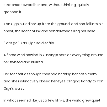
stretched toward her and, without thinking, quickly
grabbed it.
Yan Qige pulled her up from the ground, and she fell into his
chest, the scent of ink and sandalwood filling her nose.
“Let’s go!” Yan Qige said softly.
A fierce wind howled in Yusang’s ears as everything around
her twisted and blurred.
Her feet felt as though they had nothing beneath them,
and she instinctively closed her eyes, clinging tightly to Yan
Qige’s waist.
In what seemed like just a few blinks, the world grew quiet