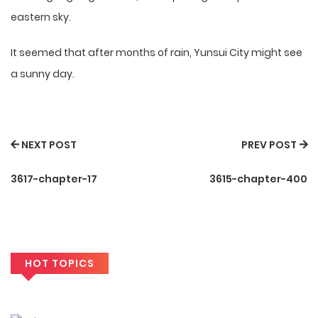
eastern sky.
It seemed that after months of rain, Yunsui City might see
a sunny day.
NEXT POST
PREV POST
3617-chapter-17
3615-chapter-400
HOT TOPICS