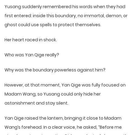
Yusang suddenly remembered his words when they had
first entered: inside this boundary, no immortal, demon, or
ghost could use spells to protect themselves.
Her heart raced in shock.
Who was Yan Qige really?
Why was the boundary powerless against him?
However, at that moment, Yan Qige was fully focused on
Madam Wang, so Yusang could only hide her
astonishment and stay silent.
Yan Qige raised the lantern, bringing it close to Madam
Wang’s forehead. In a clear voice, he asked, “Before me