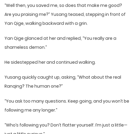
“Well then, you saved me, so does that make me good?
Are you praising me?” Yusang teased, stepping in front of
Yan Qige, walking backward with a grin.
Yan Qige glanced at her and replied, “You really are a
shameless demon.”
He sidestepped her and continued walking.
Yusang quickly caught up, asking, “What about the real
Ranqing? The human one?”
“You ask too many questions. Keep going, and you won’t be
following me any longer.”
“Who’s following you? Don’t flatter yourself. I’m just a little—