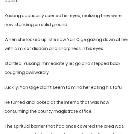
again.
Yusang cautiously opened her eyes, realizing they were
now standing on solid ground.
When she looked up, she saw Yan Qige gazing down at her
with a mix of disdain and sharpness in his eyes.
Startled, Yusang immediately let go and stepped back,
coughing awkwardly.
Luckily, Yan Qige didn’t seem to mind her eating his tofu.
He turned and looked at the inferno that was now
consuming the county magistrate office.
The spiritual barrier that had once covered the area was