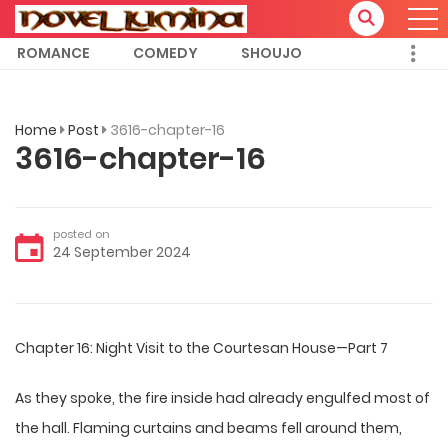
ROMANCE
COMEDY
SHOUJO
Home
Post
3616-chapter-16
3616-chapter-16
posted on
24 September 2024
Chapter 16: Night Visit to the Courtesan House—Part 7
As they spoke, the fire inside had already engulfed most of
the hall. Flaming curtains and beams fell around them,