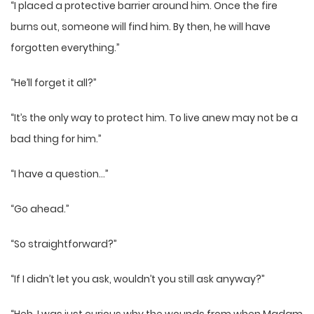
“I placed a protective barrier around him. Once the fire
burns out, someone will find him. By then, he will have
forgotten everything.”
“He’ll forget it all?”
“It’s the only way to protect him. To live anew may not be a
bad thing for him.”
“I have a question…”
“Go ahead.”
“So straightforward?”
“If I didn’t let you ask, wouldn’t you still ask anyway?”