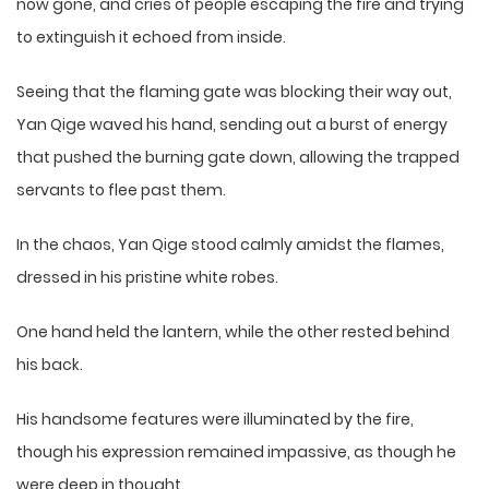
now gone, and cries of people escaping the fire and trying
to extinguish it echoed from inside.
Seeing that the flaming gate was blocking their way out,
Yan Qige waved his hand, sending out a burst of energy
that pushed the burning gate down, allowing the trapped
servants to flee past them.
In the chaos, Yan Qige stood calmly amidst the flames,
dressed in his pristine white robes.
One hand held the lantern, while the other rested behind
his back.
His handsome features were illuminated by the fire,
though his expression remained impassive, as though he
were deep in thought.