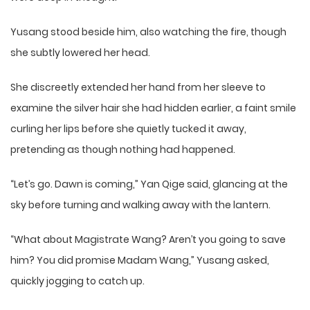
Yusang stood beside him, also watching the fire, though
she subtly lowered her head.
She discreetly extended her hand from her sleeve to
examine the silver hair she had hidden earlier, a faint smile
curling her lips before she quietly tucked it away,
pretending as though nothing had happened.
“Let’s go. Dawn is coming,” Yan Qige said, glancing at the
sky before turning and walking away with the lantern.
“What about Magistrate Wang? Aren’t you going to save
him? You did promise Madam Wang,” Yusang asked,
quickly jogging to catch up.