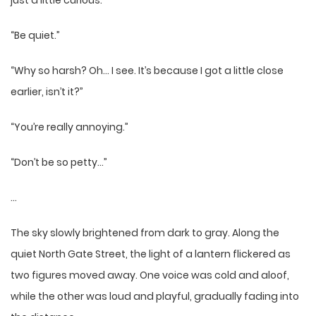
just a little curious.”
“Be quiet.”
“Why so harsh? Oh… I see. It’s because I got a little close
earlier, isn’t it?”
“You’re really annoying.”
“Don’t be so petty…”
…
The sky slowly brightened from dark to gray. Along the
quiet North Gate Street, the light of a lantern flickered as
two figures moved away. One voice was cold and aloof,
while the other was loud and playful, gradually fading into