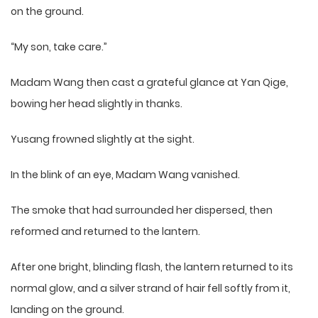
on the ground.
“My son, take care.”
Madam Wang then cast a grateful glance at Yan Qige,
bowing her head slightly in thanks.
Yusang frowned slightly at the sight.
In the blink of an eye, Madam Wang vanished.
The smoke that had surrounded her dispersed, then
reformed and returned to the lantern.
After one bright, blinding flash, the lantern returned to its
normal glow, and a silver strand of hair fell softly from it,
landing on the ground.