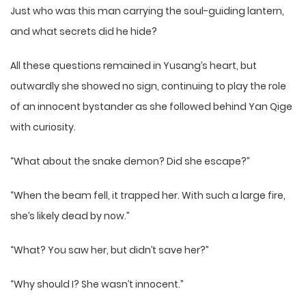
Just who was this man carrying the soul-guiding lantern,
and what secrets did he hide?
All these questions remained in Yusang’s heart, but
outwardly she showed no sign, continuing to play the role
of an innocent bystander as she followed behind Yan Qige
with curiosity.
“What about the snake demon? Did she escape?”
“When the beam fell, it trapped her. With such a large fire,
she’s likely dead by now.”
“What? You saw her, but didn’t save her?”
“Why should I? She wasn’t innocent.”