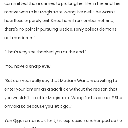
committed those crimes to prolong her life. In the end, her
motive was to let Magistrate Wang live well. She wasn’t
heartless or purely evil. Since he will remember nothing,
there’s no point in pursuing justice. I only collect demons,
not murderers.”
“That’s why she thanked you at the end.”
“You have a sharp eye.”
“But can you really say that Madam Wang was willing to
enter your lantern as a sacrifice without the reason that
you wouldn’t go after Magistrate Wang for his crimes? She
only did so because you let it go…”
Yan Qige remained silent, his expression unchanged as he