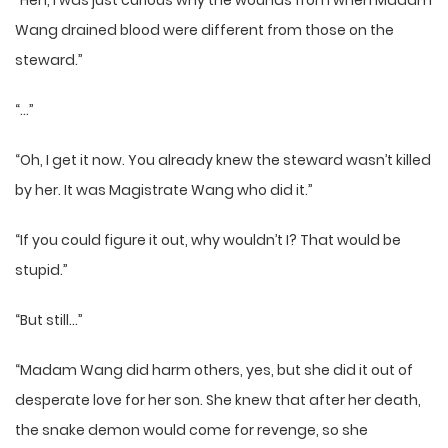
“Heh, I was just curious why the wounds from when Madam
Wang drained blood were different from those on the
steward.”
“…”
“Oh, I get it now. You already knew the steward wasn’t killed
by her. It was Magistrate Wang who did it.”
“If you could figure it out, why wouldn’t I? That would be
stupid.”
“But still…”
“Madam Wang did harm others, yes, but she did it out of
desperate love for her son. She knew that after her death,
the snake demon would come for revenge, so she