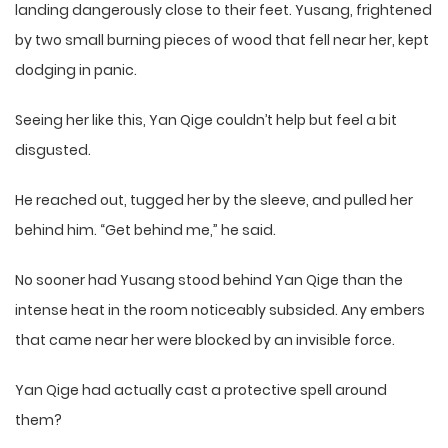
landing dangerously close to their feet. Yusang, frightened
by two small burning pieces of wood that fell near her, kept
dodging in panic.
Seeing her like this, Yan Qige couldn’t help but feel a bit
disgusted.
He reached out, tugged her by the sleeve, and pulled her
behind him. “Get behind me,” he said.
No sooner had Yusang stood behind Yan Qige than the
intense heat in the room noticeably subsided. Any embers
that came near her were blocked by an invisible force.
Yan Qige had actually cast a protective spell around
them?