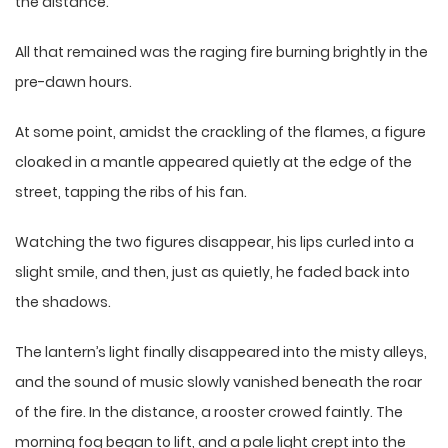
the distance.
All that remained was the raging fire burning brightly in the
pre-dawn hours.
At some point, amidst the crackling of the flames, a figure
cloaked in a mantle appeared quietly at the edge of the
street, tapping the ribs of his fan.
Watching the two figures disappear, his lips curled into a
slight smile, and then, just as quietly, he faded back into
the shadows.
The lantern’s light finally disappeared into the misty alleys,
and the sound of music slowly vanished beneath the roar
of the fire. In the distance, a rooster crowed faintly. The
morning fog began to lift, and a pale light crept into the