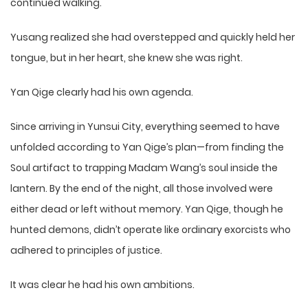
continued walking.
Yusang realized she had overstepped and quickly held her
tongue, but in her heart, she knew she was right.
Yan Qige clearly had his own agenda.
Since arriving in Yunsui City, everything seemed to have
unfolded according to Yan Qige’s plan—from finding the
Soul artifact to trapping Madam Wang’s soul inside the
lantern. By the end of the night, all those involved were
either dead or left without memory. Yan Qige, though he
hunted demons, didn’t operate like ordinary exorcists who
adhered to principles of justice.
It was clear he had his own ambitions.