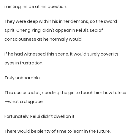
melting inside at his question.
They were deep within his inner demons, so the sword
spirit, Cheng Ying, didn’t appear in Pei Ji’s sea of
consciousness as he normally would.
If he had witnessed this scene, it would surely cover its
eyes in frustration.
Truly unbearable.
This useless idiot, needing the girl to teach him how to kiss
—what a disgrace.
Fortunately, Pei Ji didn’t dwell on it.
There would be plenty of time to learn in the future.