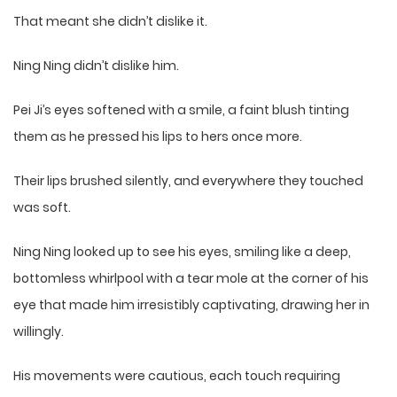
That meant she didn’t dislike it.
Ning Ning didn’t dislike him.
Pei Ji’s eyes softened with a smile, a faint blush tinting
them as he pressed his lips to hers once more.
Their lips brushed silently, and everywhere they touched
was soft.
Ning Ning looked up to see his eyes, smiling like a deep,
bottomless whirlpool with a tear mole at the corner of his
eye that made him irresistibly captivating, drawing her in
willingly.
His movements were cautious, each touch requiring