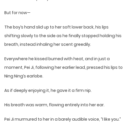
But for now—
The boy’s hand slid up to her soft lower back, his lips
shifting slowly to the side as he finally stopped holding his
breath, instead inhaling her scent greedily.
Everywhere he kissed burned with heat, and in just a
moment, Pei Ji, following her earlier lead, pressed his lips to
Ning Ning’s earlobe.
As if deeply enjoying it, he gave it a firm nip.
His breath was warm, flowing entirely into her ear.
Pei Ji murmured to her in a barely audible voice, “I like you.”