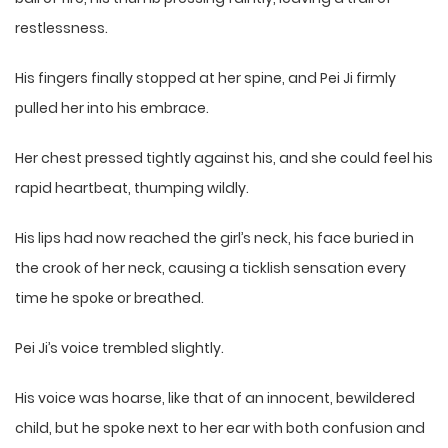
restlessness.
His fingers finally stopped at her spine, and Pei Ji firmly
pulled her into his embrace.
Her chest pressed tightly against his, and she could feel his
rapid heartbeat, thumping wildly.
His lips had now reached the girl’s neck, his face buried in
the crook of her neck, causing a ticklish sensation every
time he spoke or breathed.
Pei Ji’s voice trembled slightly.
His voice was hoarse, like that of an innocent, bewildered
child, but he spoke next to her ear with both confusion and