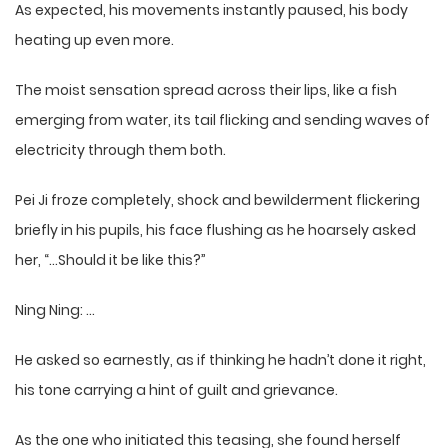
As expected, his movements instantly paused, his body
heating up even more.
The moist sensation spread across their lips, like a fish
emerging from water, its tail flicking and sending waves of
electricity through them both.
Pei Ji froze completely, shock and bewilderment flickering
briefly in his pupils, his face flushing as he hoarsely asked
her, “…Should it be like this?”
Ning Ning: …
He asked so earnestly, as if thinking he hadn’t done it right,
his tone carrying a hint of guilt and grievance.
As the one who initiated this teasing, she found herself