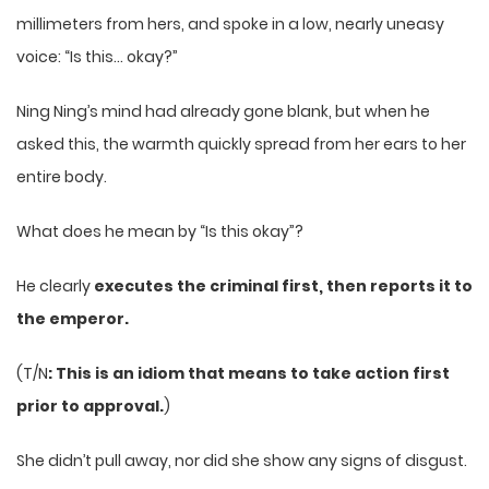
millimeters from hers, and spoke in a low, nearly uneasy
voice: “Is this… okay?”
Ning Ning’s mind had already gone blank, but when he
asked this, the warmth quickly spread from her ears to her
entire body.
What does he mean by “Is this okay”?
He clearly
executes the criminal first, then reports it to
the emperor.
(T/N
: This is an idiom that means to take action first
prior to approval.
)
She didn’t pull away, nor did she show any signs of disgust.