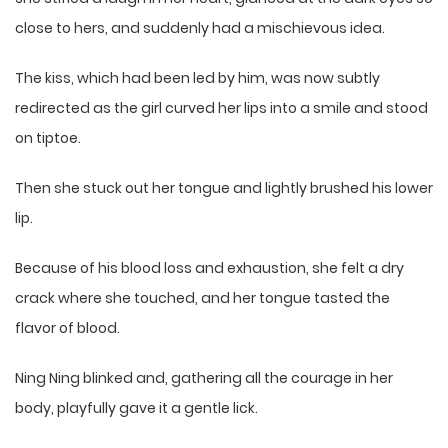
close to hers, and suddenly had a mischievous idea.
The kiss, which had been led by him, was now subtly
redirected as the girl curved her lips into a smile and stood
on tiptoe.
Then she stuck out her tongue and lightly brushed his lower
lip.
Because of his blood loss and exhaustion, she felt a dry
crack where she touched, and her tongue tasted the
flavor of blood.
Ning Ning blinked and, gathering all the courage in her
body, playfully gave it a gentle lick.