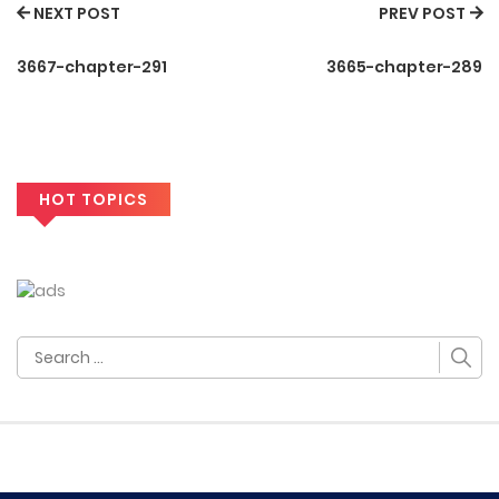
NEXT POST
PREV POST
3667-chapter-291
3665-chapter-289
HOT TOPICS
Search
for: