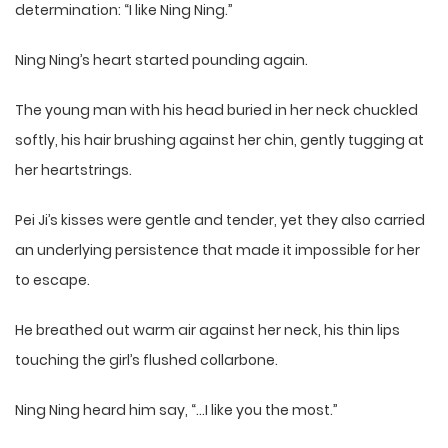
determination: “I like Ning Ning.”
Ning Ning’s heart started pounding again.
The young man with his head buried in her neck chuckled
softly, his hair brushing against her chin, gently tugging at
her heartstrings.
Pei Ji’s kisses were gentle and tender, yet they also carried
an underlying persistence that made it impossible for her
to escape.
He breathed out warm air against her neck, his thin lips
touching the girl’s flushed collarbone.
Ning Ning heard him say, “…I like you the most.”