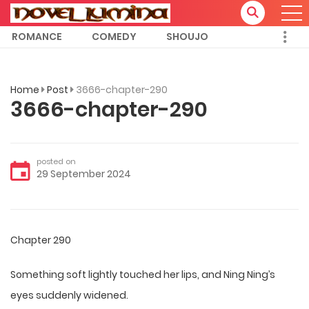
ROMANCE
COMEDY
SHOUJO
Home
Post
3666-chapter-290
3666-chapter-290
posted on
29 September 2024
Chapter 290
Something soft lightly touched her lips, and Ning Ning’s
eyes suddenly widened.