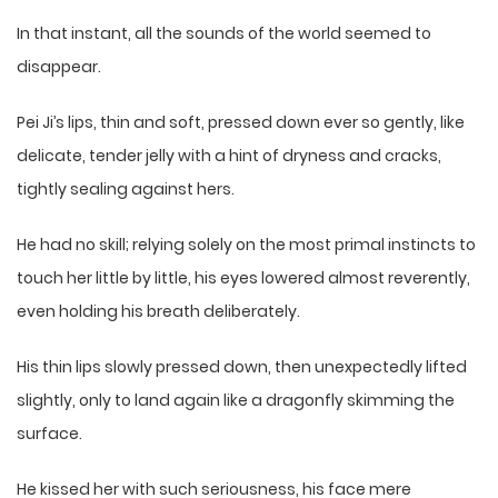
In that instant, all the sounds of the world seemed to
disappear.
Pei Ji’s lips, thin and soft, pressed down ever so gently, like
delicate, tender jelly with a hint of dryness and cracks,
tightly sealing against hers.
He had no skill; relying solely on the most primal instincts to
touch her little by little, his eyes lowered almost reverently,
even holding his breath deliberately.
His thin lips slowly pressed down, then unexpectedly lifted
slightly, only to land again like a dragonfly skimming the
surface.
He kissed her with such seriousness, his face mere