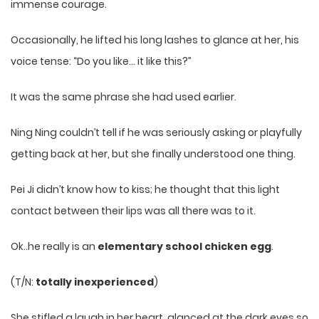
immense courage.
Occasionally, he lifted his long lashes to glance at her, his
voice tense: “Do you like… it like this?”
It was the same phrase she had used earlier.
Ning Ning couldn’t tell if he was seriously asking or playfully
getting back at her, but she finally understood one thing.
Pei Ji didn’t know how to kiss; he thought that this light
contact between their lips was all there was to it.
Ok..he really is an
elementary school chicken egg
.
(T/N:
totally inexperienced
)
She stifled a laugh in her heart, glanced at the dark eyes so