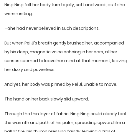
Ning Ning felt her body turn to jelly, soft and weak, as if she
were melting.
—She had never believed in such descriptions.
But when Pei Ji’s breath gently brushed her, accompanied
by his deep, magnetic voice echoing in her ears, all her
senses seemed to leave her mind at that moment, leaving
her dizzy and powerless.
And yet, her body was pinned by Pei Ji, unable to move.
The hand on her back slowly slid upward.
Through the thin layer of fabric, Ning Ning could clearly feel
the warmth and path of his palm, spreading upward like a
ball of fire, his thumb pressing faintly, leaving a trail of