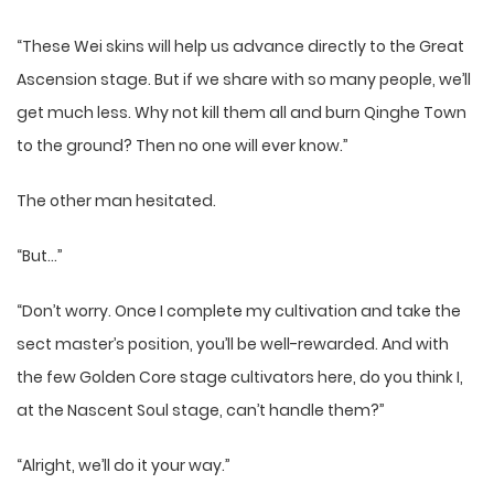
“These Wei skins will help us advance directly to the Great
Ascension stage. But if we share with so many people, we’ll
get much less. Why not kill them all and burn Qinghe Town
to the ground? Then no one will ever know.”
The other man hesitated.
“But…”
“Don’t worry. Once I complete my cultivation and take the
sect master’s position, you’ll be well-rewarded. And with
the few Golden Core stage cultivators here, do you think I,
at the Nascent Soul stage, can’t handle them?”
“Alright, we’ll do it your way.”