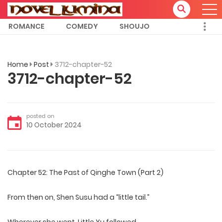
ROMANCE
COMEDY
SHOUJO
Home
Post
3712-chapter-52
3712-chapter-52
posted on
10 October 2024
Chapter 52: The Past of Qinghe Town (Part 2)
From then on, Shen Susu had a “little tail.”