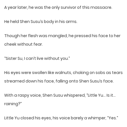
A year later, he was the only survivor of this massacre.
He held Shen Susu’s body in his arms.
Though her flesh was mangled, he pressed his face to her
cheek without fear.
“Sister Su, I can’t live without you.”
His eyes were swollen like walnuts, choking on sobs as tears
streamed down his face, falling onto Shen Susu’s face.
With a raspy voice, Shen Susu whispered, “Little Yu… Is it…
raining?”
Little Yu closed his eyes, his voice barely a whimper, “Yes.”