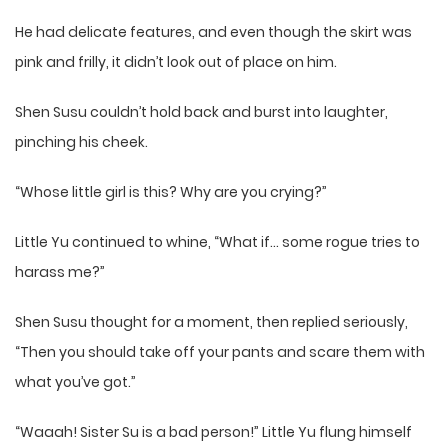
He had delicate features, and even though the skirt was
pink and frilly, it didn’t look out of place on him.
Shen Susu couldn’t hold back and burst into laughter,
pinching his cheek.
“Whose little girl is this? Why are you crying?”
Little Yu continued to whine, “What if… some rogue tries to
harass me?”
Shen Susu thought for a moment, then replied seriously,
“Then you should take off your pants and scare them with
what you’ve got.”
“Waaah! Sister Su is a bad person!” Little Yu flung himself