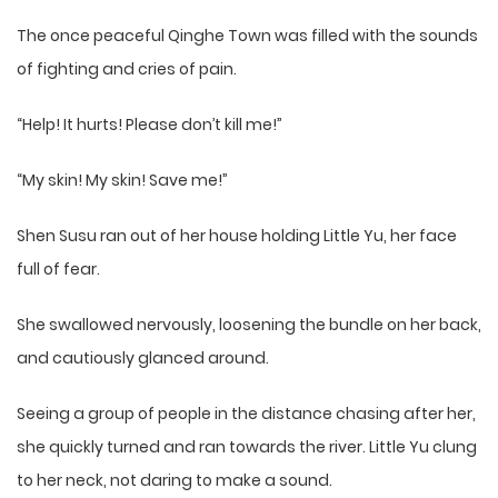
The once peaceful Qinghe Town was filled with the sounds
of fighting and cries of pain.
“Help! It hurts! Please don’t kill me!”
“My skin! My skin! Save me!”
Shen Susu ran out of her house holding Little Yu, her face
full of fear.
She swallowed nervously, loosening the bundle on her back,
and cautiously glanced around.
Seeing a group of people in the distance chasing after her,
she quickly turned and ran towards the river. Little Yu clung
to her neck, not daring to make a sound.