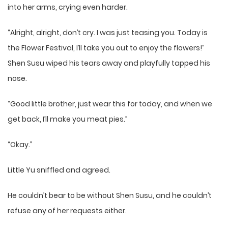
into her arms, crying even harder.
“Alright, alright, don’t cry. I was just teasing you. Today is
the Flower Festival, I’ll take you out to enjoy the flowers!”
Shen Susu wiped his tears away and playfully tapped his
nose.
“Good little brother, just wear this for today, and when we
get back, I’ll make you meat pies.”
“Okay.”
Little Yu sniffled and agreed.
He couldn’t bear to be without Shen Susu, and he couldn’t
refuse any of her requests either.