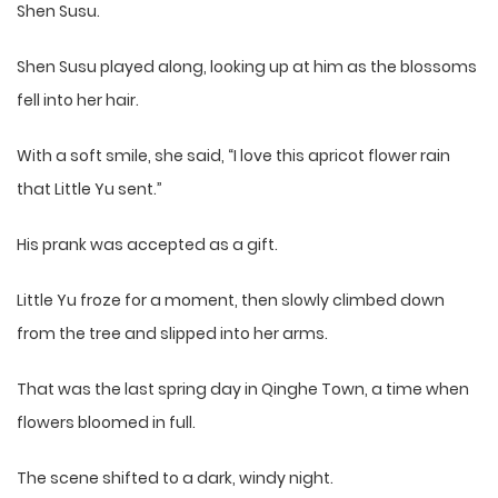
Shen Susu.
Shen Susu played along, looking up at him as the blossoms
fell into her hair.
With a soft smile, she said, “I love this apricot flower rain
that Little Yu sent.”
His prank was accepted as a gift.
Little Yu froze for a moment, then slowly climbed down
from the tree and slipped into her arms.
That was the last spring day in Qinghe Town, a time when
flowers bloomed in full.
The scene shifted to a dark, windy night.