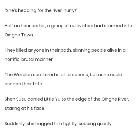
“She’s heading for the river, hurry!”
Half an hour earlier, a group of cultivators had stormed into
Qinghe Town.
They killed anyone in their path, skinning people alive in a
horrific, brutal manner.
The Wei clan scattered in all directions, but none could
escape their fate.
Shen Susu carried Little Yu to the edge of the Qinghe River,
staring at his face.
Suddenly, she hugged him tightly, sobbing quietly.