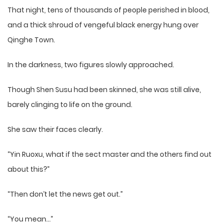
That night, tens of thousands of people perished in blood,
and a thick shroud of vengeful black energy hung over
Qinghe Town.
In the darkness, two figures slowly approached.
Though Shen Susu had been skinned, she was still alive,
barely clinging to life on the ground.
She saw their faces clearly.
“Yin Ruoxu, what if the sect master and the others find out
about this?”
“Then don’t let the news get out.”
“You mean…”