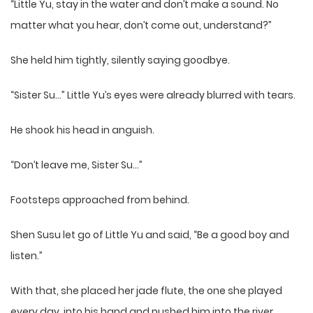
“Little Yu, stay in the water and don’t make a sound. No
matter what you hear, don’t come out, understand?”
She held him tightly, silently saying goodbye.
“Sister Su…” Little Yu’s eyes were already blurred with tears.
He shook his head in anguish.
“Don’t leave me, Sister Su…”
Footsteps approached from behind.
Shen Susu let go of Little Yu and said, “Be a good boy and
listen.”
With that, she placed her jade flute, the one she played
every day, into his hand and pushed him into the river.