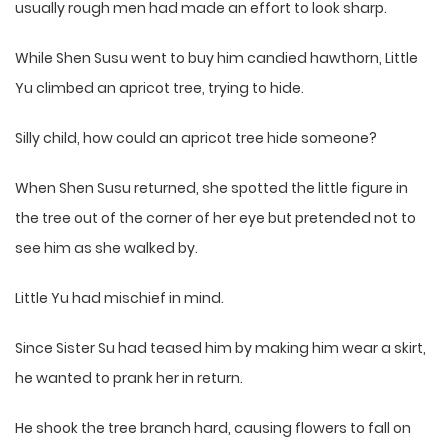
usually rough men had made an effort to look sharp.
While Shen Susu went to buy him candied hawthorn, Little
Yu climbed an apricot tree, trying to hide.
Silly child, how could an apricot tree hide someone?
When Shen Susu returned, she spotted the little figure in
the tree out of the corner of her eye but pretended not to
see him as she walked by.
Little Yu had mischief in mind.
Since Sister Su had teased him by making him wear a skirt,
he wanted to prank her in return.
He shook the tree branch hard, causing flowers to fall on