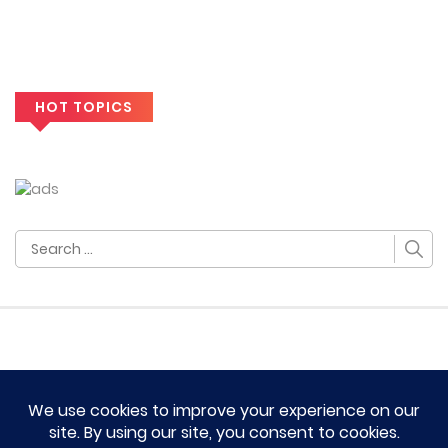
HOT TOPICS
Search
for:
HOME
TERM OF SERVICES AND DISCLAIMERS