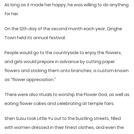
As long as it made her happy, he was willing to do anything
for her.
On the 12th day of the second month each year, Qinghe
Town held its annual festival.
People would go to the countryside to enjoy the flowers,
and girls would prepare in advance by cutting paper
flowers and sticking them onto branches, a custom known
as “flower appreciation.”
There were also rituals to worship the Flower God, as well as
eating flower cakes and celebrating at temple fairs.
Shen Susu took Little Yu out to the bustling streets, filled
with women dressed in their finest clothes, and even the