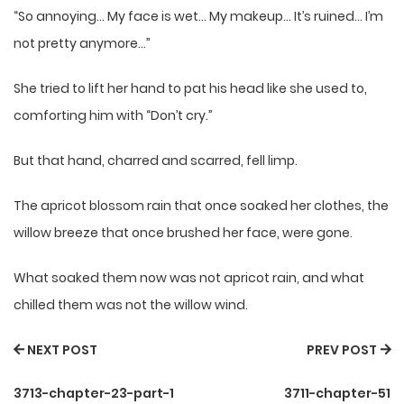
“So annoying… My face is wet… My makeup… It’s ruined… I’m
not pretty anymore…”
She tried to lift her hand to pat his head like she used to,
comforting him with “Don’t cry.”
But that hand, charred and scarred, fell limp.
The apricot blossom rain that once soaked her clothes, the
willow breeze that once brushed her face, were gone.
What soaked them now was not apricot rain, and what
chilled them was not the willow wind.
NEXT POST
PREV POST
3713-chapter-23-part-1
3711-chapter-51