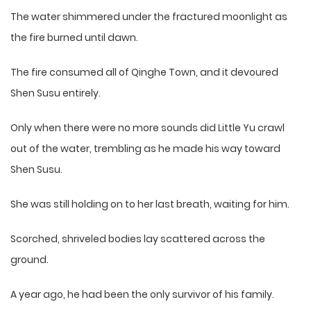
The water shimmered under the fractured moonlight as
the fire burned until dawn.
The fire consumed all of Qinghe Town, and it devoured
Shen Susu entirely.
Only when there were no more sounds did Little Yu crawl
out of the water, trembling as he made his way toward
Shen Susu.
She was still holding on to her last breath, waiting for him.
Scorched, shriveled bodies lay scattered across the
ground.
A year ago, he had been the only survivor of his family.