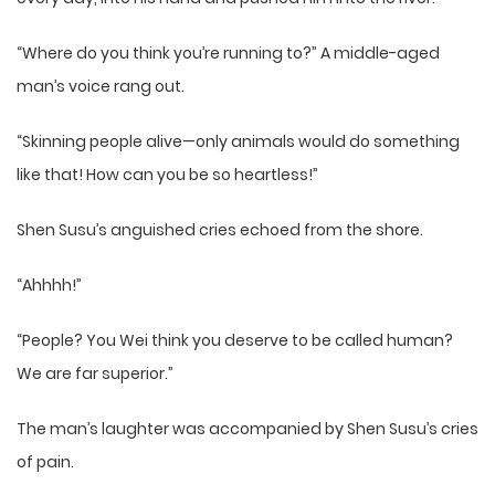
“Where do you think you’re running to?” A middle-aged
man’s voice rang out.
“Skinning people alive—only animals would do something
like that! How can you be so heartless!”
Shen Susu’s anguished cries echoed from the shore.
“Ahhhh!”
“People? You Wei think you deserve to be called human?
We are far superior.”
The man’s laughter was accompanied by Shen Susu’s cries
of pain.