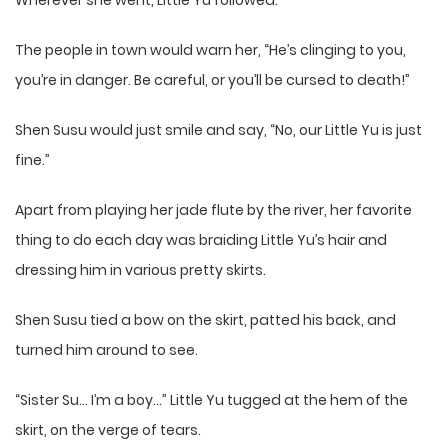
Wherever she went, Little Yu followed.
The people in town would warn her, “He’s clinging to you,
you’re in danger. Be careful, or you’ll be cursed to death!”
Shen Susu would just smile and say, “No, our Little Yu is just
fine.”
Apart from playing her jade flute by the river, her favorite
thing to do each day was braiding Little Yu’s hair and
dressing him in various pretty skirts.
Shen Susu tied a bow on the skirt, patted his back, and
turned him around to see.
“Sister Su… I’m a boy…” Little Yu tugged at the hem of the
skirt, on the verge of tears.