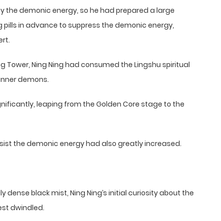
 by the demonic energy, so he had prepared a large
 pills in advance to suppress the demonic energy,
rt.
ng Tower, Ning Ning had consumed the Lingshu spiritual
 inner demons.
ignificantly, leaping from the Golden Core stage to the
o resist the demonic energy had also greatly increased.
y dense black mist, Ning Ning’s initial curiosity about the
est dwindled.