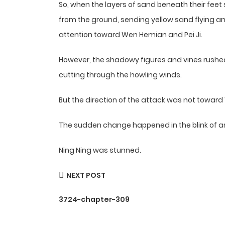
So, when the layers of sand beneath their feet
from the ground, sending yellow sand flying and 
attention toward Wen Hemian and Pei Ji.
However, the shadowy figures and vines rushed
cutting through the howling winds.
But the direction of the attack was not toward 
The sudden change happened in the blink of a
Ning Ning was stunned.
NEXT POST
3724-chapter-309