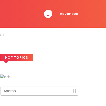
Advanced
E
HOT TOPICS
Search
for: