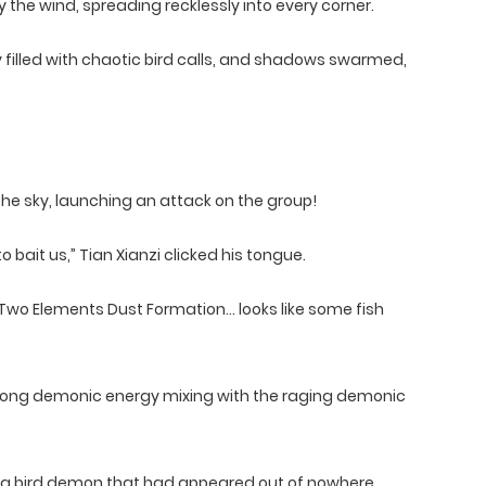
he wind, spreading recklessly into every corner.
 filled with chaotic bird calls, and shadows swarmed,
e sky, launching an attack on the group!
bait us,” Tian Xianzi clicked his tongue.
wo Elements Dust Formation… looks like some fish
ong demonic energy mixing with the raging demonic
n a bird demon that had appeared out of nowhere.