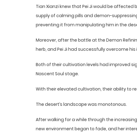
Tian Xianzi knew that Pei Ji would be affected
supply of calming pills and demon-suppressing
preventing it from manipulating him in the dese
Moreover, after the battle at the Demon Refini
herb, and Pei Ji had successfully overcome his
Both of their cultivation levels had improved s
Nascent Soul stage.
With their elevated cultivation, their ability t
The desert’s landscape was monotonous.
After walking for a while through the increasingl
new environment began to fade, and her inter