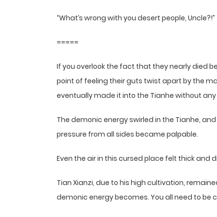
“What’s wrong with you desert people, Uncle?!”
=====
If you overlook the fact that they nearly died be
point of feeling their guts twist apart by the m
eventually made it into the Tianhe without any 
The demonic energy swirled in the Tianhe, and
pressure from all sides became palpable.
Even the air in this cursed place felt thick and di
Tian Xianzi, due to his high cultivation, remai
demonic energy becomes. You all need to be ca