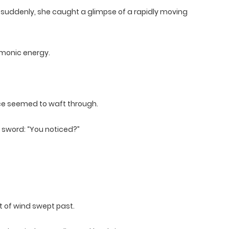
 suddenly, she caught a glimpse of a rapidly moving
monic energy.
nce seemed to waft through.
g sword: “You noticed?”
t of wind swept past.