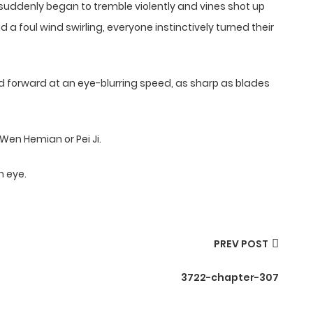
 suddenly began to tremble violently and vines shot up
a foul wind swirling, everyone instinctively turned their
 forward at an eye-blurring speed, as sharp as blades
Wen Hemian or Pei Ji.
n eye.
PREV POST
3722-chapter-307