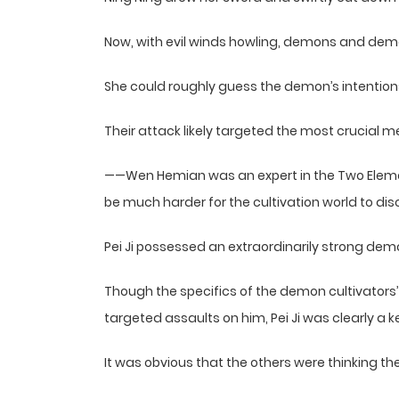
Now, with evil winds howling, demons and demon
She could roughly guess the demon’s intention
Their attack likely targeted the most crucial m
——Wen Hemian was an expert in the Two Element
be much harder for the cultivation world to dis
Pei Ji possessed an extraordinarily strong dem
Though the specifics of the demon cultivators’ 
targeted assaults on him, Pei Ji was clearly a k
It was obvious that the others were thinking t