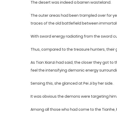
The desert was indeed a barren wasteland.
The outer areas had been trampled over for yea
traces of the old battlefield between immort
With sword energy radiating from the sword c
Thus, compared to the treasure hunters, their
As Tian Xianzi had said, the closer they got to 
feel the intensifying demonic energy surround
Sensing this, she glanced at Pei Ji by her side.
It was obvious the demons were targeting him
Among all those who had come to the Tianhe, Pe