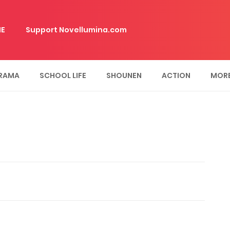
E
Support Novellumina.com
RAMA
SCHOOL LIFE
SHOUNEN
ACTION
MOR