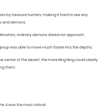
rs by treasure hunters, making it hard to see any
als and demons.
ultivators, ordinary demons dared not approach.
 group was able to move much faster into the depths.
the center of the desert, the more Ning Ning could clearly
ing them.
.
i Ji was the most critical.