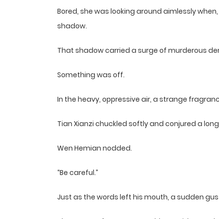
Bored, she was looking around aimlessly when,
shadow.
That shadow carried a surge of murderous de
Something was off.
In the heavy, oppressive air, a strange fragra
Tian Xianzi chuckled softly and conjured a lon
Wen Hemian nodded.
“Be careful.”
Just as the words left his mouth, a sudden gus