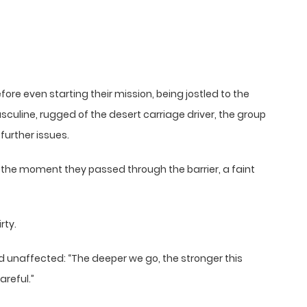
fore even starting their mission, being jostled to the
asculine, rugged of the desert carriage driver, the group
further issues.
 the moment they passed through the barrier, a faint
rty.
ned unaffected: “The deeper we go, the stronger this
reful.”