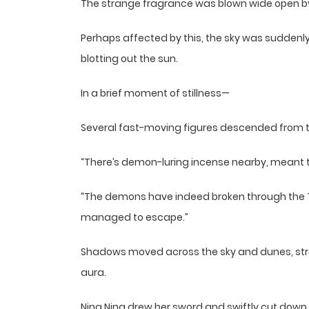
The strange fragrance was blown wide open by t
Perhaps affected by this, the sky was suddenly
blotting out the sun.
In a brief moment of stillness—
Several fast-moving figures descended from th
“There’s demon-luring incense nearby, meant to 
“The demons have indeed broken through the T
managed to escape.”
Shadows moved across the sky and dunes, str
aura.
Ning Ning drew her sword and swiftly cut dow