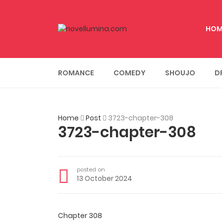
HOM
ROMANCE
COMEDY
SHOUJO
D
Home
Post
3723-chapter-308
3723-chapter-308
posted on
13 October 2024
Chapter 308