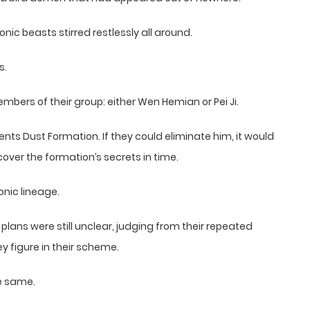
ic beasts stirred restlessly all around.
s.
embers of their group: either Wen Hemian or Pei Ji.
s Dust Formation. If they could eliminate him, it would
cover the formation’s secrets in time.
onic lineage.
plans were still unclear, judging from their repeated
ey figure in their scheme.
he same.