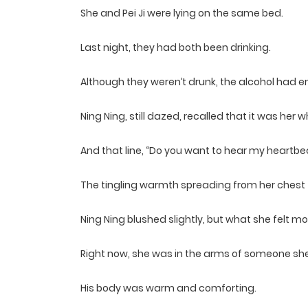
She and Pei Ji were lying on the same bed.
Last night, they had both been drinking.
Although they weren’t drunk, the alcohol had
Ning Ning, still dazed, recalled that it was her 
And that line, “Do you want to hear my heartbe
The tingling warmth spreading from her chest to
Ning Ning blushed slightly, but what she felt 
Right now, she was in the arms of someone she 
His body was warm and comforting.