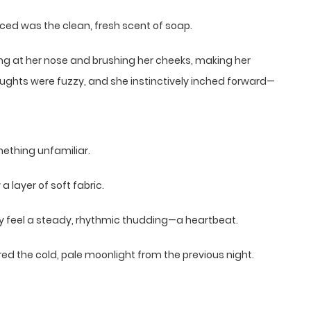
iced was the clean, fresh scent of soap.
ing at her nose and brushing her cheeks, making her
thoughts were fuzzy, and she instinctively inched forward—
mething unfamiliar.
layer of soft fabric.
rly feel a steady, rhythmic thudding—a heartbeat.
 the cold, pale moonlight from the previous night.