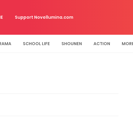
E
Support Novellumina.com
RAMA
SCHOOL LIFE
SHOUNEN
ACTION
MOR