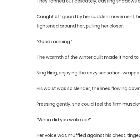
They fanned out delicately, casting shadows on 
Caught off guard by her sudden movement, his g
tightened around her, pulling her closer.
“Good morning.”
The warmth of the winter quilt made it hard to 
Ning Ning, enjoying the cozy sensation, wrappe
His waist was so slender, the lines flowing dow
Pressing gently, she could feel the firm muscl
“When did you wake up?”
Her voice was muffled against his chest, tinged