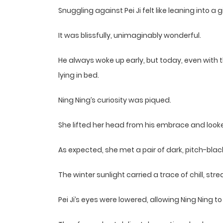
Snuggling against Pei Ji felt like leaning into a
It was blissfully, unimaginably wonderful.
He always woke up early, but today, even with the 
lying in bed.
Ning Ning’s curiosity was piqued.
She lifted her head from his embrace and look
As expected, she met a pair of dark, pitch-blac
The winter sunlight carried a trace of chill, s
Pei Ji’s eyes were lowered, allowing Ning Ning to 