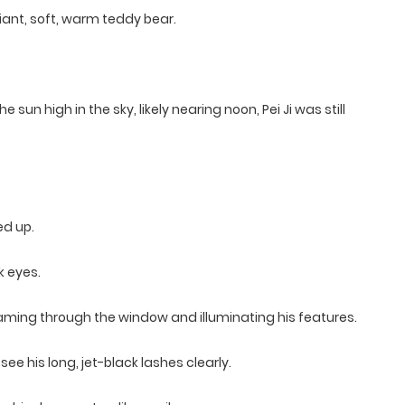
 giant, soft, warm teddy bear.
sun high in the sky, likely nearing noon, Pei Ji was still
ed up.
k eyes.
treaming through the window and illuminating his features.
see his long, jet-black lashes clearly.