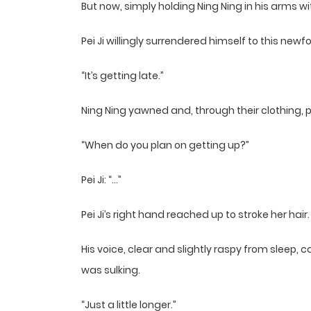
But now, simply holding Ning Ning in his arms 
Pei Ji willingly surrendered himself to this new
“It’s getting late.”
Ning Ning yawned and, through their clothing, pl
“When do you plan on getting up?”
Pei Ji: “…”
Pei Ji’s right hand reached up to stroke her hair.
His voice, clear and slightly raspy from sleep, ca
was sulking.
“Just a little longer.”