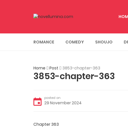
HOM
ROMANCE
COMEDY
SHOUJO
D
Home
Post
3853-chapter-363
3853-chapter-363
posted on
29 November 2024
Chapter 363