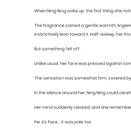
When Ning Ning woke up, the first thing she not
The fragrance carried a gentle warmth, linger
instinctively lean toward it. Half-asleep, her 
But something felt off.
Unlike usual, her face was pressed against so
The sensation was somewhat firm, covered by a 
In the silence around her, Ning Ning could clea
Her mind suddenly cleared, and she remembered
Pei Ji’s face… it was pale too.