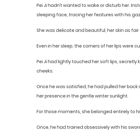
Pei Ji hadn’t wanted to wake or disturb her. Ins
sleeping face, tracing her features with his gaz
She was delicate and beautiful, her skin as fair a
Even in her sleep, the corners of her lips were cu
Pei Ji had lightly touched her soft lips, secret
cheeks.
Once he was satisfied, he had pulled her back
her presence in the gentle winter sunlight.
For those moments, she belonged entirely to h
Once, he had trained obsessively with his swor