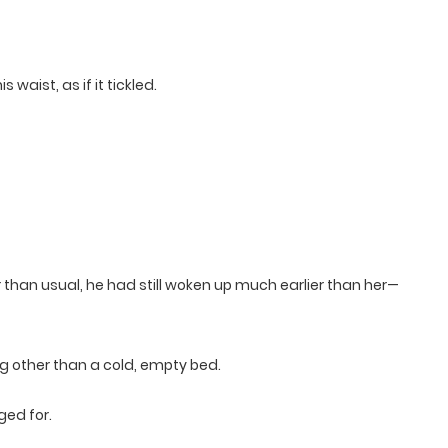
 waist, as if it tickled.
than usual, he had still woken up much earlier than her—
ing other than a cold, empty bed.
ged for.