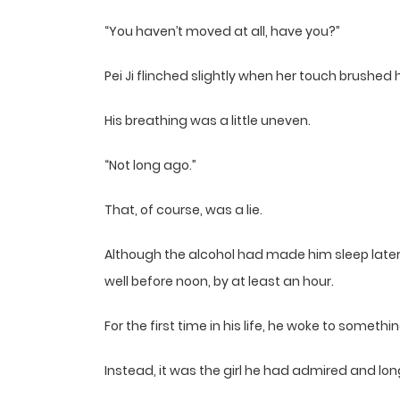
“You haven’t moved at all, have you?”
Pei Ji flinched slightly when her touch brushed his
His breathing was a little uneven.
“Not long ago.”
That, of course, was a lie.
Although the alcohol had made him sleep later 
well before noon, by at least an hour.
For the first time in his life, he woke to someth
Instead, it was the girl he had admired and lon