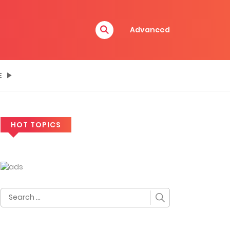
Advanced
E
HOT TOPICS
Search
for: