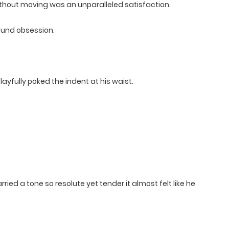
without moving was an unparalleled satisfaction.
found obsession.
ayfully poked the indent at his waist.
rried a tone so resolute yet tender it almost felt like he