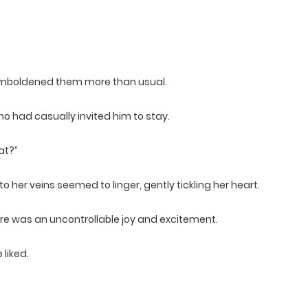
 emboldened them more than usual.
who had casually invited him to stay.
at?”
 her veins seemed to linger, gently tickling her heart.
more was an uncontrollable joy and excitement.
liked.