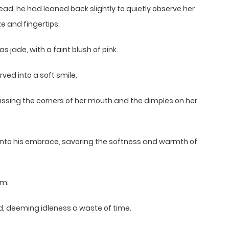
tead, he had leaned back slightly to quietly observe her
e and fingertips.
s jade, with a faint blush of pink.
rved into a soft smile.
ly kissing the corners of her mouth and the dimples on her
 into his embrace, savoring the softness and warmth of
im.
d, deeming idleness a waste of time.