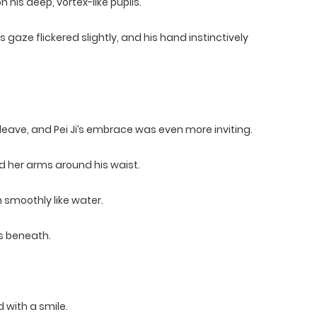
his deep, vortex-like pupils.
aze flickered slightly, and his hand instinctively
leave, and Pei Ji’s embrace was even more inviting.
d her arms around his waist.
n smoothly like water.
es beneath.
 with a smile.