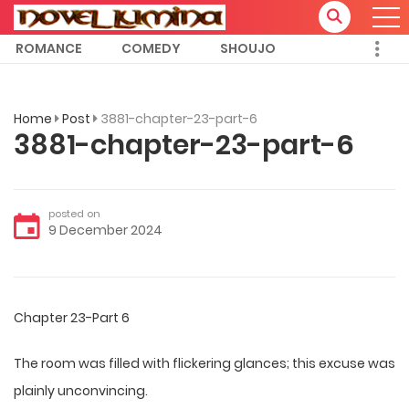
ROMANCE
COMEDY
SHOUJO
Home
Post
3881-chapter-23-part-6
3881-chapter-23-part-6
posted on
9 December 2024
Chapter 23-Part 6
The room was filled with flickering glances; this excuse was
plainly unconvincing.