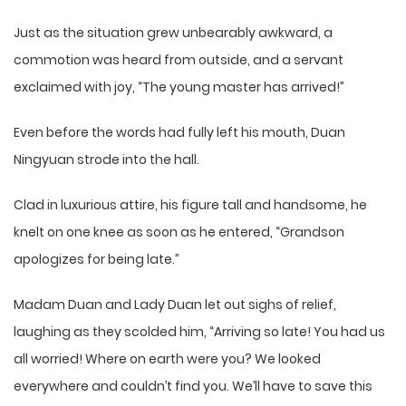
Just as the situation grew unbearably awkward, a
commotion was heard from outside, and a servant
exclaimed with joy, “The young master has arrived!”
Even before the words had fully left his mouth, Duan
Ningyuan strode into the hall.
Clad in luxurious attire, his figure tall and handsome, he
knelt on one knee as soon as he entered, “Grandson
apologizes for being late.”
Madam Duan and Lady Duan let out sighs of relief,
laughing as they scolded him, “Arriving so late! You had us
all worried! Where on earth were you? We looked
everywhere and couldn’t find you. We’ll have to save this