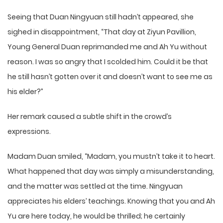
Seeing that Duan Ningyuan still hadn’t appeared, she
sighed in disappointment, “That day at Ziyun Pavillion,
Young General Duan reprimanded me and Ah Yu without
reason. I was so angry that I scolded him. Could it be that
he still hasn’t gotten over it and doesn’t want to see me as
his elder?”
Her remark caused a subtle shift in the crowd’s
expressions.
Madam Duan smiled, “Madam, you mustn’t take it to heart.
What happened that day was simply a misunderstanding,
and the matter was settled at the time. Ningyuan
appreciates his elders’ teachings. Knowing that you and Ah
Yu are here today, he would be thrilled; he certainly