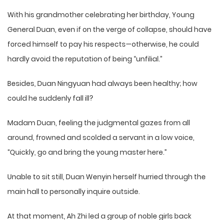
With his grandmother celebrating her birthday, Young
General Duan, even if on the verge of collapse, should have
forced himself to pay his respects—otherwise, he could
hardly avoid the reputation of being “unfilial.”
Besides, Duan Ningyuan had always been healthy; how
could he suddenly fall ill?
Madam Duan, feeling the judgmental gazes from all
around, frowned and scolded a servant in a low voice,
“Quickly, go and bring the young master here.”
Unable to sit still, Duan Wenyin herself hurried through the
main hall to personally inquire outside.
At that moment, Ah Zhi led a group of noble girls back