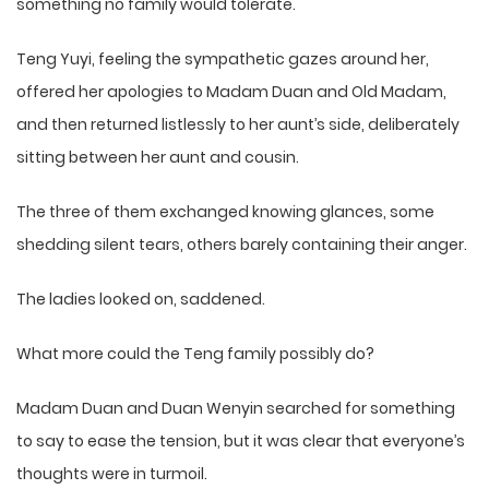
something no family would tolerate.
Teng Yuyi, feeling the sympathetic gazes around her,
offered her apologies to Madam Duan and Old Madam,
and then returned listlessly to her aunt’s side, deliberately
sitting between her aunt and cousin.
The three of them exchanged knowing glances, some
shedding silent tears, others barely containing their anger.
The ladies looked on, saddened.
What more could the Teng family possibly do?
Madam Duan and Duan Wenyin searched for something
to say to ease the tension, but it was clear that everyone’s
thoughts were in turmoil.