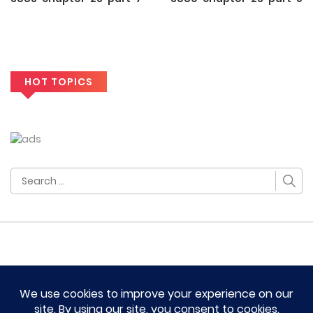
HOT TOPICS
Search
for:
HOME
TERM OF SERVICES AND DISCLAIMERS