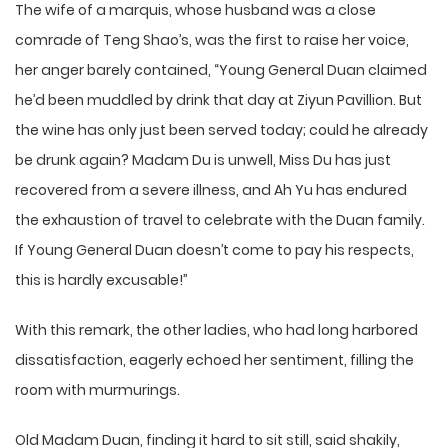
The wife of a marquis, whose husband was a close
comrade of Teng Shao’s, was the first to raise her voice,
her anger barely contained, “Young General Duan claimed
he’d been muddled by drink that day at Ziyun Pavillion. But
the wine has only just been served today; could he already
be drunk again? Madam Du is unwell, Miss Du has just
recovered from a severe illness, and Ah Yu has endured
the exhaustion of travel to celebrate with the Duan family.
If Young General Duan doesn’t come to pay his respects,
this is hardly excusable!”
With this remark, the other ladies, who had long harbored
dissatisfaction, eagerly echoed her sentiment, filling the
room with murmurings.
Old Madam Duan, finding it hard to sit still, said shakily,