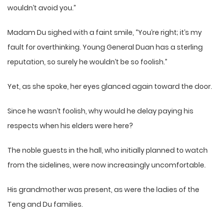
wouldn’t avoid you.”
Madam Du sighed with a faint smile, “You’re right; it’s my
fault for overthinking. Young General Duan has a sterling
reputation, so surely he wouldn’t be so foolish.”
Yet, as she spoke, her eyes glanced again toward the door.
Since he wasn’t foolish, why would he delay paying his
respects when his elders were here?
The noble guests in the hall, who initially planned to watch
from the sidelines, were now increasingly uncomfortable.
His grandmother was present, as were the ladies of the
Teng and Du families.