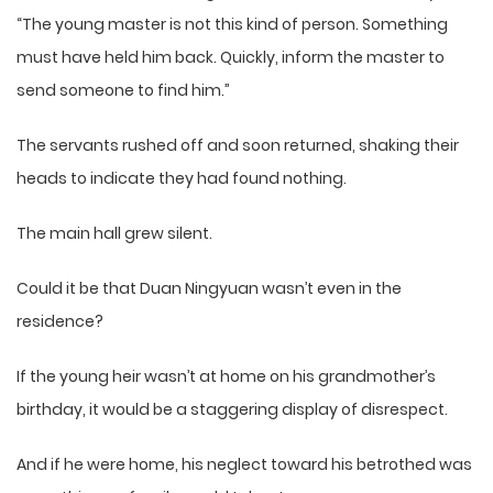
“The young master is not this kind of person. Something
must have held him back. Quickly, inform the master to
send someone to find him.”
The servants rushed off and soon returned, shaking their
heads to indicate they had found nothing.
The main hall grew silent.
Could it be that Duan Ningyuan wasn’t even in the
residence?
If the young heir wasn’t at home on his grandmother’s
birthday, it would be a staggering display of disrespect.
And if he were home, his neglect toward his betrothed was