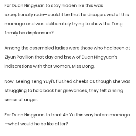
For Duan Ningyuan to stay hidden like this was
exceptionally rude—could it be that he disapproved of this
marriage and was deliberately trying to show the Teng
family his displeasure?
Among the assembled ladies were those who had been at
Ziyun Pavillion that day and knew of Duan Ningyuan’s
indiscretions with that woman, Miss Dong.
Now, seeing Teng Yuyi’s flushed cheeks as though she was
struggling to hold back her grievances, they felt a rising
sense of anger.
For Duan Ningyuan to treat Ah Yu this way before marriage
—what would he be like after?