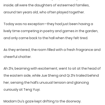
inside; all were the daughters of esteemed families,
around ten years old, who often played together.
Today was no exception—they had just been having a
lively time competing in poetry and games in the garden,
and only came back to the hall when they felt tired.
As they entered, the room filled with a fresh fragrance and
cheerful chatter.
Ah Zhi, beaming with excitement, went to sit at the head of
the eastern side, while Jue Sheng and Qi Zhi trailed behind
her, sensing the hall’s unusual tension and glancing
curiously at Teng Yuyi.
Madam Du’s gaze kept drifting to the doorway.