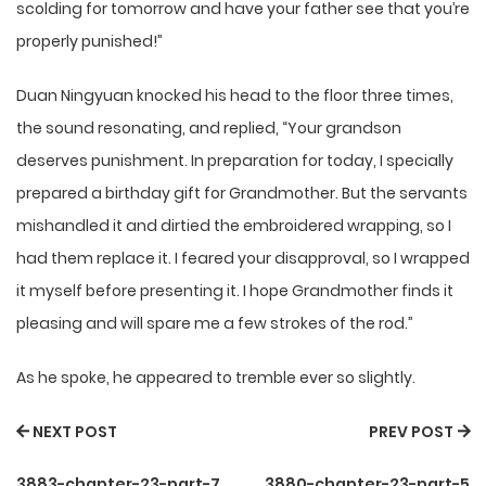
scolding for tomorrow and have your father see that you’re
properly punished!”
Duan Ningyuan knocked his head to the floor three times,
the sound resonating, and replied, “Your grandson
deserves punishment. In preparation for today, I specially
prepared a birthday gift for Grandmother. But the servants
mishandled it and dirtied the embroidered wrapping, so I
had them replace it. I feared your disapproval, so I wrapped
it myself before presenting it. I hope Grandmother finds it
pleasing and will spare me a few strokes of the rod.”
As he spoke, he appeared to tremble ever so slightly.
NEXT POST
PREV POST
3883-chapter-23-part-7
3880-chapter-23-part-5