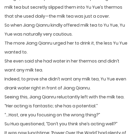
milk tea but secretly slipped them into Yu Yue’s thermos
that she used daily—the milk tea was just a cover.
So when Jiang Qianru kindly offered milk tea to Yu Yue, Yu
Yue was naturally very cautious.
The more Jiang Qianru urged her to drink it, the less Yu Yue
wanted to.
She even said she had water in her thermos and didn’t
want any milk tea.
Indeed, to prove she didn’t want any milk tea, Yu Yue even
drank water right in front of Jiang Qianru.
Seeing this, Jiang Qianru reluctantly left with the milk tea.
“Her acting is fantastic; she has a potential.”
“…Host, are you focusing on the wrong thing?”
Su Hua questioned, “Don’t you think she’s acting well?”
It was now lunchtime; ‘Power Over the World’ had plenty of