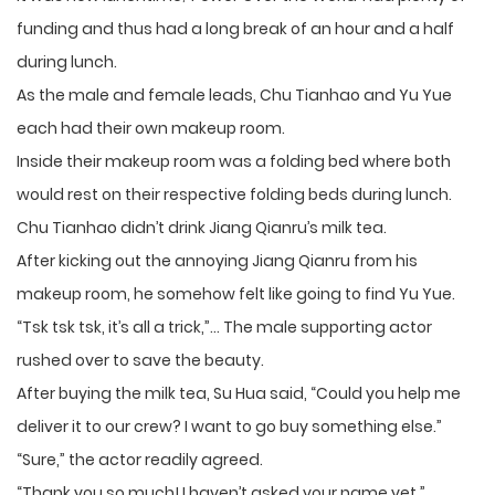
funding and thus had a long break of an hour and a half
during lunch.
As the male and female leads, Chu Tianhao and Yu Yue
each had their own makeup room.
Inside their makeup room was a folding bed where both
would rest on their respective folding beds during lunch.
Chu Tianhao didn’t drink Jiang Qianru’s milk tea.
After kicking out the annoying Jiang Qianru from his
makeup room, he somehow felt like going to find Yu Yue.
“Tsk tsk tsk, it’s all a trick,”… The male supporting actor
rushed over to save the beauty.
After buying the milk tea, Su Hua said, “Could you help me
deliver it to our crew? I want to go buy something else.”
“Sure,” the actor readily agreed.
“Thank you so much! I haven’t asked your name yet.”