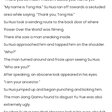
“My name is Tong Hai.” Su Hua ran off towards a secluded
area while saying, “Thank you, Tong Hai.”
Su Hua took a winding route to the back door of where
‘Power Over the World’ was filming.
There she saw a man sneaking inside.
Su Hua approached him and tapped him on the shoulder.
“Who?”
The man turned around and froze upon seeing Su Hua.
“Who are you?”
After speaking, an obscene look appeared in his eyes.
“I am your ancestor.”
Su Hua jumped up and began punching and kicking him.
The man Jiang Qianru found to disgust Yu Yue was also
extremely ugly.