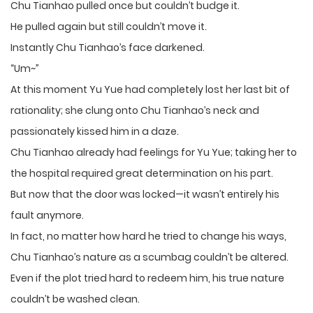
Chu Tianhao pulled once but couldn’t budge it.
He pulled again but still couldn’t move it.
Instantly Chu Tianhao’s face darkened.
“Um~”
At this moment Yu Yue had completely lost her last bit of
rationality; she clung onto Chu Tianhao’s neck and
passionately kissed him in a daze.
Chu Tianhao already had feelings for Yu Yue; taking her to
the hospital required great determination on his part.
But now that the door was locked—it wasn’t entirely his
fault anymore.
In fact, no matter how hard he tried to change his ways,
Chu Tianhao’s nature as a scumbag couldn’t be altered.
Even if the plot tried hard to redeem him, his true nature
couldn’t be washed clean.