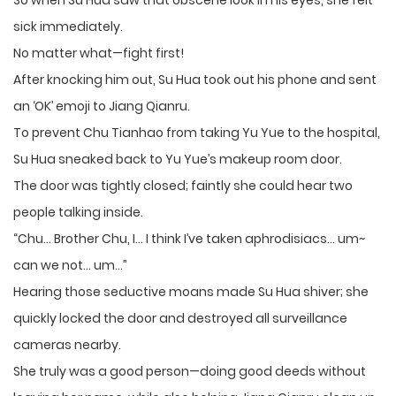
So when Su Hua saw that obscene look in his eyes, she felt
sick immediately.
No matter what—fight first!
After knocking him out, Su Hua took out his phone and sent
an ‘OK’ emoji to Jiang Qianru.
To prevent Chu Tianhao from taking Yu Yue to the hospital,
Su Hua sneaked back to Yu Yue’s makeup room door.
The door was tightly closed; faintly she could hear two
people talking inside.
“Chu… Brother Chu, I… I think I’ve taken aphrodisiacs… um~
can we not… um…”
Hearing those seductive moans made Su Hua shiver; she
quickly locked the door and destroyed all surveillance
cameras nearby.
She truly was a good person—doing good deeds without