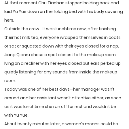
At that moment Chu Tianhao stopped holding back and
laid Yu Yue down on the folding bed with his body covering
hers.
Outside the crew… It was lunchtime now; after finishing
their hot milk tea, everyone wrapped themselves in coats
or sat or squatted down with their eyes closed for a nap.
Jiang Qianru chose a spot closest to the makeup room;
lying on a recliner with her eyes closed but ears perked up
quietly listening for any sounds from inside the makeup
room.
Today was one of her best days—her manager wasn’t
around and her assistant wasn’t attentive either; as soon
as it was lunchtime she ran off for rest and wouldn’t be
with Yu Yue.
About twenty minutes later, a woman’s moans could be