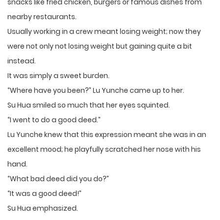
snacks like fried chicken, burgers or famous dishes from
nearby restaurants.
Usually working in a crew meant losing weight; now they
were not only not losing weight but gaining quite a bit
instead.
It was simply a sweet burden.
“Where have you been?” Lu Yunche came up to her.
Su Hua smiled so much that her eyes squinted.
“I went to do a good deed.”
Lu Yunche knew that this expression meant she was in an
excellent mood; he playfully scratched her nose with his
hand.
“What bad deed did you do?”
“It was a good deed!”
Su Hua emphasized.