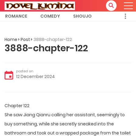
ROMANCE
COMEDY
SHOUJO
Home
Post
3888-chapter-122
3888-chapter-122
posted on
12 December 2024
Chapter 122
She saw Jiang Qianru calling her assistant, seemingly to
buy something, while she secretly sneaked into the
bathroom and took out a wrapped package from the toilet