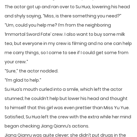
The actor got up and ran over to Su Hua, lowering his head
and shyly saying, “Miss, is there something you need?”
“Um, could you help me? I’m from the neighboring
‘Immortal Sword Fate’ crew. I also want to buy some milk
tea, but everyone in my crew is filming and no one can help
me carry things, so I came to see if I could get some from
your crew.”
“Sure,” the actor nodded.
“I’m glad to help.”
Su Hua’s mouth curled into a smile, which left the actor
stunned; he couldn’t help but lower his head and thought
to himself that this girl was even prettier than Miss Yu Yue.
Satisfied, Su Hua left the crew with the extra while her mind
began checking Jiang Qianru’s actions.
Jiang Qianru was quite clever; she didn’t put drugs in the