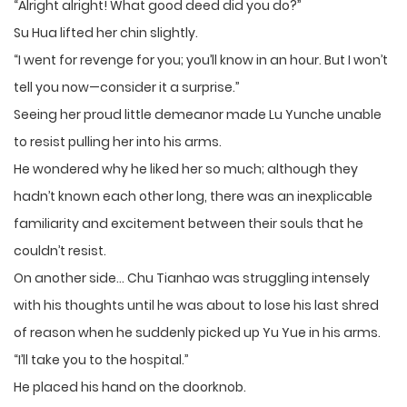
“Alright alright! What good deed did you do?”
Su Hua lifted her chin slightly.
“I went for revenge for you; you’ll know in an hour. But I won’t
tell you now—consider it a surprise.”
Seeing her proud little demeanor made Lu Yunche unable
to resist pulling her into his arms.
He wondered why he liked her so much; although they
hadn’t known each other long, there was an inexplicable
familiarity and excitement between their souls that he
couldn’t resist.
On another side… Chu Tianhao was struggling intensely
with his thoughts until he was about to lose his last shred
of reason when he suddenly picked up Yu Yue in his arms.
“I’ll take you to the hospital.”
He placed his hand on the doorknob.