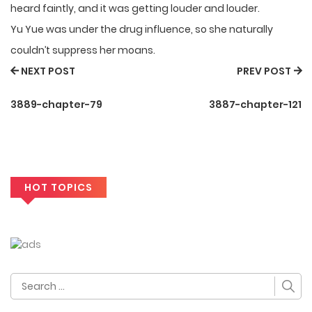
heard faintly, and it was getting louder and louder.
Yu Yue was under the drug influence, so she naturally
couldn’t suppress her moans.
NEXT POST
PREV POST
3889-chapter-79
3887-chapter-121
HOT TOPICS
Search
for: