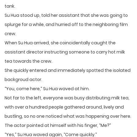
tank.
Su Hua stood up, told her assistant that she was going to
splurge for a while, and hurried off to the neighboring film
crew.
When Su Hua arrived, she coincidentally caught the
assistant director instructing someone to carry hot milk
tea towards the crew.
She quickly entered and immediately spotted the isolated
backgroud actor.
“You, come here,” Su Hua waved at him.
Not far to the left, everyone was busy distributing milk tea,
with over a hundred people gathered around, lively and
bustling, so no one noticed what was happening over here.
The actor pointed at himself with his finger, “Me?”
“Yes,” Su Hua waved again, “Come quickly.”