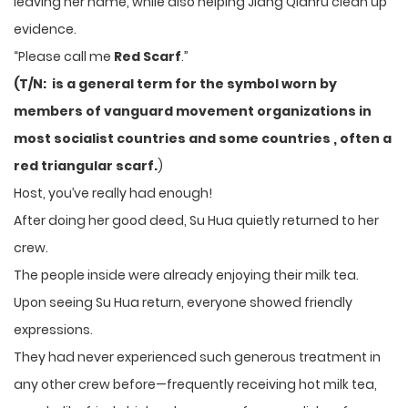
leaving her name, while also helping Jiang Qianru clean up
evidence.
“Please call me
Red Scarf
.”
(T/N: is a general term for the symbol worn by
members of vanguard movement organizations in
most socialist countries and some countries , often a
red triangular scarf.
)
Host, you’ve really had enough!
After doing her good deed, Su Hua quietly returned to her
crew.
The people inside were already enjoying their milk tea.
Upon seeing Su Hua return, everyone showed friendly
expressions.
They had never experienced such generous treatment in
any other crew before—frequently receiving hot milk tea,