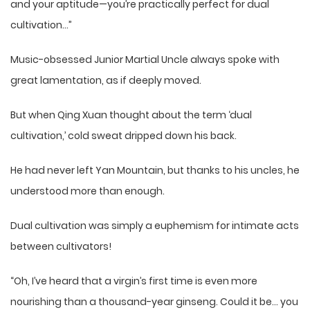
and your aptitude—you’re practically perfect for dual
cultivation…”
Music-obsessed Junior Martial Uncle always spoke with
great lamentation, as if deeply moved.
But when Qing Xuan thought about the term ‘dual
cultivation,’ cold sweat dripped down his back.
He had never left Yan Mountain, but thanks to his uncles, he
understood more than enough.
Dual cultivation was simply a euphemism for intimate acts
between cultivators!
“Oh, I’ve heard that a virgin’s first time is even more
nourishing than a thousand-year ginseng. Could it be… you