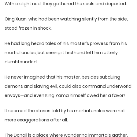
With a slight nod, they gathered the souls and departed.
Qing Xuan, who had been watching silently from the side,
stood frozen in shock.
He had long heard tales of his master’s prowess from his
martial uncles, but seeing it firsthand left him utterly
dumbfounded.
He never imagined that his master, besides subduing
demons and slaying evil, could also command underworld
envoys—and even King Yama himself owed her a favor!
It seemed the stories told by his martial uncles were not
mere exaggerations after all.
The Dongji is a place where wandering immortals gather.