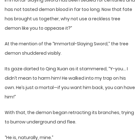
Immortal-Slaying Sword has been sealed for centuries and
has not tasted demon blood in far too long. Now that fate
has brought us together, why not use a reckless tree
demon like you to appease it?”
At the mention of the “Immortal-Slaying Sword,” the tree
demon shuddered visibly.
Its gaze darted to Qing Xuan as it stammered, “Y-you… I
didn’t mean to harm him! He walked into my trap on his
own. He’s just a mortal—if you want him back, you can have
him!”
With that, the demon began retracting its branches, trying
to burrow underground and flee.
“He is, naturally, mine.”