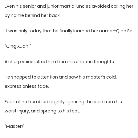
Even his senior and junior martial uncles avoided calling her
by name behind her back.
It was only today that he finally learned her name—Qian Se.
“Qing Xuan!”
A sharp voice jolted him from his chaotic thoughts.
He snapped to attention and saw his master’s cold,
expressionless face.
Fearful, he trembled slightly, ignoring the pain from his
waist injury, and sprang to his feet.
“Master!”