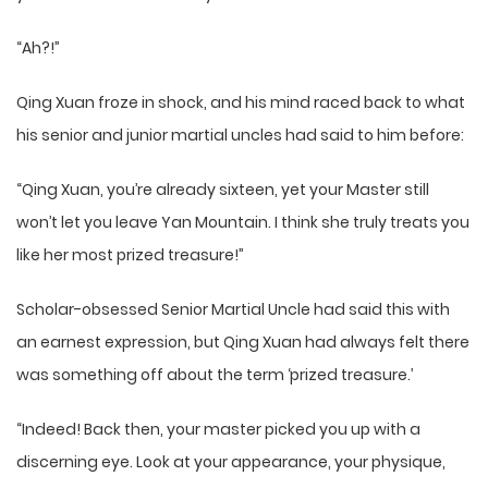
“Ah?!”
Qing Xuan froze in shock, and his mind raced back to what
his senior and junior martial uncles had said to him before:
“Qing Xuan, you’re already sixteen, yet your Master still
won’t let you leave Yan Mountain. I think she truly treats you
like her most prized treasure!”
Scholar-obsessed Senior Martial Uncle had said this with
an earnest expression, but Qing Xuan had always felt there
was something off about the term ‘prized treasure.’
“Indeed! Back then, your master picked you up with a
discerning eye. Look at your appearance, your physique,