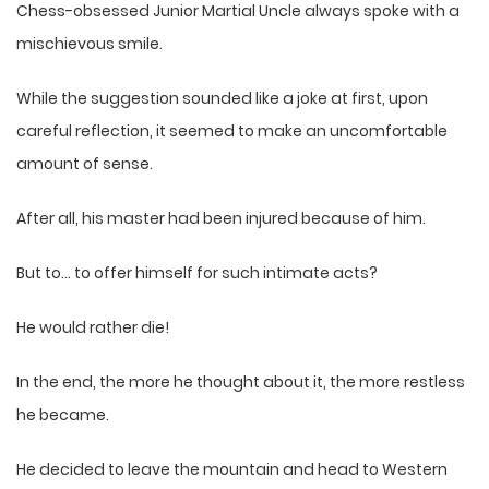
Chess-obsessed Junior Martial Uncle always spoke with a
mischievous smile.
While the suggestion sounded like a joke at first, upon
careful reflection, it seemed to make an uncomfortable
amount of sense.
After all, his master had been injured because of him.
But to… to offer himself for such intimate acts?
He would rather die!
In the end, the more he thought about it, the more restless
he became.
He decided to leave the mountain and head to Western