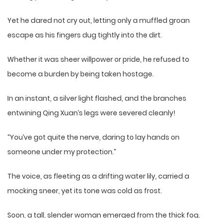
Yet he dared not cry out, letting only a muffled groan
escape as his fingers dug tightly into the dirt.
Whether it was sheer willpower or pride, he refused to
become a burden by being taken hostage.
In an instant, a silver light flashed, and the branches
entwining Qing Xuan’s legs were severed cleanly!
“You’ve got quite the nerve, daring to lay hands on
someone under my protection.”
The voice, as fleeting as a drifting water lily, carried a
mocking sneer, yet its tone was cold as frost.
Soon, a tall, slender woman emerged from the thick fog.