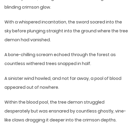
blinding crimson glow.
With a whispered incantation, the sword soared into the
sky before plunging straight into the ground where the tree
demon had vanished.
A bone-chilling scream echoed through the forest as
countless withered trees snapped in half.
A sinister wind howled, and not far away, a pool of blood
appeared out of nowhere.
Within the blood pool, the tree demon struggled
desperately but was ensnared by countless ghostly, vine-
like claws dragging it deeper into the crimson depths.