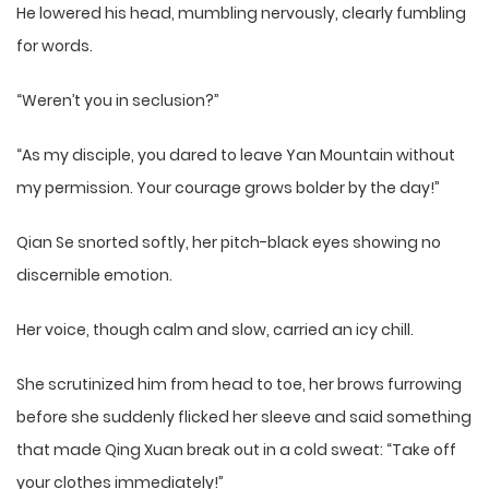
He lowered his head, mumbling nervously, clearly fumbling
for words.
“Weren’t you in seclusion?”
“As my disciple, you dared to leave Yan Mountain without
my permission. Your courage grows bolder by the day!”
Qian Se snorted softly, her pitch-black eyes showing no
discernible emotion.
Her voice, though calm and slow, carried an icy chill.
She scrutinized him from head to toe, her brows furrowing
before she suddenly flicked her sleeve and said something
that made Qing Xuan break out in a cold sweat: “Take off
your clothes immediately!”