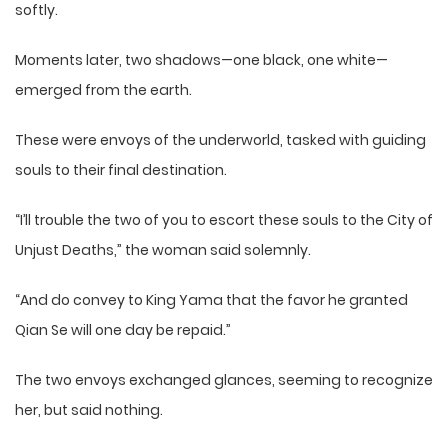
softly.
Moments later, two shadows—one black, one white—
emerged from the earth.
These were envoys of the underworld, tasked with guiding
souls to their final destination.
“I’ll trouble the two of you to escort these souls to the City of
Unjust Deaths,” the woman said solemnly.
“And do convey to King Yama that the favor he granted
Qian Se will one day be repaid.”
The two envoys exchanged glances, seeming to recognize
her, but said nothing.