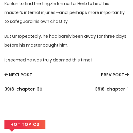
Kunlun to find the Lingzhi Immortal Herb to heal his
master’s internal injuries—and, perhaps more importantly,
to safeguard his own chastity.
But unexpectedly, he had barely been away for three days
before his master caught him.
It seemed he was truly doomed this time!
NEXT POST
PREV POST
3918-chapter-30
3916-chapter-1
HOT TOPICS