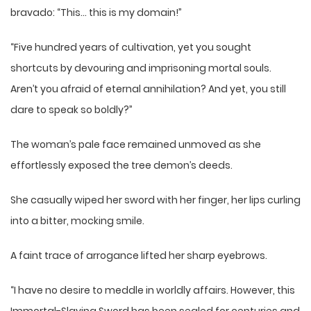
bravado: “This… this is my domain!”
“Five hundred years of cultivation, yet you sought
shortcuts by devouring and imprisoning mortal souls.
Aren’t you afraid of eternal annihilation? And yet, you still
dare to speak so boldly?”
The woman’s pale face remained unmoved as she
effortlessly exposed the tree demon’s deeds.
She casually wiped her sword with her finger, her lips curling
into a bitter, mocking smile.
A faint trace of arrogance lifted her sharp eyebrows.
“I have no desire to meddle in worldly affairs. However, this