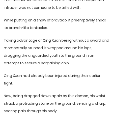
The tree demon seemed to realize that this unexpected
intruder was not someone to be trifled with.
While putting on a show of bravado, it preemptively shook
its branch-like tentacles.
Taking advantage of Qing Xuan being without a sword and
momentarily stunned, it wrapped around his legs,
dragging the unguarded youth to the ground in an
attempt to secure a bargaining chip.
Qing Xuan had already been injured during their earlier
fight.
Now, being dragged down again by this demon, his waist
struck a protruding stone on the ground, sending a sharp,
searing pain through his body.