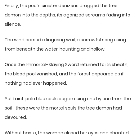
Finally, the pool’s sinister denizens dragged the tree
demon into the depths, its agonized screams fading into
silence.
The wind carried a lingering wail, a sorrowful song rising
from beneath the water, haunting and hollow.
Once the Immortal-Slaying Sword returned to its sheath,
the blood pool vanished, and the forest appeared as if
nothing had ever happened.
Yet faint, pale blue souls began rising one by one from the
soil—these were the mortal souls the tree demon had
devoured.
Without haste, the woman closed her eyes and chanted