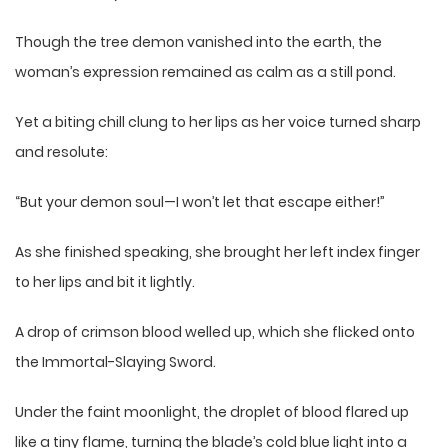
Though the tree demon vanished into the earth, the
woman’s expression remained as calm as a still pond.
Yet a biting chill clung to her lips as her voice turned sharp
and resolute:
“But your demon soul—I won’t let that escape either!”
As she finished speaking, she brought her left index finger
to her lips and bit it lightly.
A drop of crimson blood welled up, which she flicked onto
the Immortal-Slaying Sword.
Under the faint moonlight, the droplet of blood flared up
like a tiny flame, turning the blade’s cold blue light into a