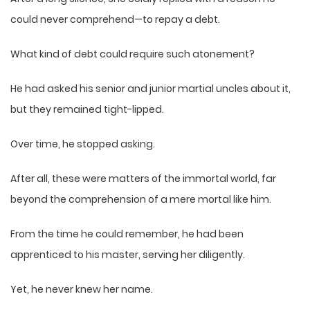
could never comprehend—to repay a debt.
What kind of debt could require such atonement?
He had asked his senior and junior martial uncles about it,
but they remained tight-lipped.
Over time, he stopped asking.
After all, these were matters of the immortal world, far
beyond the comprehension of a mere mortal like him.
From the time he could remember, he had been
apprenticed to his master, serving her diligently.
Yet, he never knew her name.