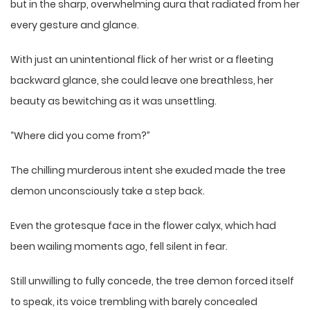
but in the sharp, overwhelming aura that radiated from her
every gesture and glance.
With just an unintentional flick of her wrist or a fleeting
backward glance, she could leave one breathless, her
beauty as bewitching as it was unsettling.
“Where did you come from?”
The chilling murderous intent she exuded made the tree
demon unconsciously take a step back.
Even the grotesque face in the flower calyx, which had
been wailing moments ago, fell silent in fear.
Still unwilling to fully concede, the tree demon forced itself
to speak, its voice trembling with barely concealed