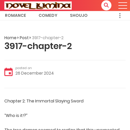
ROMANCE
COMEDY
SHOUJO
Home
Post
3917-chapter-2
3917-chapter-2
posted on
26 December 2024
Chapter 2: The Immortal Slaying Sword
“Who is it!?”