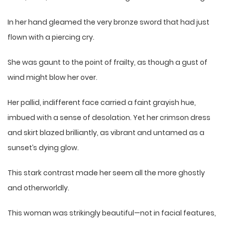
In her hand gleamed the very bronze sword that had just
flown with a piercing cry.
She was gaunt to the point of frailty, as though a gust of
wind might blow her over.
Her pallid, indifferent face carried a faint grayish hue,
imbued with a sense of desolation. Yet her crimson dress
and skirt blazed brilliantly, as vibrant and untamed as a
sunset’s dying glow.
This stark contrast made her seem all the more ghostly
and otherworldly.
This woman was strikingly beautiful—not in facial features,