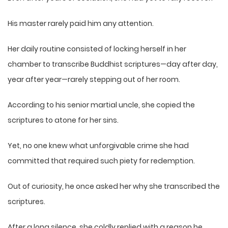
His master rarely paid him any attention.
Her daily routine consisted of locking herself in her
chamber to transcribe Buddhist scriptures—day after day,
year after year—rarely stepping out of her room.
According to his senior martial uncle, she copied the
scriptures to atone for her sins.
Yet, no one knew what unforgivable crime she had
committed that required such piety for redemption.
Out of curiosity, he once asked her why she transcribed the
scriptures.
After a long silence, she coldly replied with a reason he