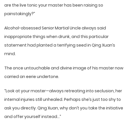
are the live tonic your master has been raising so
painstakingly?”
Alcohol-obsessed Senior Martial Uncle always said
inappropriate things when drunk, and this particular
statement had planted a terrifying seed in Qing Xuan’s
mind.
The once untouchable and divine image of his master now
carried an eerie undertone.
“Look at your master—always retreating into seclusion, her
internal injuries still unhealed. Perhaps she’s just too shy to
ask you directly. Qing Xuan, why don’t you take the initiative
and offer yourself instead…”