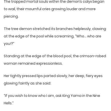
The trapped mortal souls within the demon’s calyx began
to wail, their mournful cries growing louder and more
piercing.
The tree demon stretched its branches helplessly, clawing
at the edge of the pool while screaming, “Who… who are
you!?”
Standing at the edge of the blood pool, the crimson-robed
woman remained expressionless.
Her tightly pressed lips parted slowly, her deep, fiery eyes
glowing faintly as she said:
“If you wish to know who I am, ask King Yama in the Nine
Hells.”