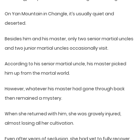
On Yan Mountain in Changle, it’s usually quiet and
deserted.
Besides him and his master, only two senior martial uncles
and two junior martial uncles occasionally visit.
According to his senior martial uncle, his master picked
him up from the mortal world.
However, whatever his master had gone through back
then remained a mystery.
When she returned with him, she was gravely injured,
almost losing all her cultivation.
Even after years of seclusion, she had yet to fully recover.