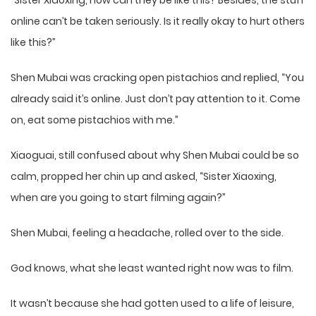
“Sister Xiaoxing, how can they be like this? Besides, the stuff
online can’t be taken seriously. Is it really okay to hurt others
like this?”
Shen Mubai was cracking open pistachios and replied, “You
already said it’s online. Just don’t pay attention to it. Come
on, eat some pistachios with me.”
Xiaoguai, still confused about why Shen Mubai could be so
calm, propped her chin up and asked, “Sister Xiaoxing,
when are you going to start filming again?”
Shen Mubai, feeling a headache, rolled over to the side.
God knows, what she least wanted right now was to film.
It wasn’t because she had gotten used to a life of leisure,