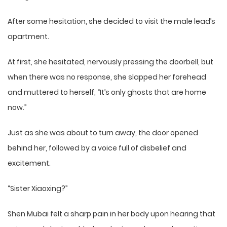
After some hesitation, she decided to visit the male lead’s
apartment.
At first, she hesitated, nervously pressing the doorbell, but
when there was no response, she slapped her forehead
and muttered to herself, “It’s only ghosts that are home
now.”
Just as she was about to turn away, the door opened
behind her, followed by a voice full of disbelief and
excitement.
“Sister Xiaoxing?”
Shen Mubai felt a sharp pain in her body upon hearing that