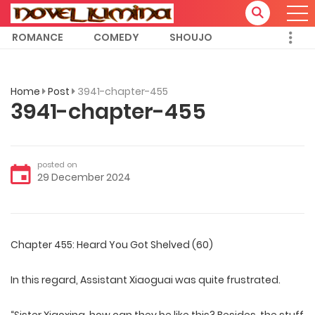
ROMANCE
COMEDY
SHOUJO
Home
Post
3941-chapter-455
3941-chapter-455
posted on
29 December 2024
Chapter 455: Heard You Got Shelved (60)
In this regard, Assistant Xiaoguai was quite frustrated.