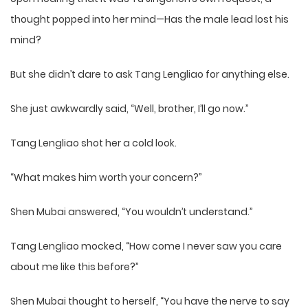
thought popped into her mind—Has the male lead lost his
mind?
But she didn’t dare to ask Tang Lengliao for anything else.
She just awkwardly said, “Well, brother, I’ll go now.”
Tang Lengliao shot her a cold look.
“What makes him worth your concern?”
Shen Mubai answered, “You wouldn’t understand.”
Tang Lengliao mocked, “How come I never saw you care
about me like this before?”
Shen Mubai thought to herself, “You have the nerve to say