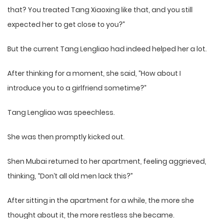
that? You treated Tang Xiaoxing like that, and you still
expected her to get close to you?”
But the current Tang Lengliao had indeed helped her a lot.
After thinking for a moment, she said, “How about I
introduce you to a girlfriend sometime?”
Tang Lengliao was speechless.
She was then promptly kicked out.
Shen Mubai returned to her apartment, feeling aggrieved,
thinking, “Don’t all old men lack this?”
After sitting in the apartment for a while, the more she
thought about it, the more restless she became.