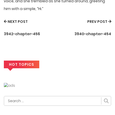
voice, and she trembled as she turned around, greeting
him with a simple, “Hi.”
NEXT POST
PREV POST
3942-chapter-456
3940-chapter-454
HOT TOPICS
Search
for: