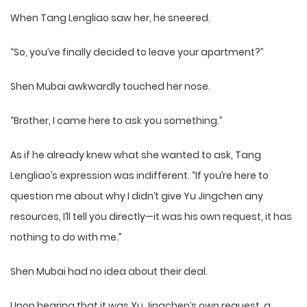
When Tang Lengliao saw her, he sneered.
“So, you’ve finally decided to leave your apartment?”
Shen Mubai awkwardly touched her nose.
“Brother, I came here to ask you something.”
As if he already knew what she wanted to ask, Tang
Lengliao’s expression was indifferent. “If you’re here to
question me about why I didn’t give Yu Jingchen any
resources, I’ll tell you directly—it was his own request, it has
nothing to do with me.”
Shen Mubai had no idea about their deal.
Upon hearing that it was Yu Jingchen’s own request, a