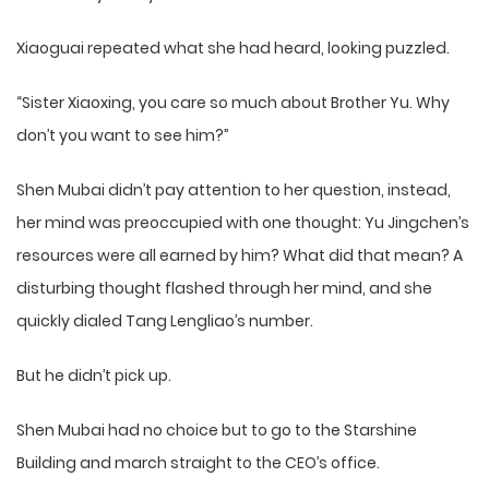
Xiaoguai repeated what she had heard, looking puzzled.
“Sister Xiaoxing, you care so much about Brother Yu. Why
don’t you want to see him?”
Shen Mubai didn’t pay attention to her question, instead,
her mind was preoccupied with one thought: Yu Jingchen’s
resources were all earned by him? What did that mean? A
disturbing thought flashed through her mind, and she
quickly dialed Tang Lengliao’s number.
But he didn’t pick up.
Shen Mubai had no choice but to go to the Starshine
Building and march straight to the CEO’s office.