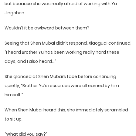
but because she was really afraid of working with Yu
Jingchen.
Wouldn’t it be awkward between them?
Seeing that Shen Mubai didn’t respond, Xiaoguai continued,
“I heard Brother Yu has been working really hard these
days, and I also heard…”
She glanced at Shen Mubai’s face before continuing
quietly, “Brother Yu’s resources were all earned by him
himself.”
When Shen Mubai heard this, she immediately scrambled
to sit up.
“What did you say?”