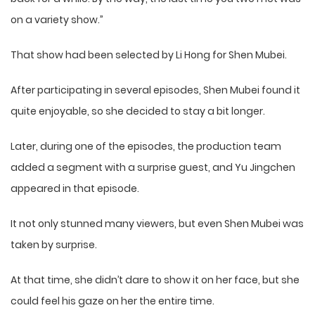
on a variety show.”
That show had been selected by Li Hong for Shen Mubei.
After participating in several episodes, Shen Mubei found it
quite enjoyable, so she decided to stay a bit longer.
Later, during one of the episodes, the production team
added a segment with a surprise guest, and Yu Jingchen
appeared in that episode.
It not only stunned many viewers, but even Shen Mubei was
taken by surprise.
At that time, she didn’t dare to show it on her face, but she
could feel his gaze on her the entire time.