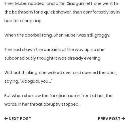
Shen Mubei nodded, and after Xiaoguai left, she went to
the bathroom for a quick shower, then comfortably lay in
bed for a long nap.
When the doorbell rang, Shen Mubei was still groggy.
She had drawn the curtains all the way up, so she
subconsciously thought it was already evening.
Without thinking, she walked over and opened the door,
saying, “Xiaoguai, you…”
But when she saw the familiar face in front of her, the
words in her throat abruptly stopped.
NEXT POST
PREV POST