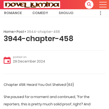
ROMANCE
COMEDY
SHOUJO
Home
Post
3944-chapter-458
3944-chapter-458
posted on
29 December 2024
Chapter 458: Heard You Got Shelved (63)
She paused for a moment and continued, “For the
reporters, this is pretty much solid proof, right? And