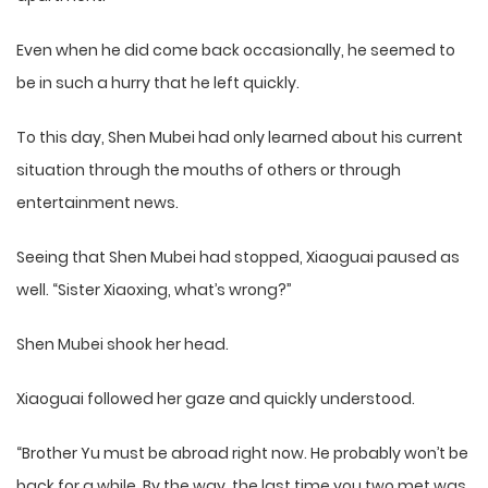
Even when he did come back occasionally, he seemed to
be in such a hurry that he left quickly.
To this day, Shen Mubei had only learned about his current
situation through the mouths of others or through
entertainment news.
Seeing that Shen Mubei had stopped, Xiaoguai paused as
well. “Sister Xiaoxing, what’s wrong?”
Shen Mubei shook her head.
Xiaoguai followed her gaze and quickly understood.
“Brother Yu must be abroad right now. He probably won’t be
back for a while. By the way, the last time you two met was