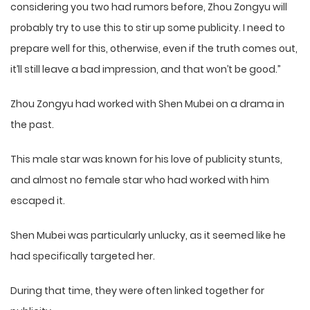
considering you two had rumors before, Zhou Zongyu will
probably try to use this to stir up some publicity. I need to
prepare well for this, otherwise, even if the truth comes out,
it’ll still leave a bad impression, and that won’t be good.”
Zhou Zongyu had worked with Shen Mubei on a drama in
the past.
This male star was known for his love of publicity stunts,
and almost no female star who had worked with him
escaped it.
Shen Mubei was particularly unlucky, as it seemed like he
had specifically targeted her.
During that time, they were often linked together for