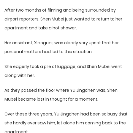
After two months of filming and being surrounded by
airport reporters, Shen Mubei just wanted to return to her
apartment and take a hot shower.
Her assistant, Xiaoguai, was clearly very upset that her
personal matters had led to this situation.
She eagerly took a pile of luggage, and Shen Mubei went
along with her.
As they passed the floor where Yu Jingchen was, Shen
Mubei became lost in thought for a moment.
Over these three years, Yu Jingchen had been so busy that
she hardly ever saw him, let alone him coming back to the
apartment.