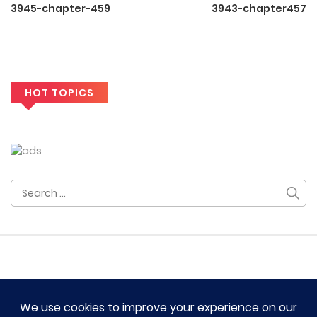
3945-chapter-459
3943-chapter457
HOT TOPICS
Search
for: