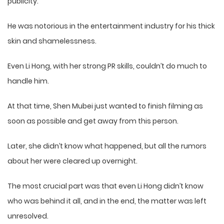
publicity.
He was notorious in the entertainment industry for his thick
skin and shamelessness.
Even Li Hong, with her strong PR skills, couldn’t do much to
handle him.
At that time, Shen Mubei just wanted to finish filming as
soon as possible and get away from this person.
Later, she didn’t know what happened, but all the rumors
about her were cleared up overnight.
The most crucial part was that even Li Hong didn’t know
who was behind it all, and in the end, the matter was left
unresolved.