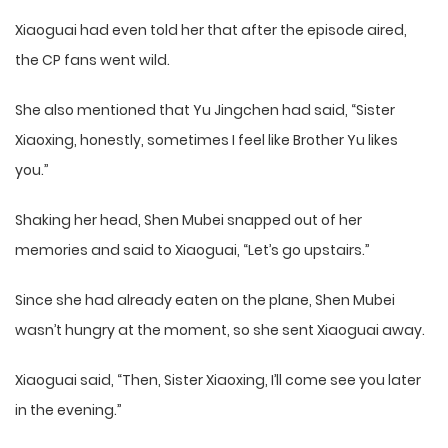
Xiaoguai had even told her that after the episode aired,
the CP fans went wild.
She also mentioned that Yu Jingchen had said, “Sister
Xiaoxing, honestly, sometimes I feel like Brother Yu likes
you.”
Shaking her head, Shen Mubei snapped out of her
memories and said to Xiaoguai, “Let’s go upstairs.”
Since she had already eaten on the plane, Shen Mubei
wasn’t hungry at the moment, so she sent Xiaoguai away.
Xiaoguai said, “Then, Sister Xiaoxing, I’ll come see you later
in the evening.”