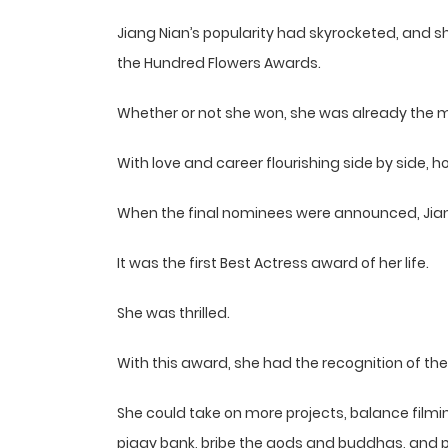
Jiang Nian’s popularity had skyrocketed, and 
the Hundred Flowers Awards.
Whether or not she won, she was already the m
With love and career flourishing side by side, 
When the final nominees were announced, Jian
It was the first Best Actress award of her life.
She was thrilled.
With this award, she had the recognition of t
She could take on more projects, balance fil
piggy bank, bribe the gods and buddhas, and 