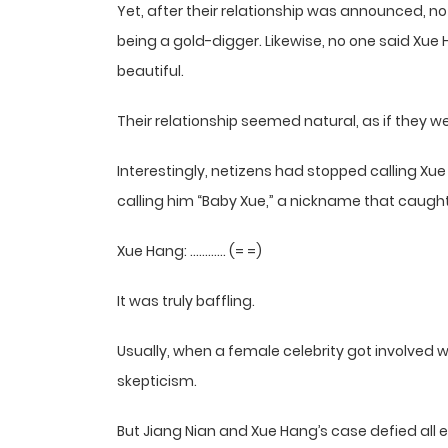
Yet, after their relationship was announced, no
being a gold-digger. Likewise, no one said Xu
beautiful.
Their relationship seemed natural, as if they 
Interestingly, netizens had stopped calling X
calling him “Baby Xue,” a nickname that caught o
Xue Hang: ………… (= =)
It was truly baffling.
Usually, when a female celebrity got involved 
skepticism.
But Jiang Nian and Xue Hang’s case defied all 