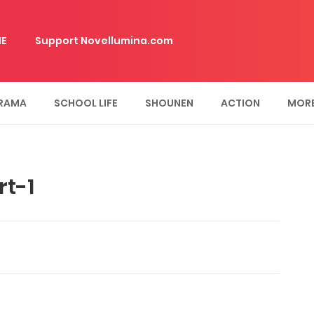
E
Support Novellumina.com
RAMA
SCHOOL LIFE
SHOUNEN
ACTION
MOR
t-1