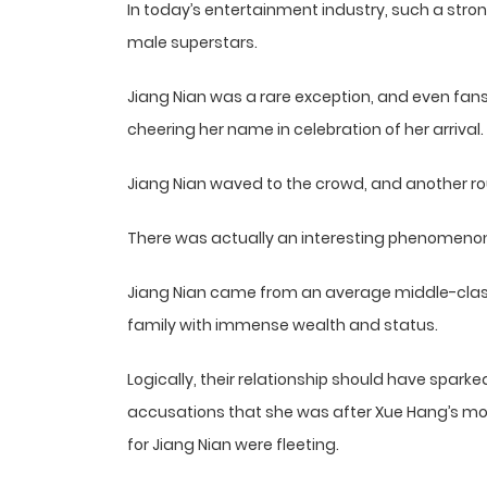
In today’s entertainment industry, such a stron
male superstars.
Jiang Nian was a rare exception, and even fan
cheering her name in celebration of her arrival.
Jiang Nian waved to the crowd, and another r
There was actually an interesting phenomenon 
Jiang Nian came from an average middle-class 
family with immense wealth and status.
Logically, their relationship should have spark
accusations that she was after Xue Hang’s mon
for Jiang Nian were fleeting.