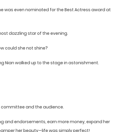
she was even nominated for the Best Actress award at
ost dazzling star of the evening.
how could she not shine?
g Nian walked up to the stage in astonishment.
he committee and the audience.
ming and endorsements, earn more money, expand her
pamper her beauty—life was simply perfect!