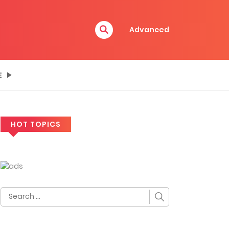
Advanced
E
HOT TOPICS
Search
for: