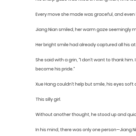
Every move she made was graceful, and even h
Jiang Nian smiled, her warm gaze seemingly me
Her bright smile had already captured all his at
She said with a grin, “I don’t want to thank him.
become his pride.”
Xue Hang couldn’t help but smile, his eyes soft
This silly girl.
Without another thought, he stood up and qui
In his mind, there was only one person—Jiang N