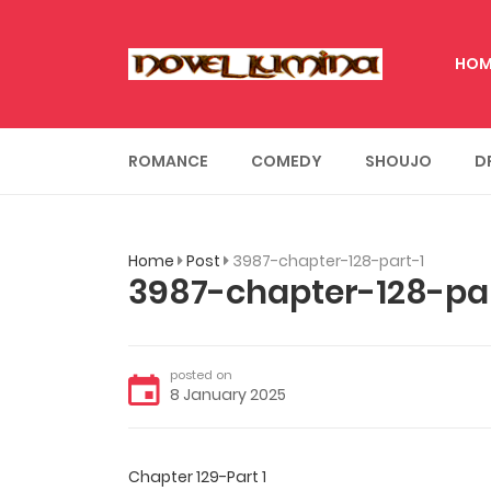
HOM
ROMANCE
COMEDY
SHOUJO
D
Home
Post
3987-chapter-128-part-1
3987-chapter-128-par
posted on
8 January 2025
Chapter 129-Part 1