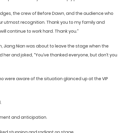
udges, the crew of Before Dawn, and the audience who
ur utmost recognition. Thank you to my family and
will continue to work hard. Thank you.”
h, Jiang Nian was about to leave the stage when the
d her and joked, “You’ve thanked everyone, but don’t you
o were aware of the situation glanced up at the VIP
.
sment and anticipation.
oked stunning and radiant on stage.