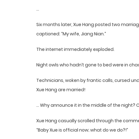
…
Six months later, Xue Hang posted two marriage
captioned: “My wife, Jiang Nian.”
The internet immediately exploded.
Night owls who hadn’t gone to bed were in cha
Technicians, woken by frantic calls, cursed und
Xue Hang are married!
… Why announce it in the middle of the night? C
Xue Hang casually scrolled through the comment
“Baby Xue is official now; what do we do?!”