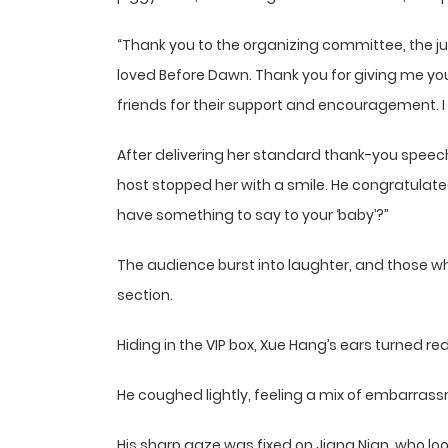
“Thank you to the organizing committee, the j
loved Before Dawn. Thank you for giving me yo
friends for their support and encouragement. I 
After delivering her standard thank-you speec
host stopped her with a smile. He congratulate
have something to say to your ‘baby’?”
The audience burst into laughter, and those wh
section.
Hiding in the VIP box, Xue Hang’s ears turned red
He coughed lightly, feeling a mix of embarras
His sharp gaze was fixed on Jiang Nian, who lo