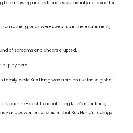
g fan following and influence were usually reserved for
s from other groups were swept up in the excitement,
ound of screams and cheers erupted.
at play here.
family, while Xue Hang was from an illustrious global
ed skepticism—doubts about Jiang Nian’s intentions,
ey and power, or suspicions that Xue Hang’s feelings