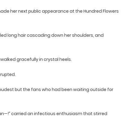
 made her next public appearance at the Hundred Flowers
tyled long hair cascading down her shoulders, and
alked gracefully in crystal heels.
rupted.
 loudest but the fans who had been waiting outside for
an—!” carried an infectious enthusiasm that stirred