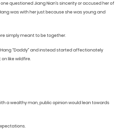
 one questioned Jiang Nian’s sincerity or accused her of
e Hang was with her just because she was young and
were simply meant to be together.
ue Hang “Daddy” and instead started affectionately
n like wildfire.
with a wealthy man, public opinion would lean towards
expectations.