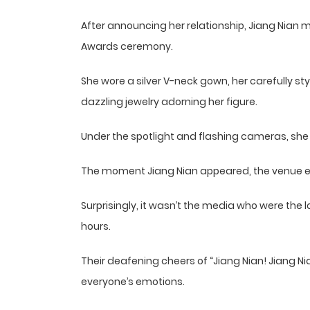
After announcing her relationship, Jiang Nian
Awards ceremony.
She wore a silver V-neck gown, her carefully s
dazzling jewelry adorning her figure.
Under the spotlight and flashing cameras, she w
The moment Jiang Nian appeared, the venue e
Surprisingly, it wasn’t the media who were the
hours.
Their deafening cheers of “Jiang Nian! Jiang Ni
everyone’s emotions.