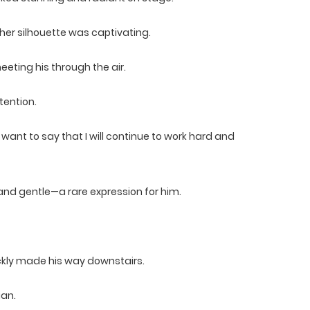
er silhouette was captivating.
eting his through the air.
tention.
 I want to say that I will continue to work hard and
 and gentle—a rare expression for him.
ckly made his way downstairs.
ian.