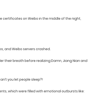
 certificates on Weibo in the middle of the night,
os, and Weibo servers crashed.
er their breath before realizing:Damn, Jiang Nian and
an’t you let people sleep?!
s, which were filled with emotional outbursts like: