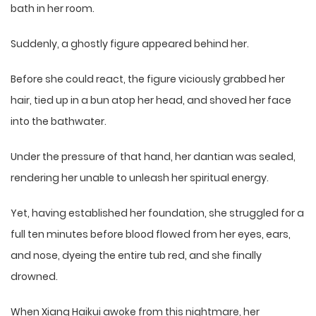
bath in her room.
Suddenly, a ghostly figure appeared behind her.
Before she could react, the figure viciously grabbed her
hair, tied up in a bun atop her head, and shoved her face
into the bathwater.
Under the pressure of that hand, her dantian was sealed,
rendering her unable to unleash her spiritual energy.
Yet, having established her foundation, she struggled for a
full ten minutes before blood flowed from her eyes, ears,
and nose, dyeing the entire tub red, and she finally
drowned.
When Xiang Haikui awoke from this nightmare, her