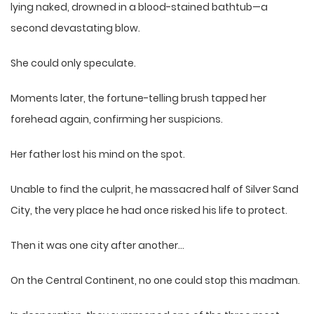
lying naked, drowned in a blood-stained bathtub—a
second devastating blow.
She could only speculate.
Moments later, the fortune-telling brush tapped her
forehead again, confirming her suspicions.
Her father lost his mind on the spot.
Unable to find the culprit, he massacred half of Silver Sand
City, the very place he had once risked his life to protect.
Then it was one city after another…
On the Central Continent, no one could stop this madman.