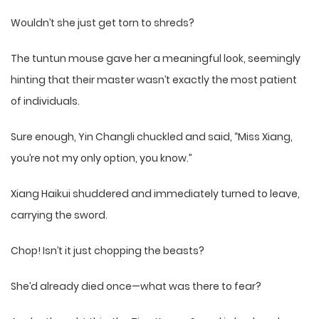
Wouldn’t she just get torn to shreds?
The tuntun mouse gave her a meaningful look, seemingly
hinting that their master wasn’t exactly the most patient
of individuals.
Sure enough, Yin Changli chuckled and said, “Miss Xiang,
you’re not my only option, you know.”
Xiang Haikui shuddered and immediately turned to leave,
carrying the sword.
Chop! Isn’t it just chopping the beasts?
She’d already died once—what was there to fear?