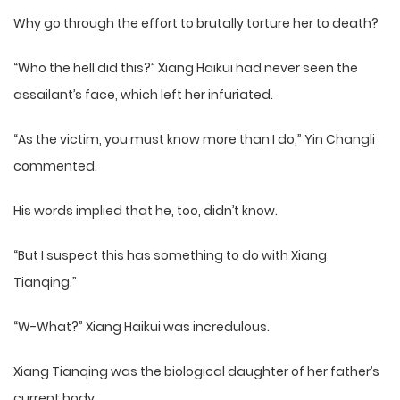
Why go through the effort to brutally torture her to death?
“Who the hell did this?” Xiang Haikui had never seen the
assailant’s face, which left her infuriated.
“As the victim, you must know more than I do,” Yin Changli
commented.
His words implied that he, too, didn’t know.
“But I suspect this has something to do with Xiang
Tianqing.”
“W-What?” Xiang Haikui was incredulous.
Xiang Tianqing was the biological daughter of her father’s
current body.