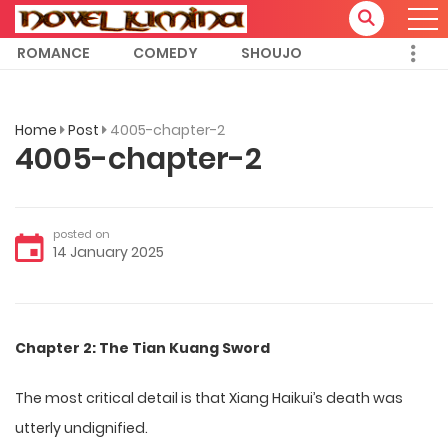
ROMANCE
COMEDY
SHOUJO
Home
Post
4005-chapter-2
4005-chapter-2
posted on
14 January 2025
Chapter 2: The Tian Kuang Sword
The most critical detail is that Xiang Haikui’s death was
utterly undignified.