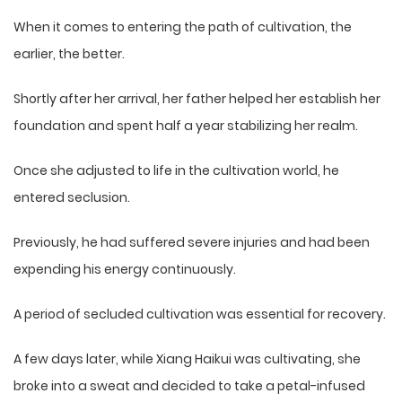
When it comes to entering the path of cultivation, the
earlier, the better.
Shortly after her arrival, her father helped her establish her
foundation and spent half a year stabilizing her realm.
Once she adjusted to life in the cultivation world, he
entered seclusion.
Previously, he had suffered severe injuries and had been
expending his energy continuously.
A period of secluded cultivation was essential for recovery.
A few days later, while Xiang Haikui was cultivating, she
broke into a sweat and decided to take a petal-infused