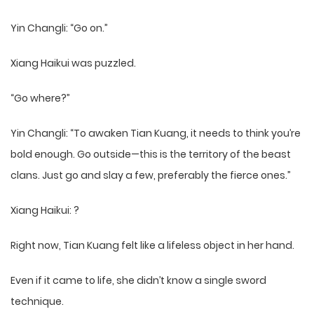
Yin Changli: “Go on.”
Xiang Haikui was puzzled.
“Go where?”
Yin Changli: “To awaken Tian Kuang, it needs to think you’re
bold enough. Go outside—this is the territory of the beast
clans. Just go and slay a few, preferably the fierce ones.”
Xiang Haikui: ?
Right now, Tian Kuang felt like a lifeless object in her hand.
Even if it came to life, she didn’t know a single sword
technique.