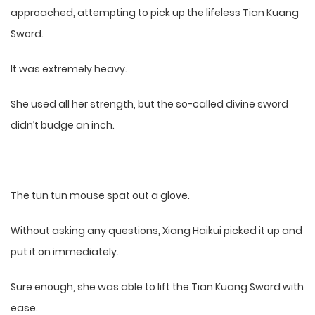
approached, attempting to pick up the lifeless Tian Kuang
Sword.
It was extremely heavy.
She used all her strength, but the so-called divine sword
didn’t budge an inch.
The tun tun mouse spat out a glove.
Without asking any questions, Xiang Haikui picked it up and
put it on immediately.
Sure enough, she was able to lift the Tian Kuang Sword with
ease.