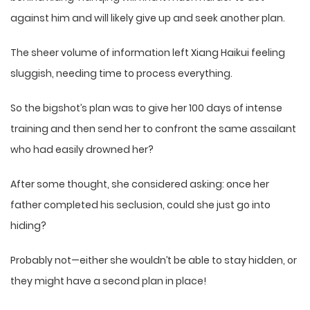
against him and will likely give up and seek another plan.
The sheer volume of information left Xiang Haikui feeling
sluggish, needing time to process everything.
So the bigshot’s plan was to give her 100 days of intense
training and then send her to confront the same assailant
who had easily drowned her?
After some thought, she considered asking: once her
father completed his seclusion, could she just go into
hiding?
Probably not—either she wouldn’t be able to stay hidden, or
they might have a second plan in place!