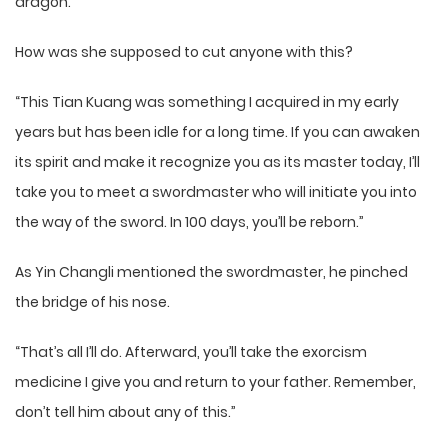
dragon.
How was she supposed to cut anyone with this?
“This Tian Kuang was something I acquired in my early
years but has been idle for a long time. If you can awaken
its spirit and make it recognize you as its master today, I’ll
take you to meet a swordmaster who will initiate you into
the way of the sword. In 100 days, you’ll be reborn.”
As Yin Changli mentioned the swordmaster, he pinched
the bridge of his nose.
“That’s all I’ll do. Afterward, you’ll take the exorcism
medicine I give you and return to your father. Remember,
don’t tell him about any of this.”