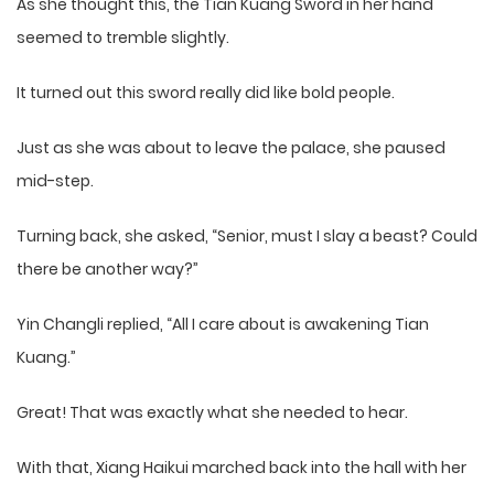
As she thought this, the Tian Kuang Sword in her hand
seemed to tremble slightly.
It turned out this sword really did like bold people.
Just as she was about to leave the palace, she paused
mid-step.
Turning back, she asked, “Senior, must I slay a beast? Could
there be another way?”
Yin Changli replied, “All I care about is awakening Tian
Kuang.”
Great! That was exactly what she needed to hear.
With that, Xiang Haikui marched back into the hall with her