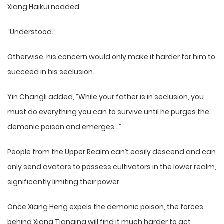
Xiang Haikui nodded.
“Understood.”
Otherwise, his concern would only make it harder for him to
succeed in his seclusion.
Yin Changli added, “While your father is in seclusion, you
must do everything you can to survive until he purges the
demonic poison and emerges…”
People from the Upper Realm can’t easily descend and can
only send avatars to possess cultivators in the lower realm,
significantly limiting their power.
Once Xiang Heng expels the demonic poison, the forces
behind Xiang Tianqing will find it much harder to act