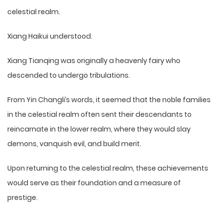
celestial realm.
Xiang Haikui understood.
Xiang Tianqing was originally a heavenly fairy who
descended to undergo tribulations.
From Yin Changli’s words, it seemed that the noble families
in the celestial realm often sent their descendants to
reincarnate in the lower realm, where they would slay
demons, vanquish evil, and build merit.
Upon returning to the celestial realm, these achievements
would serve as their foundation and a measure of
prestige.