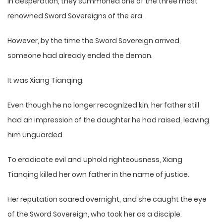
In desperation, they summoned one of the three most
renowned Sword Sovereigns of the era.
However, by the time the Sword Sovereign arrived,
someone had already ended the demon.
It was Xiang Tianqing.
Even though he no longer recognized kin, her father still
had an impression of the daughter he had raised, leaving
him unguarded.
To eradicate evil and uphold righteousness, Xiang
Tianqing killed her own father in the name of justice.
Her reputation soared overnight, and she caught the eye
of the Sword Sovereign, who took her as a disciple.