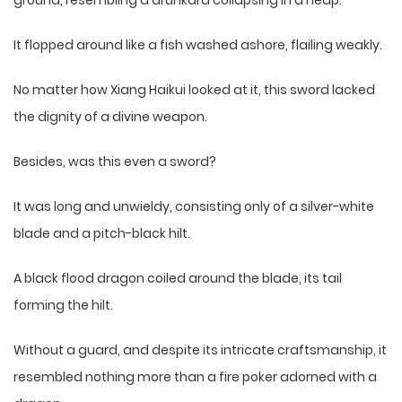
ground, resembling a drunkard collapsing in a heap.
It flopped around like a fish washed ashore, flailing weakly.
No matter how Xiang Haikui looked at it, this sword lacked
the dignity of a divine weapon.
Besides, was this even a sword?
It was long and unwieldy, consisting only of a silver-white
blade and a pitch-black hilt.
A black flood dragon coiled around the blade, its tail
forming the hilt.
Without a guard, and despite its intricate craftsmanship, it
resembled nothing more than a fire poker adorned with a