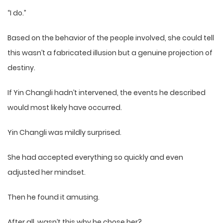
“I do.”
Based on the behavior of the people involved, she could tell
this wasn’t a fabricated illusion but a genuine projection of
destiny.
If Yin Changli hadn’t intervened, the events he described
would most likely have occurred.
Yin Changli was mildly surprised.
She had accepted everything so quickly and even
adjusted her mindset.
Then he found it amusing.
After all, wasn’t this why he chose her?