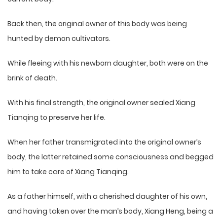
Back then, the original owner of this body was being
hunted by demon cultivators.
While fleeing with his newborn daughter, both were on the
brink of death.
With his final strength, the original owner sealed Xiang
Tianqing to preserve her life.
When her father transmigrated into the original owner’s
body, the latter retained some consciousness and begged
him to take care of Xiang Tianqing.
As a father himself, with a cherished daughter of his own,
and having taken over the man’s body, Xiang Heng, being a