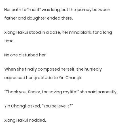
Her path to “merit” was long, but the journey between
father and daughter ended there.
Xiang Haikui stood in a daze, her mind blank, for a long
time.
No one disturbed her.
When she finally composed herself, she hurriedly
expressed her gratitude to Yin Changli.
“Thank you, Senior, for saving my life!” she said earnestly.
Yin Changli asked, “You believe it?”
Xiang Haikui nodded.