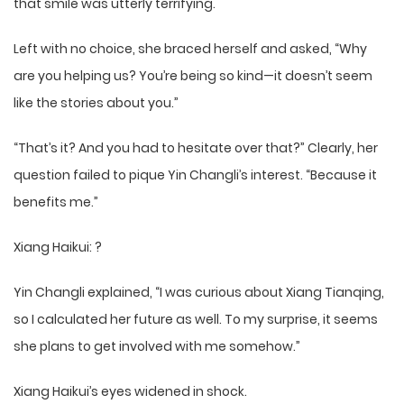
that smile was utterly terrifying.
Left with no choice, she braced herself and asked, “Why
are you helping us? You’re being so kind—it doesn’t seem
like the stories about you.”
“That’s it? And you had to hesitate over that?” Clearly, her
question failed to pique Yin Changli’s interest. “Because it
benefits me.”
Xiang Haikui: ?
Yin Changli explained, “I was curious about Xiang Tianqing,
so I calculated her future as well. To my surprise, it seems
she plans to get involved with me somehow.”
Xiang Haikui’s eyes widened in shock.