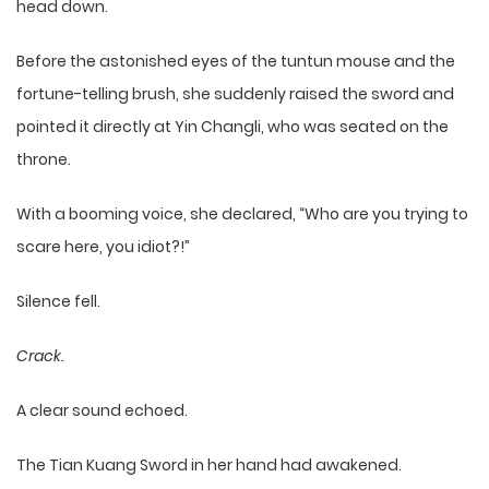
head down.
Before the astonished eyes of the tuntun mouse and the
fortune-telling brush, she suddenly raised the sword and
pointed it directly at Yin Changli, who was seated on the
throne.
With a booming voice, she declared, “Who are you trying to
scare here, you idiot?!”
Silence fell.
Crack.
A clear sound echoed.
The Tian Kuang Sword in her hand had awakened.