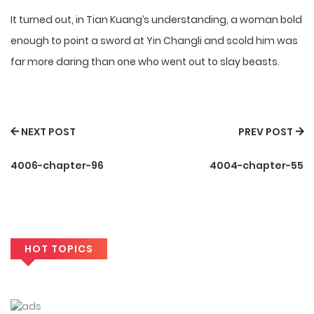
It turned out, in Tian Kuang’s understanding, a woman bold
enough to point a sword at Yin Changli and scold him was
far more daring than one who went out to slay beasts.
NEXT POST
PREV POST
4006-chapter-96
4004-chapter-55
HOT TOPICS