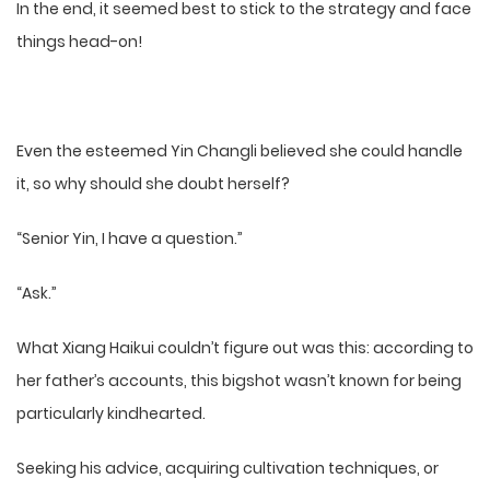
In the end, it seemed best to stick to the strategy and face
things head-on!
Even the esteemed Yin Changli believed she could handle
it, so why should she doubt herself?
“Senior Yin, I have a question.”
“Ask.”
What Xiang Haikui couldn’t figure out was this: according to
her father’s accounts, this bigshot wasn’t known for being
particularly kindhearted.
Seeking his advice, acquiring cultivation techniques, or