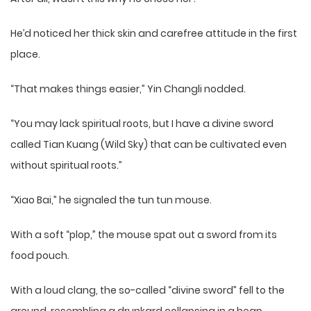
He’d noticed her thick skin and carefree attitude in the first
place.
“That makes things easier,” Yin Changli nodded.
“You may lack spiritual roots, but I have a divine sword
called Tian Kuang (Wild Sky) that can be cultivated even
without spiritual roots.”
“Xiao Bai,” he signaled the tun tun mouse.
With a soft “plop,” the mouse spat out a sword from its
food pouch.
With a loud clang, the so-called “divine sword” fell to the