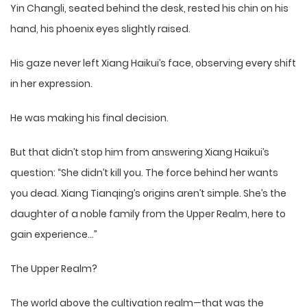
Yin Changli, seated behind the desk, rested his chin on his
hand, his phoenix eyes slightly raised.
His gaze never left Xiang Haikui’s face, observing every shift
in her expression.
He was making his final decision.
But that didn’t stop him from answering Xiang Haikui’s
question: “She didn’t kill you. The force behind her wants
you dead. Xiang Tianqing’s origins aren’t simple. She’s the
daughter of a noble family from the Upper Realm, here to
gain experience…”
The Upper Realm?
The world above the cultivation realm—that was the