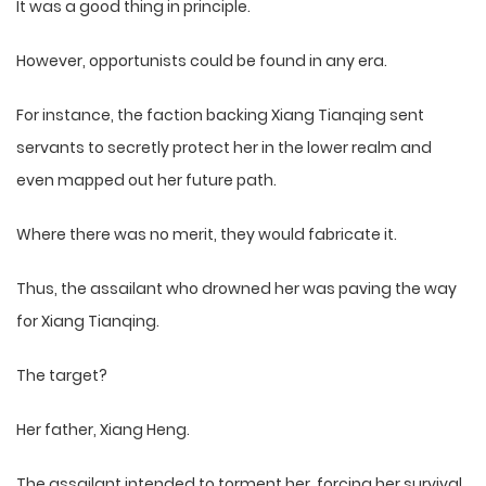
It was a good thing in principle.
However, opportunists could be found in any era.
For instance, the faction backing Xiang Tianqing sent
servants to secretly protect her in the lower realm and
even mapped out her future path.
Where there was no merit, they would fabricate it.
Thus, the assailant who drowned her was paving the way
for Xiang Tianqing.
The target?
Her father, Xiang Heng.
The assailant intended to torment her, forcing her survival