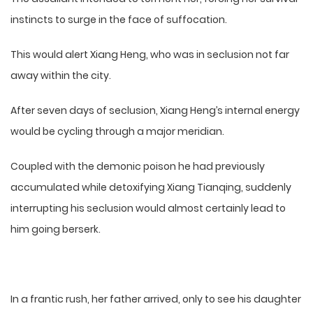
instincts to surge in the face of suffocation.
This would alert Xiang Heng, who was in seclusion not far
away within the city.
After seven days of seclusion, Xiang Heng’s internal energy
would be cycling through a major meridian.
Coupled with the demonic poison he had previously
accumulated while detoxifying Xiang Tianqing, suddenly
interrupting his seclusion would almost certainly lead to
him going berserk.
In a frantic rush, her father arrived, only to see his daughter