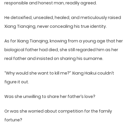
responsible and honest man, readily agreed.
He detoxified, unsealed, healed, and meticulously raised
Xiang Tianqing, never concealing his true identity.
As for Xiang Tianqing, knowing from a young age that her
biological father had died, she still regarded him as her
real father and insisted on sharing his surname.
“Why would she want to kill me?” Xiang Haikui couldn’t
figure it out.
Was she unwilling to share her father’s love?
Or was she worried about competition for the family
fortune?