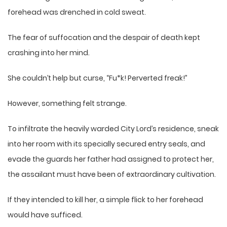
forehead was drenched in cold sweat.
The fear of suffocation and the despair of death kept
crashing into her mind.
She couldn’t help but curse, “Fu*k! Perverted freak!”
However, something felt strange.
To infiltrate the heavily warded City Lord’s residence, sneak
into her room with its specially secured entry seals, and
evade the guards her father had assigned to protect her,
the assailant must have been of extraordinary cultivation.
If they intended to kill her, a simple flick to her forehead
would have sufficed.