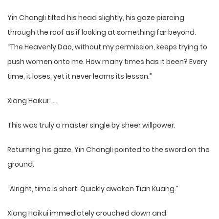
Yin Changli tilted his head slightly, his gaze piercing
through the roof as if looking at something far beyond.
“The Heavenly Dao, without my permission, keeps trying to
push women onto me. How many times has it been? Every
time, it loses, yet it never learns its lesson.”
Xiang Haikui: …
This was truly a master single by sheer willpower.
Returning his gaze, Yin Changli pointed to the sword on the
ground.
“Alright, time is short. Quickly awaken Tian Kuang.”
Xiang Haikui immediately crouched down and