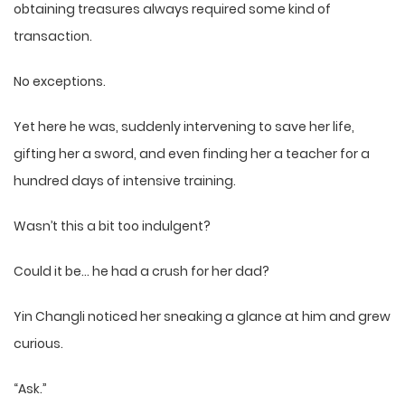
obtaining treasures always required some kind of
transaction.
No exceptions.
Yet here he was, suddenly intervening to save her life,
gifting her a sword, and even finding her a teacher for a
hundred days of intensive training.
Wasn’t this a bit too indulgent?
Could it be… he had a crush for her dad?
Yin Changli noticed her sneaking a glance at him and grew
curious.
“Ask.”