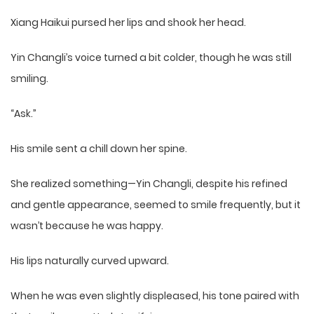
Xiang Haikui pursed her lips and shook her head.
Yin Changli’s voice turned a bit colder, though he was still
smiling.
“Ask.”
His smile sent a chill down her spine.
She realized something—Yin Changli, despite his refined
and gentle appearance, seemed to smile frequently, but it
wasn’t because he was happy.
His lips naturally curved upward.
When he was even slightly displeased, his tone paired with