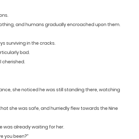
ons.
lothing, and humans gradually encroached upon them.
 surviving in the cracks.
ticularly bad.
l cherished.
nce, she noticed he was still standing there, watching
 that she was safe, and hurriedly flew towards the Nine
 was already waiting for her.
ve you been?”