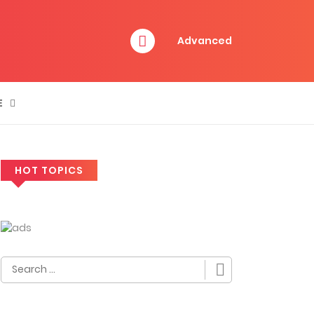
Advanced
E
HOT TOPICS
Search
for: