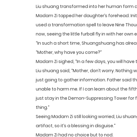
Liu shuang transformed into her human form and
Madam Zi tapped her daughter’s forehead. Init
used a transformation spell to leave Nine Though
now, seeing the little furball fly in with her own
“In such a short time, Shuangshuang has alread
“Mother, why have you come?”
Madam Zi sighed, “In a few days, you will have
Liu shuang said, “Mother, don’t worry. Nothing w
just going to gather information. Father said th
unable to harm me. If I can learn about the fifth
just stay in the Demon-Suppressing Tower for fi
thing.”
Seeing Madam Zi still looking worried, Liu shuan
artifact, so it’s a blessing in disguise.”
Madam Zi had no choice but to nod.