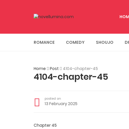
HOM
ROMANCE
COMEDY
SHOUJO
D
Home
Post
4104-chapter-45
4104-chapter-45
posted on
13 February 2025
Chapter 45