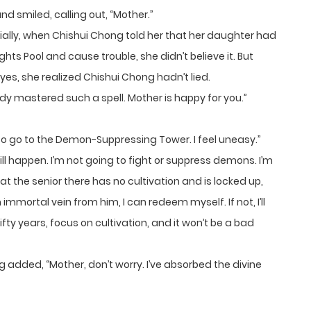
 smiled, calling out, “Mother.”
ially, when Chishui Chong told her that her daughter had
ts Pool and cause trouble, she didn’t believe it. But
 eyes, she realized Chishui Chong hadn’t lied.
y mastered such a spell. Mother is happy for you.”
 to go to the Demon-Suppressing Tower. I feel uneasy.”
ill happen. I’m not going to fight or suppress demons. I’m
at the senior there has no cultivation and is locked up,
 immortal vein from him, I can redeem myself. If not, I’ll
fty years, focus on cultivation, and it won’t be a bad
g added, “Mother, don’t worry. I’ve absorbed the divine