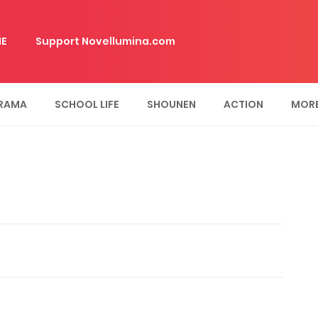
E
Support Novellumina.com
RAMA
SCHOOL LIFE
SHOUNEN
ACTION
MOR