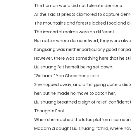
The human world did not tolerate demons.
All the Taoist priests clamored to capture dem
The mountains and forests lacked food and c
The immortal realms were no different.
No matter where demons lived, they were always
Kongsang was neither particularly good nor par
However, there was something here that he stil
Liu shuang felt herself being set down.
“Go back,” Yan Chaosheng said.
She hopped away, and after going quite a dista
her, but he made no move to catch her.
Liu shuang breathed a sigh of relief, confident
Thoughts Pool.
When she reached the lotus platform, someone
Madam Zi caught Liu shuang: “Child, where ha