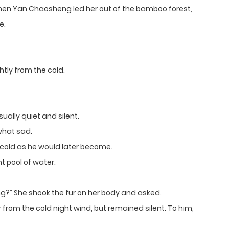
 When Yan Chaosheng led her out of the bamboo forest,
e.
htly from the cold.
ally quiet and silent.
what sad.
cold as he would later become.
t pool of water.
?” She shook the fur on her body and asked.
rom the cold night wind, but remained silent. To him,