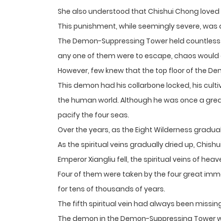
She also understood that Chishui Chong loved 
This punishment, while seemingly severe, was a
The Demon-Suppressing Tower held countless e
any one of them were to escape, chaos would
However, few knew that the top floor of the 
This demon had his collarbone locked, his culti
the human world. Although he was once a great
pacify the four seas.
Over the years, as the Eight Wilderness gradual
As the spiritual veins gradually dried up, Ch
Emperor Xiangliu fell, the spiritual veins of hea
Four of them were taken by the four great immor
for tens of thousands of years.
The fifth spiritual vein had always been missin
The demon in the Demon-Suppressing Tower wa