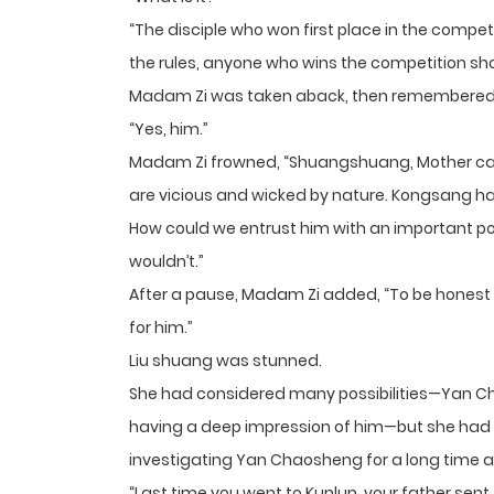
“The disciple who won first place in the competi
the rules, anyone who wins the competition sh
Madam Zi was taken aback, then remembered,
“Yes, him.”
Madam Zi frowned, “Shuangshuang, Mother can a
are vicious and wicked by nature. Kongsang ha
How could we entrust him with an important posi
wouldn’t.”
After a pause, Madam Zi added, “To be honest
for him.”
Liu shuang was stunned.
She had considered many possibilities—Yan Ch
having a deep impression of him—but she had
investigating Yan Chaosheng for a long time 
“Last time you went to Kunlun, your father se