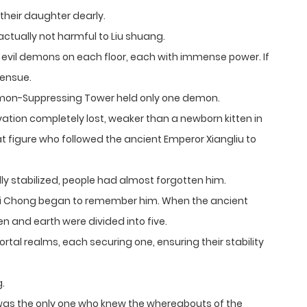
their daughter dearly.
ctually not harmful to Liu shuang.
vil demons on each floor, each with immense power. If
 ensue.
Demon-Suppressing Tower held only one demon.
vation completely lost, weaker than a newborn kitten in
 figure who followed the ancient Emperor Xiangliu to
ly stabilized, people had almost forgotten him.
ishui Chong began to remember him. When the ancient
ven and earth were divided into five.
tal realms, each securing one, ensuring their stability
g.
s the only one who knew the whereabouts of the