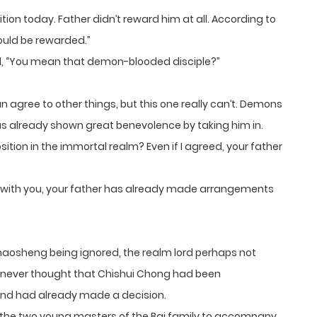
tion today. Father didn’t reward him at all. According to
ould be rewarded.”
 “You mean that demon-blooded disciple?”
gree to other things, but this one really can’t. Demons
s already shown great benevolence by taking him in.
tion in the immortal realm? Even if I agreed, your father
 with you, your father has already made arrangements
aosheng being ignored, the realm lord perhaps not
 never thought that Chishui Chong had been
and had already made a decision.
nt the two young masters of the Bai family to accompany