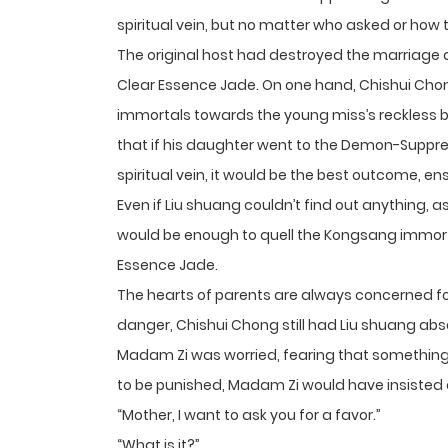
spiritual vein, but no matter who asked or how 
The original host had destroyed the marriage a
Clear Essence Jade. On one hand, Chishui Chon
immortals towards the young miss’s reckless be
that if his daughter went to the Demon-Suppres
spiritual vein, it would be the best outcome, en
Even if Liu shuang couldn’t find out anything, as 
would be enough to quell the Kongsang immortal
Essence Jade.
The hearts of parents are always concerned fo
danger, Chishui Chong still had Liu shuang absor
Madam Zi was worried, fearing that something 
to be punished, Madam Zi would have insisted o
“Mother, I want to ask you for a favor.”
“What is it?”