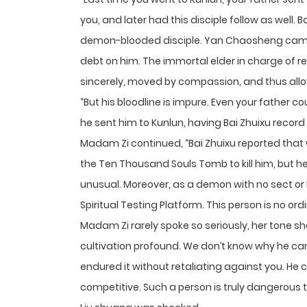
you, and later had this disciple follow as well. 
demon-blooded disciple. Yan Chaosheng came
debt on him. The immortal elder in charge of r
sincerely, moved by compassion, and thus allo
“But his bloodline is impure. Even your father co
he sent him to Kunlun, having Bai Zhuixu recor
Madam Zi continued, “Bai Zhuixu reported that
the Ten Thousand Souls Tomb to kill him, but h
unusual. Moreover, as a demon with no sect or
Spiritual Testing Platform. This person is no ordi
Madam Zi rarely spoke so seriously, her tone shar
cultivation profound. We don’t know why he ca
endured it without retaliating against you. He 
competitive. Such a person is truly dangerous 