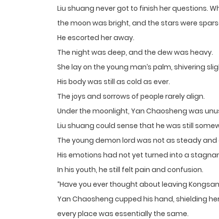
Liu shuang never got to finish her questions.
the moon was bright, and the stars were spars
He escorted her away.
The night was deep, and the dew was heavy.
She lay on the young man’s palm, shivering slig
His body was still as cold as ever.
The joys and sorrows of people rarely align.
Under the moonlight, Yan Chaosheng was unusu
Liu shuang could sense that he was still some
The young demon lord was not as steady and 
His emotions had not yet turned into a stagnan
In his youth, he still felt pain and confusion.
“Have you ever thought about leaving Kongsang
Yan Chaosheng cupped his hand, shielding her f
every place was essentially the same.