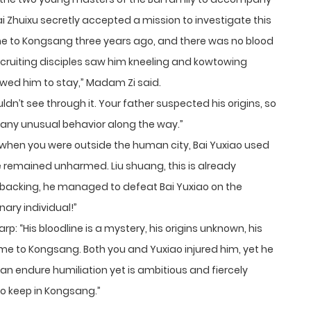
Bai Zhuixu secretly accepted a mission to investigate this
 to Kongsang three years ago, and there was no blood
ecruiting disciples saw him kneeling and kowtowing
wed him to stay,” Madam Zi said.
uldn’t see through it. Your father suspected his origins, so
d any unusual behavior along the way.”
 when you were outside the human city, Bai Yuxiao used
e remained unharmed. Liu shuang, this is already
 backing, he managed to defeat Bai Yuxiao on the
nary individual!”
p: “His bloodline is a mystery, his origins unknown, his
me to Kongsang. Both you and Yuxiao injured him, yet he
can endure humiliation yet is ambitious and fiercely
to keep in Kongsang.”