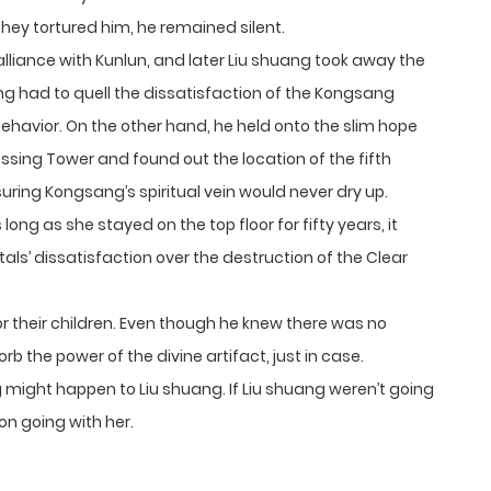
they tortured him, he remained silent.
lliance with Kunlun, and later Liu shuang took away the
g had to quell the dissatisfaction of the Kongsang
havior. On the other hand, he held onto the slim hope
sing Tower and found out the location of the fifth
suring Kongsang’s spiritual vein would never dry up.
long as she stayed on the top floor for fifty years, it
s’ dissatisfaction over the destruction of the Clear
r their children. Even though he knew there was no
b the power of the divine artifact, just in case.
might happen to Liu shuang. If Liu shuang weren’t going
n going with her.