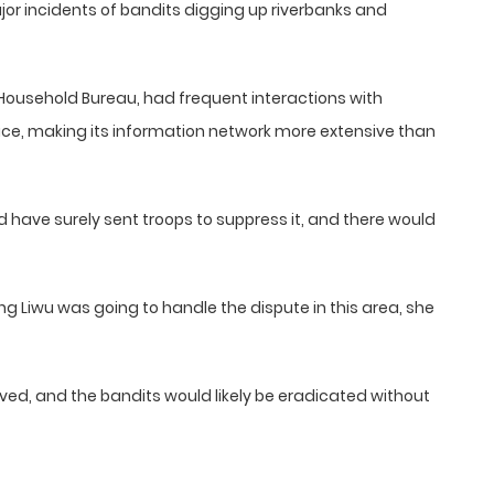
or incidents of bandits digging up riverbanks and
 Household Bureau, had frequent interactions with
ce, making its information network more extensive than
d have surely sent troops to suppress it, and there would
 Liwu was going to handle the dispute in this area, she
lved, and the bandits would likely be eradicated without