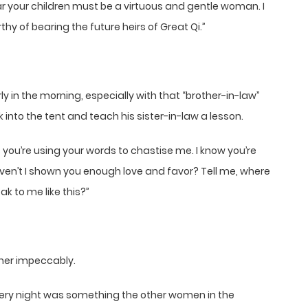
ar your children must be a virtuous and gentle woman. I
 of bearing the future heirs of Great Qi.”
y in the morning, especially with that “brother-in-law”
nto the tent and teach his sister-in-law a lesson.
s you’re using your words to chastise me. I know you’re
Haven’t I shown you enough love and favor? Tell me, where
ak to me like this?”
her impeccably.
 every night was something the other women in the