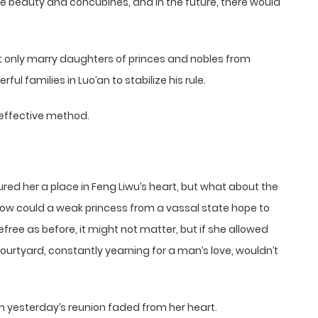
the beauty and concubines, and in the future, there would
only marry daughters of princes and nobles from
ul families in Luo’an to stabilize his rule.
 effective method.
red her a place in Feng Liwu’s heart, but what about the
 how could a weak princess from a vassal state hope to
efree as before, it might not matter, but if she allowed
ourtyard, constantly yearning for a man’s love, wouldn’t
om yesterday’s reunion faded from her heart.