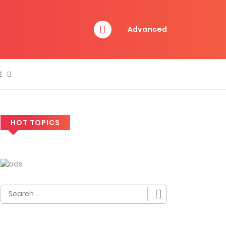
Advanced
E
HOT TOPICS
Search
for: