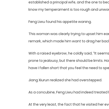
established a principal wife, and the one to be
know my temperament is too rough and unworthy
Feng Liwu found his appetite waning.
This woman was clearly trying to upset him earl
remark, which made him want to drag her back i
With a raised eyebrow, he coldly said, “It seem
prone to jealousy, but there should be limits. 
have I fallen short that you feel the need to spe
Jiang Xiurun realized she had overstepped.
As a concubine, Feng Liwu had indeed treated 
At the very least, the fact that he visited her