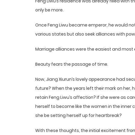
Feng Liwu’s residence was already filled with 
only be more.
Once Feng Liwu became emperor, he would not 
various states but also seek alliances with powerf
Marriage alliances were the easiest and most
Beauty fears the passage of time.
Now, Jiang Xiurun’s lovely appearance had secu
future? When the years left their mark on her,
retain Feng Liwu’s affection? If she were as car
herself to become like the women in the inner c
she be setting herself up for heartbreak?
With these thoughts, the initial excitement fr