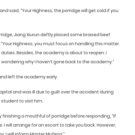
and said, “Your Highness, the porridge will get cold if you
orridge, Jiang Xiurun deftly placed some braised beef
d, “Your Highness, you must focus on handling this matter.
duties. Besides, the academy is about to reopen. I
g wondering why I haven’t gone back to the academy.”
and left the academy early.
ital and was ill due to guilt over the accident during
 student to visit him.
y finishing a mouthful of porridge before responding, “If
ne. I will arrange for an escort to take you back. However,
y. I will inform Master Mufeng.”