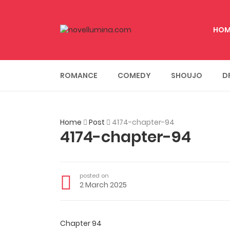
HOM
ROMANCE
COMEDY
SHOUJO
D
Home
Post
4174-chapter-94
4174-chapter-94
posted on
2 March 2025
Chapter 94