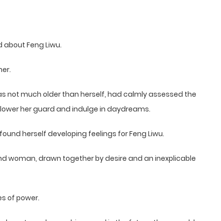
 about Feng Liwu.
her.
was not much older than herself, had calmly assessed the
 lower her guard and indulge in daydreams.
n found herself developing feelings for Feng Liwu.
nd woman, drawn together by desire and an inexplicable
es of power.