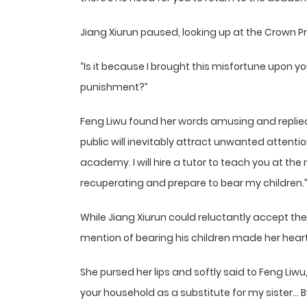
Jiang Xiurun paused, looking up at the Crown P
“Is it because I brought this misfortune upon y
punishment?”
Feng Liwu found her words amusing and replie
public will inevitably attract unwanted attention
academy. I will hire a tutor to teach you at the
recuperating and prepare to bear my children.
While Jiang Xiurun could reluctantly accept the
mention of bearing his children made her heart
She pursed her lips and softly said to Feng Liwu
your household as a substitute for my sister… By