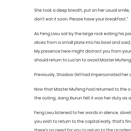
She took a deep breath, put on her usual smile, 
don’t eat it soon. Please have your breakfast.”
As Feng Liwu sat by the large rock eating his p
slices from a small plate into his bowl and sai
My presence here might distract you from your 
should return to Luo’an to avoid Master Mufen
Previously, Shadow Girl had impersonated her 
Now that Master Mufeng had returned to the cap
the outing, Jiang Xiurun felt it was her duty as a
Feng Liwu listened to her words in silence, slowl
you wish to return to the capital early, that’s fi
there’s no need for you to return to the academ