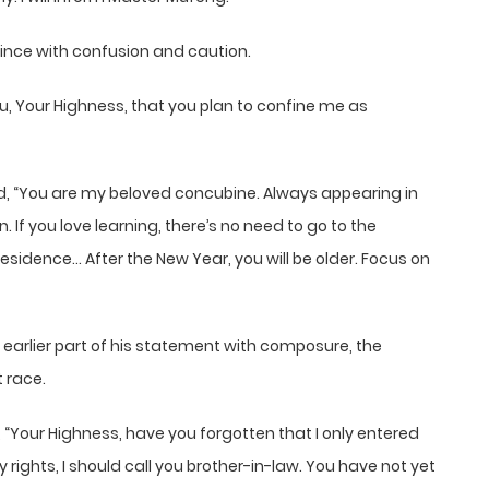
rince with confusion and caution.
ou, Your Highness, that you plan to confine me as
d, “You are my beloved concubine. Always appearing in
. If you love learning, there’s no need to go to the
 residence… After the New Year, you will be older. Focus on
”
 earlier part of his statement with composure, the
 race.
, “Your Highness, have you forgotten that I only entered
 rights, I should call you brother-in-law. You have not yet