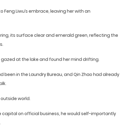
into Feng Liwu’s embrace, leaving her with an
ing, its surface clear and emerald green, reflecting the
s.
 gazed at the lake and found her mind drifting.
 had been in the Laundry Bureau, and Qin Zhao had already
alk.
outside world.
 capital on official business, he would self-importantly
.