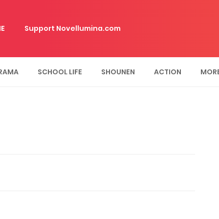
E
Support Novellumina.com
RAMA
SCHOOL LIFE
SHOUNEN
ACTION
MOR