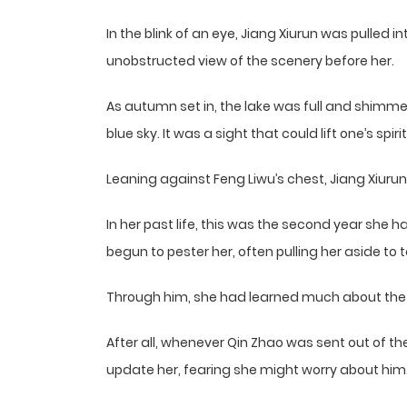
In the blink of an eye, Jiang Xiurun was pulled 
unobstructed view of the scenery before her.
As autumn set in, the lake was full and shimmer
blue sky. It was a sight that could lift one’s spirit
Leaning against Feng Liwu’s chest, Jiang Xiurun
In her past life, this was the second year she
begun to pester her, often pulling her aside to t
Through him, she had learned much about the 
After all, whenever Qin Zhao was sent out of the
update her, fearing she might worry about him