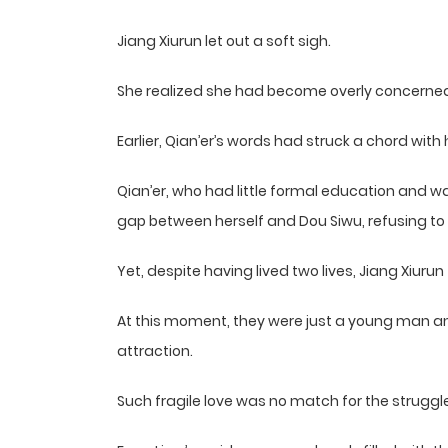
Jiang Xiurun let out a soft sigh.
She realized she had become overly concerned
Earlier, Qian’er’s words had struck a chord with 
Qian’er, who had little formal education and 
gap between herself and Dou Siwu, refusing to
Yet, despite having lived two lives, Jiang Xiuru
At this moment, they were just a young man a
attraction.
Such fragile love was no match for the struggl