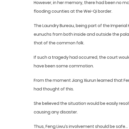
However, in her memory, there had been no maj
flooding counties at the Wei-Qi border.
The Laundry Bureau, being part of the Imperial
eunuchs from both inside and outside the pala
that of the common folk.
If such a tragedy had occurred, the court woul
have been some commotion.
From the moment Jiang Xiurun learned that Feng
had thought of this.
She believed the situation would be easily reso
causing any disaster.
Thus, Feng Liwu’s involvement should be safe…