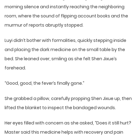
morning silence and instantly reaching the neighboring
room, where the sound of flipping account books and the
murmur of reports abruptly stopped.
Luyi didn’t bother with formalities, quickly stepping inside
and placing the dark medicine on the small table by the
bed. She leaned over, smiling as she felt Shen Jixue’s
forehead.
“Good, good, the fever’s finally gone.”
She grabbed a pillow, carefully propping Shen Jixue up, then
lifted the blanket to inspect the bandaged wounds.
Her eyes filled with concern as she asked, “Does it still hurt?
Master said this medicine helps with recovery and pain