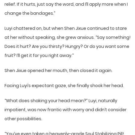
relief. If it hurts, just say the word, and I’ll apply more when I
change the bandages.”
Luyi chattered on, but when Shen Jixue continued to stare
at her without speaking, she grew anxious. “Say something!
Does it hurt? Are you thirsty? Hungry? Or do you want some
fruit? I’ll get it for you right away.”
Shen Jixue opened her mouth, then closed it again.
Facing Luyi’s expectant gaze, she finally shook her head.
“What does shaking your head mean?” Luyi, naturally
impatient, was now frantic with worry and didn’t consider
other possibilities.
“You’ve even taken a heavenly-grade Soul Stabilizing Pill!