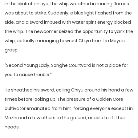
In the blink of an eye, the whip wreathed in roaring flames
was about to strike. Suddenly, a blue light flashed from the
side, and a sword imbued with water spirit energy blocked
the whip. The newcomer seized the opportunity to yank the
whip, actually managing to wrest Chiyu from Lin Moyu’s
grasp.
“Second Young Lady, Songhe Courtyard is not a place for
you to cause trouble.”
He sheathed his sword, coiling Chiyu around his hand a few
times before looking up. The pressure of a Golden Core
cultivator emanated from him, forcing everyone except Lin
Mozhi and a few others to the ground, unable to lift their
heads.