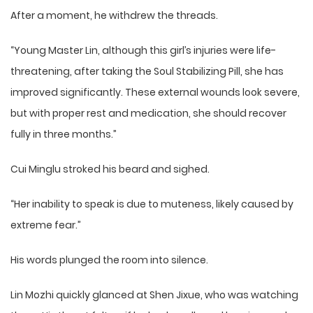
After a moment, he withdrew the threads.
“Young Master Lin, although this girl’s injuries were life-
threatening, after taking the Soul Stabilizing Pill, she has
improved significantly. These external wounds look severe,
but with proper rest and medication, she should recover
fully in three months.”
Cui Minglu stroked his beard and sighed.
“Her inability to speak is due to muteness, likely caused by
extreme fear.”
His words plunged the room into silence.
Lin Mozhi quickly glanced at Shen Jixue, who was watching