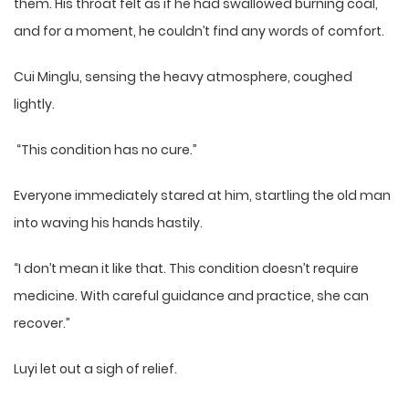
them. His throat felt as if he had swallowed burning coal,
and for a moment, he couldn’t find any words of comfort.
Cui Minglu, sensing the heavy atmosphere, coughed
lightly.
“This condition has no cure.”
Everyone immediately stared at him, startling the old man
into waving his hands hastily.
“I don’t mean it like that. This condition doesn’t require
medicine. With careful guidance and practice, she can
recover.”
Luyi let out a sigh of relief.