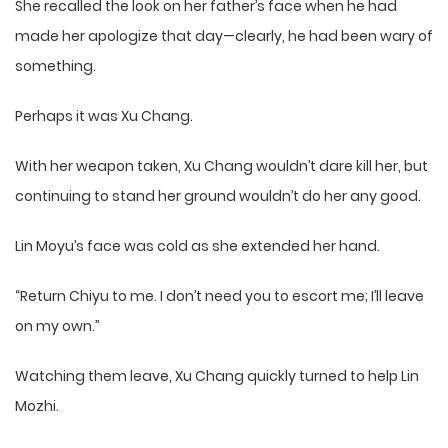
She recalled the look on her father’s face when he had
made her apologize that day—clearly, he had been wary of
something.
Perhaps it was Xu Chang.
With her weapon taken, Xu Chang wouldn’t dare kill her, but
continuing to stand her ground wouldn’t do her any good.
Lin Moyu’s face was cold as she extended her hand.
“Return Chiyu to me. I don’t need you to escort me; I’ll leave
on my own.”
Watching them leave, Xu Chang quickly turned to help Lin
Mozhi.