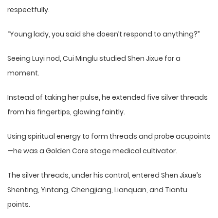
respectfully.
“Young lady, you said she doesn’t respond to anything?”
Seeing Luyi nod, Cui Minglu studied Shen Jixue for a
moment.
Instead of taking her pulse, he extended five silver threads
from his fingertips, glowing faintly.
Using spiritual energy to form threads and probe acupoints
—he was a Golden Core stage medical cultivator.
The silver threads, under his control, entered Shen Jixue’s
Shenting, Yintang, Chengjiang, Lianquan, and Tiantu
points.