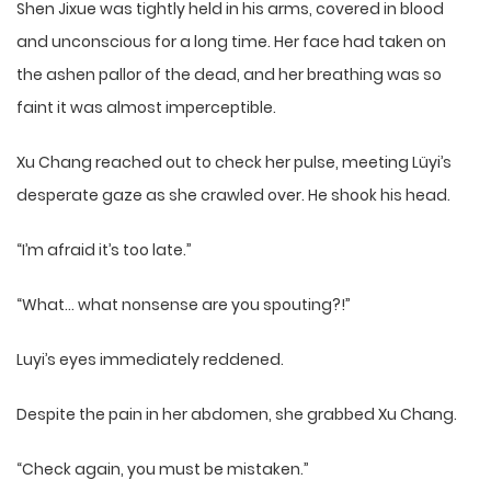
Shen Jixue was tightly held in his arms, covered in blood
and unconscious for a long time. Her face had taken on
the ashen pallor of the dead, and her breathing was so
faint it was almost imperceptible.
Xu Chang reached out to check her pulse, meeting Lüyi’s
desperate gaze as she crawled over. He shook his head.
“I’m afraid it’s too late.”
“What… what nonsense are you spouting?!”
Luyi’s eyes immediately reddened.
Despite the pain in her abdomen, she grabbed Xu Chang.
“Check again, you must be mistaken.”