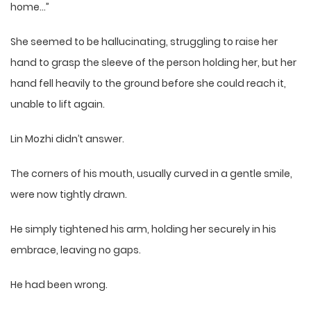
home…”
She seemed to be hallucinating, struggling to raise her
hand to grasp the sleeve of the person holding her, but her
hand fell heavily to the ground before she could reach it,
unable to lift again.
Lin Mozhi didn’t answer.
The corners of his mouth, usually curved in a gentle smile,
were now tightly drawn.
He simply tightened his arm, holding her securely in his
embrace, leaving no gaps.
He had been wrong.