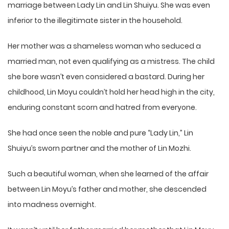
marriage between Lady Lin and Lin Shuiyu. She was even
inferior to the illegitimate sister in the household.
Her mother was a shameless woman who seduced a
married man, not even qualifying as a mistress. The child
she bore wasn’t even considered a bastard. During her
childhood, Lin Moyu couldn’t hold her head high in the city,
enduring constant scorn and hatred from everyone.
She had once seen the noble and pure “Lady Lin,” Lin
Shuiyu’s sworn partner and the mother of Lin Mozhi.
Such a beautiful woman, when she learned of the affair
between Lin Moyu’s father and mother, she descended
into madness overnight.