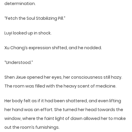
determination.
“Fetch the Soul Stabilizing Pill.”
Luyi looked up in shock.
Xu Chang’s expression shifted, and he nodded.
“Understood.”
Shen Jixue opened her eyes, her consciousness still hazy.
The room was filled with the heavy scent of medicine.
Her body felt as if it had been shattered, and even lifting
her hand was an effort. She turned her head towards the
window, where the faint light of dawn allowed her to make
out the room’s furnishings.