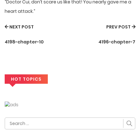
“Doctor Cui, don’t scare us like that! You nearly gave me a
heart attack.”
NEXT POST
PREV POST
4198-chapter-10
4196-chapter-7
HOT TOPICS
Search
for: