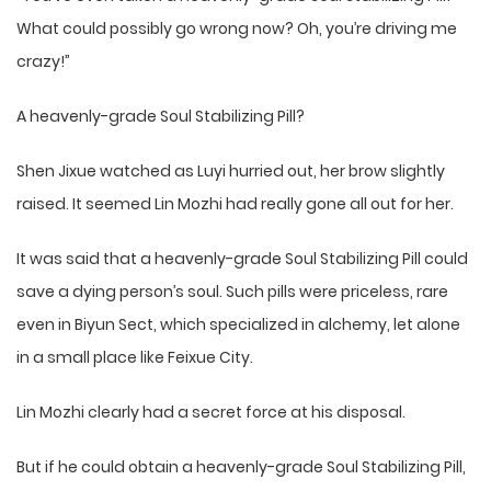
What could possibly go wrong now? Oh, you’re driving me
crazy!”
A heavenly-grade Soul Stabilizing Pill?
Shen Jixue watched as Luyi hurried out, her brow slightly
raised. It seemed Lin Mozhi had really gone all out for her.
It was said that a heavenly-grade Soul Stabilizing Pill could
save a dying person’s soul. Such pills were priceless, rare
even in Biyun Sect, which specialized in alchemy, let alone
in a small place like Feixue City.
Lin Mozhi clearly had a secret force at his disposal.
But if he could obtain a heavenly-grade Soul Stabilizing Pill,