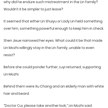
why did he endure such mistreatment in the Lin family?
Wouldn’t it be simpler to just leave?
It seemed that either Lin Shuiyu or Lady Lin held something
over him, something powerful enough to keep him in check.
Shen Jixue narrowed her eyes. What could it be that made
Lin Mozhi willingly stay in the Lin family, unable to even
resist?
Before she could ponder further, Luyi returned, supporting
Lin Mozhi.
Behind them were Xu Chang and an elderly man with white
hair and beard.
“Doctor Cui, please take another look,” Lin Mozhi said