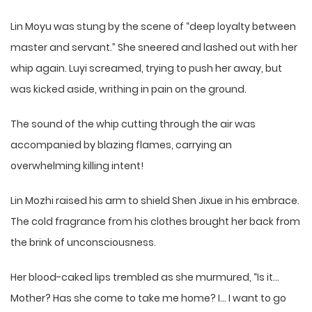
Lin Moyu was stung by the scene of “deep loyalty between
master and servant.” She sneered and lashed out with her
whip again. Luyi screamed, trying to push her away, but
was kicked aside, writhing in pain on the ground.
The sound of the whip cutting through the air was
accompanied by blazing flames, carrying an
overwhelming killing intent!
Lin Mozhi raised his arm to shield Shen Jixue in his embrace.
The cold fragrance from his clothes brought her back from
the brink of unconsciousness.
Her blood-caked lips trembled as she murmured, “Is it…
Mother? Has she come to take me home? I… I want to go