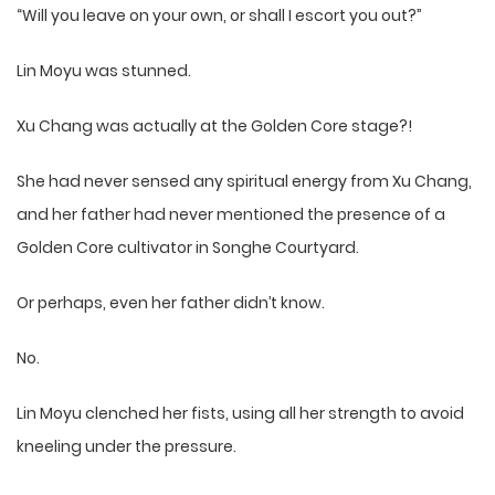
“Will you leave on your own, or shall I escort you out?”
Lin Moyu was stunned.
Xu Chang was actually at the Golden Core stage?!
She had never sensed any spiritual energy from Xu Chang,
and her father had never mentioned the presence of a
Golden Core cultivator in Songhe Courtyard.
Or perhaps, even her father didn’t know.
No.
Lin Moyu clenched her fists, using all her strength to avoid
kneeling under the pressure.