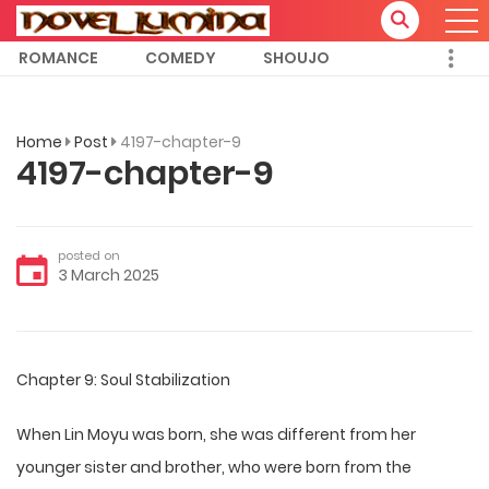
ROMANCE
COMEDY
SHOUJO
Home
Post
4197-chapter-9
4197-chapter-9
posted on
3 March 2025
Chapter 9: Soul Stabilization
When Lin Moyu was born, she was different from her
younger sister and brother, who were born from the