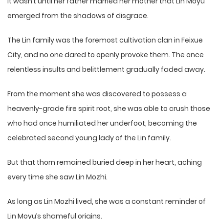
It wasn’t until her father married her mother that Lin Moyu
emerged from the shadows of disgrace.
The Lin family was the foremost cultivation clan in Feixue
City, and no one dared to openly provoke them. The once
relentless insults and belittlement gradually faded away.
From the moment she was discovered to possess a
heavenly-grade fire spirit root, she was able to crush those
who had once humiliated her underfoot, becoming the
celebrated second young lady of the Lin family.
But that thorn remained buried deep in her heart, aching
every time she saw Lin Mozhi.
As long as Lin Mozhi lived, she was a constant reminder of
Lin Moyu’s shameful origins.