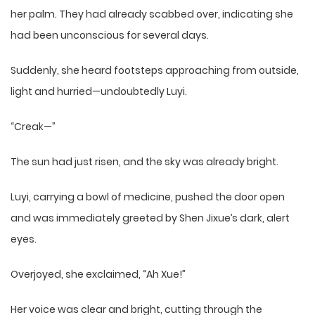
her palm. They had already scabbed over, indicating she
had been unconscious for several days.
Suddenly, she heard footsteps approaching from outside,
light and hurried—undoubtedly Luyi.
“Creak—”
The sun had just risen, and the sky was already bright.
Luyi, carrying a bowl of medicine, pushed the door open
and was immediately greeted by Shen Jixue’s dark, alert
eyes.
Overjoyed, she exclaimed, “Ah Xue!”
Her voice was clear and bright, cutting through the