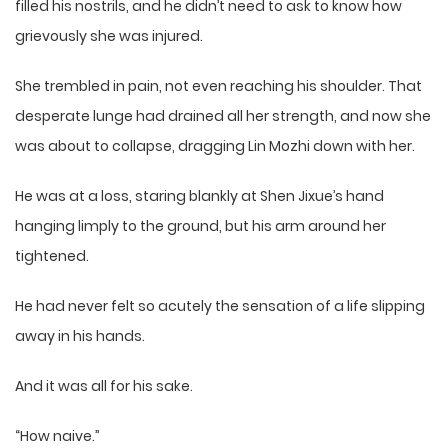
filled his nostrils, and he didn’t need to ask to know how
grievously she was injured.
She trembled in pain, not even reaching his shoulder. That
desperate lunge had drained all her strength, and now she
was about to collapse, dragging Lin Mozhi down with her.
He was at a loss, staring blankly at Shen Jixue’s hand
hanging limply to the ground, but his arm around her
tightened.
He had never felt so acutely the sensation of a life slipping
away in his hands.
And it was all for his sake.
“How naive.”