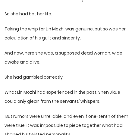
So she had bet her life.
Taking the whip for Lin Mozhi was genuine, but so was her
calculation of his guilt and sincerity.
And now, here she was, a supposed dead woman, wide
awake and alive.
She had gambled correctly.
What Lin Mozhi had experienced in the past, Shen Jixue
could only glean from the servants’ whispers.
But rumors were unreliable, and even if one-tenth of them
were true, it was impossible to piece together what had
shaped his twisted personality.