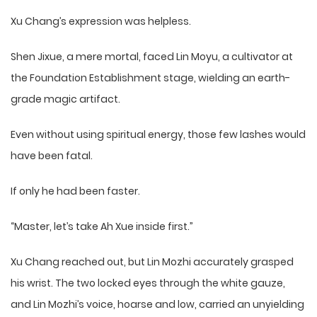
Xu Chang’s expression was helpless.
Shen Jixue, a mere mortal, faced Lin Moyu, a cultivator at
the Foundation Establishment stage, wielding an earth-
grade magic artifact.
Even without using spiritual energy, those few lashes would
have been fatal.
If only he had been faster.
“Master, let’s take Ah Xue inside first.”
Xu Chang reached out, but Lin Mozhi accurately grasped
his wrist. The two locked eyes through the white gauze,
and Lin Mozhi’s voice, hoarse and low, carried an unyielding