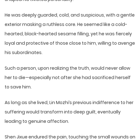
He was deeply guarded, cold, and suspicious, with a gentle
exterior masking a ruthless core. He seemed like a cold-
hearted, black-hearted sesame filling, yet he was fiercely
loyal and protective of those close to him, willing to avenge
his subordinates.
Such a person, upon realizing the truth, would never allow
her to die—especially not after she had sacrificed herself
to save him.
As long as she lived, Lin Mozhi’s previous indifference to her
suffering would transform into deep guilt, eventually
leading to genuine affection.
Shen Jixue endured the pain, touching the small wounds on