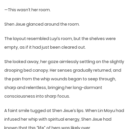
—This wasn’t her room.
Shen Jixue glanced around the room.
The layout resembled Luyi’s room, but the shelves were
empty, as if it had just been cleared out.
She looked away, her gaze aimlessly settling on the slightly
drooping bed canopy. Her senses gradually returned, and
the pain from the whip wounds began to seep through,
sharp and relentless, bringing her long-dormant
consciousness into sharp focus.
A faint smile tugged at Shen Jixue’s lips. When Lin Moyu had
infused her whip with spiritual energy, Shen Jixue had
known that this “life” of hers was likely over.