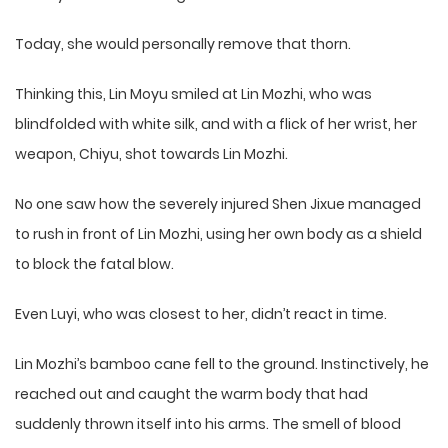
Today, she would personally remove that thorn.
Thinking this, Lin Moyu smiled at Lin Mozhi, who was
blindfolded with white silk, and with a flick of her wrist, her
weapon, Chiyu, shot towards Lin Mozhi.
No one saw how the severely injured Shen Jixue managed
to rush in front of Lin Mozhi, using her own body as a shield
to block the fatal blow.
Even Luyi, who was closest to her, didn’t react in time.
Lin Mozhi’s bamboo cane fell to the ground. Instinctively, he
reached out and caught the warm body that had
suddenly thrown itself into his arms. The smell of blood