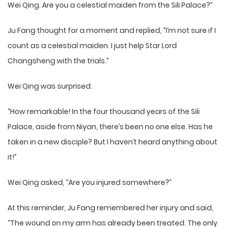
Wei Qing. Are you a celestial maiden from the Sili Palace?”
Ju Fang thought for a moment and replied, “I’m not sure if I
count as a celestial maiden. I just help Star Lord
Changsheng with the trials.”
Wei Qing was surprised.
“How remarkable! In the four thousand years of the Sili
Palace, aside from Niyan, there’s been no one else. Has he
taken in a new disciple? But I haven’t heard anything about
it!”
Wei Qing asked, “Are you injured somewhere?”
At this reminder, Ju Fang remembered her injury and said,
“The wound on my arm has already been treated. The only