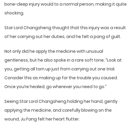
bone-deep injury would to a normal person, making it quite
shocking.
Star Lord Changsheng thought that this injury was a result
of her carrying out her duties, and he felt a pang of guilt.
Not only did he apply the medicine with unusual
gentleness, but he also spoke in a rare soft tone, “Look at
you, getting all torn up just from carrying out one trial.
Consider this as making up for the trouble you caused.
Once you’re healed, go wherever you need to go.”
Seeing Star Lord Changsheng holding her hand, gently
applying the medicine, and carefully blowing on the
wound, Ju Fang felt her heart flutter.