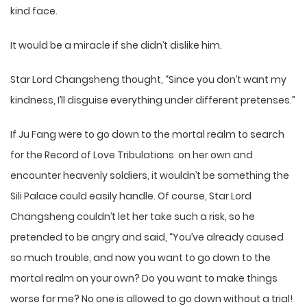
kind face.
It would be a miracle if she didn’t dislike him.
Star Lord Changsheng thought, “Since you don’t want my
kindness, I’ll disguise everything under different pretenses.”
If Ju Fang were to go down to the mortal realm to search
for the Record of Love Tribulations on her own and
encounter heavenly soldiers, it wouldn’t be something the
Sili Palace could easily handle. Of course, Star Lord
Changsheng couldn’t let her take such a risk, so he
pretended to be angry and said, “You’ve already caused
so much trouble, and now you want to go down to the
mortal realm on your own? Do you want to make things
worse for me? No one is allowed to go down without a trial!