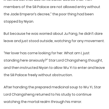
members of the Sili Palace are not allowed entry without
the Jade Emperor’s decree,” the poor thing had been
stopped by Niyan.
But because he was worried about Ju Fang, he didn’t dare
leave and just stood outside, watching for any movement.
“Her lover has come looking for her. What am I, just
standing here anxiously?” Star Lord Changsheng thought,
and then instructed Niyan to allow Wu Yi to enter and leave
the Sili Palace freely without obstruction.
After handing the prepared medicinal soup to Wu Yi, Star
Lord Changsheng returned to his study to continue
watching the mortal realm through his mirror.