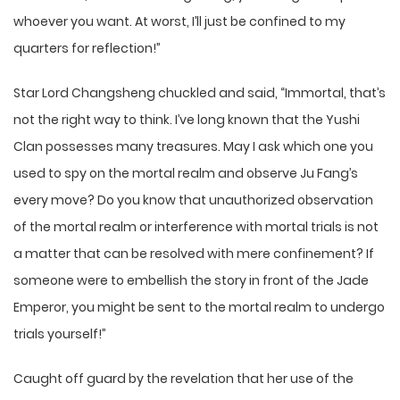
whoever you want. At worst, I’ll just be confined to my
quarters for reflection!”
Star Lord Changsheng chuckled and said, “Immortal, that’s
not the right way to think. I’ve long known that the Yushi
Clan possesses many treasures. May I ask which one you
used to spy on the mortal realm and observe Ju Fang’s
every move? Do you know that unauthorized observation
of the mortal realm or interference with mortal trials is not
a matter that can be resolved with mere confinement? If
someone were to embellish the story in front of the Jade
Emperor, you might be sent to the mortal realm to undergo
trials yourself!”
Caught off guard by the revelation that her use of the