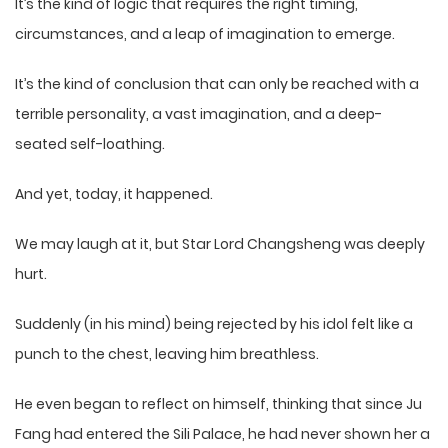
It’s the kind of logic that requires the right timing,
circumstances, and a leap of imagination to emerge.
It’s the kind of conclusion that can only be reached with a
terrible personality, a vast imagination, and a deep-
seated self-loathing.
And yet, today, it happened.
We may laugh at it, but Star Lord Changsheng was deeply
hurt.
Suddenly (in his mind) being rejected by his idol felt like a
punch to the chest, leaving him breathless.
He even began to reflect on himself, thinking that since Ju
Fang had entered the Sili Palace, he had never shown her a