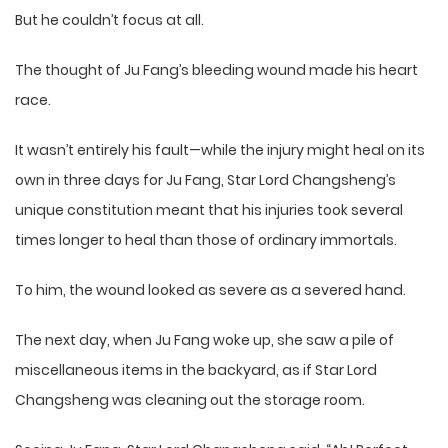
But he couldn’t focus at all.
The thought of Ju Fang’s bleeding wound made his heart
race.
It wasn’t entirely his fault—while the injury might heal on its
own in three days for Ju Fang, Star Lord Changsheng’s
unique constitution meant that his injuries took several
times longer to heal than those of ordinary immortals.
To him, the wound looked as severe as a severed hand.
The next day, when Ju Fang woke up, she saw a pile of
miscellaneous items in the backyard, as if Star Lord
Changsheng was cleaning out the storage room.