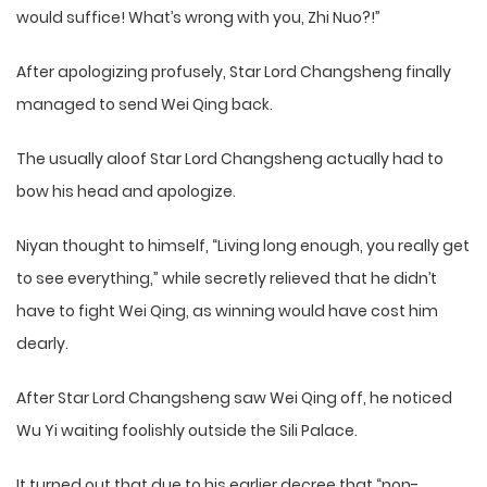
would suffice! What’s wrong with you, Zhi Nuo?!”
After apologizing profusely, Star Lord Changsheng finally
managed to send Wei Qing back.
The usually aloof Star Lord Changsheng actually had to
bow his head and apologize.
Niyan thought to himself, “Living long enough, you really get
to see everything,” while secretly relieved that he didn’t
have to fight Wei Qing, as winning would have cost him
dearly.
After Star Lord Changsheng saw Wei Qing off, he noticed
Wu Yi waiting foolishly outside the Sili Palace.
It turned out that due to his earlier decree that “non-