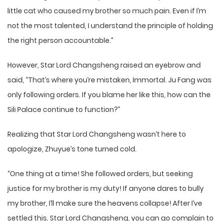
little cat who caused my brother so much pain. Even if I’m
not the most talented, I understand the principle of holding
the right person accountable.”
However, Star Lord Changsheng raised an eyebrow and
said, “That’s where you’re mistaken, Immortal. Ju Fang was
only following orders. If you blame her like this, how can the
Sili Palace continue to function?”
Realizing that Star Lord Changsheng wasn’t here to
apologize, Zhuyue’s tone turned cold.
“One thing at a time! She followed orders, but seeking
justice for my brother is my duty! If anyone dares to bully
my brother, I’ll make sure the heavens collapse! After I’ve
settled this, Star Lord Changsheng, you can go complain to