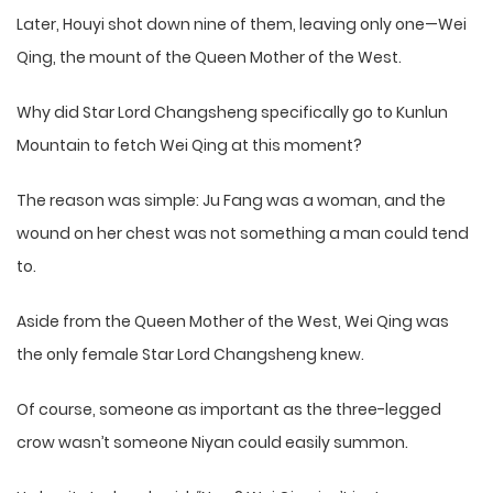
Later, Houyi shot down nine of them, leaving only one—Wei
Qing, the mount of the Queen Mother of the West.
Why did Star Lord Changsheng specifically go to Kunlun
Mountain to fetch Wei Qing at this moment?
The reason was simple: Ju Fang was a woman, and the
wound on her chest was not something a man could tend
to.
Aside from the Queen Mother of the West, Wei Qing was
the only female Star Lord Changsheng knew.
Of course, someone as important as the three-legged
crow wasn’t someone Niyan could easily summon.