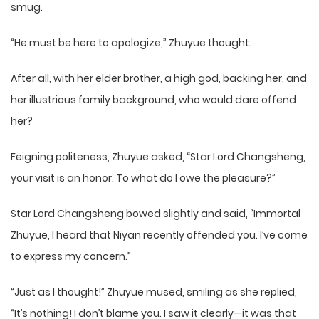
smug.
“He must be here to apologize,” Zhuyue thought.
After all, with her elder brother, a high god, backing her, and
her illustrious family background, who would dare offend
her?
Feigning politeness, Zhuyue asked, “Star Lord Changsheng,
your visit is an honor. To what do I owe the pleasure?”
Star Lord Changsheng bowed slightly and said, “Immortal
Zhuyue, I heard that Niyan recently offended you. I’ve come
to express my concern.”
“Just as I thought!” Zhuyue mused, smiling as she replied,
“It’s nothing! I don’t blame you. I saw it clearly—it was that