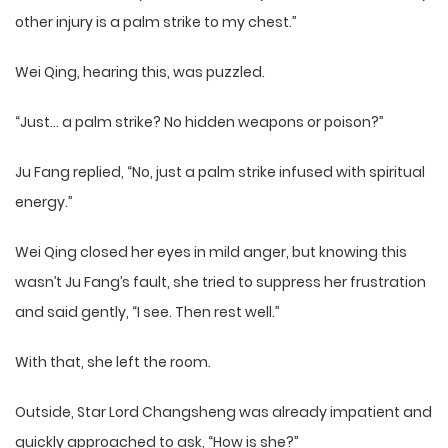
other injury is a palm strike to my chest.”
Wei Qing, hearing this, was puzzled.
“Just… a palm strike? No hidden weapons or poison?”
Ju Fang replied, “No, just a palm strike infused with spiritual
energy.”
Wei Qing closed her eyes in mild anger, but knowing this
wasn’t Ju Fang’s fault, she tried to suppress her frustration
and said gently, “I see. Then rest well.”
With that, she left the room.
Outside, Star Lord Changsheng was already impatient and
quickly approached to ask, “How is she?”