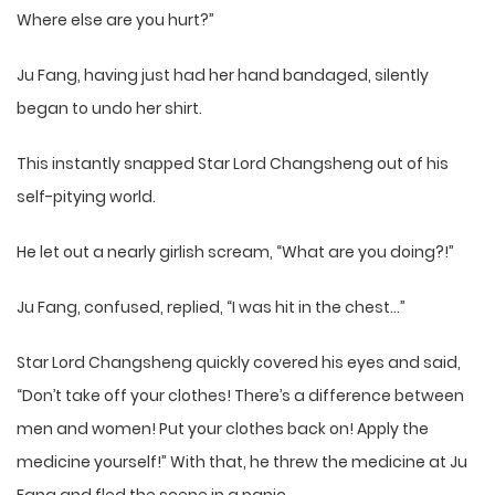
Where else are you hurt?”
Ju Fang, having just had her hand bandaged, silently
began to undo her shirt.
This instantly snapped Star Lord Changsheng out of his
self-pitying world.
He let out a nearly girlish scream, “What are you doing?!”
Ju Fang, confused, replied, “I was hit in the chest…”
Star Lord Changsheng quickly covered his eyes and said,
“Don’t take off your clothes! There’s a difference between
men and women! Put your clothes back on! Apply the
medicine yourself!” With that, he threw the medicine at Ju