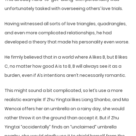
unfortunately tasked with overseeing others’ love trials.
Having witnessed all sorts of love triangles, quadrangles,
and even more complicated relationships, he had
developed a theory that made his personality even worse.
He firmly believed that in a world where A likes B, but B likes
C, no matter how good A is to B, B will always see it as a
burden, even if A’s intentions aren’t necessarily romantic.
This might sound a bit complicated, so let’s use a more
realistic example: If Zhu Yingtai likes Liang Shanbo, and Ma
Wencai offers her an umbrella on a rainy day, she would
rather throw it on the ground than accept it. But if Zhu
Yingtai “accidentally” finds an “unclaimed” umbrella