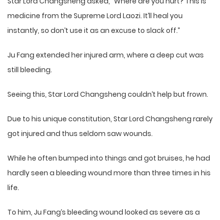
Star Lord Changsheng asked, “Where are you hurt? This is
medicine from the Supreme Lord Laozi. It’ll heal you
instantly, so don’t use it as an excuse to slack off.”
Ju Fang extended her injured arm, where a deep cut was
still bleeding.
Seeing this, Star Lord Changsheng couldn’t help but frown.
Due to his unique constitution, Star Lord Changsheng rarely
got injured and thus seldom saw wounds.
While he often bumped into things and got bruises, he had
hardly seen a bleeding wound more than three times in his
life.
To him, Ju Fang’s bleeding wound looked as severe as a