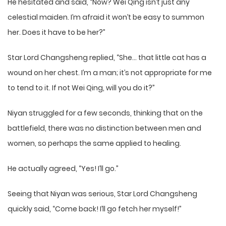
He hesitated and said, “Now? Wei Qing isn’t just any
celestial maiden. I’m afraid it won’t be easy to summon
her. Does it have to be her?”
Star Lord Changsheng replied, “She… that little cat has a
wound on her chest. I’m a man; it’s not appropriate for me
to tend to it. If not Wei Qing, will you do it?”
Niyan struggled for a few seconds, thinking that on the
battlefield, there was no distinction between men and
women, so perhaps the same applied to healing.
He actually agreed, “Yes! I’ll go.”
Seeing that Niyan was serious, Star Lord Changsheng
quickly said, “Come back! I’ll go fetch her myself!”