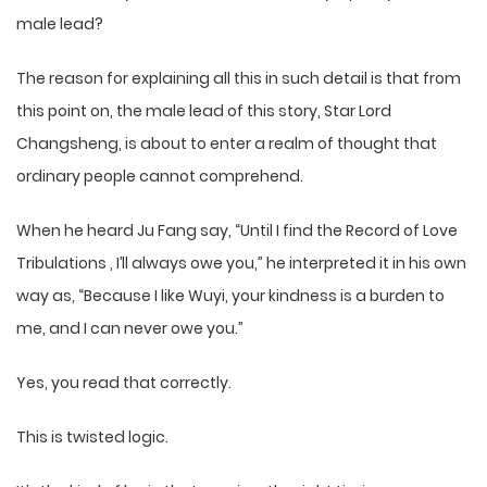
male lead?
The reason for explaining all this in such detail is that from
this point on, the male lead of this story, Star Lord
Changsheng, is about to enter a realm of thought that
ordinary people cannot comprehend.
When he heard Ju Fang say, “Until I find the Record of Love
Tribulations , I’ll always owe you,” he interpreted it in his own
way as, “Because I like Wuyi, your kindness is a burden to
me, and I can never owe you.”
Yes, you read that correctly.
This is twisted logic.