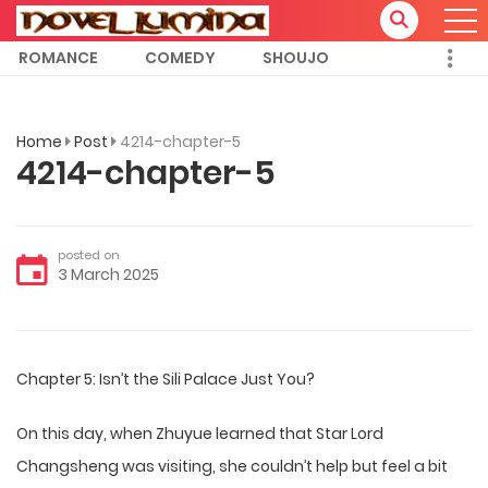
ROMANCE
COMEDY
SHOUJO
Home
Post
4214-chapter-5
4214-chapter-5
posted on
3 March 2025
Chapter 5: Isn’t the Sili Palace Just You?
On this day, when Zhuyue learned that Star Lord
Changsheng was visiting, she couldn’t help but feel a bit