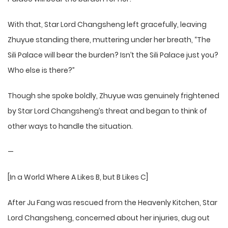
With that, Star Lord Changsheng left gracefully, leaving
Zhuyue standing there, muttering under her breath, “The
Sili Palace will bear the burden? Isn’t the Sili Palace just you?
Who else is there?”
Though she spoke boldly, Zhuyue was genuinely frightened
by Star Lord Changsheng’s threat and began to think of
other ways to handle the situation.
—
[In a World Where A Likes B, but B Likes C]
After Ju Fang was rescued from the Heavenly Kitchen, Star
Lord Changsheng, concerned about her injuries, dug out