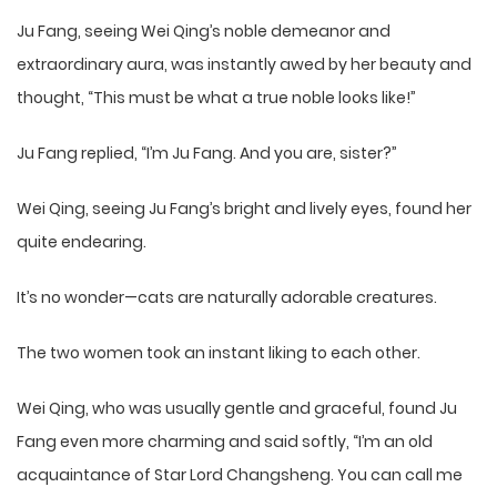
Ju Fang, seeing Wei Qing’s noble demeanor and
extraordinary aura, was instantly awed by her beauty and
thought, “This must be what a true noble looks like!”
Ju Fang replied, “I’m Ju Fang. And you are, sister?”
Wei Qing, seeing Ju Fang’s bright and lively eyes, found her
quite endearing.
It’s no wonder—cats are naturally adorable creatures.
The two women took an instant liking to each other.
Wei Qing, who was usually gentle and graceful, found Ju
Fang even more charming and said softly, “I’m an old
acquaintance of Star Lord Changsheng. You can call me