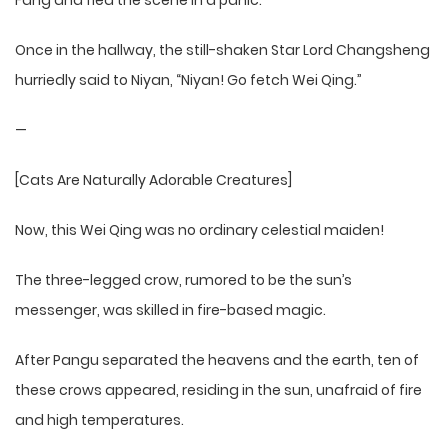
Fang and fled the scene in a panic.
Once in the hallway, the still-shaken Star Lord Changsheng
hurriedly said to Niyan, “Niyan! Go fetch Wei Qing.”
—
[Cats Are Naturally Adorable Creatures]
Now, this Wei Qing was no ordinary celestial maiden!
The three-legged crow, rumored to be the sun’s
messenger, was skilled in fire-based magic.
After Pangu separated the heavens and the earth, ten of
these crows appeared, residing in the sun, unafraid of fire
and high temperatures.