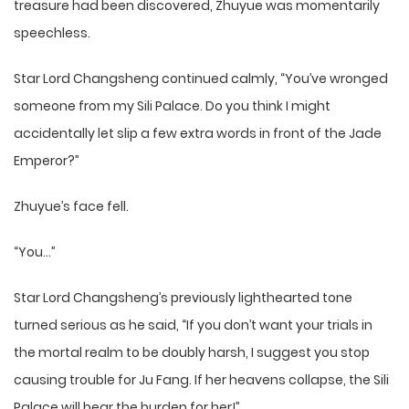
treasure had been discovered, Zhuyue was momentarily
speechless.
Star Lord Changsheng continued calmly, “You’ve wronged
someone from my Sili Palace. Do you think I might
accidentally let slip a few extra words in front of the Jade
Emperor?”
Zhuyue’s face fell.
“You…”
Star Lord Changsheng’s previously lighthearted tone
turned serious as he said, “If you don’t want your trials in
the mortal realm to be doubly harsh, I suggest you stop
causing trouble for Ju Fang. If her heavens collapse, the Sili
Palace will bear the burden for her!”