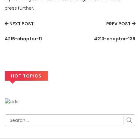
press further.
NEXT POST
PREV POST
4215-chapter-11
4213-chapter-135
HOT TOPICS
Search
for: