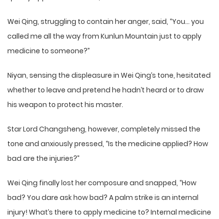
Wei Qing, struggling to contain her anger, said, “You… you
called me all the way from Kunlun Mountain just to apply
medicine to someone?”
Niyan, sensing the displeasure in Wei Qing’s tone, hesitated
whether to leave and pretend he hadn’t heard or to draw
his weapon to protect his master.
Star Lord Changsheng, however, completely missed the
tone and anxiously pressed, “Is the medicine applied? How
bad are the injuries?”
Wei Qing finally lost her composure and snapped, “How
bad? You dare ask how bad? A palm strike is an internal
injury! What’s there to apply medicine to? Internal medicine