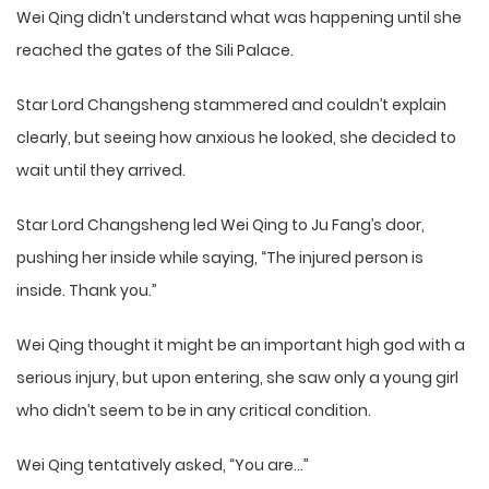
Wei Qing didn’t understand what was happening until she
reached the gates of the Sili Palace.
Star Lord Changsheng stammered and couldn’t explain
clearly, but seeing how anxious he looked, she decided to
wait until they arrived.
Star Lord Changsheng led Wei Qing to Ju Fang’s door,
pushing her inside while saying, “The injured person is
inside. Thank you.”
Wei Qing thought it might be an important high god with a
serious injury, but upon entering, she saw only a young girl
who didn’t seem to be in any critical condition.
Wei Qing tentatively asked, “You are…”