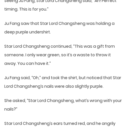
Seeing Ju Fang, Star Lord Changsheng said, “Ah! Perfect
timing. This is for you.”
Ju Fang saw that Star Lord Changsheng was holding a
deep purple undershirt.
Star Lord Changsheng continued, “This was a gift from
someone. I only wear green, so it’s a waste to throw it
away. You can have it.”
Ju Fang said, “Oh,” and took the shirt, but noticed that Star
Lord Changsheng’s nails were also slightly purple.
She asked, “Star Lord Changsheng, what’s wrong with your
nails?”
Star Lord Changsheng’s ears turned red, and he angrily