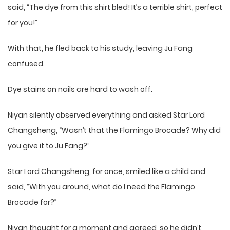
said, “The dye from this shirt bled! It’s a terrible shirt, perfect
for you!”
With that, he fled back to his study, leaving Ju Fang
confused.
Dye stains on nails are hard to wash off.
Niyan silently observed everything and asked Star Lord
Changsheng, “Wasn’t that the Flamingo Brocade? Why did
you give it to Ju Fang?”
Star Lord Changsheng, for once, smiled like a child and
said, “With you around, what do I need the Flamingo
Brocade for?”
Niyan thought for a moment and agreed, so he didn’t