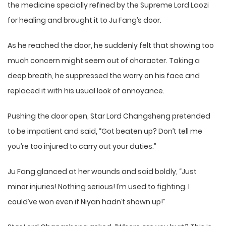
the medicine specially refined by the Supreme Lord Laozi
for healing and brought it to Ju Fang’s door.
As he reached the door, he suddenly felt that showing too
much concern might seem out of character. Taking a
deep breath, he suppressed the worry on his face and
replaced it with his usual look of annoyance.
Pushing the door open, Star Lord Changsheng pretended
to be impatient and said, “Got beaten up? Don’t tell me
you’re too injured to carry out your duties.”
Ju Fang glanced at her wounds and said boldly, “Just
minor injuries! Nothing serious! I’m used to fighting. I
could’ve won even if Niyan hadn’t shown up!”