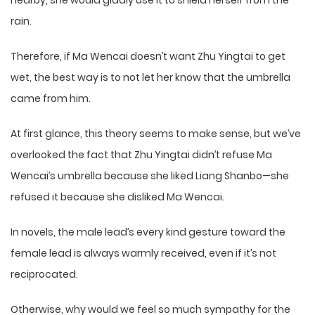
nearby, she would gladly use it to shield herself from the
rain.
Therefore, if Ma Wencai doesn’t want Zhu Yingtai to get
wet, the best way is to not let her know that the umbrella
came from him.
At first glance, this theory seems to make sense, but we’ve
overlooked the fact that Zhu Yingtai didn’t refuse Ma
Wencai’s umbrella because she liked Liang Shanbo—she
refused it because she disliked Ma Wencai.
In novels, the male lead’s every kind gesture toward the
female lead is always warmly received, even if it’s not
reciprocated.
Otherwise, why would we feel so much sympathy for the