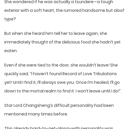
She wondered if he was actually a tsundere—a tough
exterior with a soft heart, the rumored handsome but aloof
type?
But when she heard him tell her to leave again, she
immediately thought of the delicious food she hadn’t yet
eaten.
Even if she were tied to the door, she wouldn’t leave! She
quickly said, “I haven’t found Record of Love Tribulations
yet! Until I find it, I’ll always owe you. Once I’m healed, I’ll go
down to the mortal realm to find it. I won’t leave until I do!”
Star Lord Changsheng’s difficult personality had been
mentioned many times before.
This already hard-to-get-along-with personality was