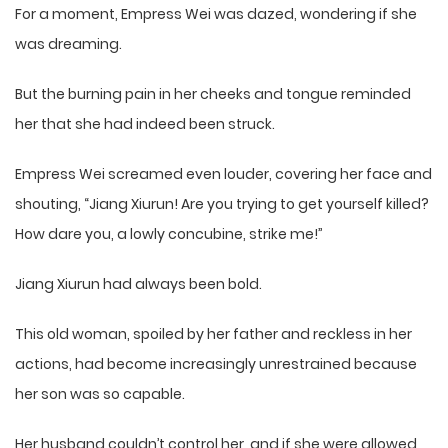
For a moment, Empress Wei was dazed, wondering if she
was dreaming.
But the burning pain in her cheeks and tongue reminded
her that she had indeed been struck.
Empress Wei screamed even louder, covering her face and
shouting, “Jiang Xiurun! Are you trying to get yourself killed?
How dare you, a lowly concubine, strike me!”
Jiang Xiurun had always been bold.
This old woman, spoiled by her father and reckless in her
actions, had become increasingly unrestrained because
her son was so capable.
Her husband couldn’t control her, and if she were allowed