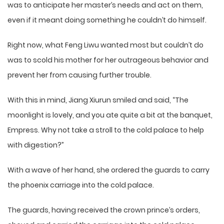
was to anticipate her master’s needs and act on them,
even if it meant doing something he couldn’t do himself.
Right now, what Feng Liwu wanted most but couldn’t do
was to scold his mother for her outrageous behavior and
prevent her from causing further trouble.
With this in mind, Jiang Xiurun smiled and said, “The
moonlight is lovely, and you ate quite a bit at the banquet,
Empress. Why not take a stroll to the cold palace to help
with digestion?”
With a wave of her hand, she ordered the guards to carry
the phoenix carriage into the cold palace.
The guards, having received the crown prince’s orders,