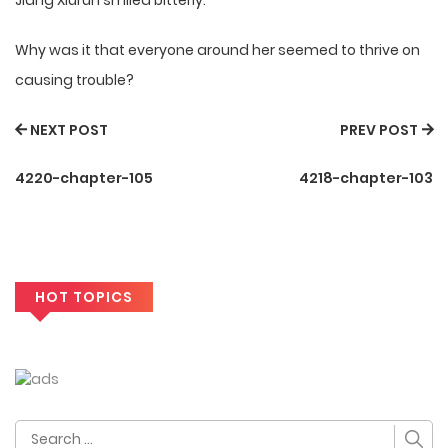
Jiang Xiurun smiled bitterly.
Why was it that everyone around her seemed to thrive on
causing trouble?
NEXT POST
PREV POST
4220-chapter-105
4218-chapter-103
HOT TOPICS
Search