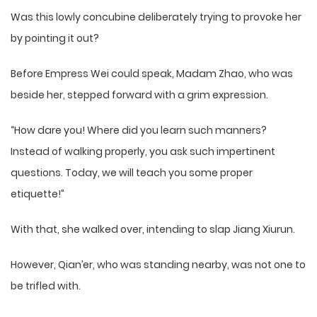
Was this lowly concubine deliberately trying to provoke her
by pointing it out?
Before Empress Wei could speak, Madam Zhao, who was
beside her, stepped forward with a grim expression.
“How dare you! Where did you learn such manners?
Instead of walking properly, you ask such impertinent
questions. Today, we will teach you some proper
etiquette!”
With that, she walked over, intending to slap Jiang Xiurun.
However, Qian’er, who was standing nearby, was not one to
be trifled with.