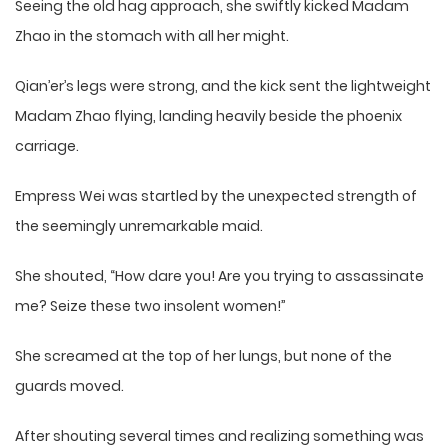
Seeing the old hag approach, she swiftly kicked Madam
Zhao in the stomach with all her might.
Qian’er’s legs were strong, and the kick sent the lightweight
Madam Zhao flying, landing heavily beside the phoenix
carriage.
Empress Wei was startled by the unexpected strength of
the seemingly unremarkable maid.
She shouted, “How dare you! Are you trying to assassinate
me? Seize these two insolent women!”
She screamed at the top of her lungs, but none of the
guards moved.
After shouting several times and realizing something was