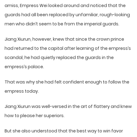
amiss, Empress Wei looked around and noticed that the
guards had all been replaced by unfamiliar, rough-looking
men who didn’t seem to be from the imperial guards.
Jiang Xiurun, however, knew that since the crown prince
had returned to the capital after learning of the empress’s
scandal, he had quietly replaced the guards in the
empress’s palace.
That was why she had felt confident enough to follow the
empress today.
Jiang Xiurun was well-versed in the art of flattery and knew
how to please her superiors.
But she also understood that the best way to win favor