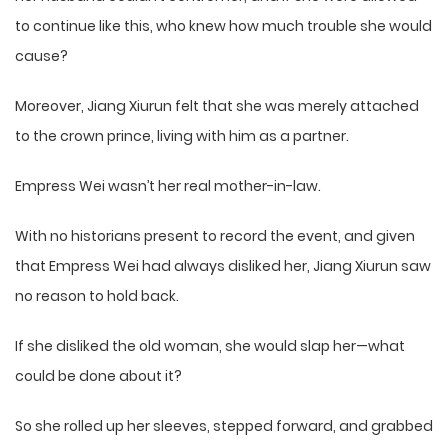
to continue like this, who knew how much trouble she would
cause?
Moreover, Jiang Xiurun felt that she was merely attached
to the crown prince, living with him as a partner.
Empress Wei wasn’t her real mother-in-law.
With no historians present to record the event, and given
that Empress Wei had always disliked her, Jiang Xiurun saw
no reason to hold back.
If she disliked the old woman, she would slap her—what
could be done about it?
So she rolled up her sleeves, stepped forward, and grabbed