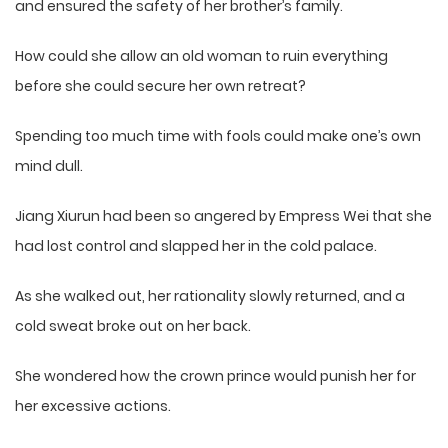
and ensured the safety of her brother’s family.
How could she allow an old woman to ruin everything
before she could secure her own retreat?
Spending too much time with fools could make one’s own
mind dull.
Jiang Xiurun had been so angered by Empress Wei that she
had lost control and slapped her in the cold palace.
As she walked out, her rationality slowly returned, and a
cold sweat broke out on her back.
She wondered how the crown prince would punish her for
her excessive actions.