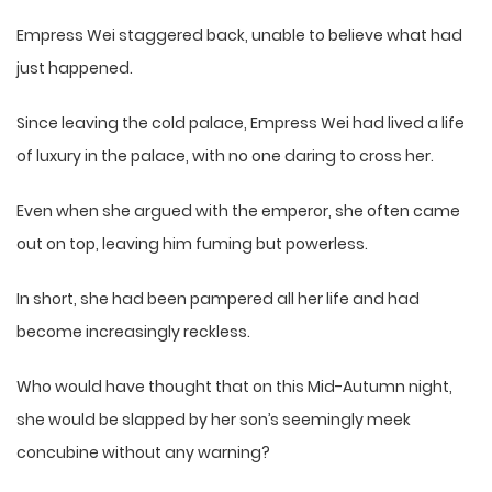
Empress Wei staggered back, unable to believe what had
just happened.
Since leaving the cold palace, Empress Wei had lived a life
of luxury in the palace, with no one daring to cross her.
Even when she argued with the emperor, she often came
out on top, leaving him fuming but powerless.
In short, she had been pampered all her life and had
become increasingly reckless.
Who would have thought that on this Mid-Autumn night,
she would be slapped by her son’s seemingly meek
concubine without any warning?