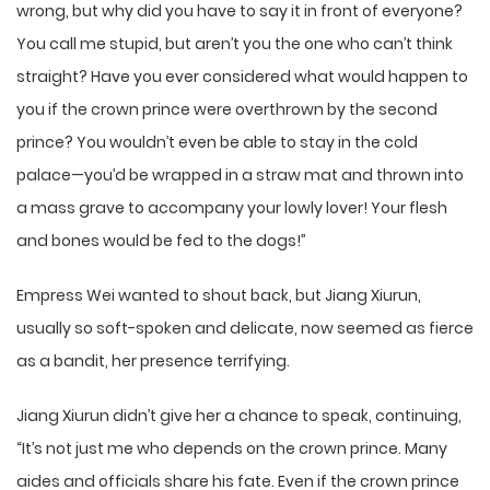
wrong, but why did you have to say it in front of everyone?
You call me stupid, but aren’t you the one who can’t think
straight? Have you ever considered what would happen to
you if the crown prince were overthrown by the second
prince? You wouldn’t even be able to stay in the cold
palace—you’d be wrapped in a straw mat and thrown into
a mass grave to accompany your lowly lover! Your flesh
and bones would be fed to the dogs!”
Empress Wei wanted to shout back, but Jiang Xiurun,
usually so soft-spoken and delicate, now seemed as fierce
as a bandit, her presence terrifying.
Jiang Xiurun didn’t give her a chance to speak, continuing,
“It’s not just me who depends on the crown prince. Many
aides and officials share his fate. Even if the crown prince