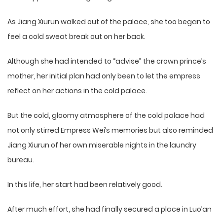
As Jiang Xiurun walked out of the palace, she too began to
feel a cold sweat break out on her back.
Although she had intended to “advise” the crown prince’s
mother, her initial plan had only been to let the empress
reflect on her actions in the cold palace.
But the cold, gloomy atmosphere of the cold palace had
not only stirred Empress Wei’s memories but also reminded
Jiang Xiurun of her own miserable nights in the laundry
bureau.
In this life, her start had been relatively good.
After much effort, she had finally secured a place in Luo’an