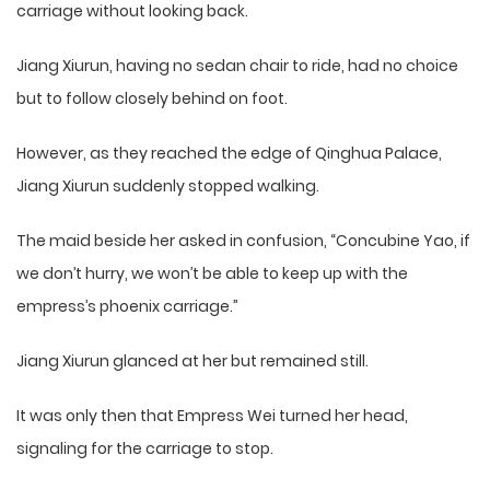
carriage without looking back.
Jiang Xiurun, having no sedan chair to ride, had no choice
but to follow closely behind on foot.
However, as they reached the edge of Qinghua Palace,
Jiang Xiurun suddenly stopped walking.
The maid beside her asked in confusion, “Concubine Yao, if
we don’t hurry, we won’t be able to keep up with the
empress’s phoenix carriage.”
Jiang Xiurun glanced at her but remained still.
It was only then that Empress Wei turned her head,
signaling for the carriage to stop.