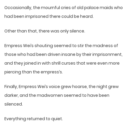
Occasionally, the mournful cries of old palace maids who
had been imprisoned there could be heard.
Other than that, there was only silence.
Empress Wei’s shouting seemed to stir the madness of
those who had been driven insane by their imprisonment,
and they joined in with shrill curses that were even more
piercing than the empress’s.
Finally, Empress Wei’s voice grew hoarse, the night grew
darker, and the madwomen seemed to have been
silenced.
Everything returned to quiet.