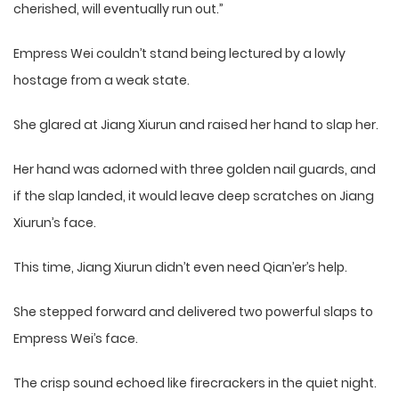
cherished, will eventually run out.”
Empress Wei couldn’t stand being lectured by a lowly
hostage from a weak state.
She glared at Jiang Xiurun and raised her hand to slap her.
Her hand was adorned with three golden nail guards, and
if the slap landed, it would leave deep scratches on Jiang
Xiurun’s face.
This time, Jiang Xiurun didn’t even need Qian’er’s help.
She stepped forward and delivered two powerful slaps to
Empress Wei’s face.
The crisp sound echoed like firecrackers in the quiet night.