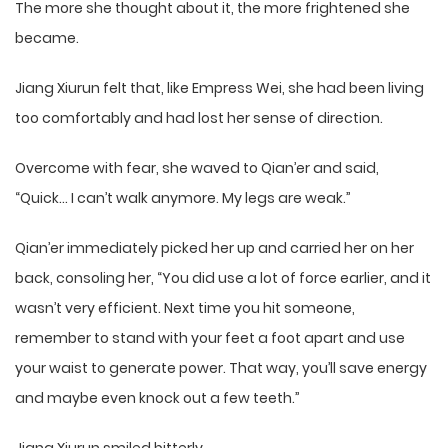
The more she thought about it, the more frightened she
became.
Jiang Xiurun felt that, like Empress Wei, she had been living
too comfortably and had lost her sense of direction.
Overcome with fear, she waved to Qian’er and said,
“Quick… I can’t walk anymore. My legs are weak.”
Qian’er immediately picked her up and carried her on her
back, consoling her, “You did use a lot of force earlier, and it
wasn’t very efficient. Next time you hit someone,
remember to stand with your feet a foot apart and use
your waist to generate power. That way, you’ll save energy
and maybe even knock out a few teeth.”