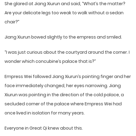
She glared at Jiang Xiurun and said, “What’s the matter?
Are your delicate legs too weak to walk without a sedan
chair?”
Jiang Xiurun bowed slightly to the empress and smiled.
“I was just curious about the courtyard around the corner. I
wonder which concubine’s palace that is?”
Empress Wei followed Jiang Xiurun’s pointing finger and her
face immediately changed, her eyes narrowing. Jiang
Xiurun was pointing in the direction of the cold palace, a
secluded corner of the palace where Empress Wei had
once lived in isolation for many years.
Everyone in Great Qi knew about this.