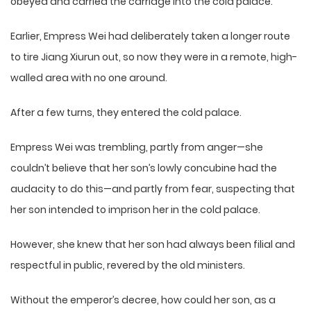
obeyed and carried the carriage into the cold palace.
Earlier, Empress Wei had deliberately taken a longer route
to tire Jiang Xiurun out, so now they were in a remote, high-
walled area with no one around.
After a few turns, they entered the cold palace.
Empress Wei was trembling, partly from anger—she
couldn’t believe that her son’s lowly concubine had the
audacity to do this—and partly from fear, suspecting that
her son intended to imprison her in the cold palace.
However, she knew that her son had always been filial and
respectful in public, revered by the old ministers.
Without the emperor’s decree, how could her son, as a