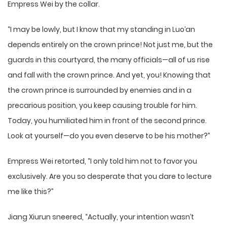
Empress Wei by the collar.
“I may be lowly, but I know that my standing in Luo’an
depends entirely on the crown prince! Not just me, but the
guards in this courtyard, the many officials—all of us rise
and fall with the crown prince. And yet, you! Knowing that
the crown prince is surrounded by enemies and in a
precarious position, you keep causing trouble for him.
Today, you humiliated him in front of the second prince.
Look at yourself—do you even deserve to be his mother?”
Empress Wei retorted, “I only told him not to favor you
exclusively. Are you so desperate that you dare to lecture
me like this?”
Jiang Xiurun sneered, “Actually, your intention wasn’t