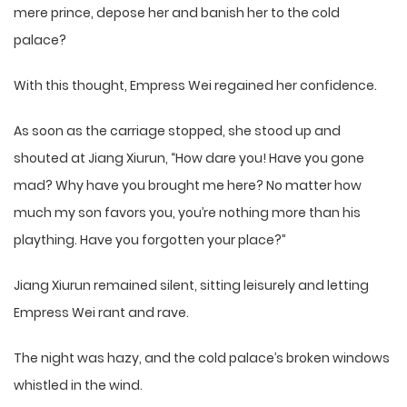
mere prince, depose her and banish her to the cold
palace?
With this thought, Empress Wei regained her confidence.
As soon as the carriage stopped, she stood up and
shouted at Jiang Xiurun, “How dare you! Have you gone
mad? Why have you brought me here? No matter how
much my son favors you, you’re nothing more than his
plaything. Have you forgotten your place?”
Jiang Xiurun remained silent, sitting leisurely and letting
Empress Wei rant and rave.
The night was hazy, and the cold palace’s broken windows
whistled in the wind.