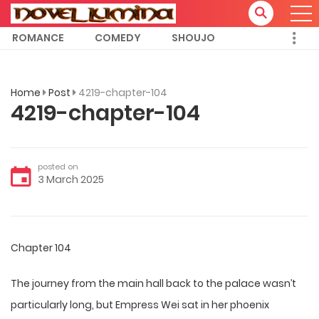
ROMANCE
COMEDY
SHOUJO
Home
Post
4219-chapter-104
4219-chapter-104
posted on
3 March 2025
Chapter 104
The journey from the main hall back to the palace wasn’t
particularly long, but Empress Wei sat in her phoenix