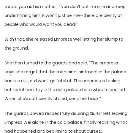
treats you as his mother, if you don’t act like one and keep
undermining him, it won’t just be me—there are plenty of
people who would want you dead!”
With that, she released Empress Wei, letting her slump to
the ground.
She then turned to the guards and said, “The empress
says she forgot that the medicinal ointment in the palace
has run out, so I won’t go fetch it. The empress is feeling
hot, so let her stay in the cold palace for a while to cool off.
When she’s sufficiently chilled, send her back.”
The guards bowed respectfully as Jiang Xiurun left, leaving
Empress Wei alone in the cold palace, finally realizing what
had happened and beginning to shout curses…