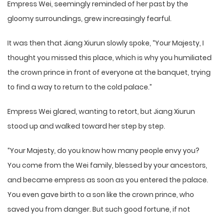
Empress Wei, seemingly reminded of her past by the
gloomy surroundings, grew increasingly fearful.
It was then that Jiang Xiurun slowly spoke, “Your Majesty, I
thought you missed this place, which is why you humiliated
the crown prince in front of everyone at the banquet, trying
to find a way to return to the cold palace.”
Empress Wei glared, wanting to retort, but Jiang Xiurun
stood up and walked toward her step by step.
“Your Majesty, do you know how many people envy you?
You come from the Wei family, blessed by your ancestors,
and became empress as soon as you entered the palace.
You even gave birth to a son like the crown prince, who
saved you from danger. But such good fortune, if not