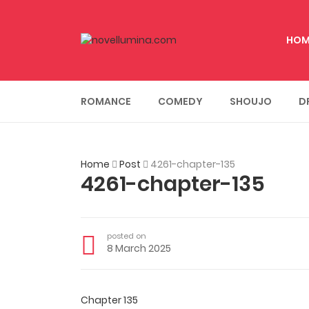
HOM
ROMANCE
COMEDY
SHOUJO
D
Home
Post
4261-chapter-135
4261-chapter-135
posted on
8 March 2025
Chapter 135