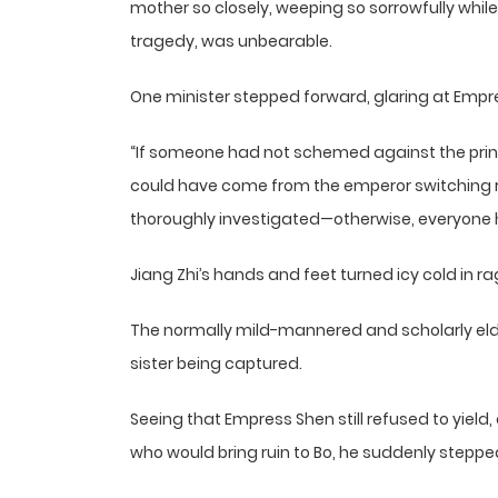
mother so closely, weeping so sorrowfully whil
tragedy, was unbearable.
One minister stepped forward, glaring at Empr
“If someone had not schemed against the prin
could have come from the emperor switching 
thoroughly investigated—otherwise, everyone he
Jiang Zhi’s hands and feet turned icy cold in ra
The normally mild-mannered and scholarly eldes
sister being captured.
Seeing that Empress Shen still refused to yield,
who would bring ruin to Bo, he suddenly stepp