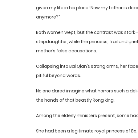
given my life in his place! Now my father is de
anymore?”
Both women wept, but the contrast was stark
stepdaughter, while the princess, frail and gri
mother’s false accusations.
Collapsing into Bai Qian’s strong arms, her fa
pitiful beyond words.
No one dared imagine what horrors such a delic
the hands of that beastly Rong king.
Among the elderly ministers present, some had
She had been a legitimate royal princess of Bo