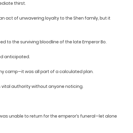
iate thirst.
 act of unwavering loyalty to the Shen family, but it
ted to the surviving bloodline of the late Emperor Bo.
d anticipated.
y camp—it was all part of a calculated plan.
s vital authority without anyone noticing.
was unable to return for the emperor’s funeral—let alone