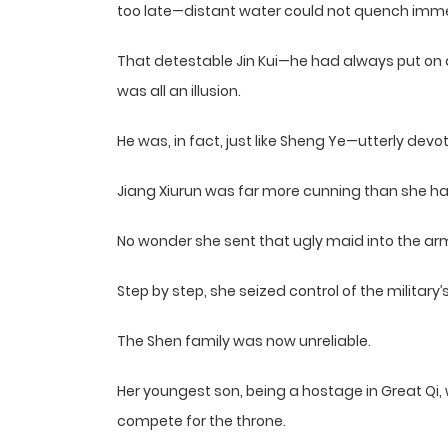
too late—distant water could not quench immed
That detestable Jin Kui—he had always put on an
was all an illusion.
He was, in fact, just like Sheng Ye—utterly devo
Jiang Xiurun was far more cunning than she ha
No wonder she sent that ugly maid into the arm
Step by step, she seized control of the military’
The Shen family was now unreliable.
Her youngest son, being a hostage in Great Qi, 
compete for the throne.