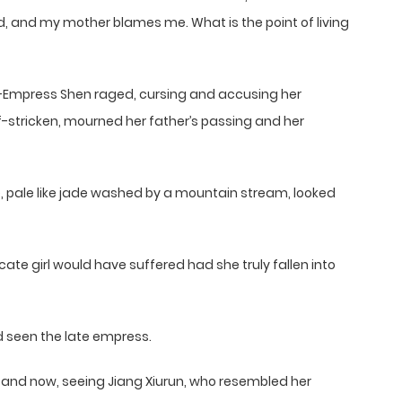
ad, and my mother blames me. What is the point of living
—Empress Shen raged, cursing and accusing her
ef-stricken, mourned her father’s passing and her
ce, pale like jade washed by a mountain stream, looked
ate girl would have suffered had she truly fallen into
 seen the late empress.
, and now, seeing Jiang Xiurun, who resembled her