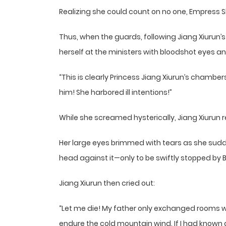
Realizing she could count on no one, Empress S
Thus, when the guards, following Jiang Xiurun’s
herself at the ministers with bloodshot eyes an
“This is clearly Princess Jiang Xiurun’s chamb
him! She harbored ill intentions!”
While she screamed hysterically, Jiang Xiurun 
Her large eyes brimmed with tears as she sudd
head against it—only to be swiftly stopped by
Jiang Xiurun then cried out:
“Let me die! My father only exchanged rooms w
endure the cold mountain wind. If I had known