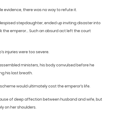
 evidence, there was no way to refute it.
despised stepdaughter, ended up inviting disaster into
ck the emperor… Such an absurd act left the court
’s injuries were too severe.
e assembled ministers, his body convulsed before he
g his last breath.
scheme would ultimately cost the emperor’s life.
ause of deep affection between husband and wife, but
ly on her shoulders.