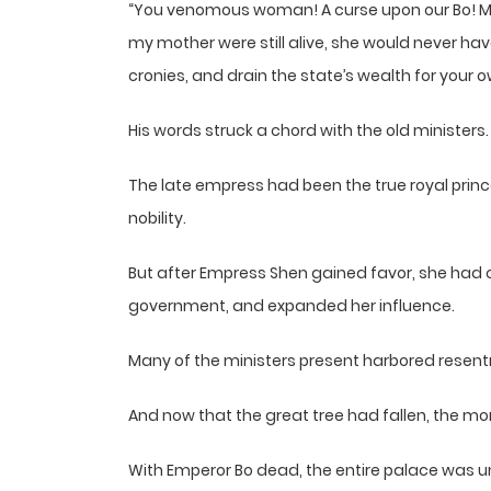
“You venomous woman! A curse upon our Bo! My 
my mother were still alive, she would never hav
cronies, and drain the state’s wealth for your o
His words struck a chord with the old ministers.
The late empress had been the true royal prin
nobility.
But after Empress Shen gained favor, she had 
government, and expanded her influence.
Many of the ministers present harbored resent
And now that the great tree had fallen, the mo
With Emperor Bo dead, the entire palace was unde