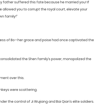
father suffered this fate because he married you! If
e allowed you to corrupt the royal court, elevate your
wn family!”
cess of Bo—her grace and poise had once captivated the
consolidated the Shen family’s power, monopolized the
ment over this.
nkeys were scattering.
r the control of Ji Wujiang and Bai Qian’s elite soldiers.