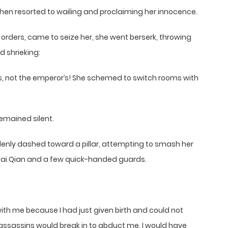
hen resorted to wailing and proclaiming her innocence.
 orders, came to seize her, she went berserk, throwing
d shrieking:
ers, not the emperor’s! She schemed to switch rooms with
remained silent.
enly dashed toward a pillar, attempting to smash her
 Bai Qian and a few quick-handed guards.
ith me because I had just given birth and could not
 assassins would break in to abduct me, I would have