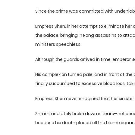
Since the crime was committed with undeniable
Empress Shen, in her attempt to eliminate her 
the palace, bringing in Rong assassins to atta
ministers speechless.
Although the guards arrived in time, emperor Bo
His complexion turned pale, and in front of th
finally succumbed to excessive blood loss, takin
Empress Shen never imagined that her sinister 
She immediately broke down in tears—not bec
because his death placed all the blame square