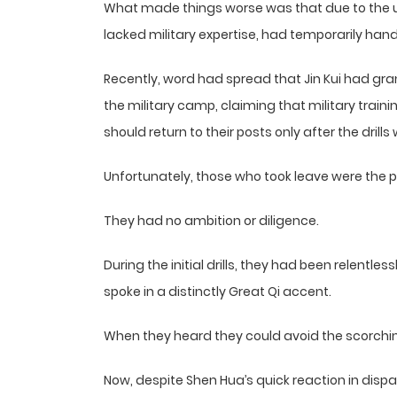
What made things worse was that due to the up
lacked military expertise, had temporarily hande
Recently, word had spread that Jin Kui had gr
the military camp, claiming that military trai
should return to their posts only after the dril
Unfortunately, those who took leave were the p
They had no ambition or diligence.
During the initial drills, they had been relen
spoke in a distinctly Great Qi accent.
When they heard they could avoid the scorching
Now, despite Shen Hua’s quick reaction in dispa