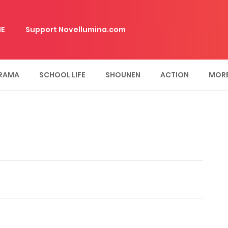
E
Support Novellumina.com
RAMA
SCHOOL LIFE
SHOUNEN
ACTION
MOR