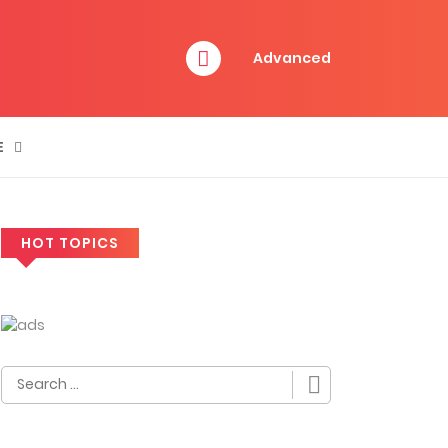
Advanced
E
HOT TOPICS
Search
for: