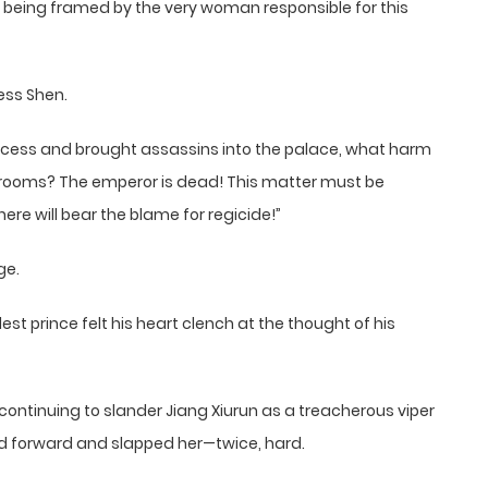
e being framed by the very woman responsible for this
ess Shen.
cess and brought assassins into the palace, what harm
rooms? The emperor is dead! This matter must be
re will bear the blame for regicide!”
ge.
t prince felt his heart clench at the thought of his
 continuing to slander Jiang Xiurun as a treacherous viper
ed forward and slapped her—twice, hard.