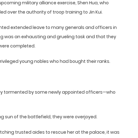
coming military alliance exercise, Shen Hua, who
d over the authority of troop training to Jin Kui.
anted extended leave to many generals and officers in
ning was an exhausting and grueling task and that they
ls were completed.
rivileged young nobles who had bought their ranks.
tlessly tormented by some newly appointed officers—who
 sun of the battlefield, they were overjoyed.
tching trusted aides to rescue her at the palace, it was