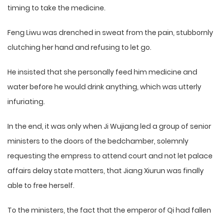
timing to take the medicine.
Feng Liwu was drenched in sweat from the pain, stubbornly
clutching her hand and refusing to let go.
He insisted that she personally feed him medicine and
water before he would drink anything, which was utterly
infuriating.
In the end, it was only when Ji Wujiang led a group of senior
ministers to the doors of the bedchamber, solemnly
requesting the empress to attend court and not let palace
affairs delay state matters, that Jiang Xiurun was finally
able to free herself.
To the ministers, the fact that the emperor of Qi had fallen