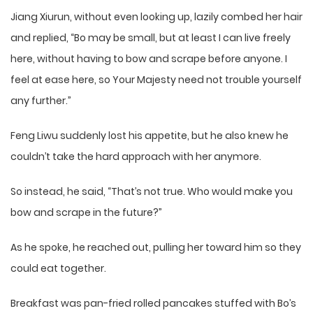
Jiang Xiurun, without even looking up, lazily combed her hair
and replied, “Bo may be small, but at least I can live freely
here, without having to bow and scrape before anyone. I
feel at ease here, so Your Majesty need not trouble yourself
any further.”
Feng Liwu suddenly lost his appetite, but he also knew he
couldn’t take the hard approach with her anymore.
So instead, he said, “That’s not true. Who would make you
bow and scrape in the future?”
As he spoke, he reached out, pulling her toward him so they
could eat together.
Breakfast was pan-fried rolled pancakes stuffed with Bo’s