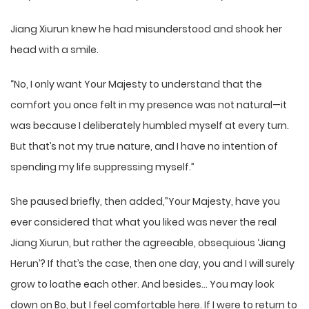
Jiang Xiurun knew he had misunderstood and shook her
head with a smile.
“No, I only want Your Majesty to understand that the
comfort you once felt in my presence was not natural—it
was because I deliberately humbled myself at every turn.
But that’s not my true nature, and I have no intention of
spending my life suppressing myself.”
She paused briefly, then added,”Your Majesty, have you
ever considered that what you liked was never the real
Jiang Xiurun, but rather the agreeable, obsequious ‘Jiang
Herun’? If that’s the case, then one day, you and I will surely
grow to loathe each other. And besides… You may look
down on Bo, but I feel comfortable here. If I were to return to