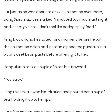
But just as he was about to drizzle chili sauce over them,
Jiang Xiurun lazily remarked, “I shouted too much last night
and lost my voice—I don’t feel like eating spicy food.”
Feng Liwu’s hand hesitated for a moment before he put
the chili sauce aside and instead dipped the pancake in a
bit of sweet bean paste before offering it to her.
Jiang Xiurun took a couple of bites but frowned.
“Too salty.”
Feng Liwu swallowed his irritation and poured her a cup of
tea, holding it up to her lips.