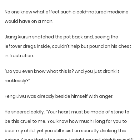
No one knew what effect such a cold-natured medicine
would have on a man.
Jiang Xiurun snatched the pot back and, seeing the
leftover dregs inside, couldn’t help but pound on his chest
in frustration.
“Do you even know what this is? And you just drank it
recklessly?”
Feng Liwu was already beside himself with anger.
He sneered coldly, “Your heart must be made of stone to
be this cruel to me. You know how much I long for you to
bear my child, yet you still insist on secretly drinking this