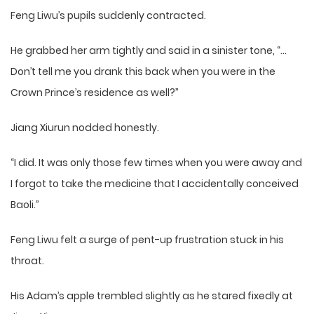
Feng Liwu’s pupils suddenly contracted.
He grabbed her arm tightly and said in a sinister tone, “…
Don’t tell me you drank this back when you were in the
Crown Prince’s residence as well?”
Jiang Xiurun nodded honestly.
“I did. It was only those few times when you were away and
I forgot to take the medicine that I accidentally conceived
Baoli.”
Feng Liwu felt a surge of pent-up frustration stuck in his
throat.
His Adam’s apple trembled slightly as he stared fixedly at