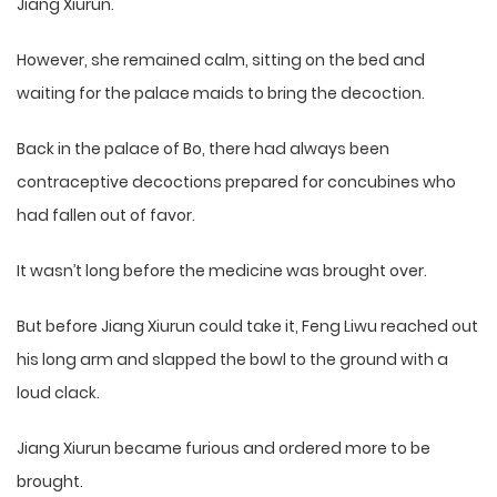
Jiang Xiurun.
However, she remained calm, sitting on the bed and
waiting for the palace maids to bring the decoction.
Back in the palace of Bo, there had always been
contraceptive decoctions prepared for concubines who
had fallen out of favor.
It wasn’t long before the medicine was brought over.
But before Jiang Xiurun could take it, Feng Liwu reached out
his long arm and slapped the bowl to the ground with a
loud clack.
Jiang Xiurun became furious and ordered more to be
brought.