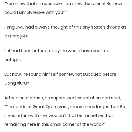
“You know that’s impossible. I am now the ruler of Bo, how
could I simply leave with you?”
Feng Liwu had always thought of this tiny state’s throne as
a mere joke.
If it had been before today, he would have scoffed
outright.
But now, he found himself somewhat subdued before
Jiang Xiurun.
After a brief pause, he suppressed his irritation and said,
“The lands of Great Qi are vast, many times larger than Bo.
If you return with me, wouldn’t that be far better than
remaining here in this small corner of the world?”