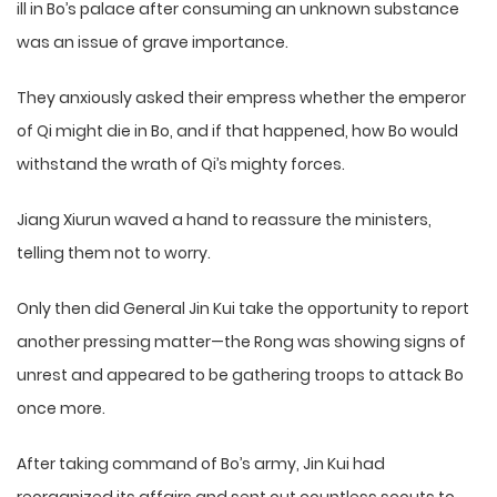
ill in Bo’s palace after consuming an unknown substance
was an issue of grave importance.
They anxiously asked their empress whether the emperor
of Qi might die in Bo, and if that happened, how Bo would
withstand the wrath of Qi’s mighty forces.
Jiang Xiurun waved a hand to reassure the ministers,
telling them not to worry.
Only then did General Jin Kui take the opportunity to report
another pressing matter—the Rong was showing signs of
unrest and appeared to be gathering troops to attack Bo
once more.
After taking command of Bo’s army, Jin Kui had