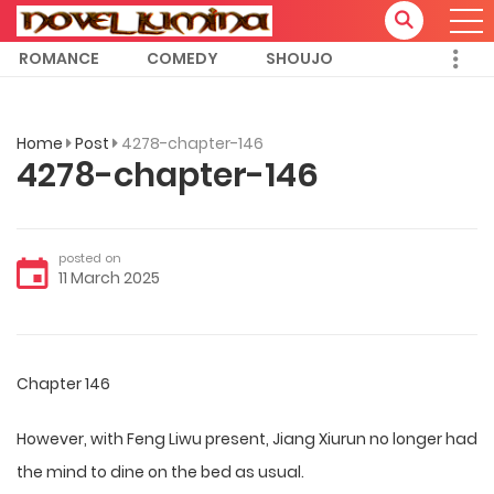
ROMANCE
COMEDY
SHOUJO
Home
Post
4278-chapter-146
4278-chapter-146
posted on
11 March 2025
Chapter 146
However, with Feng Liwu present, Jiang Xiurun no longer had
the mind to dine on the bed as usual.