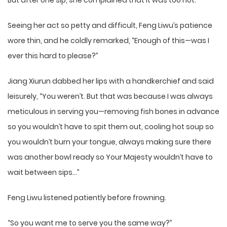
But after one sip, she complained that it was too hot.
Seeing her act so petty and difficult, Feng Liwu’s patience
wore thin, and he coldly remarked, “Enough of this—was I
ever this hard to please?”
Jiang Xiurun dabbed her lips with a handkerchief and said
leisurely, “You weren’t. But that was because I was always
meticulous in serving you—removing fish bones in advance
so you wouldn’t have to spit them out, cooling hot soup so
you wouldn’t burn your tongue, always making sure there
was another bowl ready so Your Majesty wouldn’t have to
wait between sips…”
Feng Liwu listened patiently before frowning.
“So you want me to serve you the same way?”