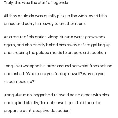
Truly, this was the stuff of legends.
All they could do was quietly pick up the wide-eyed little
prince and carry him away to another room.
As a result of his antics, Jiang Xiurun’s waist grew weak
again, and she angrily kicked him away before getting up
and ordering the palace maids to prepare a decoction.
Feng Liwu wrapped his arms around her waist from behind
and asked, “Where are you feeling unwell? Why do you
need medicine?”
Jiang Xiurun no longer had to avoid being direct with him
and replied bluntly, “I’m not unwell. I just told them to
prepare a contraceptive decoction.”