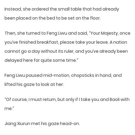
Instead, she ordered the small table that had already
been placed on the bed to be set on the floor.
Then, she turned to Feng Liwu and said, “Your Majesty, once
you’ve finished breakfast, please take your leave. A nation
cannot go a day without its ruler, and you’ve already been
delayed here for quite some time.”
Feng Liwu paused mid-motion, chopsticks in hand, and
lifted his gaze to look at her.
“Of course, I must return, but only if I take you and Baoli with
me.”
Jiang Xiurun met his gaze head-on.