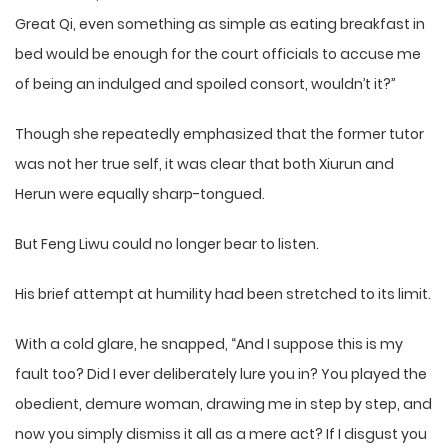
Great Qi, even something as simple as eating breakfast in
bed would be enough for the court officials to accuse me
of being an indulged and spoiled consort, wouldn’t it?”
Though she repeatedly emphasized that the former tutor
was not her true self, it was clear that both Xiurun and
Herun were equally sharp-tongued.
But Feng Liwu could no longer bear to listen.
His brief attempt at humility had been stretched to its limit.
With a cold glare, he snapped, “And I suppose this is my
fault too? Did I ever deliberately lure you in? You played the
obedient, demure woman, drawing me in step by step, and
now you simply dismiss it all as a mere act? If I disgust you