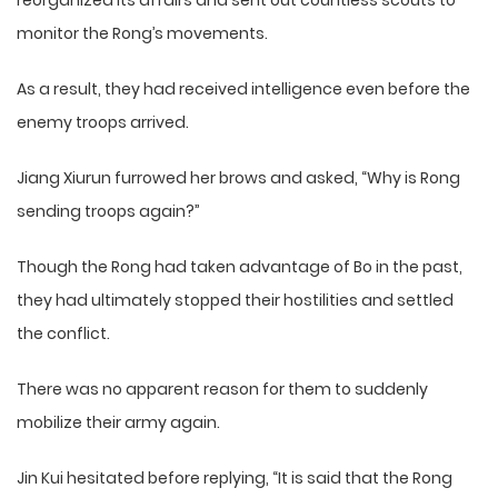
reorganized its affairs and sent out countless scouts to
monitor the Rong’s movements.
As a result, they had received intelligence even before the
enemy troops arrived.
Jiang Xiurun furrowed her brows and asked, “Why is Rong
sending troops again?”
Though the Rong had taken advantage of Bo in the past,
they had ultimately stopped their hostilities and settled
the conflict.
There was no apparent reason for them to suddenly
mobilize their army again.
Jin Kui hesitated before replying, “It is said that the Rong