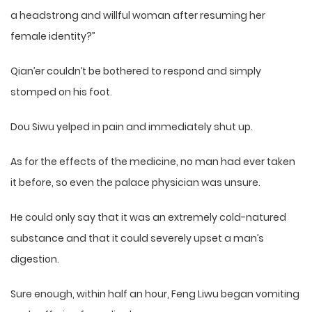
a headstrong and willful woman after resuming her
female identity?”
Qian’er couldn’t be bothered to respond and simply
stomped on his foot.
Dou Siwu yelped in pain and immediately shut up.
As for the effects of the medicine, no man had ever taken
it before, so even the palace physician was unsure.
He could only say that it was an extremely cold-natured
substance and that it could severely upset a man’s
digestion.
Sure enough, within half an hour, Feng Liwu began vomiting