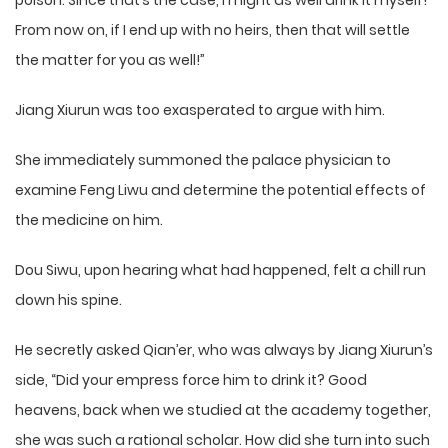
poison. Since that’s the case, I might as well drink it myself!
From now on, if I end up with no heirs, then that will settle
the matter for you as well!”
Jiang Xiurun was too exasperated to argue with him.
She immediately summoned the palace physician to
examine Feng Liwu and determine the potential effects of
the medicine on him.
Dou Siwu, upon hearing what had happened, felt a chill run
down his spine.
He secretly asked Qian’er, who was always by Jiang Xiurun’s
side, “Did your empress force him to drink it? Good
heavens, back when we studied at the academy together,
she was such a rational scholar. How did she turn into such