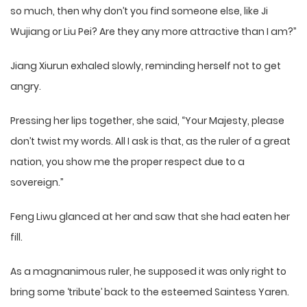
so much, then why don’t you find someone else, like Ji
Wujiang or Liu Pei? Are they any more attractive than I am?”
Jiang Xiurun exhaled slowly, reminding herself not to get
angry.
Pressing her lips together, she said, “Your Majesty, please
don’t twist my words. All I ask is that, as the ruler of a great
nation, you show me the proper respect due to a
sovereign.”
Feng Liwu glanced at her and saw that she had eaten her
fill.
As a magnanimous ruler, he supposed it was only right to
bring some ‘tribute’ back to the esteemed Saintess Yaren.