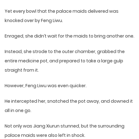
Yet every bowl that the palace maids delivered was
knocked over by Feng Liwu.
Enraged, she didn’t wait for the maids to bring another one.
Instead, she strode to the outer chamber, grabbed the
entire medicine pot, and prepared to take a large gulp
straight from it.
However, Feng Liwu was even quicker.
He intercepted her, snatched the pot away, and downed it
all in one go.
Not only was Jiang Xiurun stunned, but the surrounding
palace maids were also left in shock.