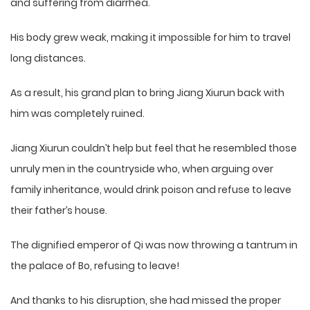
and suffering from diarrhea.
His body grew weak, making it impossible for him to travel
long distances.
As a result, his grand plan to bring Jiang Xiurun back with
him was completely ruined.
Jiang Xiurun couldn’t help but feel that he resembled those
unruly men in the countryside who, when arguing over
family inheritance, would drink poison and refuse to leave
their father’s house.
The dignified emperor of Qi was now throwing a tantrum in
the palace of Bo, refusing to leave!
And thanks to his disruption, she had missed the proper