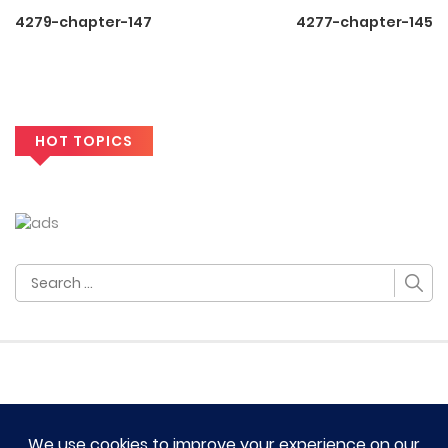
4279-chapter-147
4277-chapter-145
HOT TOPICS
Search
for: