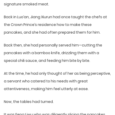
signature smoked meat.
Back in Luo’an, Jiang Xiurun had once taught the chefs at
the Crown Prince’s residence how to make these
pancakes, and she had often prepared them for him.
Back then, she had personally served him—cutting the
pancakes with a bamboo knife, drizzling them with a
special chili sauce, and feeding him bite by bite.
At the time, he had only thought of her as being perceptive,
a servant who catered to his needs with great
attentiveness, making him feel utterly at ease.
Now, the tables had turned.
It was Feng Liwu who was diligently slicing the pancakes.