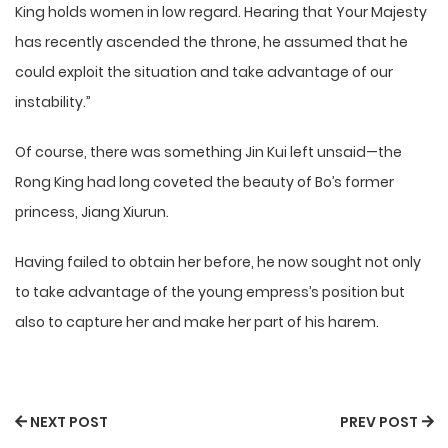
King holds women in low regard. Hearing that Your Majesty
has recently ascended the throne, he assumed that he
could exploit the situation and take advantage of our
instability.”
Of course, there was something Jin Kui left unsaid—the
Rong King had long coveted the beauty of Bo’s former
princess, Jiang Xiurun.
Having failed to obtain her before, he now sought not only
to take advantage of the young empress’s position but
also to capture her and make her part of his harem.
NEXT POST
PREV POST