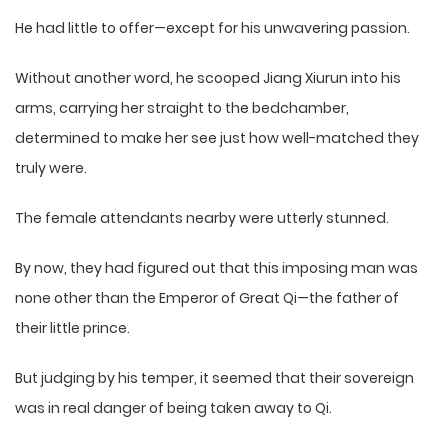
He had little to offer—except for his unwavering passion.
Without another word, he scooped Jiang Xiurun into his
arms, carrying her straight to the bedchamber,
determined to make her see just how well-matched they
truly were.
The female attendants nearby were utterly stunned.
By now, they had figured out that this imposing man was
none other than the Emperor of Great Qi—the father of
their little prince.
But judging by his temper, it seemed that their sovereign
was in real danger of being taken away to Qi.