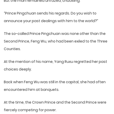
But the man remained unfazed, chuckling.
“Prince Pingchuan sends his regards. Do you wish to
announce your past dealings with him to the world?”
The so-called Prince Pingchuan was none other than the
Second Prince, Feng Wu, who had been exiled to the Three
Counties.
At the mention of his name, Yang Ruxu regretted her past
choices deeply.
Back when Feng Wu was still in the capital, she had often
encountered him at banquets.
At the time, the Crown Prince and the Second Prince were
fiercely competing for power.