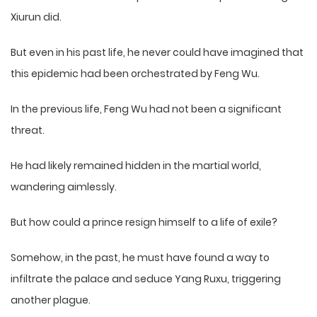
Xiurun did.
But even in his past life, he never could have imagined that
this epidemic had been orchestrated by Feng Wu.
In the previous life, Feng Wu had not been a significant
threat.
He had likely remained hidden in the martial world,
wandering aimlessly.
But how could a prince resign himself to a life of exile?
Somehow, in the past, he must have found a way to
infiltrate the palace and seduce Yang Ruxu, triggering
another plague.