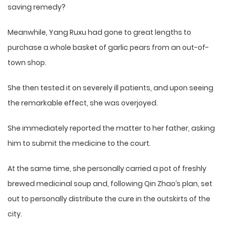
saving remedy?
Meanwhile, Yang Ruxu had gone to great lengths to
purchase a whole basket of garlic pears from an out-of-
town shop.
She then tested it on severely ill patients, and upon seeing
the remarkable effect, she was overjoyed.
She immediately reported the matter to her father, asking
him to submit the medicine to the court.
At the same time, she personally carried a pot of freshly
brewed medicinal soup and, following Qin Zhao’s plan, set
out to personally distribute the cure in the outskirts of the
city.