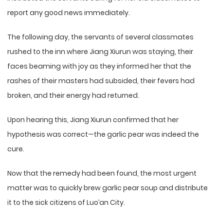
report any good news immediately.
The following day, the servants of several classmates
rushed to the inn where Jiang Xiurun was staying, their
faces beaming with joy as they informed her that the
rashes of their masters had subsided, their fevers had
broken, and their energy had returned.
Upon hearing this, Jiang Xiurun confirmed that her
hypothesis was correct—the garlic pear was indeed the
cure.
Now that the remedy had been found, the most urgent
matter was to quickly brew garlic pear soup and distribute
it to the sick citizens of Luo’an City.