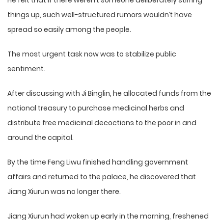
He felt that if there weren’t someone deliberately stirring
things up, such well-structured rumors wouldn’t have
spread so easily among the people.
The most urgent task now was to stabilize public
sentiment.
After discussing with Ji Binglin, he allocated funds from the
national treasury to purchase medicinal herbs and
distribute free medicinal decoctions to the poor in and
around the capital.
By the time Feng Liwu finished handling government
affairs and returned to the palace, he discovered that
Jiang Xiurun was no longer there.
Jiang Xiurun had woken up early in the morning, freshened