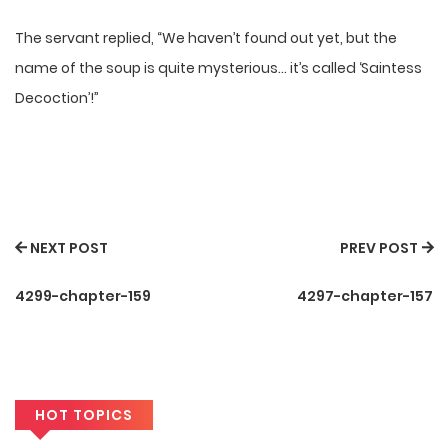
The servant replied, “We haven’t found out yet, but the
name of the soup is quite mysterious… it’s called ‘Saintess
Decoction’!”
NEXT POST
PREV POST
4299-chapter-159
4297-chapter-157
HOT TOPICS