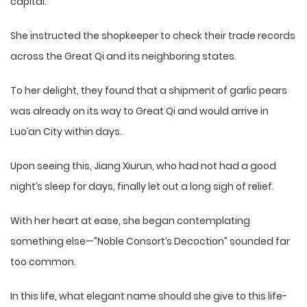
capital.
She instructed the shopkeeper to check their trade records
across the Great Qi and its neighboring states.
To her delight, they found that a shipment of garlic pears
was already on its way to Great Qi and would arrive in
Luo’an City within days.
Upon seeing this, Jiang Xiurun, who had not had a good
night’s sleep for days, finally let out a long sigh of relief.
With her heart at ease, she began contemplating
something else—”Noble Consort’s Decoction” sounded far
too common.
In this life, what elegant name should she give to this life-