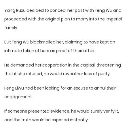
Yang Ruxu decided to conceal her past with Feng Wu and
proceeded with the original plan to marry into the imperial
family.
But Feng Wu blackmailed her, claiming to have kept an
intimate token of hers as proof of their affair.
He demanded her cooperation in the capital, threatening
that if she refused, he would reveal her loss of purity.
Feng Liwu had been looking for an excuse to annul their
engagement.
If someone presented evidence, he would surely verify it,
and the truth would be exposed instantly.