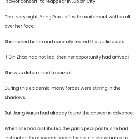
“savior consort” to reappear in Luo’an City!
That very night, Yang Ruxu left with excitement written all
over her face.
She hurried home and carefully tested the garlic pears.
If Qin Zhao had not lied, then her opportunity had arrived!
She was determined to seize it.
During this epidemic, many forces were stirring in the
shadows.
But Jiang Xiurun had already found the answer in advance.
When she had distributed the garlic pear paste, she had
instructed the servants caring for her old classmates to