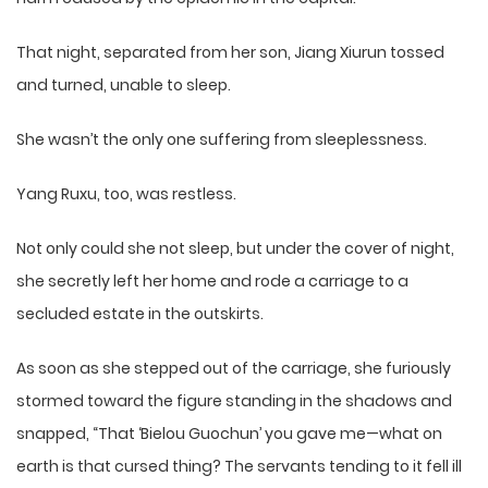
That night, separated from her son, Jiang Xiurun tossed
and turned, unable to sleep.
She wasn’t the only one suffering from sleeplessness.
Yang Ruxu, too, was restless.
Not only could she not sleep, but under the cover of night,
she secretly left her home and rode a carriage to a
secluded estate in the outskirts.
As soon as she stepped out of the carriage, she furiously
stormed toward the figure standing in the shadows and
snapped, “That ‘Bielou Guochun’ you gave me—what on
earth is that cursed thing? The servants tending to it fell ill