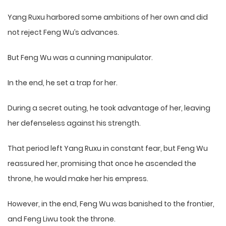
Yang Ruxu harbored some ambitions of her own and did
not reject Feng Wu’s advances.
But Feng Wu was a cunning manipulator.
In the end, he set a trap for her.
During a secret outing, he took advantage of her, leaving
her defenseless against his strength.
That period left Yang Ruxu in constant fear, but Feng Wu
reassured her, promising that once he ascended the
throne, he would make her his empress.
However, in the end, Feng Wu was banished to the frontier,
and Feng Liwu took the throne.