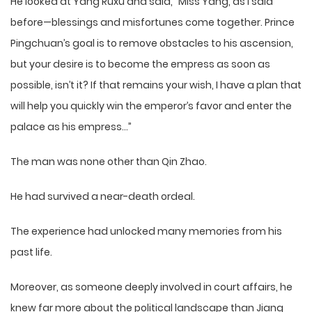
He looked at Yang Ruxu and said, “Miss Yang, as I said
before—blessings and misfortunes come together. Prince
Pingchuan’s goal is to remove obstacles to his ascension,
but your desire is to become the empress as soon as
possible, isn’t it? If that remains your wish, I have a plan that
will help you quickly win the emperor’s favor and enter the
palace as his empress…”
The man was none other than Qin Zhao.
He had survived a near-death ordeal.
The experience had unlocked many memories from his
past life.
Moreover, as someone deeply involved in court affairs, he
knew far more about the political landscape than Jiang