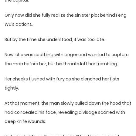
the capital.
Only now did she fully realize the sinister plot behind Feng
Wu’s actions.
But by the time she understood, it was too late.
Now, she was seething with anger and wanted to capture
the man before her, but his threats left her trembling.
Her cheeks flushed with fury as she clenched her fists
tightly.
At that moment, the man slowly pulled down the hood that
had concealed his face, revealing a visage scarred with
deep knife wounds.