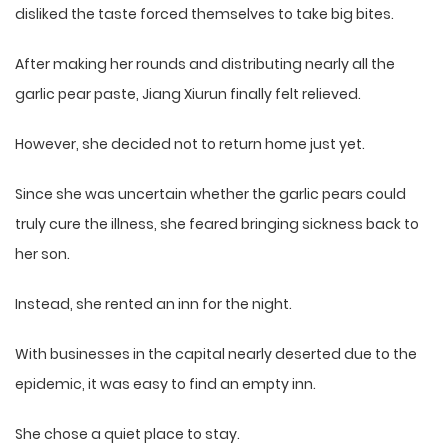
disliked the taste forced themselves to take big bites.
After making her rounds and distributing nearly all the
garlic pear paste, Jiang Xiurun finally felt relieved.
However, she decided not to return home just yet.
Since she was uncertain whether the garlic pears could
truly cure the illness, she feared bringing sickness back to
her son.
Instead, she rented an inn for the night.
With businesses in the capital nearly deserted due to the
epidemic, it was easy to find an empty inn.
She chose a quiet place to stay.