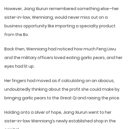
However, Jiang Xiurun remembered something else—her
sister-in-law, Wenniang, would never miss out on a
business opportunity like importing a specialty product
from the Bo.
Back then, Wenniang had noticed how much Feng Liwu
and the military officers loved eating garlic pears, and her
eyes had lit up.
Her fingers had moved as if calculating on an abacus,
undoubtedly thinking about the profit she could make by
bringing garlic pears to the Great Qi and raising the price.
Holding onto a sliver of hope, Jiang Xiurun went to her
sister-in-law Wenniang’s newly established shop in the