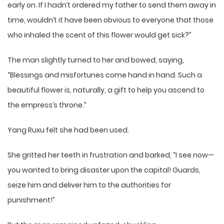
early on. If I hadn’t ordered my father to send them away in
time, wouldn’t it have been obvious to everyone that those
who inhaled the scent of this flower would get sick?”
The man slightly turned to her and bowed, saying,
“Blessings and misfortunes come hand in hand. Such a
beautiful flower is, naturally, a gift to help you ascend to
the empress’s throne.”
Yang Ruxu felt she had been used.
She gritted her teeth in frustration and barked, “I see now—
you wanted to bring disaster upon the capital! Guards,
seize him and deliver him to the authorities for
punishment!”