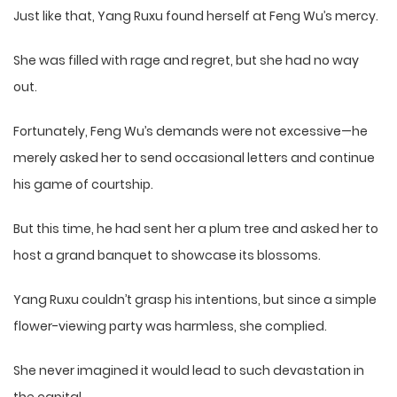
Just like that, Yang Ruxu found herself at Feng Wu’s mercy.
She was filled with rage and regret, but she had no way
out.
Fortunately, Feng Wu’s demands were not excessive—he
merely asked her to send occasional letters and continue
his game of courtship.
But this time, he had sent her a plum tree and asked her to
host a grand banquet to showcase its blossoms.
Yang Ruxu couldn’t grasp his intentions, but since a simple
flower-viewing party was harmless, she complied.
She never imagined it would lead to such devastation in