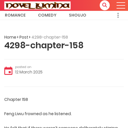
ROMANCE
COMEDY
SHOUJO
Home
Post
4298-chapter-158
4298-chapter-158
posted on
12 March 2025
Chapter 158
Feng Liwu frowned as he listened.