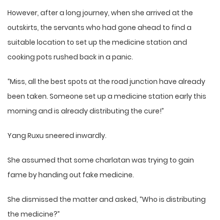
However, after a long journey, when she arrived at the
outskirts, the servants who had gone ahead to find a
suitable location to set up the medicine station and
cooking pots rushed back in a panic.
“Miss, all the best spots at the road junction have already
been taken. Someone set up a medicine station early this
morning and is already distributing the cure!”
Yang Ruxu sneered inwardly.
She assumed that some charlatan was trying to gain
fame by handing out fake medicine.
She dismissed the matter and asked, “Who is distributing
the medicine?”