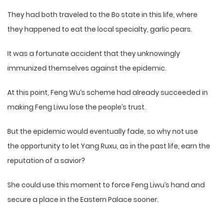
They had both traveled to the Bo state in this life, where
they happened to eat the local specialty, garlic pears.
It was a fortunate accident that they unknowingly
immunized themselves against the epidemic.
At this point, Feng Wu’s scheme had already succeeded in
making Feng Liwu lose the people’s trust.
But the epidemic would eventually fade, so why not use
the opportunity to let Yang Ruxu, as in the past life, earn the
reputation of a savior?
She could use this moment to force Feng Liwu’s hand and
secure a place in the Eastern Palace sooner.