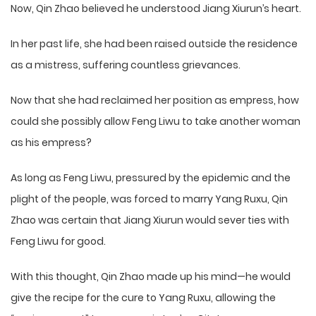
Now, Qin Zhao believed he understood Jiang Xiurun’s heart.
In her past life, she had been raised outside the residence
as a mistress, suffering countless grievances.
Now that she had reclaimed her position as empress, how
could she possibly allow Feng Liwu to take another woman
as his empress?
As long as Feng Liwu, pressured by the epidemic and the
plight of the people, was forced to marry Yang Ruxu, Qin
Zhao was certain that Jiang Xiurun would sever ties with
Feng Liwu for good.
With this thought, Qin Zhao made up his mind—he would
give the recipe for the cure to Yang Ruxu, allowing the