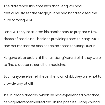
The difference this time was that Feng Wu had
meticulously set the stage, but he had not disclosed the
cure to Yang Ruxu.
Feng Wu only instructed his apothecary to prepare a few
doses of medicine—besides providing them to Yang Ruxu
and her mother, he also set aside some for Jiang Xiurun.
He gave clear orders: if the fair Jiang Xiurun fell ill, they were
to find a doctor to send her medicine.
But if anyone else fell ill, even her own child, they were not to
provide any at all!
In Qin Zhao’s dreams, which he had experienced over time,
he vaguely remembered that in the past life, Jiang Zhi had