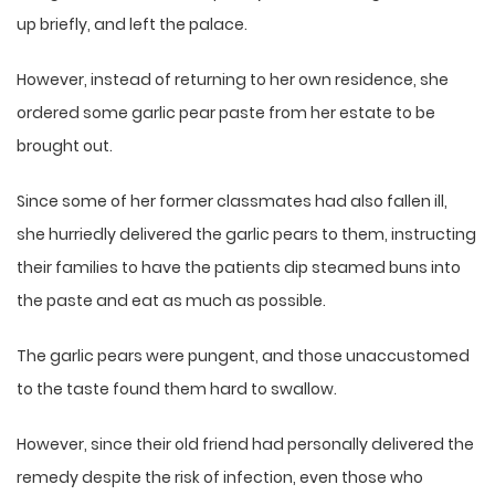
up briefly, and left the palace.
However, instead of returning to her own residence, she
ordered some garlic pear paste from her estate to be
brought out.
Since some of her former classmates had also fallen ill,
she hurriedly delivered the garlic pears to them, instructing
their families to have the patients dip steamed buns into
the paste and eat as much as possible.
The garlic pears were pungent, and those unaccustomed
to the taste found them hard to swallow.
However, since their old friend had personally delivered the
remedy despite the risk of infection, even those who