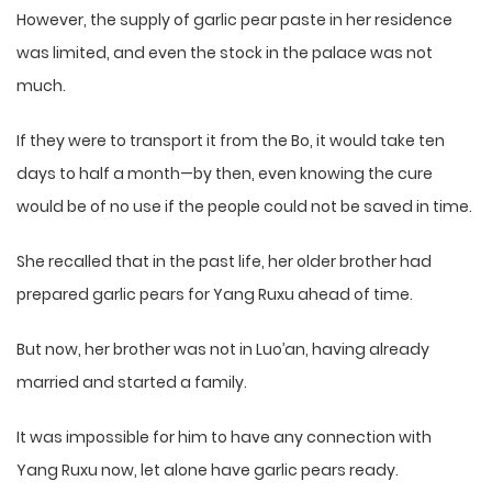
However, the supply of garlic pear paste in her residence
was limited, and even the stock in the palace was not
much.
If they were to transport it from the Bo, it would take ten
days to half a month—by then, even knowing the cure
would be of no use if the people could not be saved in time.
She recalled that in the past life, her older brother had
prepared garlic pears for Yang Ruxu ahead of time.
But now, her brother was not in Luo’an, having already
married and started a family.
It was impossible for him to have any connection with
Yang Ruxu now, let alone have garlic pears ready.