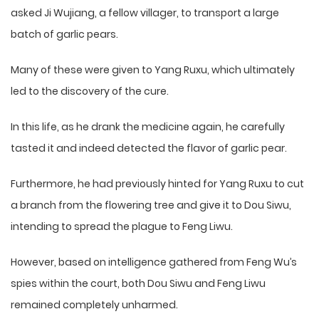
asked Ji Wujiang, a fellow villager, to transport a large
batch of garlic pears.
Many of these were given to Yang Ruxu, which ultimately
led to the discovery of the cure.
In this life, as he drank the medicine again, he carefully
tasted it and indeed detected the flavor of garlic pear.
Furthermore, he had previously hinted for Yang Ruxu to cut
a branch from the flowering tree and give it to Dou Siwu,
intending to spread the plague to Feng Liwu.
However, based on intelligence gathered from Feng Wu’s
spies within the court, both Dou Siwu and Feng Liwu
remained completely unharmed.