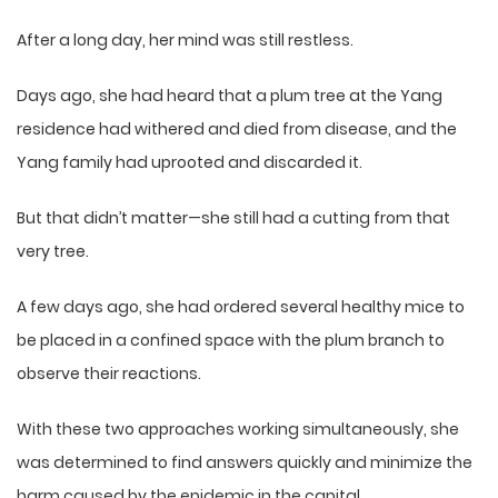
After a long day, her mind was still restless.
Days ago, she had heard that a plum tree at the Yang
residence had withered and died from disease, and the
Yang family had uprooted and discarded it.
But that didn’t matter—she still had a cutting from that
very tree.
A few days ago, she had ordered several healthy mice to
be placed in a confined space with the plum branch to
observe their reactions.
With these two approaches working simultaneously, she
was determined to find answers quickly and minimize the
harm caused by the epidemic in the capital.