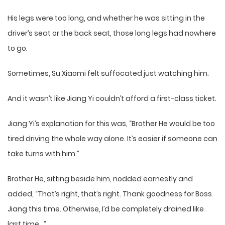
His legs were too long, and whether he was sitting in the
driver’s seat or the back seat, those long legs had nowhere
to go.
Sometimes, Su Xiaomi felt suffocated just watching him.
And it wasn’t like Jiang Yi couldn’t afford a first-class ticket.
Jiang Yi’s explanation for this was, “Brother He would be too
tired driving the whole way alone. It’s easier if someone can
take turns with him.”
Brother He, sitting beside him, nodded earnestly and
added, “That’s right, that’s right. Thank goodness for Boss
Jiang this time. Otherwise, I’d be completely drained like
last time…”