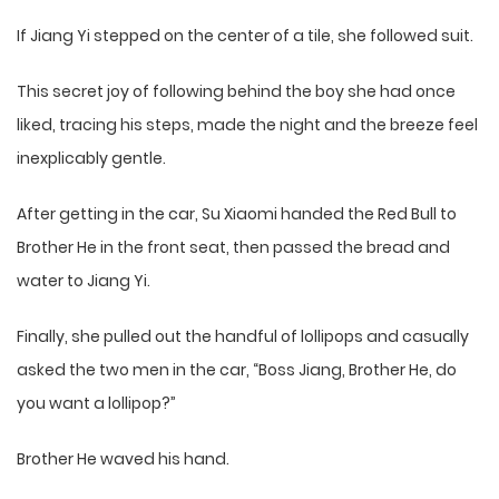
If Jiang Yi stepped on the center of a tile, she followed suit.
This secret joy of following behind the boy she had once
liked, tracing his steps, made the night and the breeze feel
inexplicably gentle.
After getting in the car, Su Xiaomi handed the Red Bull to
Brother He in the front seat, then passed the bread and
water to Jiang Yi.
Finally, she pulled out the handful of lollipops and casually
asked the two men in the car, “Boss Jiang, Brother He, do
you want a lollipop?”
Brother He waved his hand.