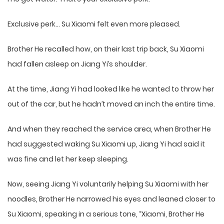
Exclusive perk… Su Xiaomi felt even more pleased.
Brother He recalled how, on their last trip back, Su Xiaomi
had fallen asleep on Jiang Yi’s shoulder.
At the time, Jiang Yi had looked like he wanted to throw her
out of the car, but he hadn’t moved an inch the entire time.
And when they reached the service area, when Brother He
had suggested waking Su Xiaomi up, Jiang Yi had said it
was fine and let her keep sleeping.
Now, seeing Jiang Yi voluntarily helping Su Xiaomi with her
noodles, Brother He narrowed his eyes and leaned closer to
Su Xiaomi, speaking in a serious tone, “Xiaomi, Brother He