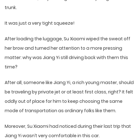
trunk.
It was just a very tight squeeze!
After loading the luggage, Su Xiaomi wiped the sweat off
her brow and turned her attention to a more pressing
matter: why was Jiang Yi still driving back with them this
time?
After all, someone like Jiang Yi, a rich young master, should
be traveling by private jet or at least first class, right? It felt
oddly out of place for him to keep choosing the same
mode of transportation as ordinary folks like them.
Moreover, Su Xiaomi had noticed during their last trip that
Jiang Yi wasn’t very comfortable in this car.