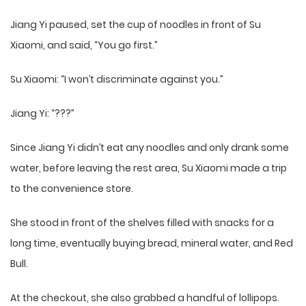
Jiang Yi paused, set the cup of noodles in front of Su
Xiaomi, and said, “You go first.”
Su Xiaomi: “I won’t discriminate against you.”
Jiang Yi: “???”
Since Jiang Yi didn’t eat any noodles and only drank some
water, before leaving the rest area, Su Xiaomi made a trip
to the convenience store.
She stood in front of the shelves filled with snacks for a
long time, eventually buying bread, mineral water, and Red
Bull.
At the checkout, she also grabbed a handful of lollipops.