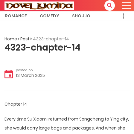
ROMANCE
COMEDY
SHOUJO
Home
Post
4323-chapter-14
4323-chapter-14
posted on
13 March 2025
Chapter 14
Every time Su Xiaomi returned from Songcheng to Ying city,
she would carry large bags and packages. And when she