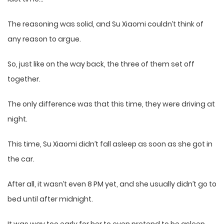
The reasoning was solid, and Su Xiaomi couldn’t think of
any reason to argue.
So, just like on the way back, the three of them set off
together.
The only difference was that this time, they were driving at
night.
This time, Su Xiaomi didn’t fall asleep as soon as she got in
the car.
After all, it wasn’t even 8 PM yet, and she usually didn’t go to
bed until after midnight.