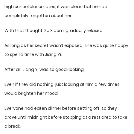
high school classmates, it was clear that he had
completely forgotten about her.
With that thought, Su Xiaomi gradually relaxed.
As long as her secret wasn’t exposed, she was quite happy
to spend time with Jiang Yi.
After all, Jiang Yi was so good-looking.
Even if they did nothing, just looking at him a few times
would brighten her mood.
Everyone had eaten dinner before setting off, so they
drove until midnight before stopping at a rest area to take
a break.