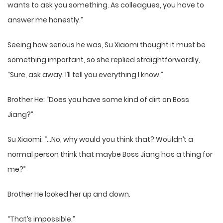
wants to ask you something. As colleagues, you have to
answer me honestly.”
Seeing how serious he was, Su Xiaomi thought it must be
something important, so she replied straightforwardly,
“Sure, ask away. I’ll tell you everything I know.”
Brother He: “Does you have some kind of dirt on Boss
Jiang?”
Su Xiaomi: “…No, why would you think that? Wouldn’t a
normal person think that maybe Boss Jiang has a thing for
me?”
Brother He looked her up and down.
“That’s impossible.”