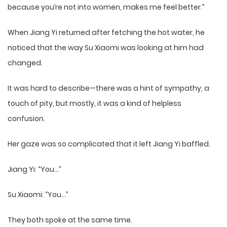
because you’re not into women, makes me feel better.”
When Jiang Yi returned after fetching the hot water, he
noticed that the way Su Xiaomi was looking at him had
changed.
It was hard to describe—there was a hint of sympathy, a
touch of pity, but mostly, it was a kind of helpless
confusion.
Her gaze was so complicated that it left Jiang Yi baffled.
Jiang Yi: “You…”
Su Xiaomi: “You…”
They both spoke at the same time.