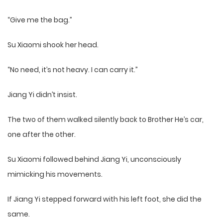
“Give me the bag.”
Su Xiaomi shook her head.
“No need, it’s not heavy. I can carry it.”
Jiang Yi didn’t insist.
The two of them walked silently back to Brother He’s car,
one after the other.
Su Xiaomi followed behind Jiang Yi, unconsciously
mimicking his movements.
If Jiang Yi stepped forward with his left foot, she did the
same.