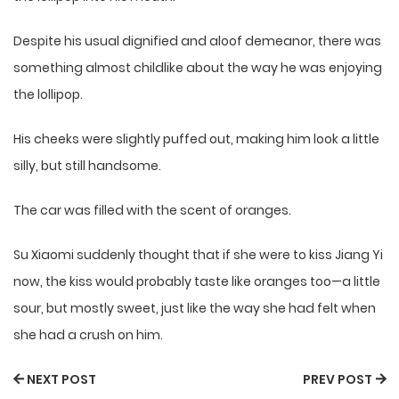
Despite his usual dignified and aloof demeanor, there was
something almost childlike about the way he was enjoying
the lollipop.
His cheeks were slightly puffed out, making him look a little
silly, but still handsome.
The car was filled with the scent of oranges.
Su Xiaomi suddenly thought that if she were to kiss Jiang Yi
now, the kiss would probably taste like oranges too—a little
sour, but mostly sweet, just like the way she had felt when
she had a crush on him.
NEXT POST
PREV POST