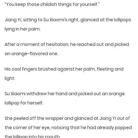
“You keep those childish things for yourself.”
Jiang Yi, sitting to Su Xiaomi’s right, glanced at the lollipops
lying in her palm.
After a moment of hesitation, he reached out and picked
an orange-flavored one.
His cool fingers brushed against her palm, fleeting and
light.
Su Xiaomi withdrew her hand and picked out an orange
lollipop for herself.
She peeled off the wrapper and glanced at Jiang Yi out of
the corner of her eye, noticing that he had already popped
the lollipop into his mouth.