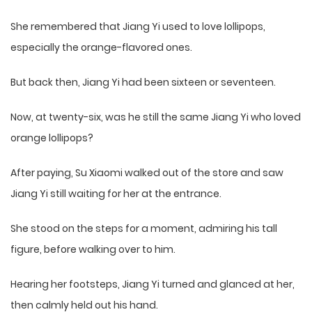
She remembered that Jiang Yi used to love lollipops,
especially the orange-flavored ones.
But back then, Jiang Yi had been sixteen or seventeen.
Now, at twenty-six, was he still the same Jiang Yi who loved
orange lollipops?
After paying, Su Xiaomi walked out of the store and saw
Jiang Yi still waiting for her at the entrance.
She stood on the steps for a moment, admiring his tall
figure, before walking over to him.
Hearing her footsteps, Jiang Yi turned and glanced at her,
then calmly held out his hand.