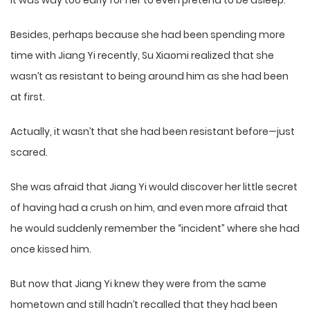
It was way too early for her to even pretend to be asleep.
Besides, perhaps because she had been spending more
time with Jiang Yi recently, Su Xiaomi realized that she
wasn’t as resistant to being around him as she had been
at first.
Actually, it wasn’t that she had been resistant before—just
scared.
She was afraid that Jiang Yi would discover her little secret
of having had a crush on him, and even more afraid that
he would suddenly remember the “incident” where she had
once kissed him.
But now that Jiang Yi knew they were from the same
hometown and still hadn’t recalled that they had been