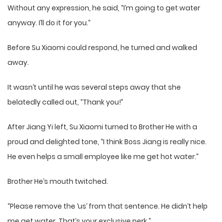
Without any expression, he said, “I’m going to get water
anyway. I’ll do it for you.”
Before Su Xiaomi could respond, he turned and walked
away.
It wasn’t until he was several steps away that she
belatedly called out, “Thank you!”
After Jiang Yi left, Su Xiaomi turned to Brother He with a
proud and delighted tone, “I think Boss Jiang is really nice.
He even helps a small employee like me get hot water.”
Brother He’s mouth twitched.
“Please remove the ‘us’ from that sentence. He didn’t help
me get water. That’s your exclusive perk.”