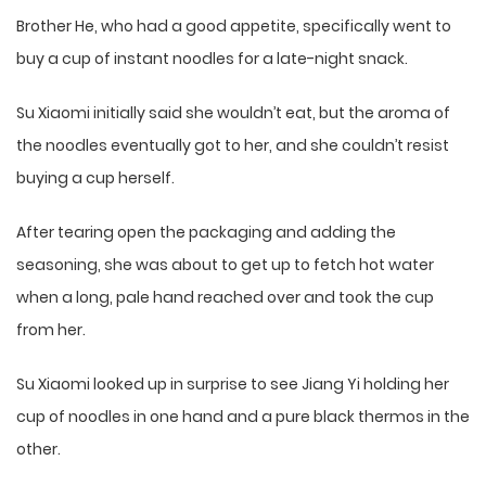
Brother He, who had a good appetite, specifically went to
buy a cup of instant noodles for a late-night snack.
Su Xiaomi initially said she wouldn’t eat, but the aroma of
the noodles eventually got to her, and she couldn’t resist
buying a cup herself.
After tearing open the packaging and adding the
seasoning, she was about to get up to fetch hot water
when a long, pale hand reached over and took the cup
from her.
Su Xiaomi looked up in surprise to see Jiang Yi holding her
cup of noodles in one hand and a pure black thermos in the
other.