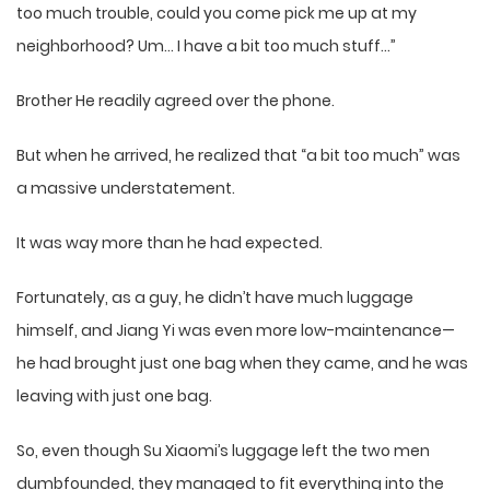
too much trouble, could you come pick me up at my
neighborhood? Um… I have a bit too much stuff…”
Brother He readily agreed over the phone.
But when he arrived, he realized that “a bit too much” was
a massive understatement.
It was way more than he had expected.
Fortunately, as a guy, he didn’t have much luggage
himself, and Jiang Yi was even more low-maintenance—
he had brought just one bag when they came, and he was
leaving with just one bag.
So, even though Su Xiaomi’s luggage left the two men
dumbfounded, they managed to fit everything into the