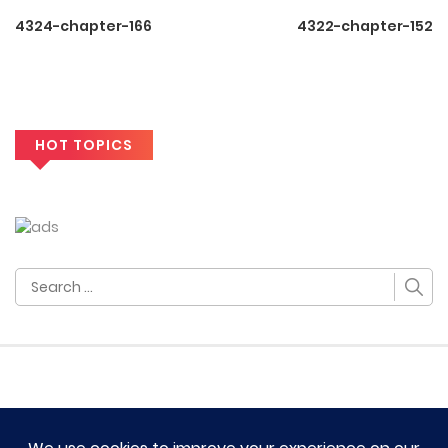
4324-chapter-166
4322-chapter-152
HOT TOPICS
Search
for: