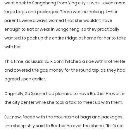
went back to Songcheng from Ying city, it was… even more
large bags and packages. There was no helping it—her
parents were always worried that she wouldn’t have
enough to eat or wear in Songcheng, so they practically
wanted to pack up the entire fridge at home for her to take
with her.
This time, as usual, Su Xiaomi hitched a ride with Brother He
and covered the gas money for the round trip, as they had
agreed upon earlier.
Originally, Su Xiaomi had planned to have Brother He wait in
the city center while she took a taxi to meet up with them.
But now, faced with the mountain of bags and packages,
she sheepishly said to Brother He over the phone, “If it’s not