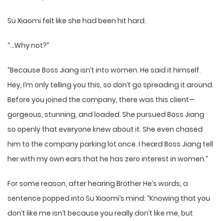
Su Xiaomi felt like she had been hit hard.
“…Why not?”
“Because Boss Jiang isn’t into women. He said it himself.
Hey, I’m only telling you this, so don’t go spreading it around.
Before you joined the company, there was this client—
gorgeous, stunning, and loaded. She pursued Boss Jiang
so openly that everyone knew about it. She even chased
him to the company parking lot once. I heard Boss Jiang tell
her with my own ears that he has zero interest in women.”
For some reason, after hearing Brother He’s words, a
sentence popped into Su Xiaomi’s mind: “Knowing that you
don’t like me isn’t because you really don’t like me, but