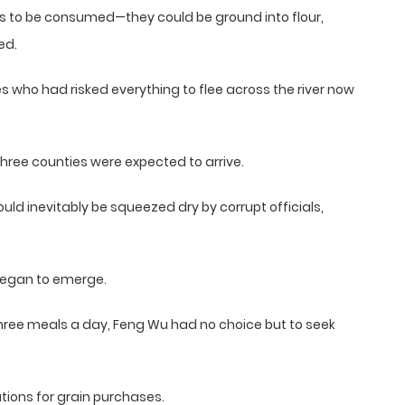
s to be consumed—they could be ground into flour,
ed.
es who had risked everything to flee across the river now
three counties were expected to arrive.
ld inevitably be squeezed dry by corrupt officials,
 began to emerge.
 three meals a day, Feng Wu had no choice but to seek
tions for grain purchases.