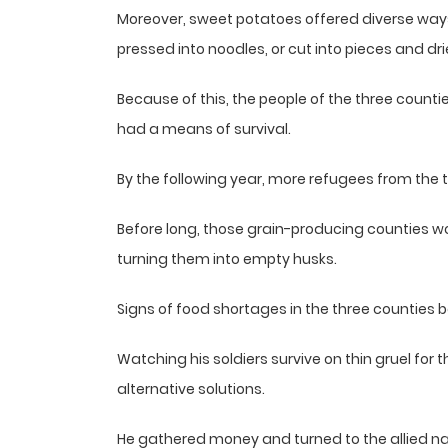
Moreover, sweet potatoes offered diverse way
pressed into noodles, or cut into pieces and dri
Because of this, the people of the three counti
had a means of survival.
By the following year, more refugees from the 
Before long, those grain-producing counties wou
turning them into empty husks.
Signs of food shortages in the three counties
Watching his soldiers survive on thin gruel for
alternative solutions.
He gathered money and turned to the allied na