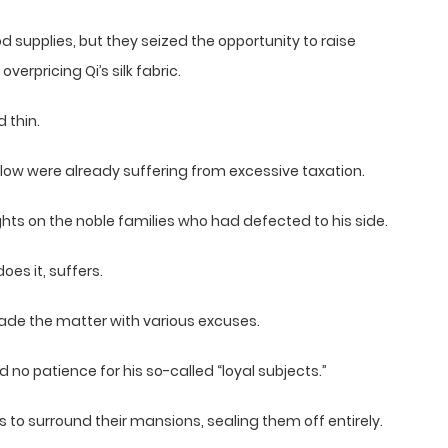
supplies, but they seized the opportunity to raise
overpricing Qi’s silk fabric.
 thin.
low were already suffering from excessive taxation.
ghts on the noble families who had defected to his side.
es it, suffers.
vade the matter with various excuses.
no patience for his so-called “loyal subjects.”
 to surround their mansions, sealing them off entirely.