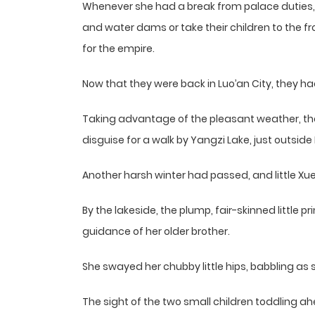
Whenever she had a break from palace duties, s
and water dams or take their children to the fr
for the empire.
Now that they were back in Luo’an City, they had
Taking advantage of the pleasant weather, the 
disguise for a walk by Yangzi Lake, just outside 
Another harsh winter had passed, and little X
By the lakeside, the plump, fair-skinned little p
guidance of her older brother.
She swayed her chubby little hips, babbling as 
The sight of the two small children toddling ah