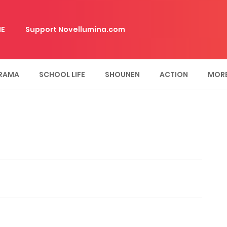
E
Support Novellumina.com
RAMA
SCHOOL LIFE
SHOUNEN
ACTION
MOR