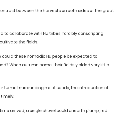
contrast between the harvests on both sides of the great
to collaborate with Hu tribes, forcibly conscripting
ultivate the fields.
w could these nomadic Hu people be expected to
and? When autumn came, their fields yielded very little
ier turmoil surrounding millet seeds, the introduction of
timely.
ime arrived, a single shovel could unearth plump, red