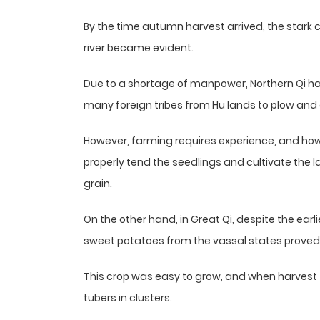
By the time autumn harvest arrived, the stark 
river became evident.
Due to a shortage of manpower, Northern Qi had 
many foreign tribes from Hu lands to plow and c
However, farming requires experience, and ho
properly tend the seedlings and cultivate the l
grain.
On the other hand, in Great Qi, despite the earl
sweet potatoes from the vassal states proved 
This crop was easy to grow, and when harvest t
tubers in clusters.