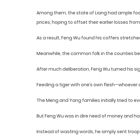
Among them, the state of Liang had ample food 
prices, hoping to offset their earlier losses from 
As a result, Feng Wu found his coffers stretched
Meanwhile, the common folk in the counties be
After much deliberation, Feng Wu turned his si
Feeding a tiger with one’s own flesh—whoever do
The Meng and Yang families initially tried to e
But Feng Wu was in dire need of money and had 
Instead of wasting words, he simply sent troops