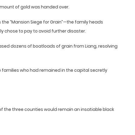
 amount of gold was handed over.
s the “Mansion Siege for Grain”—the family heads
y chose to pay to avoid further disaster.
ased dozens of boatloads of grain from Liang, resolving
 families who had remained in the capital secretly
of the three counties would remain an insatiable black