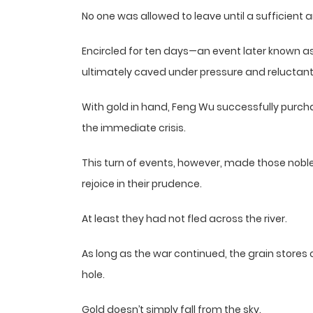
No one was allowed to leave until a sufficient
Encircled for ten days—an event later known a
ultimately caved under pressure and reluctantl
With gold in hand, Feng Wu successfully purch
the immediate crisis.
This turn of events, however, made those noble
rejoice in their prudence.
At least they had not fled across the river.
As long as the war continued, the grain stores 
hole.
Gold doesn’t simply fall from the sky.