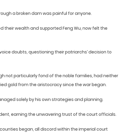
hrough a broken dam was painful for anyone.
d their wealth and supported Feng Wu, now felt the
oice doubts, questioning their patriarchs’ decision to
 not particularly fond of the noble families, had neither
ed gold from the aristocracy since the war began.
managed solely by his own strategies and planning.
ent, earning the unwavering trust of the court officials.
ounties began, all discord within the imperial court