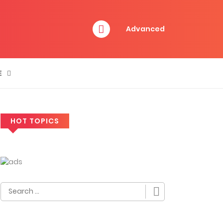
Advanced
E
HOT TOPICS
Search
for: