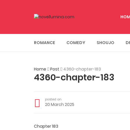
HOM
ROMANCE
COMEDY
SHOUJO
D
Home
Post
4360-chapter-183
4360-chapter-183
posted on
20 March 2025
Chapter 183