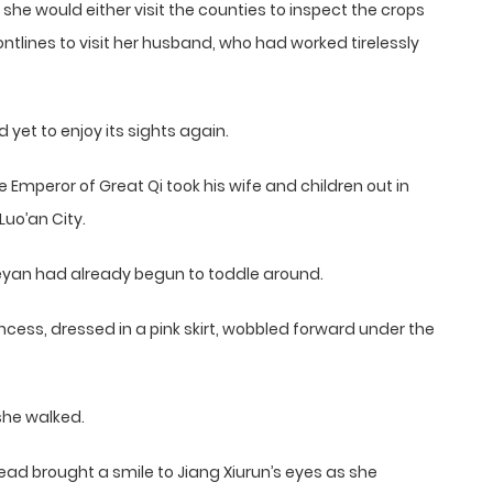
he would either visit the counties to inspect the crops
ontlines to visit her husband, who had worked tirelessly
 yet to enjoy its sights again.
Emperor of Great Qi took his wife and children out in
Luo’an City.
ueyan had already begun to toddle around.
rincess, dressed in a pink skirt, wobbled forward under the
she walked.
ead brought a smile to Jiang Xiurun’s eyes as she