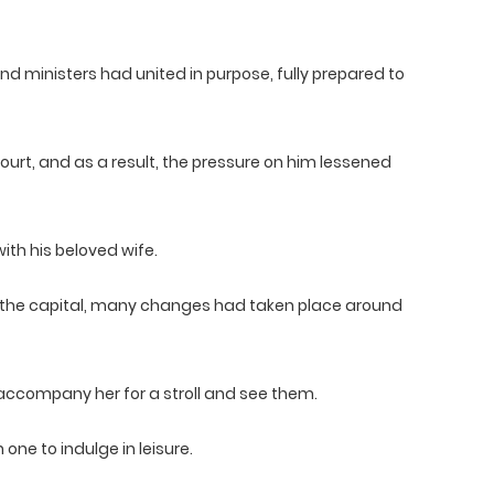
and ministers had united in purpose, fully prepared to
ourt, and as a result, the pressure on him lessened
ith his beloved wife.
 the capital, many changes had taken place around
accompany her for a stroll and see them.
one to indulge in leisure.