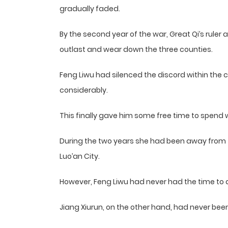
gradually faded.
By the second year of the war, Great Qi’s ruler 
outlast and wear down the three counties.
Feng Liwu had silenced the discord within the c
considerably.
This finally gave him some free time to spend w
During the two years she had been away from
Luo’an City.
However, Feng Liwu had never had the time to 
Jiang Xiurun, on the other hand, had never been 