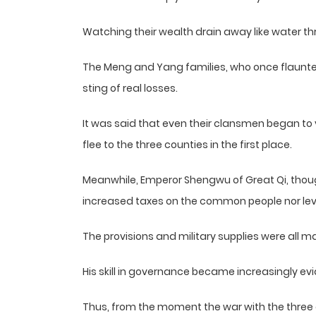
Watching their wealth drain away like water t
The Meng and Yang families, who once flaunte
sting of real losses.
It was said that even their clansmen began to v
flee to the three counties in the first place.
Meanwhile, Emperor Shengwu of Great Qi, though
increased taxes on the common people nor levi
The provisions and military supplies were all 
His skill in governance became increasingly evid
Thus, from the moment the war with the three c