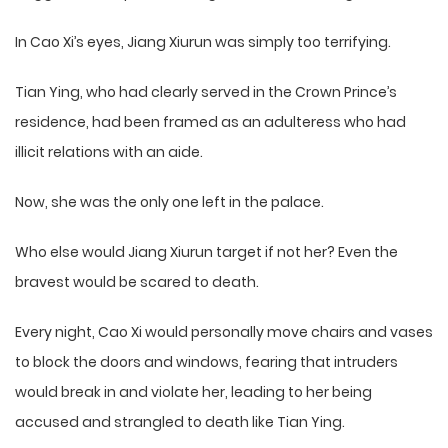
In Cao Xi’s eyes, Jiang Xiurun was simply too terrifying.
Tian Ying, who had clearly served in the Crown Prince’s
residence, had been framed as an adulteress who had
illicit relations with an aide.
Now, she was the only one left in the palace.
Who else would Jiang Xiurun target if not her? Even the
bravest would be scared to death.
Every night, Cao Xi would personally move chairs and vases
to block the doors and windows, fearing that intruders
would break in and violate her, leading to her being
accused and strangled to death like Tian Ying.