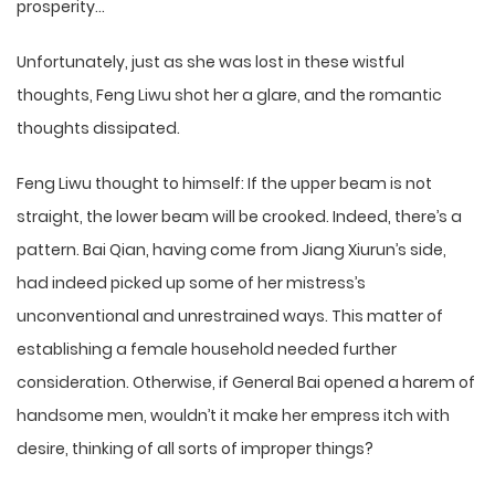
prosperity…
Unfortunately, just as she was lost in these wistful
thoughts, Feng Liwu shot her a glare, and the romantic
thoughts dissipated.
Feng Liwu thought to himself: If the upper beam is not
straight, the lower beam will be crooked. Indeed, there’s a
pattern. Bai Qian, having come from Jiang Xiurun’s side,
had indeed picked up some of her mistress’s
unconventional and unrestrained ways. This matter of
establishing a female household needed further
consideration. Otherwise, if General Bai opened a harem of
handsome men, wouldn’t it make her empress itch with
desire, thinking of all sorts of improper things?