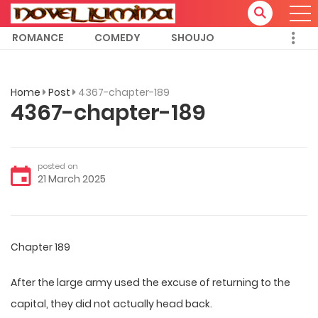
ROMANCE
COMEDY
SHOUJO
Home
Post
4367-chapter-189
4367-chapter-189
posted on
21 March 2025
Chapter 189
After the large army used the excuse of returning to the
capital, they did not actually head back.