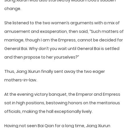
Jiang Xiurun was also startled by Madam Dou’s sudden
change.
She listened to the two women’s arguments with a mix of
amusement and exasperation, then said, “Such matters of
marriage, though I am the Empress, cannot be decided for
General Bai. Why don’t you wait until General Bai is settled
and then propose to her yourselves?”
Thus, Jiang Xiurun finally sent away the two eager
mothers-in-law.
At the evening victory banquet, the Emperor and Empress
sat in high positions, bestowing honors on the meritorious
officials, making the hall exceptionally lively.
Having not seen Bai Qian for a long time, Jiang Xiurun