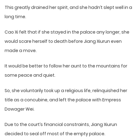
This greatly drained her spirit, and she hadn’t slept well in a
long time.
Cao Xi felt that if she stayed in the palace any longer, she
would scare herself to death before Jiang Xiurun even
made a move.
It would be better to follow her aunt to the mountains for
some peace and quiet.
So, she voluntarily took up a religious life, relinquished her
title as a concubine, and left the palace with Empress
Dowager Wei.
Due to the court’s financial constraints, Jiang Xiurun
decided to seal off most of the empty palace.