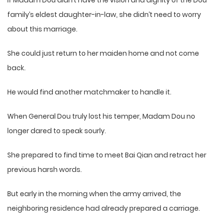
If Madam Dou didn’t have the vision and dignity of the Dou
family’s eldest daughter-in-law, she didn’t need to worry
about this marriage.
She could just return to her maiden home and not come
back.
He would find another matchmaker to handle it.
When General Dou truly lost his temper, Madam Dou no
longer dared to speak sourly.
She prepared to find time to meet Bai Qian and retract her
previous harsh words.
But early in the morning when the army arrived, the
neighboring residence had already prepared a carriage.