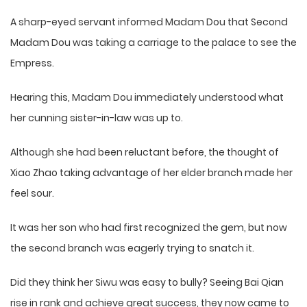
A sharp-eyed servant informed Madam Dou that Second
Madam Dou was taking a carriage to the palace to see the
Empress.
Hearing this, Madam Dou immediately understood what
her cunning sister-in-law was up to.
Although she had been reluctant before, the thought of
Xiao Zhao taking advantage of her elder branch made her
feel sour.
It was her son who had first recognized the gem, but now
the second branch was eagerly trying to snatch it.
Did they think her Siwu was easy to bully? Seeing Bai Qian
rise in rank and achieve great success, they now came to