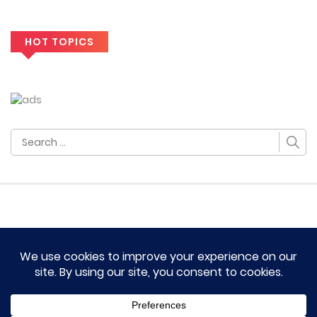
HOT TOPICS
Search
for:
HOME
TERM OF SERVICES AND DISCLAIMERS
CONTACT US
DMCA AND PRIVACY POLICY
© 2023 Novel Lumina All rights reserved