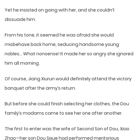
Yet he insisted on going with her, and she couldn’t
dissuade him.
From his tone, it seemed he was afraid she would
misbehave back home, seducing handsome young
nobles… What nonsense! It made her so angry she ignored
him all morning.
Of course, Jiang Xiurun would definitely attend the victory
banquet after the army’s return.
But before she could finish selecting her clothes, the Dou
family’s madams came to see her one after another.
The first to enter was the wife of Second Son of Dou, Xiao
Zhao—her son Dou Sixue had performed meritorious