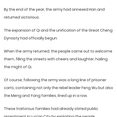
By the end of the year, the army had annexed Han and
returned victorious.
The expansion of Qi and the unification of the Great Cheng
Dynasty had officially begun.
When the army returned, the people came out to welcome
them, filling the streets with cheers and laughter, hailing
the might of Qi.
Of course, following the army was a long line of prisoner
carts, containing not only the rebel leader Feng Wu but also
the Meng and Yang families, lined up in a row.
These traitorous families had already stirred public
resentment in Luo’an City by exploiting the people.