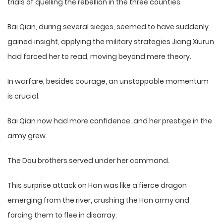
trials of quelling the rebellion in the three counties.
Bai Qian, during several sieges, seemed to have suddenly
gained insight, applying the military strategies Jiang Xiurun
had forced her to read, moving beyond mere theory.
In warfare, besides courage, an unstoppable momentum
is crucial.
Bai Qian now had more confidence, and her prestige in the
army grew.
The Dou brothers served under her command.
This surprise attack on Han was like a fierce dragon
emerging from the river, crushing the Han army and
forcing them to flee in disarray.