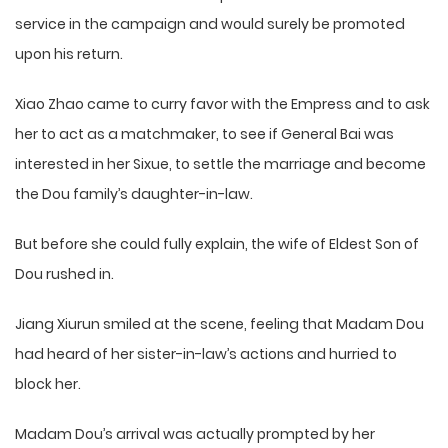
service in the campaign and would surely be promoted
upon his return.
Xiao Zhao came to curry favor with the Empress and to ask
her to act as a matchmaker, to see if General Bai was
interested in her Sixue, to settle the marriage and become
the Dou family’s daughter-in-law.
But before she could fully explain, the wife of Eldest Son of
Dou rushed in.
Jiang Xiurun smiled at the scene, feeling that Madam Dou
had heard of her sister-in-law’s actions and hurried to
block her.
Madam Dou’s arrival was actually prompted by her