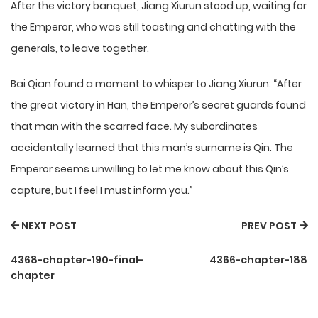
After the victory banquet, Jiang Xiurun stood up, waiting for
the Emperor, who was still toasting and chatting with the
generals, to leave together.
Bai Qian found a moment to whisper to Jiang Xiurun: “After
the great victory in Han, the Emperor’s secret guards found
that man with the scarred face. My subordinates
accidentally learned that this man’s surname is Qin. The
Emperor seems unwilling to let me know about this Qin’s
capture, but I feel I must inform you.”
NEXT POST
PREV POST
4368-chapter-190-final-
4366-chapter-188
chapter