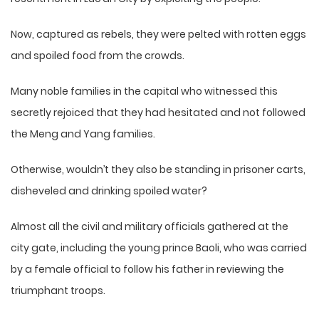
Now, captured as rebels, they were pelted with rotten eggs
and spoiled food from the crowds.
Many noble families in the capital who witnessed this
secretly rejoiced that they had hesitated and not followed
the Meng and Yang families.
Otherwise, wouldn’t they also be standing in prisoner carts,
disheveled and drinking spoiled water?
Almost all the civil and military officials gathered at the
city gate, including the young prince Baoli, who was carried
by a female official to follow his father in reviewing the
triumphant troops.