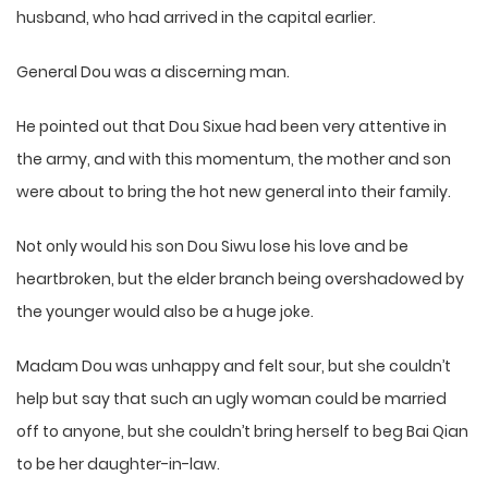
husband, who had arrived in the capital earlier.
General Dou was a discerning man.
He pointed out that Dou Sixue had been very attentive in
the army, and with this momentum, the mother and son
were about to bring the hot new general into their family.
Not only would his son Dou Siwu lose his love and be
heartbroken, but the elder branch being overshadowed by
the younger would also be a huge joke.
Madam Dou was unhappy and felt sour, but she couldn’t
help but say that such an ugly woman could be married
off to anyone, but she couldn’t bring herself to beg Bai Qian
to be her daughter-in-law.