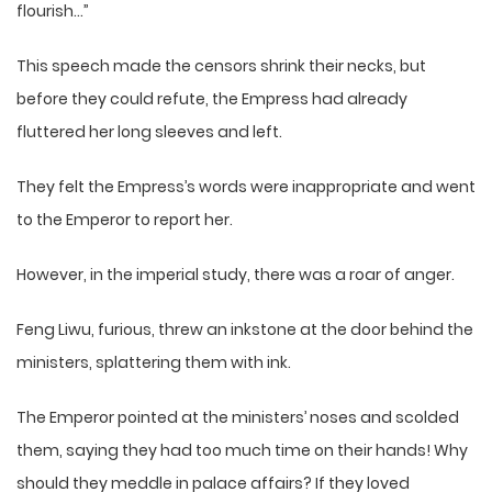
flourish…”
This speech made the censors shrink their necks, but
before they could refute, the Empress had already
fluttered her long sleeves and left.
They felt the Empress’s words were inappropriate and went
to the Emperor to report her.
However, in the imperial study, there was a roar of anger.
Feng Liwu, furious, threw an inkstone at the door behind the
ministers, splattering them with ink.
The Emperor pointed at the ministers’ noses and scolded
them, saying they had too much time on their hands! Why
should they meddle in palace affairs? If they loved