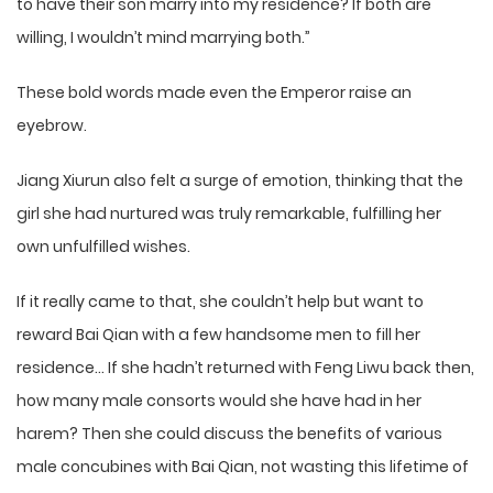
to have their son marry into my residence? If both are
willing, I wouldn’t mind marrying both.”
These bold words made even the Emperor raise an
eyebrow.
Jiang Xiurun also felt a surge of emotion, thinking that the
girl she had nurtured was truly remarkable, fulfilling her
own unfulfilled wishes.
If it really came to that, she couldn’t help but want to
reward Bai Qian with a few handsome men to fill her
residence… If she hadn’t returned with Feng Liwu back then,
how many male consorts would she have had in her
harem? Then she could discuss the benefits of various
male concubines with Bai Qian, not wasting this lifetime of