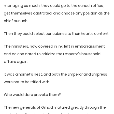
managing so much, they could go to the eunuch office,
get themselves castrated, and choose any position as the
chief eunuch.
Then they could select concubines to their heart’s content.
The ministers, now covered in ink, left in embarrassment,
and no one dared to criticize the Emperor’s household
affairs again.
It was a hornet’s nest, and both the Emperor and Empress
were not to be trifled with.
Who would dare provoke them?
The new generals of Qi had matured greatly through the