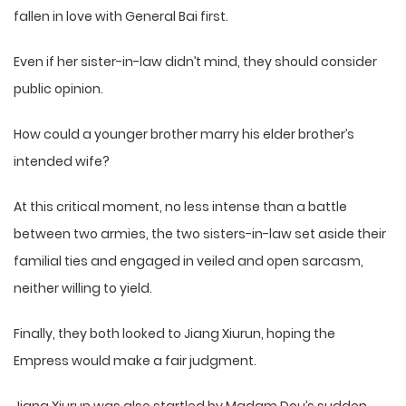
fallen in love with General Bai first.
Even if her sister-in-law didn’t mind, they should consider
public opinion.
How could a younger brother marry his elder brother’s
intended wife?
At this critical moment, no less intense than a battle
between two armies, the two sisters-in-law set aside their
familial ties and engaged in veiled and open sarcasm,
neither willing to yield.
Finally, they both looked to Jiang Xiurun, hoping the
Empress would make a fair judgment.