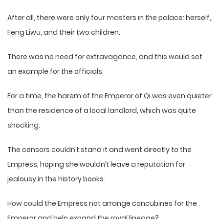
After all, there were only four masters in the palace: herself,
Feng Liwu, and their two children.
There was no need for extravagance, and this would set
an example for the officials.
For a time, the harem of the Emperor of Qi was even quieter
than the residence of a local landlord, which was quite
shocking.
The censors couldn’t stand it and went directly to the
Empress, hoping she wouldn’t leave a reputation for
jealousy in the history books.
How could the Empress not arrange concubines for the
Emperor and help expand the royal lineage?