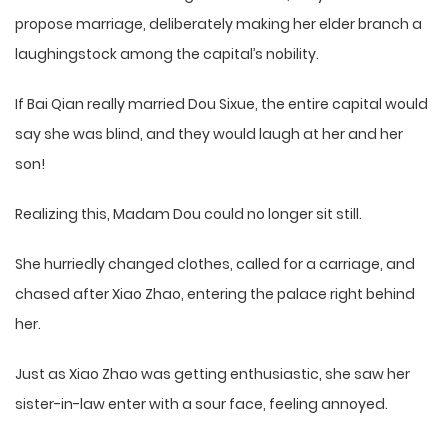
propose marriage, deliberately making her elder branch a
laughingstock among the capital’s nobility.
If Bai Qian really married Dou Sixue, the entire capital would
say she was blind, and they would laugh at her and her
son!
Realizing this, Madam Dou could no longer sit still.
She hurriedly changed clothes, called for a carriage, and
chased after Xiao Zhao, entering the palace right behind
her.
Just as Xiao Zhao was getting enthusiastic, she saw her
sister-in-law enter with a sour face, feeling annoyed.