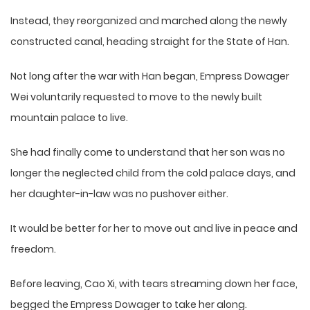
Instead, they reorganized and marched along the newly
constructed canal, heading straight for the State of Han.
Not long after the war with Han began, Empress Dowager
Wei voluntarily requested to move to the newly built
mountain palace to live.
She had finally come to understand that her son was no
longer the neglected child from the cold palace days, and
her daughter-in-law was no pushover either.
It would be better for her to move out and live in peace and
freedom.
Before leaving, Cao Xi, with tears streaming down her face,
begged the Empress Dowager to take her along.