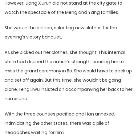
However, Jiang Xiurun did not stand at the city gate to
watch the spectacle of the Meng and Yang families.
She was in the palace, selecting new clothes for the
evening’s victory banquet.
As she picked out her clothes, she thought: This internal
strife had drained the nation’s strength, causing her to
miss the grand ceremony in Bo. She would have to pack up
and set off again. But this time, she wouldn’t be going
alone. Feng Liwu insisted on accompanying her back to her
homeland.
With the three counties pacified and Han annexed,
intimidating the other states, there was a pile of
headaches waiting for him.