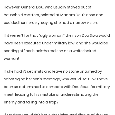
However, General Dou, who usually stayed out of
household matters, pointed at Madam Dou’s nose and
scolded her fiercely, saying she had a narrow vision.
If it weren’t for that “ugly woman,” their son Dou Siwu would
have been executed under military law, and she would be
sending off her black-haired son as a white-haired
woman!
If she hadn’t set limits and leave no stone unturned by
sabotaging her son’s marriage, why would Dou Siwu have
been so determined to compete with Dou Sixue for military
merit, leading to his mistake of underestimating the
enemy and falling into a trap?