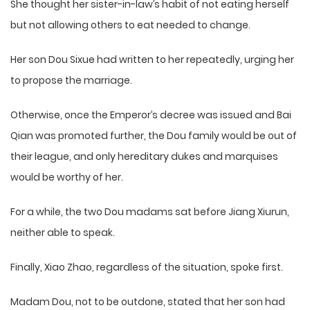
She thought her sister-in-law’s habit of not eating herself
but not allowing others to eat needed to change.
Her son Dou Sixue had written to her repeatedly, urging her
to propose the marriage.
Otherwise, once the Emperor’s decree was issued and Bai
Qian was promoted further, the Dou family would be out of
their league, and only hereditary dukes and marquises
would be worthy of her.
For a while, the two Dou madams sat before Jiang Xiurun,
neither able to speak.
Finally, Xiao Zhao, regardless of the situation, spoke first.
Madam Dou, not to be outdone, stated that her son had