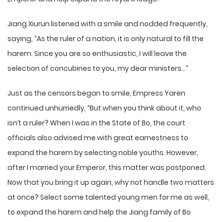
Jiang Xiurun listened with a smile and nodded frequently,
saying, “As the ruler of a nation, it is only natural to fill the
harem. Since you are so enthusiastic, I will leave the
selection of concubines to you, my dear ministers…”
Just as the censors began to smile, Empress Yaren
continued unhurriedly, “But when you think about it, who
isn’t a ruler? When I was in the State of Bo, the court
officials also advised me with great earnestness to
expand the harem by selecting noble youths. However,
after I married your Emperor, this matter was postponed.
Now that you bring it up again, why not handle two matters
at once? Select some talented young men for me as well,
to expand the harem and help the Jiang family of Bo