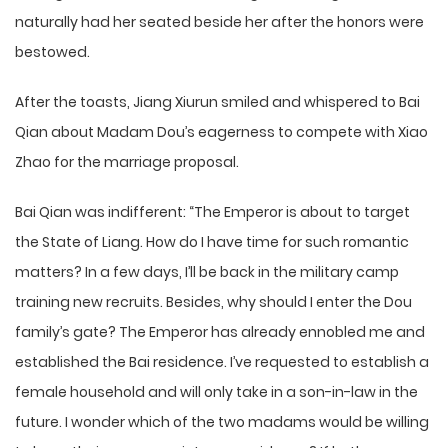
naturally had her seated beside her after the honors were
bestowed.
After the toasts, Jiang Xiurun smiled and whispered to Bai
Qian about Madam Dou’s eagerness to compete with Xiao
Zhao for the marriage proposal.
Bai Qian was indifferent: “The Emperor is about to target
the State of Liang. How do I have time for such romantic
matters? In a few days, I’ll be back in the military camp
training new recruits. Besides, why should I enter the Dou
family’s gate? The Emperor has already ennobled me and
established the Bai residence. I’ve requested to establish a
female household and will only take in a son-in-law in the
future. I wonder which of the two madams would be willing