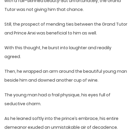
with a fair-skinned beauty! But unfortunately, the Grand
Tutor was not giving him that chance.
Still, the prospect of mending ties between the Grand Tutor
and Prince Anxi was beneficial to him as well.
With this thought, he burst into laughter and readily
agreed.
Then, he wrapped an arm around the beautiful young man
beside him and downed another cup of wine.
The young man had a frail physique, his eyes full of
seductive charm.
As he leaned softly into the prince’s embrace, his entire
demeanor exuded an unmistakable air of decadence.