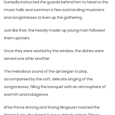
hurriedly instructed the guards behind him to head to the
music halls and summon a few outstanding musicians
and songstresses to liven up the gathering.
Just like that, the heavily made-up young man followed
them upstairs.
Once they were seated by the window, the dishes were
served one after another.
The melodious sound of the qin began to play,
accompanied by the soft, delicate singing of the
songstresses, filling the banquet with an atmosphere of
warmth and indulgence.
After Prince Anrong and Shang Ningxuan toasted the