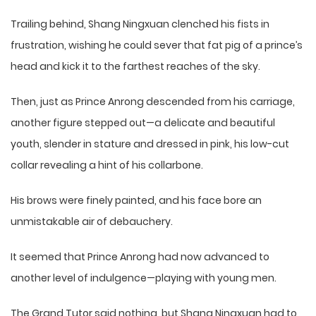
Trailing behind, Shang Ningxuan clenched his fists in
frustration, wishing he could sever that fat pig of a prince’s
head and kick it to the farthest reaches of the sky.
Then, just as Prince Anrong descended from his carriage,
another figure stepped out—a delicate and beautiful
youth, slender in stature and dressed in pink, his low-cut
collar revealing a hint of his collarbone.
His brows were finely painted, and his face bore an
unmistakable air of debauchery.
It seemed that Prince Anrong had now advanced to
another level of indulgence—playing with young men.
The Grand Tutor said nothing, but Shang Ningxuan had to