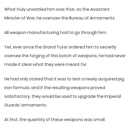
What truly unsettled him was that, as the Assistant
Minister of War, he oversaw the Bureau of Armaments.
All weapon manufacturing had to go through him.
Yet, ever since the Grand Tutor ordered him to secretly
oversee the forging of this batch of weapons, he had never
made it clear what they were meant for.
He had only stated that it was to test a newly acquired pig
iron formula, and if the resulting weapons proved
satisfactory, they would be used to upgrade the Imperial
Guards’ armaments.
At first, the quantity of these weapons was small.