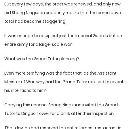
But every few days, the order was renewed, and only now
did Shang Ningxuan suddenly realize that the cumulative
total had become staggering!
It was enough to equip not just ten Imperial Guards but an
entire army for a large-scale war.
What was the Grand Tutor planning?
Even more terrifying was the fact that, as the Assistant
Minister of War, why had the Grand Tutor refused to reveal
his intentions to him?
Carrying this unease, Shang Ningxuan invited the Grand
Tutor to Dingbo Tower for a drink after their inspection.
That day, he had reserved the entire largest restaurant in