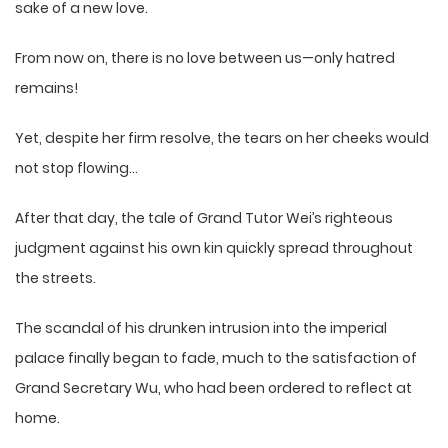
sake of a new love.
From now on, there is no love between us—only hatred
remains!
Yet, despite her firm resolve, the tears on her cheeks would
not stop flowing…
After that day, the tale of Grand Tutor Wei’s righteous
judgment against his own kin quickly spread throughout
the streets.
The scandal of his drunken intrusion into the imperial
palace finally began to fade, much to the satisfaction of
Grand Secretary Wu, who had been ordered to reflect at
home.