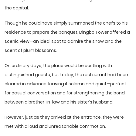
the capital.
Though he could have simply summoned the chefs to his
residence to prepare the banquet, Dingbo Tower offered a
scenic view—an ideal spot to admire the snow and the
scent of plum blossoms.
On ordinary days, the place would be bustling with
distinguished guests, but today, the restaurant had been
cleared in advance, leaving it solemn and quiet—perfect
for casual conversation and for strengthening the bond
between a brother-in-law and his sister’s husband.
However, just as they arrived at the entrance, they were
met with a loud and unreasonable commotion.