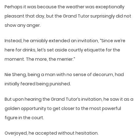
Perhaps it was because the weather was exceptionally
pleasant that day, but the Grand Tutor surprisingly did not
show any anger.
Instead, he amiably extended an invitation, “Since we’re
here for drinks, let’s set aside courtly etiquette for the
moment. The more, the merrier.”
Nie Sheng, being a man with no sense of decorum, had
initially feared being punished.
But upon hearing the Grand Tutor’s invitation, he saw it as a
golden opportunity to get closer to the most powerful
figure in the court.
Overjoyed, he accepted without hesitation.