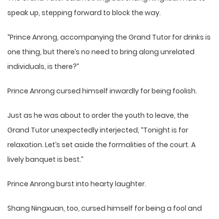
speak up, stepping forward to block the way.
“Prince Anrong, accompanying the Grand Tutor for drinks is
one thing, but there’s no need to bring along unrelated
individuals, is there?”
Prince Anrong cursed himself inwardly for being foolish.
Just as he was about to order the youth to leave, the
Grand Tutor unexpectedly interjected, “Tonight is for
relaxation. Let’s set aside the formalities of the court. A
lively banquet is best.”
Prince Anrong burst into hearty laughter.
Shang Ningxuan, too, cursed himself for being a fool and