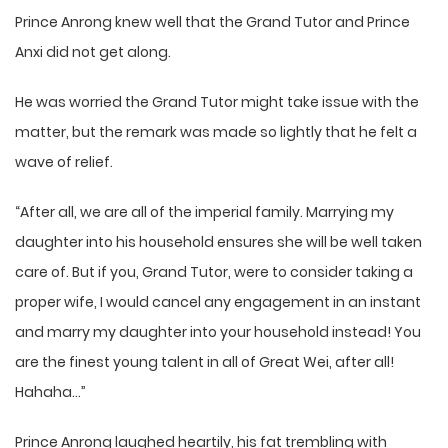
Prince Anrong knew well that the Grand Tutor and Prince
Anxi did not get along.
He was worried the Grand Tutor might take issue with the
matter, but the remark was made so lightly that he felt a
wave of relief.
“After all, we are all of the imperial family. Marrying my
daughter into his household ensures she will be well taken
care of. But if you, Grand Tutor, were to consider taking a
proper wife, I would cancel any engagement in an instant
and marry my daughter into your household instead! You
are the finest young talent in all of Great Wei, after all!
Hahaha…”
Prince Anrong laughed heartily, his fat trembling with