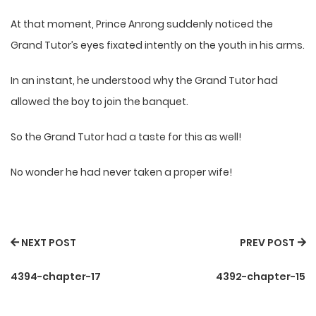
At that moment, Prince Anrong suddenly noticed the
Grand Tutor’s eyes fixated intently on the youth in his arms.
In an instant, he understood why the Grand Tutor had
allowed the boy to join the banquet.
So the Grand Tutor had a taste for this as well!
No wonder he had never taken a proper wife!
NEXT POST
PREV POST
4394-chapter-17
4392-chapter-15