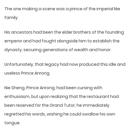
The one making a scene was a prince of the imperial Nie
family.
His ancestors had been the elder brothers of the founding
emperor and had fought alongside him to establish the
dynasty, securing generations of wealth and honor.
Unfortunately, that legacy had now produced this idle and
useless Prince Anrong.
Nie Sheng, Prince Anrong, had been cursing with
enthusiasm, but upon realizing that the restaurant had
been reserved for the Grand Tutor, he immediately
regretted his words, wishing he could swallow his own
tongue.