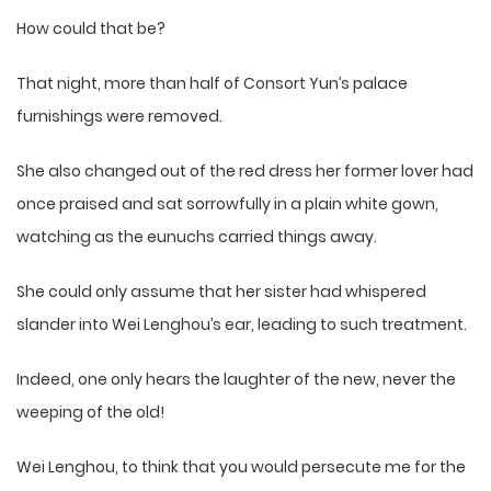
How could that be?
That night, more than half of Consort Yun’s palace
furnishings were removed.
She also changed out of the red dress her former lover had
once praised and sat sorrowfully in a plain white gown,
watching as the eunuchs carried things away.
She could only assume that her sister had whispered
slander into Wei Lenghou’s ear, leading to such treatment.
Indeed, one only hears the laughter of the new, never the
weeping of the old!
Wei Lenghou, to think that you would persecute me for the