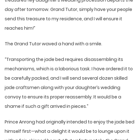
treasures! My daughter’s wedding procession departs the
day after tomorrow. Grand Tutor, simply have your people
send this treasure to my residence, and I will ensure it
reaches him!”
The Grand Tutor waved a hand with a smile.
“Transporting the jade bed requires disassembling its
mechanisms, which is a laborious task. I have ordered it to
be carefully packed, and I will send several dozen skilled
jade craftsmen along with your daughter’s wedding
convoy to ensure its proper reassembly. It would be a
shame if such a gift arrived in pieces.”
Prince Anrong had originally intended to enjoy the jade bed
himself first—what a delight it would be to lounge upon it