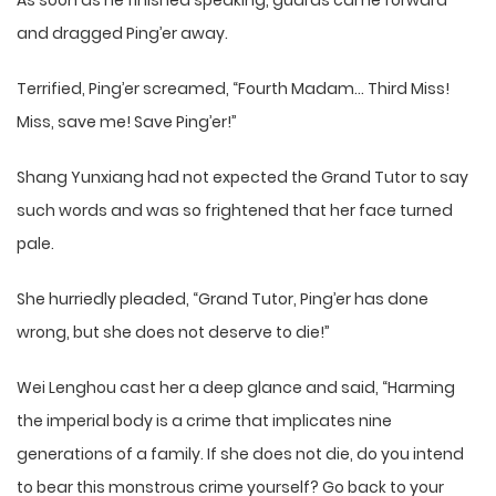
As soon as he finished speaking, guards came forward
and dragged Ping’er away.
Terrified, Ping’er screamed, “Fourth Madam… Third Miss!
Miss, save me! Save Ping’er!”
Shang Yunxiang had not expected the Grand Tutor to say
such words and was so frightened that her face turned
pale.
She hurriedly pleaded, “Grand Tutor, Ping’er has done
wrong, but she does not deserve to die!”
Wei Lenghou cast her a deep glance and said, “Harming
the imperial body is a crime that implicates nine
generations of a family. If she does not die, do you intend
to bear this monstrous crime yourself? Go back to your