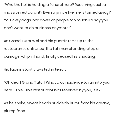
“Who the hell is holding a funeral here? Reserving such a
massive restaurant? Even a prince like me is turned away?
You lowly dogs look down on people too much! I’d say you
don’t want to do business anymore!”
As Grand Tutor Wei and his guards rode up to the
restaurant’s entrance, the fat man standing atop a
carriage, whip in hand, finally ceased his shouting.
His face instantly twisted in terror.
“Oh dear! Grand Tutor! What a coincidence to run into you
here… This… this restaurant isn’t reserved by you, is it?”
As he spoke, sweat beads suddenly burst from his greasy,
plump face.