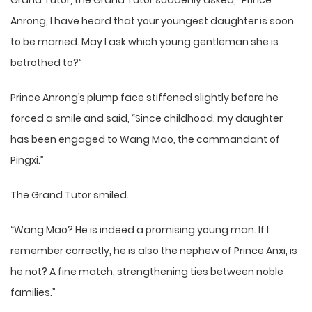
Grand Tutor, the Grand Tutor suddenly asked, “Prince
Anrong, I have heard that your youngest daughter is soon
to be married. May I ask which young gentleman she is
betrothed to?”
Prince Anrong’s plump face stiffened slightly before he
forced a smile and said, “Since childhood, my daughter
has been engaged to Wang Mao, the commandant of
Pingxi.”
The Grand Tutor smiled.
“Wang Mao? He is indeed a promising young man. If I
remember correctly, he is also the nephew of Prince Anxi, is
he not? A fine match, strengthening ties between noble
families.”