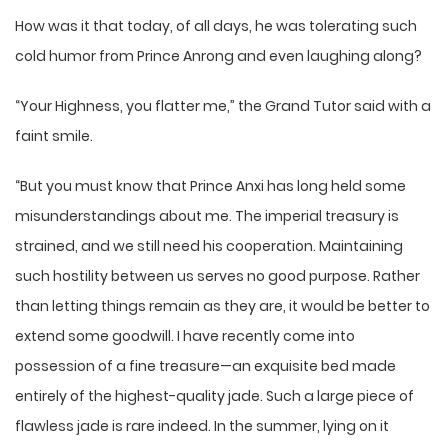
How was it that today, of all days, he was tolerating such
cold humor from Prince Anrong and even laughing along?
“Your Highness, you flatter me,” the Grand Tutor said with a
faint smile.
“But you must know that Prince Anxi has long held some
misunderstandings about me. The imperial treasury is
strained, and we still need his cooperation. Maintaining
such hostility between us serves no good purpose. Rather
than letting things remain as they are, it would be better to
extend some goodwill. I have recently come into
possession of a fine treasure—an exquisite bed made
entirely of the highest-quality jade. Such a large piece of
flawless jade is rare indeed. In the summer, lying on it