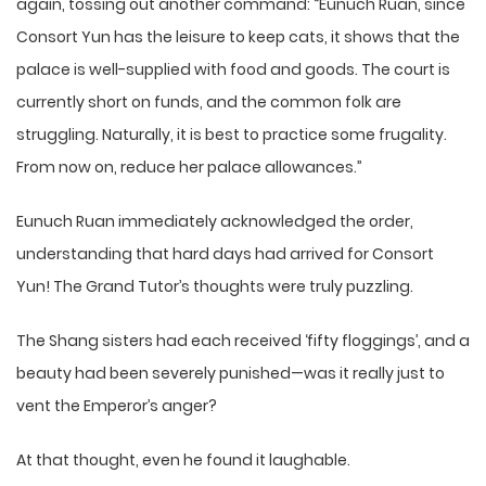
again, tossing out another command: “Eunuch Ruan, since
Consort Yun has the leisure to keep cats, it shows that the
palace is well-supplied with food and goods. The court is
currently short on funds, and the common folk are
struggling. Naturally, it is best to practice some frugality.
From now on, reduce her palace allowances.”
Eunuch Ruan immediately acknowledged the order,
understanding that hard days had arrived for Consort
Yun! The Grand Tutor’s thoughts were truly puzzling.
The Shang sisters had each received ‘fifty floggings’, and a
beauty had been severely punished—was it really just to
vent the Emperor’s anger?
At that thought, even he found it laughable.