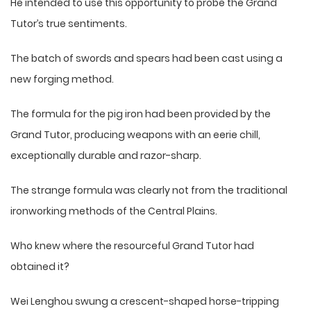
He intended to use this opportunity to probe the Grand
Tutor’s true sentiments.
The batch of swords and spears had been cast using a
new forging method.
The formula for the pig iron had been provided by the
Grand Tutor, producing weapons with an eerie chill,
exceptionally durable and razor-sharp.
The strange formula was clearly not from the traditional
ironworking methods of the Central Plains.
Who knew where the resourceful Grand Tutor had
obtained it?
Wei Lenghou swung a crescent-shaped horse-tripping