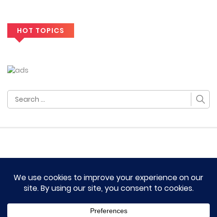
HOT TOPICS
Search
for:
HOME
TERM OF SERVICES AND DISCLAIMERS
CONTACT US
DMCA AND PRIVACY POLICY
© 2023 Novel Lumina All rights reserved