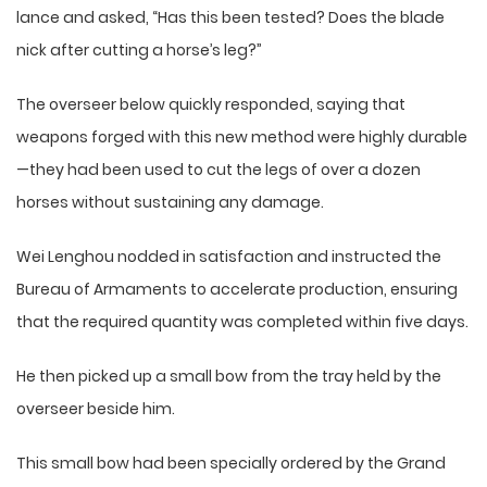
lance and asked, “Has this been tested? Does the blade
nick after cutting a horse’s leg?”
The overseer below quickly responded, saying that
weapons forged with this new method were highly durable
—they had been used to cut the legs of over a dozen
horses without sustaining any damage.
Wei Lenghou nodded in satisfaction and instructed the
Bureau of Armaments to accelerate production, ensuring
that the required quantity was completed within five days.
He then picked up a small bow from the tray held by the
overseer beside him.
This small bow had been specially ordered by the Grand