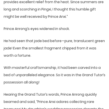
provides excellent relief from the heat. Since summers are
long and scorching in Pingxi, I thought this humble gift
might be well received by Prince Anxi.”
Prince Anrong’s eyes widened in shock.
He had seen that jade bed before—pure, translucent green
jade! Even the smallest fragment chipped from it was
worth a fortune.
With masterful craftsmanship, it had been carved into a
bed of unparalleled elegance. So it was in the Grand Tutor’s
possession all along!
Hearing the Grand Tutor’s words, Prince Anrong quickly
beamed and said, “Prince Anxi adores collecting rare