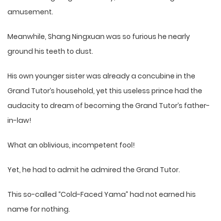
amusement.
Meanwhile, Shang Ningxuan was so furious he nearly
ground his teeth to dust.
His own younger sister was already a concubine in the
Grand Tutor’s household, yet this useless prince had the
audacity to dream of becoming the Grand Tutor’s father-
in-law!
What an oblivious, incompetent fool!
Yet, he had to admit he admired the Grand Tutor.
This so-called “Cold-Faced Yama” had not earned his
name for nothing.