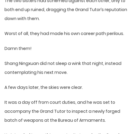
The two sisters had schemed against each other, only to
both end up ruined, dragging the Grand Tutor’s reputation
down with them.
Worst of all, they had made his own career path perilous.
Damn them!
Shang Ningxuan did not sleep a wink that night, instead
contemplating his next move.
A few days later, the skies were clear.
It was a day off from court duties, and he was set to
accompany the Grand Tutor to inspect a newly forged
batch of weapons at the Bureau of Armaments.