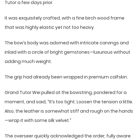
Tutor a few days prior.
It was exquisitely crafted, with a fine birch wood frame
that was highly elastic yet not too heavy.
The bow’s body was adorned with intricate carvings and
inlaid with a circle of bright gemstones—luxurious without
adding much weight.
The grip had already been wrapped in premium calfskin.
Grand Tutor Wei pulled at the bowstring, pondered for a
moment, and said, “It’s too tight. Loosen the tension a little.
Also, the leather is somewhat stiff and rough on the hands
—wrap it with some silk velvet.”
The overseer quickly acknowledged the order, fully aware