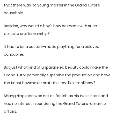
that there was no young master in the Grand Tutor’s
household.
Besides, why would a boy’s bow be made with such
delicate craftsmanship?
It had to be a custom-made plaything for a beloved
concubine.
But just what kind of unparalleled beauty could make the
Grand Tutor personally supervise the production and have
the finest bowmaker craft this toy-like small bow?
Shang Ningxuan was not as foolish as his two sisters and
had no interest in pondering the Grand Tutor’s romantic
affairs.