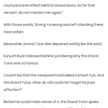
courtyard and reflect behind closed doors. As for that
servant, do not mention her again.”
With those words, Shang Yunxiang was left standing there,
face ashen.
Meanwhile, Grand Tutor Wei departed swiftly like the wind.
Eunuch Ruan followed behind, pondering why the Grand
Tutor was so furious.
Could it be that the newlywed had bullied Consort Yun, and
the Grand Tutor, after all, still could not forget his past
affection?
Before he could make sense of it, the Grand Tutor spoke