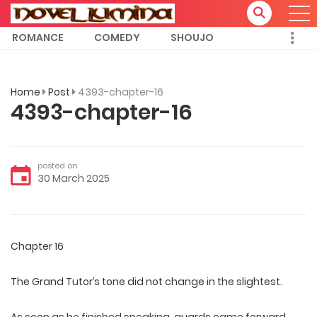
ROMANCE
COMEDY
SHOUJO
Home
Post
4393-chapter-16
4393-chapter-16
posted on
30 March 2025
Chapter 16
The Grand Tutor’s tone did not change in the slightest.