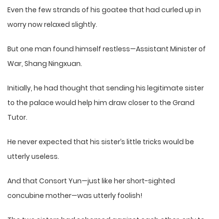
Even the few strands of his goatee that had curled up in
worry now relaxed slightly.
But one man found himself restless—Assistant Minister of
War, Shang Ningxuan.
Initially, he had thought that sending his legitimate sister
to the palace would help him draw closer to the Grand
Tutor.
He never expected that his sister’s little tricks would be
utterly useless.
And that Consort Yun—just like her short-sighted
concubine mother—was utterly foolish!