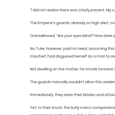
“I did not realize there was a lady present. M
The Emperor’s guards, already on high alert, cou
One bellowed, “Are your eyes blind?! How dare 
Xiu Tulie, however, paid no heed, assuming thi
mischief, had disguised herself as a man to av
Not dwelling on the matter, he strode forward, i
The guards naturally wouldn’t allow this uniden
Immediately, they drew their blades and attac
Yet, to their shock, the burly man’s companio