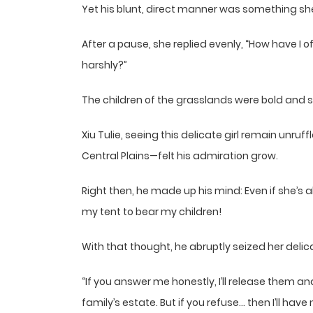
Yet his blunt, direct manner was something sh
After a pause, she replied evenly, “How have I 
harshly?”
The children of the grasslands were bold and 
Xiu Tulie, seeing this delicate girl remain unr
Central Plains—felt his admiration grow.
Right then, he made up his mind: Even if she’s al
my tent to bear my children!
With that thought, he abruptly seized her deli
“If you answer me honestly, I’ll release them a
family’s estate. But if you refuse… then I’ll hav