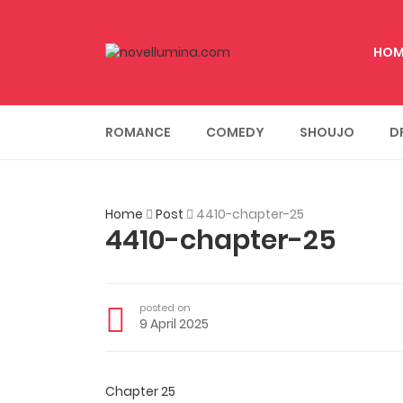
HOM
ROMANCE
COMEDY
SHOUJO
D
Home
Post
4410-chapter-25
4410-chapter-25
posted on
9 April 2025
Chapter 25