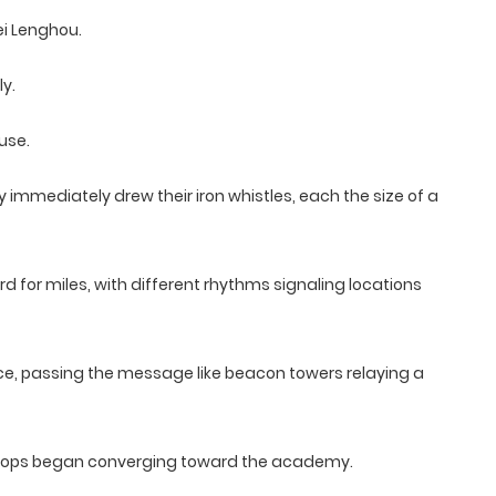
ei Lenghou.
y.
use.
immediately drew their iron whistles, each the size of a
rd for miles, with different rhythms signaling locations
ce, passing the message like beacon towers relaying a
 troops began converging toward the academy.