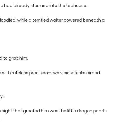
ou had already stormed into the teahouse.
oodied, while a terrified waiter cowered beneath a
d to grab him.
k with ruthless precision—two vicious kicks aimed
y.
sight that greeted him was the little dragon pearl’s
.