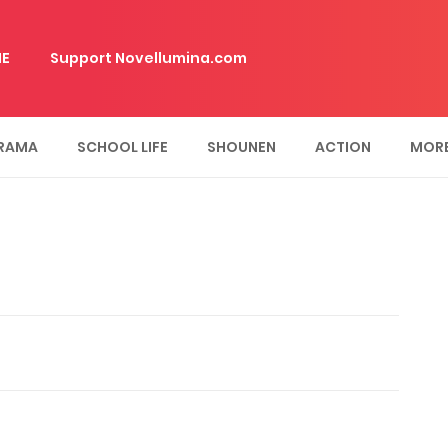
E
Support Novellumina.com
RAMA
SCHOOL LIFE
SHOUNEN
ACTION
MOR