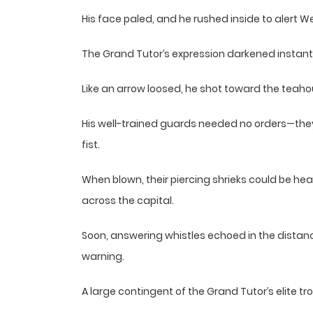
His face paled, and he rushed inside to alert W
The Grand Tutor’s expression darkened instantl
Like an arrow loosed, he shot toward the teaho
His well-trained guards needed no orders—they 
fist.
When blown, their piercing shrieks could be hea
across the capital.
Soon, answering whistles echoed in the distan
warning.
A large contingent of the Grand Tutor’s elite