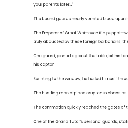
your parents later…”
The bound guards nearly vomited blood upon h
The Emperor of Great Wei—even if a puppet—was 
truly abducted by these foreign barbarians, the
One guard, pinned against the table, bit his t
his captor.
Sprinting to the window, he hurled himself thro
The bustling marketplace erupted in chaos a
The commotion quickly reached the gates of 
One of the Grand Tutor’s personal guards, stat