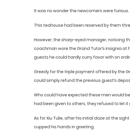
It was no wonder the newcomers were furious.
This teahouse had been reserved by them three
However, the sharp-eyed manager, noticing tha
coachman wore the Grand Tutor’s insignia at
guests he could hardly curry favor with on ordi
Greedy for the triple payment offered by the Gr
could simply refund the previous guest’s depos
Who could have expected these men would be 
had been given to others, they refused to let it
As for Xiu Tulie, after his initial daze at the si
cupped his hands in greeting.