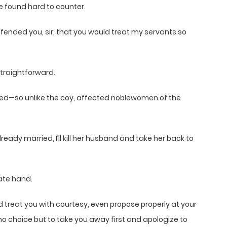
e found hard to counter.
offended you, sir, that you would treat my servants so
straightforward.
uffled—so unlike the coy, affected noblewomen of the
ready married, I’ll kill her husband and take her back to
cate hand.
nd treat you with courtesy, even propose properly at your
e no choice but to take you away first and apologize to