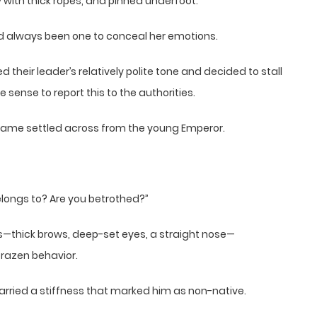
with thick ropes, and pinned underfoot.
had always been one to conceal her emotions.
their leader’s relatively polite tone and decided to stall
sense to report this to the authorities.
g frame settled across from the young Emperor.
elongs to? Are you betrothed?”
es—thick brows, deep-set eyes, a straight nose—
brazen behavior.
arried a stiffness that marked him as non-native.