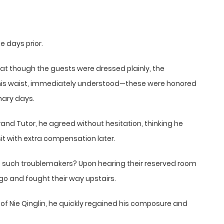
 days prior.
t though the guests were dressed plainly, the
 his waist, immediately understood—these were honored
nary days.
and Tutor, he agreed without hesitation, thinking he
it with extra compensation later.
such troublemakers? Upon hearing their reserved room
 go and fought their way upstairs.
ght of Nie Qinglin, he quickly regained his composure and