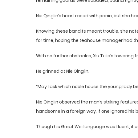
remaining guards were subdued, bound tightly 
Nie Qinglin’s heart raced with panic, but she 
Knowing these bandits meant trouble, she noted 
for time, hoping the teahouse manager had the 
With no further obstacles, Xiu Tulie’s towerin
He grinned at Nie Qinglin.
“May I ask which noble house the young lady b
Nie Qinglin observed the man’s striking featur
handsome in a foreign way, if one ignored his 
Though his Great Wei language was fluent, it c