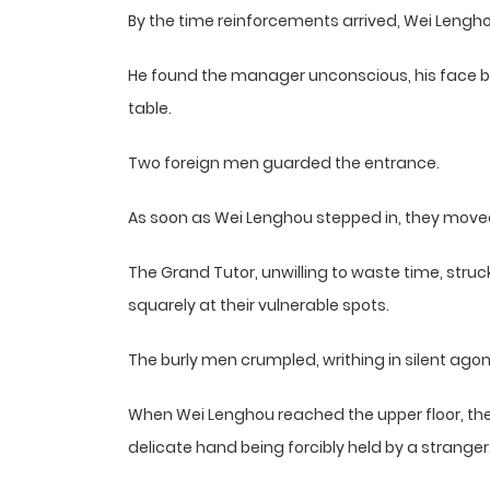
By the time reinforcements arrived, Wei Lengh
He found the manager unconscious, his face bl
table.
Two foreign men guarded the entrance.
As soon as Wei Lenghou stepped in, they move
The Grand Tutor, unwilling to waste time, struc
squarely at their vulnerable spots.
The burly men crumpled, writhing in silent agon
When Wei Lenghou reached the upper floor, the 
delicate hand being forcibly held by a stranger