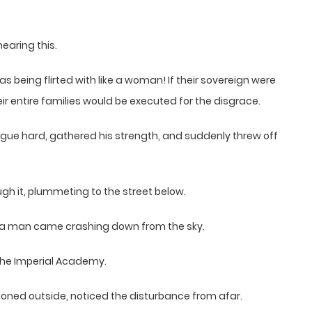
earing this.
being flirted with like a woman! If their sovereign were
ir entire families would be executed for the disgrace.
ongue hard, gathered his strength, and suddenly threw off
ugh it, plummeting to the street below.
s a man came crashing down from the sky.
the Imperial Academy.
ioned outside, noticed the disturbance from afar.