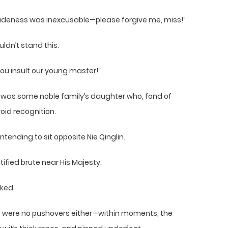
y rudeness was inexcusable—please forgive me, miss!”
ldn’t stand this.
you insult our young master!”
s was some noble family’s daughter who, fond of
oid recognition.
ntending to sit opposite Nie Qinglin.
tified brute near His Majesty.
ked.
ns were no pushovers either—within moments, the