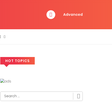
Advanced
E
HOT TOPICS
Search
for: