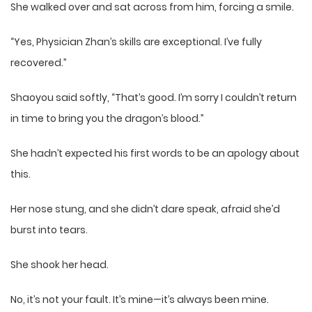
She walked over and sat across from him, forcing a smile.
“Yes, Physician Zhan’s skills are exceptional. I’ve fully
recovered.”
Shaoyou said softly, “That’s good. I’m sorry I couldn’t return
in time to bring you the dragon’s blood.”
She hadn’t expected his first words to be an apology about
this.
Her nose stung, and she didn’t dare speak, afraid she’d
burst into tears.
She shook her head.
No, it’s not your fault. It’s mine—it’s always been mine.