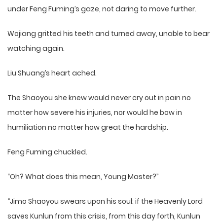
under Feng Fuming’s gaze, not daring to move further.
Wojiang gritted his teeth and turned away, unable to bear
watching again.
Liu Shuang’s heart ached.
The Shaoyou she knew would never cry out in pain no
matter how severe his injuries, nor would he bow in
humiliation no matter how great the hardship.
Feng Fuming chuckled.
“Oh? What does this mean, Young Master?”
“Jimo Shaoyou swears upon his soul: if the Heavenly Lord
saves Kunlun from this crisis, from this day forth, Kunlun