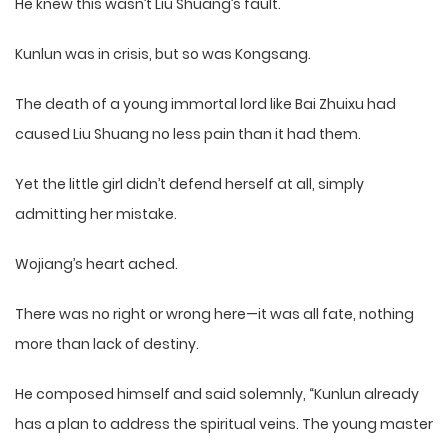
He knew this wasn’t Liu Shuang’s fault.
Kunlun was in crisis, but so was Kongsang.
The death of a young immortal lord like Bai Zhuixu had
caused Liu Shuang no less pain than it had them.
Yet the little girl didn’t defend herself at all, simply
admitting her mistake.
Wojiang’s heart ached.
There was no right or wrong here—it was all fate, nothing
more than lack of destiny.
He composed himself and said solemnly, “Kunlun already
has a plan to address the spiritual veins. The young master