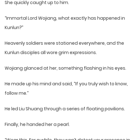
She quickly caught up to him.
“Immortal Lord Wojiang, what exactly has happened in
Kunlun?”
Heavenly soldiers were stationed everywhere, and the
Kunlun disciples all wore grim expressions.
Wojiang glanced at her, something flashing in his eyes.
He made up his mind and said, “If you truly wish to know,
follow me.”
He led Liu Shuang through a series of floating pavilions.
Finally, he handed her a pearl.