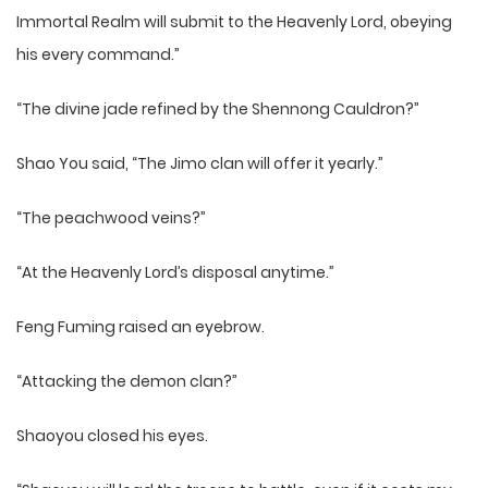
Immortal Realm will submit to the Heavenly Lord, obeying
his every command.”
“The divine jade refined by the Shennong Cauldron?”
Shao You said, “The Jimo clan will offer it yearly.”
“The peachwood veins?”
“At the Heavenly Lord’s disposal anytime.”
Feng Fuming raised an eyebrow.
“Attacking the demon clan?”
Shaoyou closed his eyes.