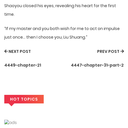
Shaoyou closed his eyes, revealing his heart for the first
time.
“If my master and you both wish for me to act on impulse
just once… then I choose you, Liu Shuang.”
NEXT POST
PREV POST
4449-chapter-21
4447-chapter-31-part-2
HOT TOPICS