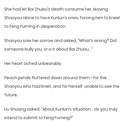
She had let Bai Zhuixu’s death consume her, leaving
Shaoyou alone to face Kunlun’s crisis, forcing him to kneel
to Feng Fuming in desperation.
Shaoyou saw her sorrow and asked, “What’s wrong? Did
someone bully you, or is it about Bai Zhuixu…”
Her heart ached unbearably.
Peach petals fluttered down around them—for the
Shaoyou who had knelt, and for herself, unable to see the
future.
Liu Shuang asked, “About Kunlun’s situation… do you truly
intend to submit to Feng Fuming?”