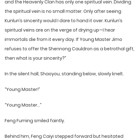
and the Heavenly Clan has only one spiritual vein. Dividing
the spiritual vein is no small matter. Only after seeing
Kunlun’s sincerity would I dare to hand it over. Kunlun’s
spiritual veins are on the verge of drying up—I hear
immortals die from it every day. If Young Master Jimo
refuses to offer the Shennong Cauldron as a betrothal gift,
then what is your sincerity?”
In the silent hall, Shaoyou, standing below, slowly knelt.
“Young Master!”
“Young Master…”
Feng Fuming smiled faintly.
Behind him, Feng Caiyi stepped forward but hesitated