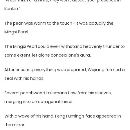
“Wear this. For a while, they won’t detect your presence in
Kunlun.”
The pearl was warm to the touch—it was actually the
Mingxi Pearl.
The Mingxi Pearl could even withstand heavenly thunder to
some extent, let alone conceal one’s aura.
After ensuring everything was prepared, Wojiang formed a
seal with his hands.
Several peachwood talismans flew from his sleeves,
merging into an octagonal mirror.
With a wave of his hand, Feng Fuming’s face appeared in
the mirror.