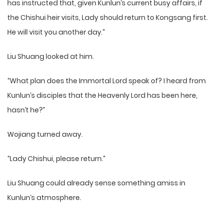
has instructed that, given Kunlun’s current busy affairs, if
the Chishui heir visits, Lady should return to Kongsang first.
He will visit you another day.”
Liu Shuang looked at him.
“What plan does the Immortal Lord speak of? I heard from
Kunlun’s disciples that the Heavenly Lord has been here,
hasn’t he?”
Wojiang turned away.
“Lady Chishui, please return.”
Liu Shuang could already sense something amiss in
Kunlun’s atmosphere.