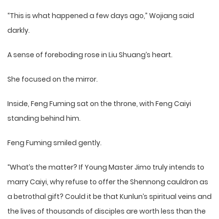
“This is what happened a few days ago,” Wojiang said
darkly.
A sense of foreboding rose in Liu Shuang’s heart.
She focused on the mirror.
Inside, Feng Fuming sat on the throne, with Feng Caiyi
standing behind him.
Feng Fuming smiled gently.
“What’s the matter? If Young Master Jimo truly intends to
marry Caiyi, why refuse to offer the Shennong cauldron as
a betrothal gift? Could it be that Kunlun’s spiritual veins and
the lives of thousands of disciples are worth less than the