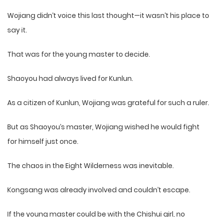
Wojiang didn’t voice this last thought—it wasn’t his place to
say it.
That was for the young master to decide.
Shaoyou had always lived for Kunlun.
As a citizen of Kunlun, Wojiang was grateful for such a ruler.
But as Shaoyou’s master, Wojiang wished he would fight
for himself just once.
The chaos in the Eight Wilderness was inevitable.
Kongsang was already involved and couldn’t escape.
If the young master could be with the Chishui girl, no