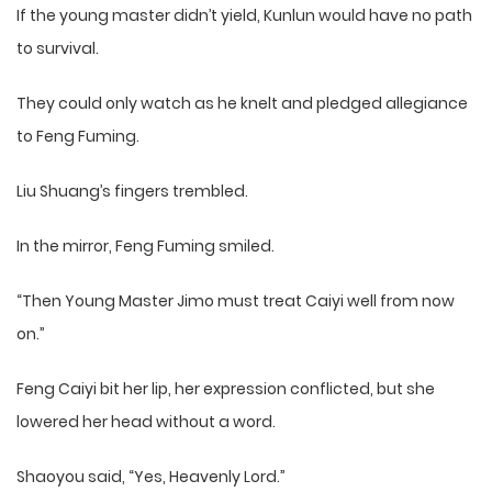
If the young master didn’t yield, Kunlun would have no path
to survival.
They could only watch as he knelt and pledged allegiance
to Feng Fuming.
Liu Shuang’s fingers trembled.
In the mirror, Feng Fuming smiled.
“Then Young Master Jimo must treat Caiyi well from now
on.”
Feng Caiyi bit her lip, her expression conflicted, but she
lowered her head without a word.
Shaoyou said, “Yes, Heavenly Lord.”