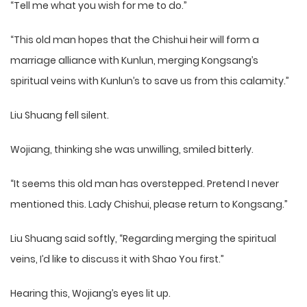
“Tell me what you wish for me to do.”
“This old man hopes that the Chishui heir will form a
marriage alliance with Kunlun, merging Kongsang’s
spiritual veins with Kunlun’s to save us from this calamity.”
Liu Shuang fell silent.
Wojiang, thinking she was unwilling, smiled bitterly.
“It seems this old man has overstepped. Pretend I never
mentioned this. Lady Chishui, please return to Kongsang.”
Liu Shuang said softly, “Regarding merging the spiritual
veins, I’d like to discuss it with Shao You first.”
Hearing this, Wojiang’s eyes lit up.