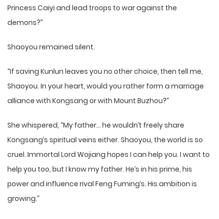
Princess Caiyi and lead troops to war against the
demons?”
Shaoyou remained silent.
“If saving Kunlun leaves you no other choice, then tell me,
Shaoyou. In your heart, would you rather form a marriage
alliance with Kongsang or with Mount Buzhou?”
She whispered, “My father… he wouldn’t freely share
Kongsang’s spiritual veins either. Shaoyou, the world is so
cruel. Immortal Lord Wojiang hopes I can help you. I want to
help you too, but I know my father. He’s in his prime, his
power and influence rival Feng Fuming’s. His ambition is
growing.”