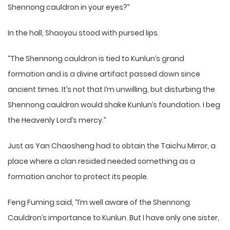
Shennong cauldron in your eyes?”
In the hall, Shaoyou stood with pursed lips.
“The Shennong cauldron is tied to Kunlun’s grand
formation and is a divine artifact passed down since
ancient times. It’s not that I’m unwilling, but disturbing the
Shennong cauldron would shake Kunlun’s foundation. I beg
the Heavenly Lord’s mercy.”
Just as Yan Chaosheng had to obtain the Taichu Mirror, a
place where a clan resided needed something as a
formation anchor to protect its people.
Feng Fuming said, “I’m well aware of the Shennong
Cauldron’s importance to Kunlun. But I have only one sister,