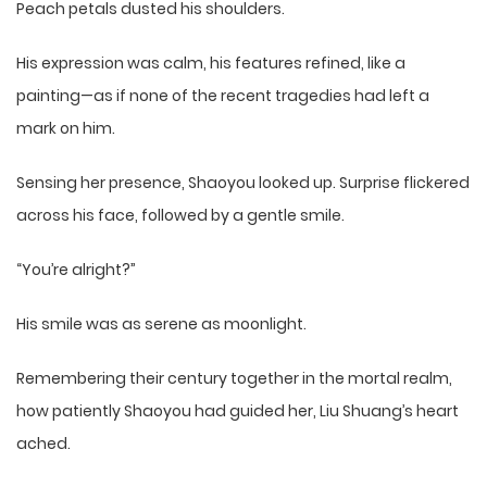
Peach petals dusted his shoulders.
His expression was calm, his features refined, like a
painting—as if none of the recent tragedies had left a
mark on him.
Sensing her presence, Shaoyou looked up. Surprise flickered
across his face, followed by a gentle smile.
“You’re alright?”
His smile was as serene as moonlight.
Remembering their century together in the mortal realm,
how patiently Shaoyou had guided her, Liu Shuang’s heart
ached.