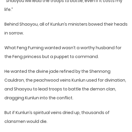
“Shaoyou will lead the troops to battle, even if it costs my
life.”
Behind Shaoyou, all of Kunlun’s ministers bowed their heads
in sorrow.
What Feng Fuming wanted wasn’t a worthy husband for
the Feng princess but a puppet to command.
He wanted the divine jade refined by the Shennong
Cauldron, the peachwood veins Kunlun used for divination,
and Shaoyou to lead troops to battle the demon clan,
dragging Kunlun into the conflict.
But if Kunlun’s spiritual veins dried up, thousands of
clansmen would die.