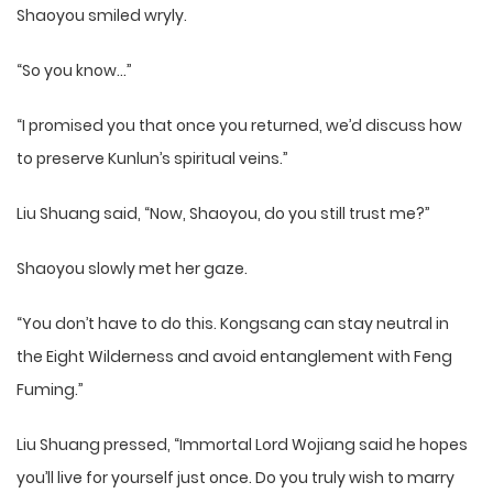
Shaoyou smiled wryly.
“So you know…”
“I promised you that once you returned, we’d discuss how
to preserve Kunlun’s spiritual veins.”
Liu Shuang said, “Now, Shaoyou, do you still trust me?”
Shaoyou slowly met her gaze.
“You don’t have to do this. Kongsang can stay neutral in
the Eight Wilderness and avoid entanglement with Feng
Fuming.”
Liu Shuang pressed, “Immortal Lord Wojiang said he hopes
you’ll live for yourself just once. Do you truly wish to marry