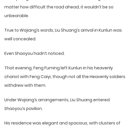
matter how difficult the road ahead, it wouldn’t be so
unbearable.
True to Wojiang’s words, Liu Shuang’s arrival in Kunlun was
well concealed.
Even Shaoyou hadn’t noticed.
That evening, Feng Fuming left Kunlun in his heavenly
chariot with Feng Caiyi, though not all the Heavenly soldiers
withdrew with them.
Under Wojiang’s arrangements, Liu Shuang entered
Shaoyou’s pavilion.
His residence was elegant and spacious, with clusters of