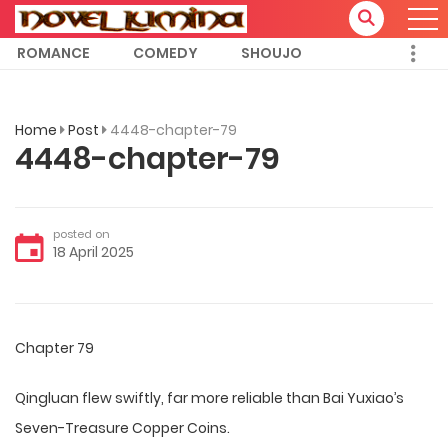
ROMANCE
COMEDY
SHOUJO
Home
Post
4448-chapter-79
4448-chapter-79
posted on
18 April 2025
Chapter 79
Qingluan flew swiftly, far more reliable than Bai Yuxiao’s
Seven-Treasure Copper Coins.