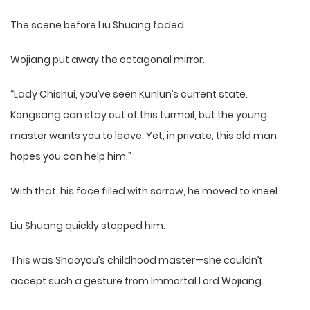
The scene before Liu Shuang faded.
Wojiang put away the octagonal mirror.
“Lady Chishui, you’ve seen Kunlun’s current state.
Kongsang can stay out of this turmoil, but the young
master wants you to leave. Yet, in private, this old man
hopes you can help him.”
With that, his face filled with sorrow, he moved to kneel.
Liu Shuang quickly stopped him.
This was Shaoyou’s childhood master—she couldn’t
accept such a gesture from Immortal Lord Wojiang.