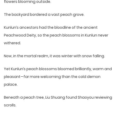
flowers blooming outside.
The backyard bordered a vast peach grove.
Kunlun’s ancestors had the bloodline of the ancient
Peachwood Deity, so the peach blossoms in Kunlun never
withered.
Now, in the mortal realm, it was winter with snow falling.
Yet Kunlun’s peach blossoms bloomed brilliantly, warm and
pleasant—far more welcoming than the cold demon
palace.
Beneath a peach tree, Liu Shuang found Shaoyou reviewing
scrolls.