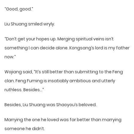
“Good, good.”
Liu Shuang smiled wryly.
“Don’t get your hopes up. Merging spiritual veins isn’t
something I can decide alone. Kongsang’s lord is my father
now.”
Wojiang said, “It’s still better than submitting to the Feng
clan. Feng Fuming is insatiably ambitious and utterly
ruthless. Besides…”
Besides, Liu Shuang was Shaoyou’s beloved.
Marrying the one he loved was far better than marrying
someone he didn’t.