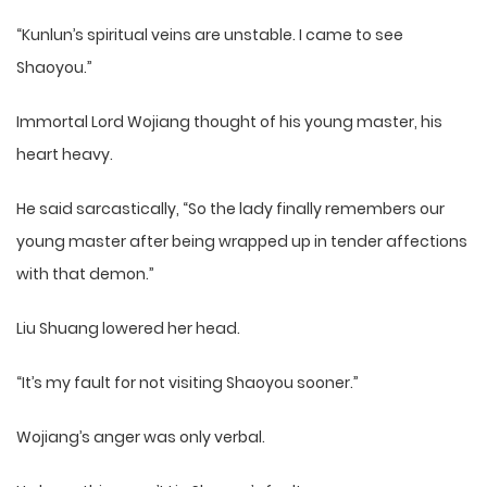
“Kunlun’s spiritual veins are unstable. I came to see
Shaoyou.”
Immortal Lord Wojiang thought of his young master, his
heart heavy.
He said sarcastically, “So the lady finally remembers our
young master after being wrapped up in tender affections
with that demon.”
Liu Shuang lowered her head.
“It’s my fault for not visiting Shaoyou sooner.”
Wojiang’s anger was only verbal.