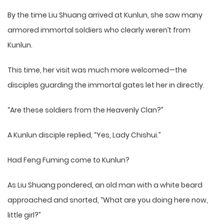
By the time Liu Shuang arrived at Kunlun, she saw many
armored immortal soldiers who clearly weren’t from
Kunlun.
This time, her visit was much more welcomed—the
disciples guarding the immortal gates let her in directly.
“Are these soldiers from the Heavenly Clan?”
A Kunlun disciple replied, “Yes, Lady Chishui.”
Had Feng Fuming come to Kunlun?
As Liu Shuang pondered, an old man with a white beard
approached and snorted, “What are you doing here now,
little girl?”