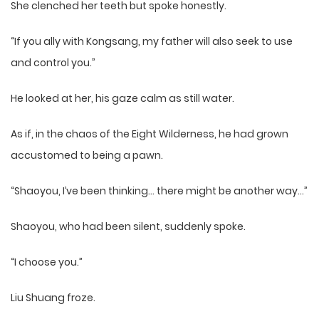
She clenched her teeth but spoke honestly.
“If you ally with Kongsang, my father will also seek to use
and control you.”
He looked at her, his gaze calm as still water.
As if, in the chaos of the Eight Wilderness, he had grown
accustomed to being a pawn.
“Shaoyou, I’ve been thinking… there might be another way…”
Shaoyou, who had been silent, suddenly spoke.
“I choose you.”
Liu Shuang froze.