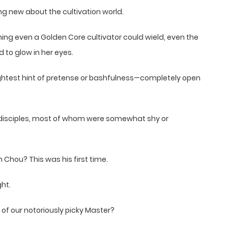
ng new about the cultivation world.
ing even a Golden Core cultivator could wield, even the
 to glow in her eyes.
lightest hint of pretense or bashfulness—completely open
disciples, most of whom were somewhat shy or
hou? This was his first time.
ht.
of our notoriously picky Master?