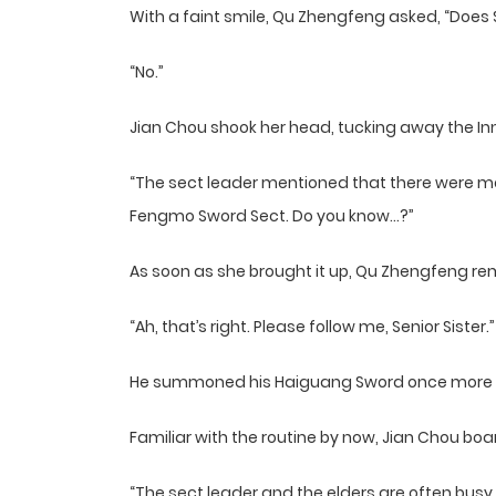
With a faint smile, Qu Zhengfeng asked, “Does S
“No.”
Jian Chou shook her head, tucking away the Inn
“The sect leader mentioned that there were 
Fengmo Sword Sect. Do you know…?”
As soon as she brought it up, Qu Zhengfeng 
“Ah, that’s right. Please follow me, Senior Sister.”
He summoned his Haiguang Sword once more and
Familiar with the routine by now, Jian Chou b
“The sect leader and the elders are often bu