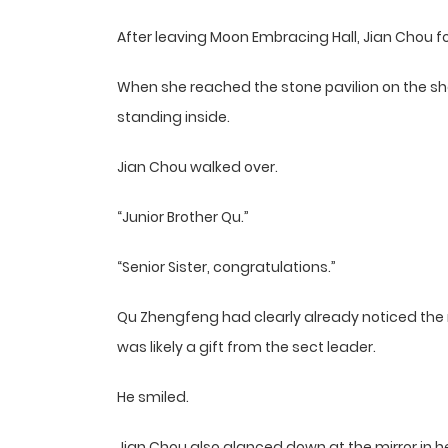
After leaving Moon Embracing Hall, Jian Chou f
When she reached the stone pavilion on the she
standing inside.
Jian Chou walked over.
“Junior Brother Qu.”
“Senior Sister, congratulations.”
Qu Zhengfeng had clearly already noticed the 
was likely a gift from the sect leader.
He smiled.
Jian Chou also glanced down at the mirror in 