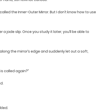
alled the Inner-Outer Mirror. But I don’t know how to use
a jade slip. Once you study it later, you’ll be able to
long the mirror’s edge and suddenly let out a soft,
 is called again?”
ed.
kled.