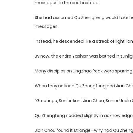
messages to the sect instead.
She had assumed Qu Zhengfeng would take her t
messages.
Instead, he descended like a streak of light, la
By now, the entire Yashan was bathed in sunlig
Many disciples on Lingzhao Peak were sparring o
When they noticed Qu Zhengfeng and Jian Cho
“Greetings, Senior Aunt Jian Chou, Senior Uncle 
Qu Zhengfeng nodded slightly in acknowledg
Jian Chou found it strange—why had Qu Zhengfe