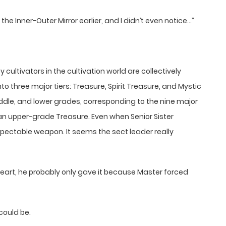
 the Inner-Outer Mirror earlier, and I didn’t even notice…”
ltivators in the cultivation world are collectively
into three major tiers: Treasure, Spirit Treasure, and Mystic
 middle, and lower grades, corresponding to the nine major
s an upper-grade Treasure. Even when Senior Sister
respectable weapon. It seems the sect leader really
heart, he probably only gave it because Master forced
could be.