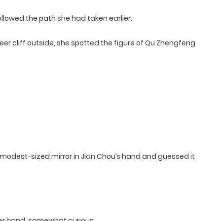
ollowed the path she had taken earlier.
er cliff outside, she spotted the figure of Qu Zhengfeng
modest-sized mirror in Jian Chou’s hand and guessed it
her hand, somewhat curious.