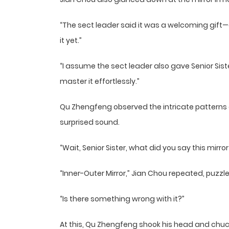
“The sect leader said it was a welcoming gift—c
it yet.”
“I assume the sect leader also gave Senior Sister 
master it effortlessly.”
Qu Zhengfeng observed the intricate patterns a
surprised sound.
“Wait, Senior Sister, what did you say this mirror
“Inner-Outer Mirror,” Jian Chou repeated, puzzl
“Is there something wrong with it?”
At this, Qu Zhengfeng shook his head and chuc