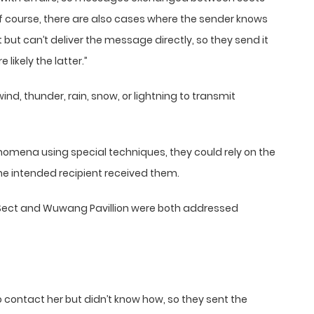
f course, there are also cases where the sender knows
ct but can’t deliver the message directly, so they send it
likely the latter.”
wind, thunder, rain, snow, or lightning to transmit
nomena using special techniques, they could rely on the
he intended recipient received them.
Sect and Wuwang Pavillion were both addressed
contact her but didn’t know how, so they sent the