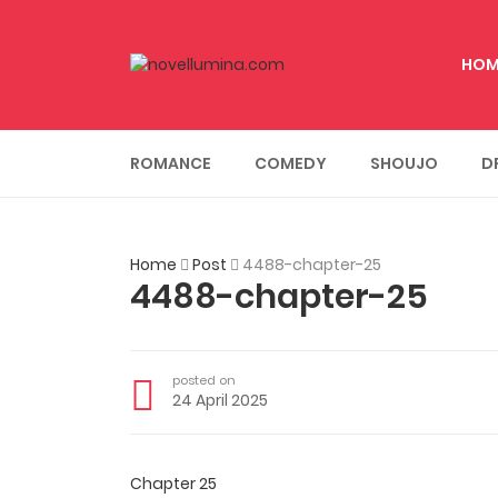
HOM
ROMANCE
COMEDY
SHOUJO
D
Home
Post
4488-chapter-25
4488-chapter-25
posted on
24 April 2025
Chapter 25