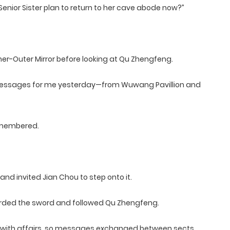
enior Sister plan to return to her cave abode now?”
er-Outer Mirror before looking at Qu Zhengfeng.
messages for me yesterday—from Wuwang Pavillion and
remembered.
 invited Jian Chou to step onto it.
oarded the sword and followed Qu Zhengfeng.
sy with affairs, so messages exchanged between sects