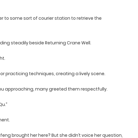
o some sort of courier station to retrieve the
nding steadily beside Returning Crane Well.
ht.
r practicing techniques, creating a lively scene.
u approaching, many greeted them respectfully.
Qu.”
ment.
ng brought her here? But she didn’t voice her question,