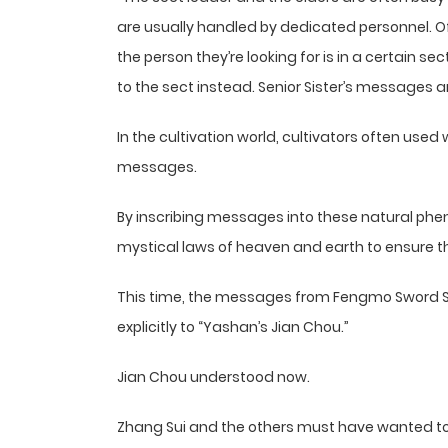
are usually handled by dedicated personnel. O
the person they’re looking for is in a certain se
to the sect instead. Senior Sister’s messages are 
In the cultivation world, cultivators often used 
messages.
By inscribing messages into these natural phe
mystical laws of heaven and earth to ensure t
This time, the messages from Fengmo Sword 
explicitly to “Yashan’s Jian Chou.”
Jian Chou understood now.
Zhang Sui and the others must have wanted to 