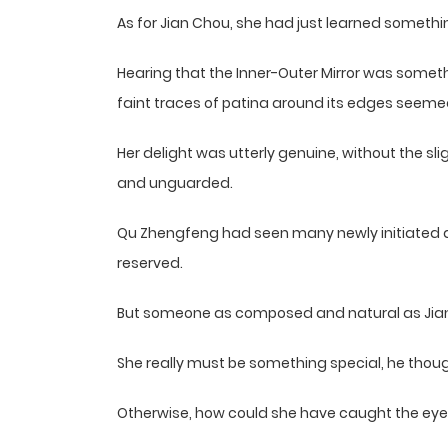
As for Jian Chou, she had just learned somethi
Hearing that the Inner-Outer Mirror was someth
faint traces of patina around its edges seemed
Her delight was utterly genuine, without the s
and unguarded.
Qu Zhengfeng had seen many newly initiated 
reserved.
But someone as composed and natural as Jian C
She really must be something special, he thoug
Otherwise, how could she have caught the eye 