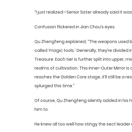
“I just realized—Senior Sister already said it was
Confusion flickered in Jian Chou’s eyes.
Qu Zhengfeng explained, “The weapons used by cu
called ‘magic tools.’ Generally, they’re divided 
Treasure. Each tier is further split into upper,
realms of cultivation. This Inner-Outer Mirror i
reaches the Golden Core stage, it’ll still be a 
splurged this time.”
Of course, Qu Zhengfeng silently added in his 
him to.
He knew all too well how stingy the sect leader 