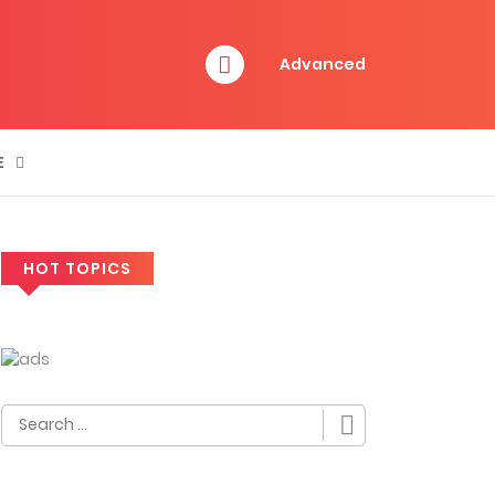
Advanced
E
HOT TOPICS
Search
for: