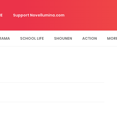
E
Support Novellumina.com
RAMA
SCHOOL LIFE
SHOUNEN
ACTION
MOR