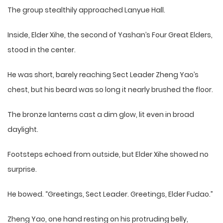
The group stealthily approached Lanyue Hall.
Inside, Elder Xihe, the second of Yashan’s Four Great Elders,
stood in the center.
He was short, barely reaching Sect Leader Zheng Yao’s
chest, but his beard was so long it nearly brushed the floor.
The bronze lanterns cast a dim glow, lit even in broad
daylight.
Footsteps echoed from outside, but Elder Xihe showed no
surprise.
He bowed. “Greetings, Sect Leader. Greetings, Elder Fudao.”
Zheng Yao, one hand resting on his protruding belly,