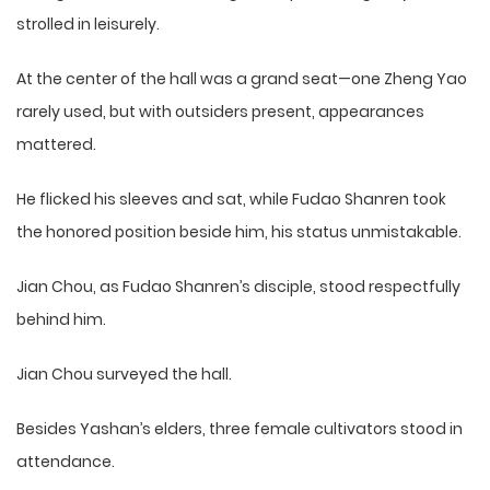
strolled in leisurely.
At the center of the hall was a grand seat—one Zheng Yao
rarely used, but with outsiders present, appearances
mattered.
He flicked his sleeves and sat, while Fudao Shanren took
the honored position beside him, his status unmistakable.
Jian Chou, as Fudao Shanren’s disciple, stood respectfully
behind him.
Jian Chou surveyed the hall.
Besides Yashan’s elders, three female cultivators stood in
attendance.