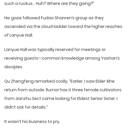
such a ruckus… Huh? Where are they going?”
His gaze followed Fudao Shanren’s group as they
ascended via the cloud ladder toward the higher reaches
of Lanyue Hall.
Lanyue Hall was typically reserved for meetings or
receiving guests—common knowledge among Yashan’s
disciples.
Qu Zhengfeng remarked coolly, “Earlier, I saw Elder Xihe
return from outside. Rumor has it three female cultivators
from Jianzhu Sect came looking for Eldest Senior Sister. I
didn’t ask for details.”
It wasn’t his business to pry.