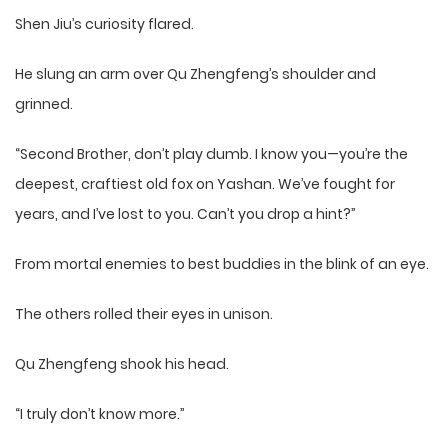
Shen Jiu’s curiosity flared.
He slung an arm over Qu Zhengfeng’s shoulder and
grinned.
“Second Brother, don’t play dumb. I know you—you’re the
deepest, craftiest old fox on Yashan. We’ve fought for
years, and I’ve lost to you. Can’t you drop a hint?”
From mortal enemies to best buddies in the blink of an eye.
The others rolled their eyes in unison.
Qu Zhengfeng shook his head.
“I truly don’t know more.”