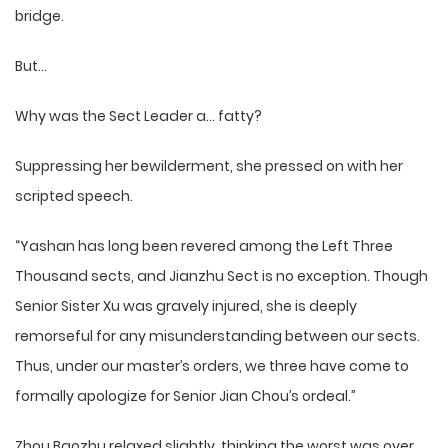
bridge.
But…
Why was the Sect Leader a… fatty?
Suppressing her bewilderment, she pressed on with her
scripted speech.
“Yashan has long been revered among the Left Three
Thousand sects, and Jianzhu Sect is no exception. Though
Senior Sister Xu was gravely injured, she is deeply
remorseful for any misunderstanding between our sects.
Thus, under our master’s orders, we three have come to
formally apologize for Senior Jian Chou’s ordeal.”
Zhou Baozhu relaxed slightly, thinking the worst was over.