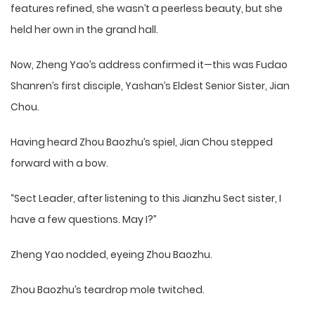
features refined, she wasn’t a peerless beauty, but she
held her own in the grand hall.
Now, Zheng Yao’s address confirmed it—this was Fudao
Shanren’s first disciple, Yashan’s Eldest Senior Sister, Jian
Chou.
Having heard Zhou Baozhu’s spiel, Jian Chou stepped
forward with a bow.
“Sect Leader, after listening to this Jianzhu Sect sister, I
have a few questions. May I?”
Zheng Yao nodded, eyeing Zhou Baozhu.
Zhou Baozhu’s teardrop mole twitched.