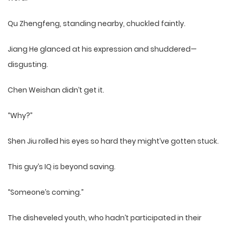
Qu Zhengfeng, standing nearby, chuckled faintly.
Jiang He glanced at his expression and shuddered—
disgusting.
Chen Weishan didn’t get it.
“Why?”
Shen Jiu rolled his eyes so hard they might’ve gotten stuck.
This guy’s IQ is beyond saving.
“Someone’s coming.”
The disheveled youth, who hadn’t participated in their