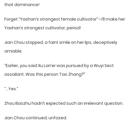
that dominance!
Forget “Yashan’s strongest female cultivator”—I’ll make her
Yashan’s strongest cultivator, period!
Jian Chou stopped, a faint smile on her lips, deceptively
amiable.
“Earlier, you said Xu Lan’er was pursued by a Wuyi Sect
assailant. Was this person Tao Zhang?”
“…Yes.”
Zhou Baozhu hadn’t expected such an irrelevant question.
Jian Chou continued, unfazed.