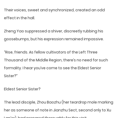
Their voices, sweet and synchronized, created an odd
effect in the hall.
Zheng Yao suppressed a shiver, discreetly rubbing his
goosebumps, but his expression remained impassive.
“Rise, friends. As fellow cultivators of the Left Three
Thousand of the Middle Region, there’s no need for such
formality. I hear you’ve come to see the Eldest Senior
Sister?”
Eldest Senior Sister?
The lead disciple, Zhou Baozhu (her teardrop mole marking
her as someone of note in Jianzhu Sect, second only to Xu