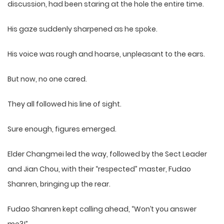
discussion, had been staring at the hole the entire time.
His gaze suddenly sharpened as he spoke.
His voice was rough and hoarse, unpleasant to the ears.
But now, no one cared.
They all followed his line of sight.
Sure enough, figures emerged.
Elder Changmei led the way, followed by the Sect Leader
and Jian Chou, with their “respected” master, Fudao
Shanren, bringing up the rear.
Fudao Shanren kept calling ahead, “Won’t you answer