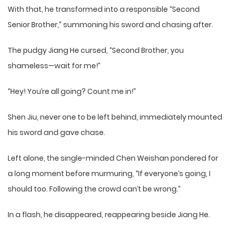
With that, he transformed into a responsible “Second
Senior Brother,” summoning his sword and chasing after.
The pudgy Jiang He cursed, “Second Brother, you
shameless—wait for me!”
“Hey! You’re all going? Count me in!”
Shen Jiu, never one to be left behind, immediately mounted
his sword and gave chase.
Left alone, the single-minded Chen Weishan pondered for
a long moment before murmuring, “If everyone’s going, I
should too. Following the crowd can’t be wrong.”
In a flash, he disappeared, reappearing beside Jiang He.