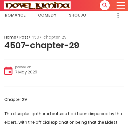
ROMANCE
COMEDY
SHOUJO
Home
Post
4507-chapter-29
4507-chapter-29
posted on
7 May 2025
Chapter 29
The disciples gathered outside had been dispersed by the
elders, with the official explanation being that the Eldest