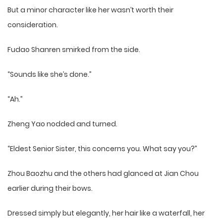
But a minor character like her wasn’t worth their
consideration.
Fudao Shanren smirked from the side.
“Sounds like she’s done.”
“Ah.”
Zheng Yao nodded and turned.
“Eldest Senior Sister, this concerns you. What say you?”
Zhou Baozhu and the others had glanced at Jian Chou
earlier during their bows.
Dressed simply but elegantly, her hair like a waterfall, her