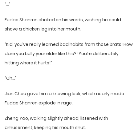
“…”
Fudao Shanren choked on his words, wishing he could
shove a chicken leg into her mouth.
“Kid, you’ve really learned bad habits from those brats! How
dare you bully your elder like this?! You’re deliberately
hitting where it hurts!”
“Oh…”
Jian Chou gave him a knowing look, which nearly made
Fudao Shanren explode in rage.
Zheng Yao, walking slightly ahead, listened with
amusement, keeping his mouth shut.