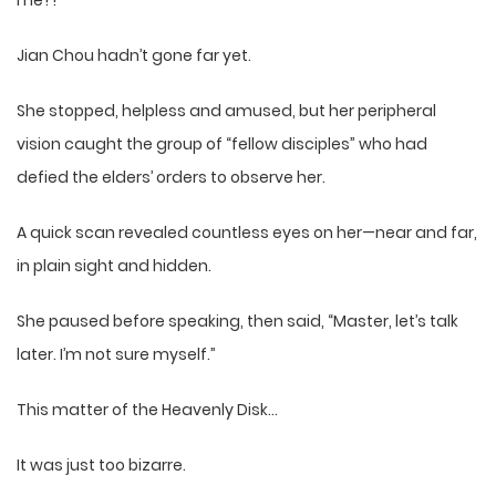
me?!”
Jian Chou hadn’t gone far yet.
She stopped, helpless and amused, but her peripheral
vision caught the group of “fellow disciples” who had
defied the elders’ orders to observe her.
A quick scan revealed countless eyes on her—near and far,
in plain sight and hidden.
She paused before speaking, then said, “Master, let’s talk
later. I’m not sure myself.”
This matter of the Heavenly Disk…
It was just too bizarre.