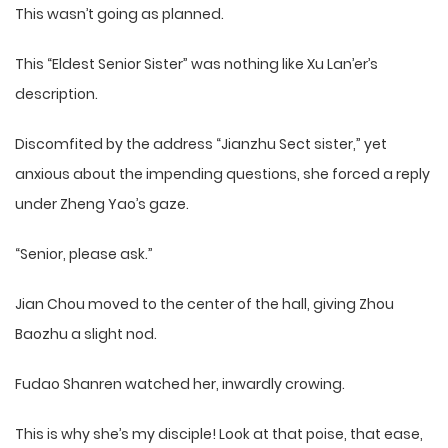
This wasn’t going as planned.
This “Eldest Senior Sister” was nothing like Xu Lan’er’s
description.
Discomfited by the address “Jianzhu Sect sister,” yet
anxious about the impending questions, she forced a reply
under Zheng Yao’s gaze.
“Senior, please ask.”
Jian Chou moved to the center of the hall, giving Zhou
Baozhu a slight nod.
Fudao Shanren watched her, inwardly crowing.
This is why she’s my disciple! Look at that poise, that ease,