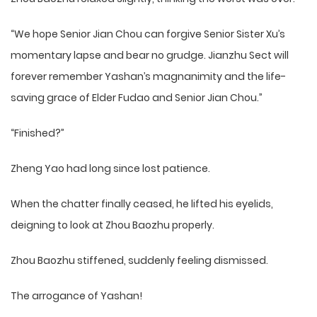
“We hope Senior Jian Chou can forgive Senior Sister Xu’s
momentary lapse and bear no grudge. Jianzhu Sect will
forever remember Yashan’s magnanimity and the life-
saving grace of Elder Fudao and Senior Jian Chou.”
“Finished?”
Zheng Yao had long since lost patience.
When the chatter finally ceased, he lifted his eyelids,
deigning to look at Zhou Baozhu properly.
Zhou Baozhu stiffened, suddenly feeling dismissed.
The arrogance of Yashan!