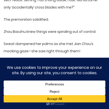
sect feuds. Setting Tao Zhang aside, I ask: did Xu Lan’er
only ‘accidentally’ cross blades with me?”
The premonition solidified.
Zhou Baozhu knew things were spiraling out of control.
Sweat dampened her palms as she met Jian Chou’s
mocking gaze—she saw right through them!
“Today’s matter concerns Yashan. The scene was chaotic
—who could recall clearly? Senior Sister Xu was severely
injured and gave a fragmented account to our master. I
cannot answer Senior’s question.”
Denial.