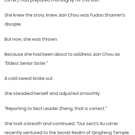
Lan’er), had prepared thoroughly for this visit.
She knew the story, knew Jian Chou was Fudao Shanren’s
disciple.
But now, she was thrown.
Because she had been about to address Jian Chou as
“Eldest Senior Sister.”
A cold sweat broke out.
She steadied herself and adjusted smoothly.
“Reporting to Sect Leader Zheng, that is correct.”
She took a breath and continued, “Our sect’s Xu Lan’er
recently ventured to the Secret Realm of Qingfeng Temple