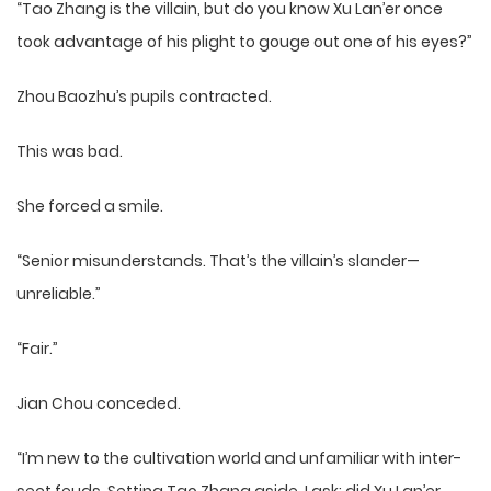
“Tao Zhang is the villain, but do you know Xu Lan’er once
took advantage of his plight to gouge out one of his eyes?”
Zhou Baozhu’s pupils contracted.
This was bad.
She forced a smile.
“Senior misunderstands. That’s the villain’s slander—
unreliable.”
“Fair.”
Jian Chou conceded.
“I’m new to the cultivation world and unfamiliar with inter-