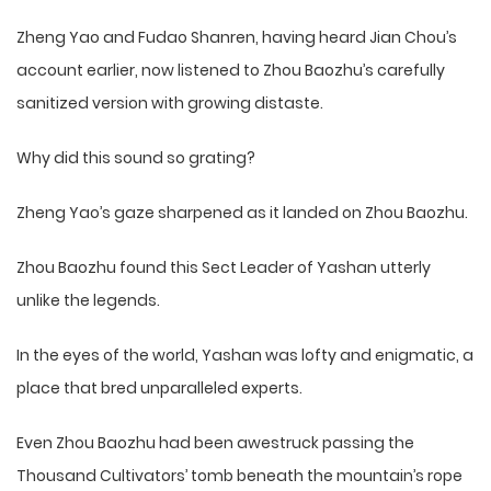
Zheng Yao and Fudao Shanren, having heard Jian Chou’s
account earlier, now listened to Zhou Baozhu’s carefully
sanitized version with growing distaste.
Why did this sound so grating?
Zheng Yao’s gaze sharpened as it landed on Zhou Baozhu.
Zhou Baozhu found this Sect Leader of Yashan utterly
unlike the legends.
In the eyes of the world, Yashan was lofty and enigmatic, a
place that bred unparalleled experts.
Even Zhou Baozhu had been awestruck passing the
Thousand Cultivators’ tomb beneath the mountain’s rope