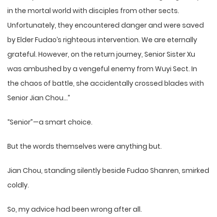
in the mortal world with disciples from other sects.
Unfortunately, they encountered danger and were saved
by Elder Fudao’s righteous intervention. We are eternally
grateful. However, on the return journey, Senior Sister Xu
was ambushed by a vengeful enemy from Wuyi Sect. In
the chaos of battle, she accidentally crossed blades with
Senior Jian Chou…”
“Senior”—a smart choice.
But the words themselves were anything but.
Jian Chou, standing silently beside Fudao Shanren, smirked
coldly.
So, my advice had been wrong after all.