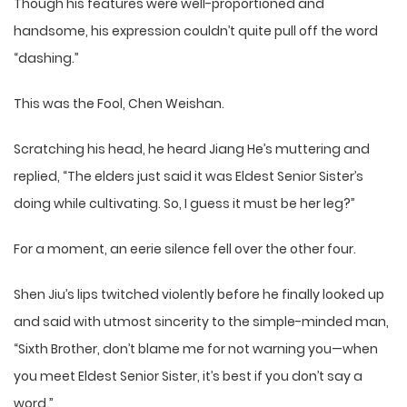
Though his features were well-proportioned and
handsome, his expression couldn’t quite pull off the word
“dashing.”
This was the Fool, Chen Weishan.
Scratching his head, he heard Jiang He’s muttering and
replied, “The elders just said it was Eldest Senior Sister’s
doing while cultivating. So, I guess it must be her leg?”
For a moment, an eerie silence fell over the other four.
Shen Jiu’s lips twitched violently before he finally looked up
and said with utmost sincerity to the simple-minded man,
“Sixth Brother, don’t blame me for not warning you—when
you meet Eldest Senior Sister, it’s best if you don’t say a
word.”