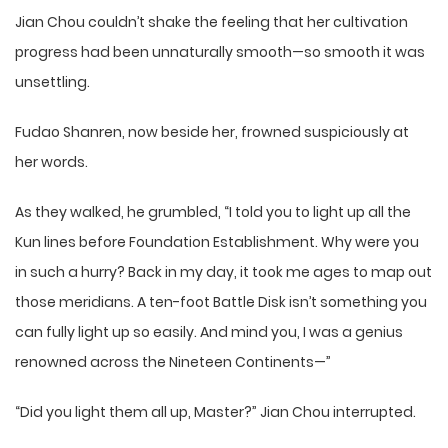
Jian Chou couldn’t shake the feeling that her cultivation
progress had been unnaturally smooth—so smooth it was
unsettling.
Fudao Shanren, now beside her, frowned suspiciously at
her words.
As they walked, he grumbled, “I told you to light up all the
Kun lines before Foundation Establishment. Why were you
in such a hurry? Back in my day, it took me ages to map out
those meridians. A ten-foot Battle Disk isn’t something you
can fully light up so easily. And mind you, I was a genius
renowned across the Nineteen Continents—”
“Did you light them all up, Master?” Jian Chou interrupted.