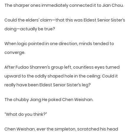
The sharper ones immediately connected it to Jian Chou.
Could the elders’ claim—that this was Eldest Senior Sister’s
doing—actually be true?
When logic pointed in one direction, minds tended to
converge.
After Fudao Shanren’s group left, countless eyes turned
upward to the oddly shaped hole in the ceiling: Could it
really have been Eldest Senior Sister’s leg?
The chubby Jiang He poked Chen Weishan.
“What do you think?”
Chen Weishan, ever the simpleton, scratched his head