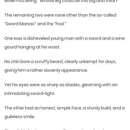
while muttering, “Whose leg could be this big and thick?”
The remaining two were none other than the so-called
“Sword Maniac” and the “Fool.”
One was a disheveled young man with a sword and a wine
gourd hanging at his waist.
His chin bore a scruffy beard, clearly unkempt for days,
giving him a rather slovenly appearance.
Yet his eyes were as sharp as blades, gleaming with an
intimidating sword-light.
The other had an honest, simple face, a sturdy build, and a
guileless smile.