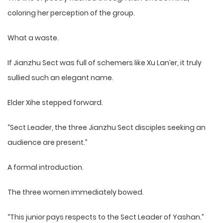
coloring her perception of the group.
What a waste.
If Jianzhu Sect was full of schemers like Xu Lan’er, it truly
sullied such an elegant name.
Elder Xihe stepped forward.
“Sect Leader, the three Jianzhu Sect disciples seeking an
audience are present.”
A formal introduction.
The three women immediately bowed.
“This junior pays respects to the Sect Leader of Yashan.”