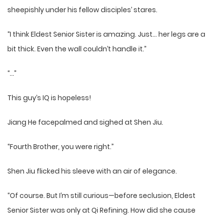
sheepishly under his fellow disciples’ stares.
“I think Eldest Senior Sister is amazing. Just… her legs are a
bit thick. Even the wall couldn’t handle it.”
“…”
This guy’s IQ is hopeless!
Jiang He facepalmed and sighed at Shen Jiu.
“Fourth Brother, you were right.”
Shen Jiu flicked his sleeve with an air of elegance.
“Of course. But I’m still curious—before seclusion, Eldest
Senior Sister was only at Qi Refining. How did she cause