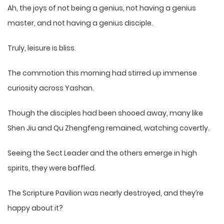
Ah, the joys of not being a genius, not having a genius
master, and not having a genius disciple.
Truly, leisure is bliss.
The commotion this morning had stirred up immense
curiosity across Yashan.
Though the disciples had been shooed away, many like
Shen Jiu and Qu Zhengfeng remained, watching covertly.
Seeing the Sect Leader and the others emerge in high
spirits, they were baffled.
The Scripture Pavilion was nearly destroyed, and they’re
happy about it?