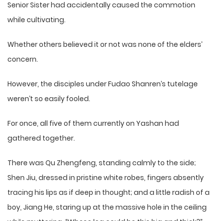
Senior Sister had accidentally caused the commotion
while cultivating.
Whether others believed it or not was none of the elders’
concern.
However, the disciples under Fudao Shanren’s tutelage
weren’t so easily fooled.
For once, all five of them currently on Yashan had
gathered together.
There was Qu Zhengfeng, standing calmly to the side;
Shen Jiu, dressed in pristine white robes, fingers absently
tracing his lips as if deep in thought; and a little radish of a
boy, Jiang He, staring up at the massive hole in the ceiling