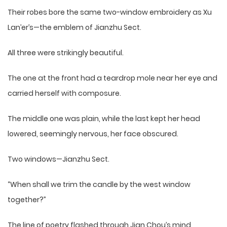
Their robes bore the same two-window embroidery as Xu
Lan’er’s—the emblem of Jianzhu Sect.
All three were strikingly beautiful.
The one at the front had a teardrop mole near her eye and
carried herself with composure.
The middle one was plain, while the last kept her head
lowered, seemingly nervous, her face obscured.
Two windows—Jianzhu Sect.
“When shall we trim the candle by the west window
together?”
The line of poetry flashed through Jian Chou’s mind,