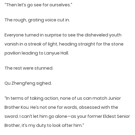
“Then let’s go see for ourselves.”
The rough, grating voice cut in.
Everyone turned in surprise to see the disheveled youth
vanish in a streak of light, heading straight for the stone
pavilion leading to Lanyue Hall.
The rest were stunned.
Qu Zhengfeng sighed.
“In terms of taking action, none of us can match Junior
Brother Kou. He’s not one for words, obsessed with the
sword. I can’t let him go alone—as your former Eldest Senior
Brother, it’s my duty to look after him.”