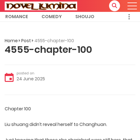
ROMANCE
COMEDY
SHOUJO
Home
Post
4555-chapter-100
4555-chapter-100
posted on
24 June 2025
Chapter 100
Liu shuang didn’t reveal herself to Changhuan.