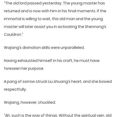
“The old lord passed yesterday. The young master has
returned and is now with him in his final moments. If the
immortal is willing to wait, this old man and the young
master will later assist you in activating the Shennong’s
Cauldron.”
Wojiang’s divination skills were unparalleled.
Having exhausted himself in his craft, he must have
foreseen her purpose.
A pang of sorrow struck Liu shuang’s heart, and she bowed
respectfully.
Wojiang, however, chuckled.
“Ah, such is the way of things. Without the spiritual vein, old