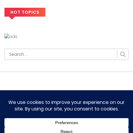
HOT TOPICS
Search
for:
HOME
TERM OF SERVICES AND DISCLAIMERS
CONTACT US
DMCA AND PRIVACY POLICY
© 2023 Novel Lumina All rights reserved