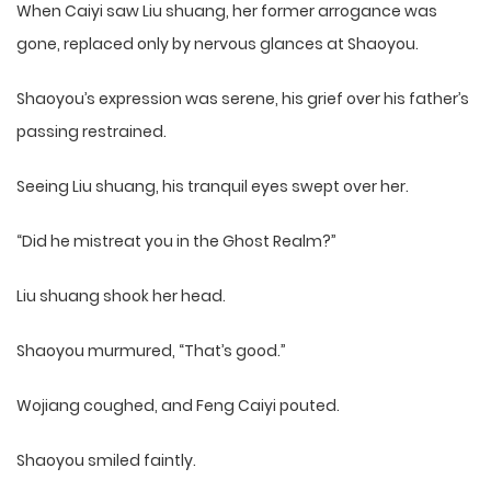
When Caiyi saw Liu shuang, her former arrogance was
gone, replaced only by nervous glances at Shaoyou.
Shaoyou’s expression was serene, his grief over his father’s
passing restrained.
Seeing Liu shuang, his tranquil eyes swept over her.
“Did he mistreat you in the Ghost Realm?”
Liu shuang shook her head.
Shaoyou murmured, “That’s good.”
Wojiang coughed, and Feng Caiyi pouted.
Shaoyou smiled faintly.