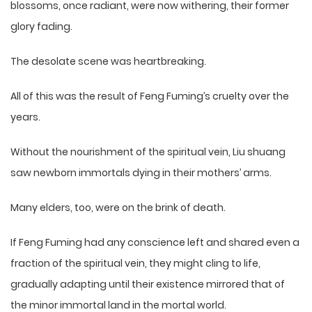
blossoms, once radiant, were now withering, their former
glory fading.
The desolate scene was heartbreaking.
All of this was the result of Feng Fuming’s cruelty over the
years.
Without the nourishment of the spiritual vein, Liu shuang
saw newborn immortals dying in their mothers’ arms.
Many elders, too, were on the brink of death.
If Feng Fuming had any conscience left and shared even a
fraction of the spiritual vein, they might cling to life,
gradually adapting until their existence mirrored that of
the minor immortal land in the mortal world.