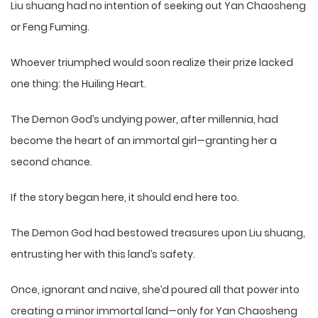
Liu shuang had no intention of seeking out Yan Chaosheng
or Feng Fuming.
Whoever triumphed would soon realize their prize lacked
one thing: the Huiling Heart.
The Demon God’s undying power, after millennia, had
become the heart of an immortal girl—granting her a
second chance.
If the story began here, it should end here too.
The Demon God had bestowed treasures upon Liu shuang,
entrusting her with this land’s safety.
Once, ignorant and naive, she’d poured all that power into
creating a minor immortal land—only for Yan Chaosheng