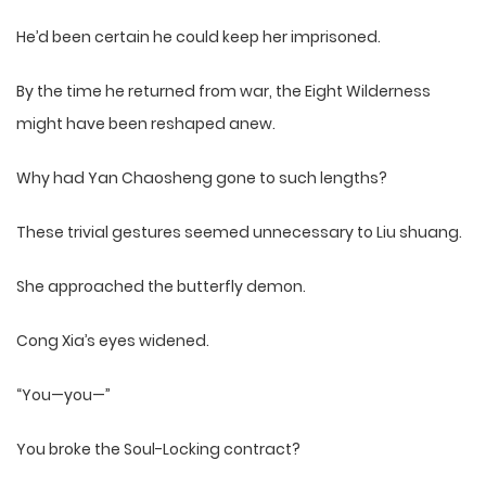
He’d been certain he could keep her imprisoned.
By the time he returned from war, the Eight Wilderness
might have been reshaped anew.
Why had Yan Chaosheng gone to such lengths?
These trivial gestures seemed unnecessary to Liu shuang.
She approached the butterfly demon.
Cong Xia’s eyes widened.
“You—you—”
You broke the Soul-Locking contract?