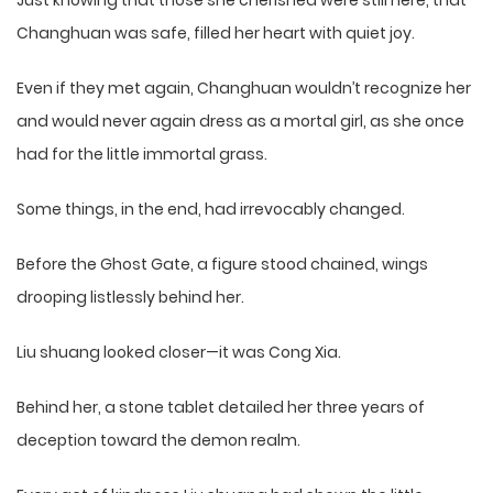
Just knowing that those she cherished were still here, that
Changhuan was safe, filled her heart with quiet joy.
Even if they met again, Changhuan wouldn’t recognize her
and would never again dress as a mortal girl, as she once
had for the little immortal grass.
Some things, in the end, had irrevocably changed.
Before the Ghost Gate, a figure stood chained, wings
drooping listlessly behind her.
Liu shuang looked closer—it was Cong Xia.
Behind her, a stone tablet detailed her three years of
deception toward the demon realm.