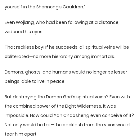
yourself in the Shennong’s Cauldron.”
Even Wojiang, who had been following at a distance,
widened his eyes.
That reckless boy! If he succeeds, all spiritual veins will be
obliterated—no more hierarchy among immortals.
Demons, ghosts, and humans would no longer be lesser
beings, able to live in peace.
But destroying the Demon God’s spiritual veins? Even with
the combined power of the Eight Wilderness, it was
impossible. How could Yan Chaosheng even conceive of it?
Not only would he fail—the backlash from the veins would
tear him apart.