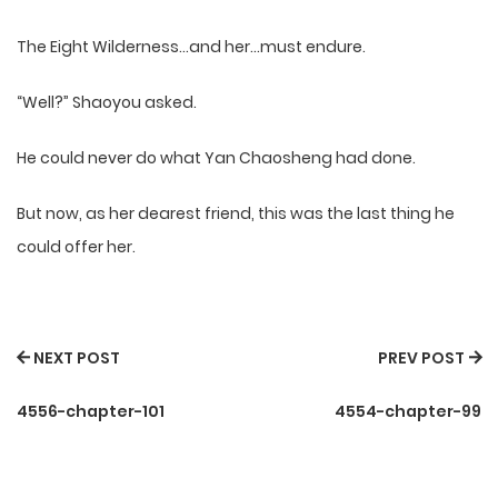
The Eight Wilderness…and her…must endure.
“Well?” Shaoyou asked.
He could never do what Yan Chaosheng had done.
But now, as her dearest friend, this was the last thing he
could offer her.
NEXT POST
PREV POST
4556-chapter-101
4554-chapter-99