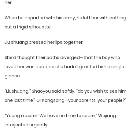
her.
When he departed with his army, he left her with nothing
but a frigid silhouette.
Liu shuang pressed her lips together.
She’d thought their paths diverged—that the boy who
loved her was dead, so she hadn’t granted him a single
glance.
“Liushuang,” Shaoyou said softly, “do you wish to see him
one last time? Or Kongsang—your parents, your people?”
“Young master! We have no time to spare,” Wojiang
interjected urgently.