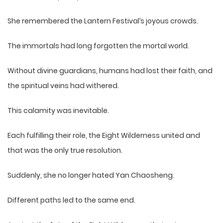
She remembered the Lantern Festival’s joyous crowds.
The immortals had long forgotten the mortal world.
Without divine guardians, humans had lost their faith, and
the spiritual veins had withered.
This calamity was inevitable.
Each fulfilling their role, the Eight Wilderness united and
that was the only true resolution.
Suddenly, she no longer hated Yan Chaosheng.
Different paths led to the same end.