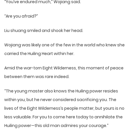
“You’ve endured much,” Wojiang said.
“Are you afraid?”
Liu shuang smiled and shook her head.
Wojiang was likely one of the few in the world who knew she
carried the Huiling Heart within her.
Amid the war-torn Eight Wilderness, this moment of peace
between them was rare indeed.
“The young master also knows the Huiling power resides
within you, but he never considered sacrificing you. The
lives of the Eight Wilderness’s people matter, but yours is no
less valuable. For you to come here today to annihilate the
Huiling power—this old man admires your courage.”