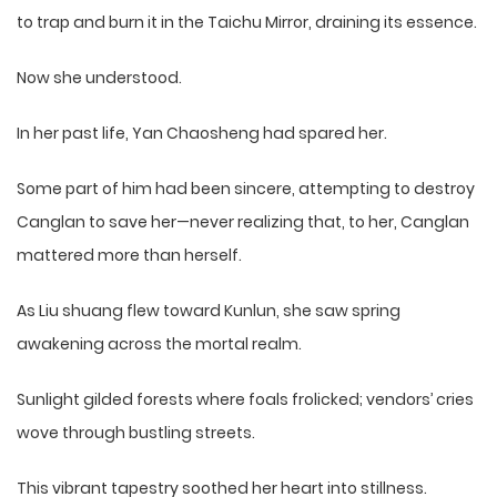
to trap and burn it in the Taichu Mirror, draining its essence.
Now she understood.
In her past life, Yan Chaosheng had spared her.
Some part of him had been sincere, attempting to destroy
Canglan to save her—never realizing that, to her, Canglan
mattered more than herself.
As Liu shuang flew toward Kunlun, she saw spring
awakening across the mortal realm.
Sunlight gilded forests where foals frolicked; vendors’ cries
wove through bustling streets.
This vibrant tapestry soothed her heart into stillness.