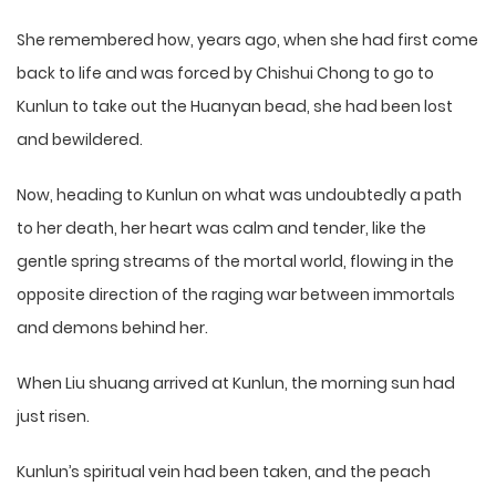
She remembered how, years ago, when she had first come
back to life and was forced by Chishui Chong to go to
Kunlun to take out the Huanyan bead, she had been lost
and bewildered.
Now, heading to Kunlun on what was undoubtedly a path
to her death, her heart was calm and tender, like the
gentle spring streams of the mortal world, flowing in the
opposite direction of the raging war between immortals
and demons behind her.
When Liu shuang arrived at Kunlun, the morning sun had
just risen.
Kunlun’s spiritual vein had been taken, and the peach