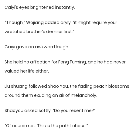
Caiyi’s eyes brightened instantly.
“Though,” Wojiang added dryly, “it might require your
wretched brother’s demise first.”
Caiyi gave an awkward laugh.
She held no affection for Feng Fuming, and he had never
valued her life either.
Liu shuang followed Shao You, the fading peach blossoms
around them exuding an air of melancholy.
Shaoyou asked softly, “Do you resent me?”
“Of course not. This is the path I chose.”