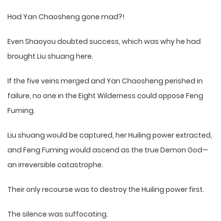
Had Yan Chaosheng gone mad?!
Even Shaoyou doubted success, which was why he had
brought Liu shuang here.
If the five veins merged and Yan Chaosheng perished in
failure, no one in the Eight Wilderness could oppose Feng
Fuming.
Liu shuang would be captured, her Huiling power extracted,
and Feng Fuming would ascend as the true Demon God—
an irreversible catastrophe.
Their only recourse was to destroy the Huiling power first.
The silence was suffocating.