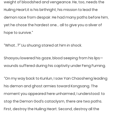
weight of bloodshed and vengeance. He, too, needs the
Huiling Heart;it is his birthright, his mission to lead the
demon race from despair. He had many paths before him,
yet he chose the hardest one… all to give you a sliver of
hope to survive.”
“What…?” Liu shuang stared at him in shock.
Shaoyou lowered his gaze, blood seeping from his lips—
wounds suffered during his captivity under Feng Fuming.
“On my way back to Kunlun, I saw Yan Chaosheng leading
his demon and ghost armies toward Kongsang. The
moment you appeared here unharmed, I understood: to
stop the Demon God’s cataclysm, there are two paths.
First, destroy the Huiling Heart. Second, destroy all the