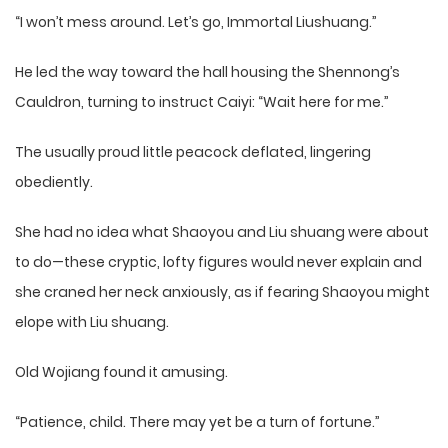
“I won’t mess around. Let’s go, Immortal Liushuang.”
He led the way toward the hall housing the Shennong’s
Cauldron, turning to instruct Caiyi: “Wait here for me.”
The usually proud little peacock deflated, lingering
obediently.
She had no idea what Shaoyou and Liu shuang were about
to do—these cryptic, lofty figures would never explain and
she craned her neck anxiously, as if fearing Shaoyou might
elope with Liu shuang.
Old Wojiang found it amusing.
“Patience, child. There may yet be a turn of fortune.”