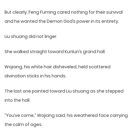
But clearly, Feng Fuming cared nothing for their survival
and he wanted the Demon God’s power in its entirety.
Liu shuang did not linger.
She walked straight toward Kunlun’s grand hall.
Wojiang, his white hair disheveled, held scattered
divination sticks in his hands.
The last one pointed toward Liu shuang as she stepped
into the hall.
“You’ve come,” Wojiang said, his weathered face carrying
the calm of ages.