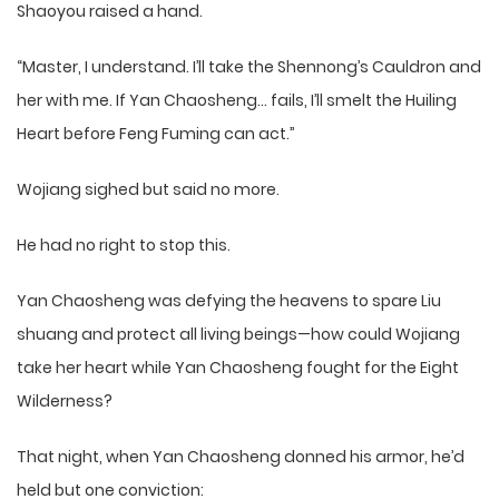
Shaoyou raised a hand.
“Master, I understand. I’ll take the Shennong’s Cauldron and
her with me. If Yan Chaosheng… fails, I’ll smelt the Huiling
Heart before Feng Fuming can act.”
Wojiang sighed but said no more.
He had no right to stop this.
Yan Chaosheng was defying the heavens to spare Liu
shuang and protect all living beings—how could Wojiang
take her heart while Yan Chaosheng fought for the Eight
Wilderness?
That night, when Yan Chaosheng donned his armor, he’d
held but one conviction: