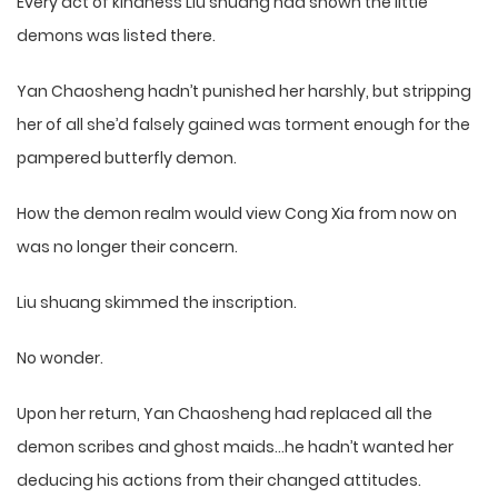
Every act of kindness Liu shuang had shown the little
demons was listed there.
Yan Chaosheng hadn’t punished her harshly, but stripping
her of all she’d falsely gained was torment enough for the
pampered butterfly demon.
How the demon realm would view Cong Xia from now on
was no longer their concern.
Liu shuang skimmed the inscription.
No wonder.
Upon her return, Yan Chaosheng had replaced all the
demon scribes and ghost maids…he hadn’t wanted her
deducing his actions from their changed attitudes.