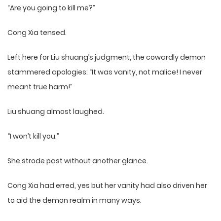
“Are you going to kill me?”
Cong Xia tensed.
Left here for Liu shuang’s judgment, the cowardly demon
stammered apologies: “It was vanity, not malice! I never
meant true harm!”
Liu shuang almost laughed.
“I won’t kill you.”
She strode past without another glance.
Cong Xia had erred, yes but her vanity had also driven her
to aid the demon realm in many ways.