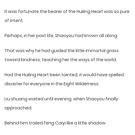
It was fortunate the bearer of the Huiling Heart was so pure
of intent.
Perhaps, in her past life, Shaoyou had known all along.
That was why he had guided the little immortal grass
toward kindness, teaching her the ways of the world.
Had the Huiling Heart been tainted, it would have spelled
disaster for everyone in the Eight Wilderness.
Liu shuang waited until evening, when Shaoyou finally
approached.
Behind him trailed Feng Caiyi like a little shadow.