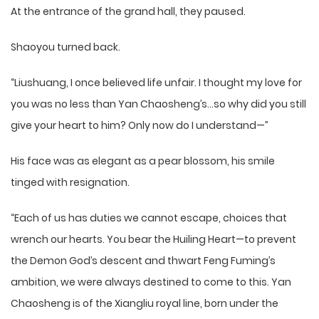
At the entrance of the grand hall, they paused.
Shaoyou turned back.
“Liushuang, I once believed life unfair. I thought my love for
you was no less than Yan Chaosheng’s…so why did you still
give your heart to him? Only now do I understand—”
His face was as elegant as a pear blossom, his smile
tinged with resignation.
“Each of us has duties we cannot escape, choices that
wrench our hearts. You bear the Huiling Heart—to prevent
the Demon God’s descent and thwart Feng Fuming’s
ambition, we were always destined to come to this. Yan
Chaosheng is of the Xiangliu royal line, born under the