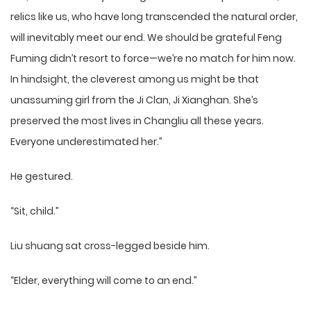
relics like us, who have long transcended the natural order,
will inevitably meet our end. We should be grateful Feng
Fuming didn’t resort to force—we’re no match for him now.
In hindsight, the cleverest among us might be that
unassuming girl from the Ji Clan, Ji Xianghan. She’s
preserved the most lives in Changliu all these years.
Everyone underestimated her.”
He gestured.
“Sit, child.”
Liu shuang sat cross-legged beside him.
“Elder, everything will come to an end.”