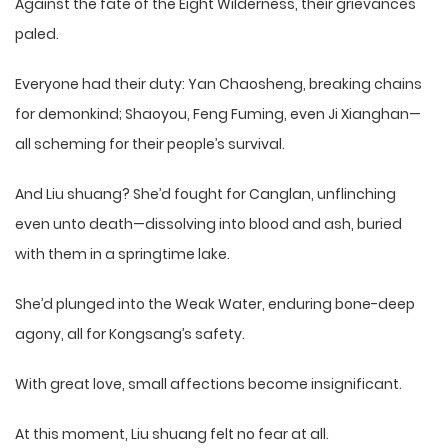
Against the fate of the Eight Wilderness, their grievances
paled.
Everyone had their duty: Yan Chaosheng, breaking chains
for demonkind; Shaoyou, Feng Fuming, even Ji Xianghan—
all scheming for their people’s survival.
And Liu shuang? She’d fought for Canglan, unflinching
even unto death—dissolving into blood and ash, buried
with them in a springtime lake.
She’d plunged into the Weak Water, enduring bone-deep
agony, all for Kongsang’s safety.
With great love, small affections become insignificant.
At this moment, Liu shuang felt no fear at all.