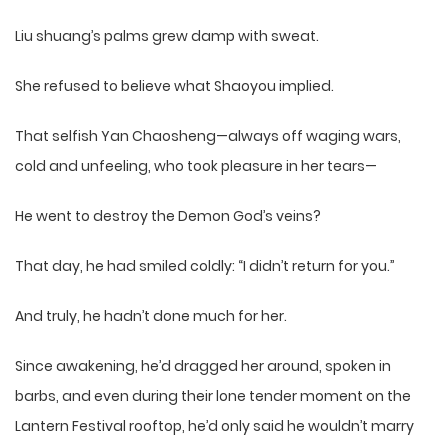
Liu shuang’s palms grew damp with sweat.
She refused to believe what Shaoyou implied.
That selfish Yan Chaosheng—always off waging wars,
cold and unfeeling, who took pleasure in her tears—
He went to destroy the Demon God’s veins?
That day, he had smiled coldly: “I didn’t return for you.”
And truly, he hadn’t done much for her.
Since awakening, he’d dragged her around, spoken in
barbs, and even during their lone tender moment on the
Lantern Festival rooftop, he’d only said he wouldn’t marry