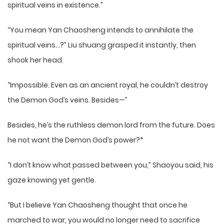
spiritual veins in existence.”
“You mean Yan Chaosheng intends to annihilate the
spiritual veins…?” Liu shuang grasped it instantly, then
shook her head.
“Impossible. Even as an ancient royal, he couldn’t destroy
the Demon God’s veins. Besides—”
Besides, he’s the ruthless demon lord from the future. Does
he not want the Demon God’s power?*
“I don’t know what passed between you,” Shaoyou said, his
gaze knowing yet gentle.
“But I believe Yan Chaosheng thought that once he
marched to war, you would no longer need to sacrifice