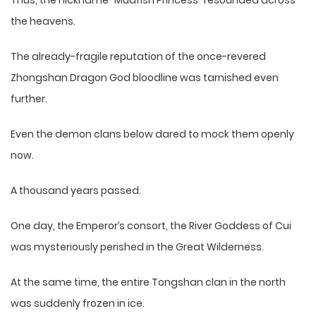
Thus, the nickname “Mudfish Princess” resounded across
the heavens.
The already-fragile reputation of the once-revered
Zhongshan Dragon God bloodline was tarnished even
further.
Even the demon clans below dared to mock them openly
now.
A thousand years passed.
One day, the Emperor’s consort, the River Goddess of Cui
was mysteriously perished in the Great Wilderness.
At the same time, the entire Tongshan clan in the north
was suddenly frozen in ice.