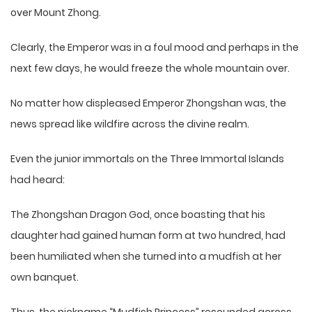
over Mount Zhong.
Clearly, the Emperor was in a foul mood and perhaps in the
next few days, he would freeze the whole mountain over.
No matter how displeased Emperor Zhongshan was, the
news spread like wildfire across the divine realm.
Even the junior immortals on the Three Immortal Islands
had heard:
The Zhongshan Dragon God, once boasting that his
daughter had gained human form at two hundred, had
been humiliated when she turned into a mudfish at her
own banquet.