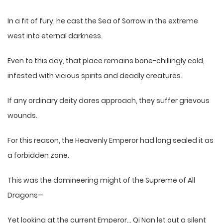
In a fit of fury, he cast the Sea of Sorrow in the extreme
west into eternal darkness.
Even to this day, that place remains bone-chillingly cold,
infested with vicious spirits and deadly creatures.
If any ordinary deity dares approach, they suffer grievous
wounds.
For this reason, the Heavenly Emperor had long sealed it as
a forbidden zone.
This was the domineering might of the Supreme of All
Dragons—
Yet looking at the current Emperor… Qi Nan let out a silent