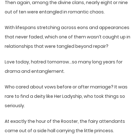
Then again, among the divine clans, nearly eight or nine
out of ten were entangled in romantic chaos.
With lifespans stretching across eons and appearances
that never faded, which one of them wasn’t caught up in
relationships that were tangled beyond repair?
Love today, hatred tomorrow…so many long years for
drama and entanglement.
Who cared about vows before or after marriage? It was
rare to find a deity like Her Ladyship, who took things so
seriously.
At exactly the hour of the Rooster, the fairy attendants
came out of a side hall carrying the little princess.