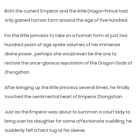
Both the current Emperor and the little Dragon Prince had
only gained human form around the age of five hundred.
For the little princess to take on a human form at just two
hundred years of age spoke volumes of her immense
divine power…perhaps she would even be the one to
restore the once-glorious reputation of the Dragon Gods of
Zhongshan.
After bringing up the little princess several times, he finally
touched the sentimental heart of Emperor Zhongshan.
Just as the Emperor was about to summon a court lady to
bring over his daughter for some affectionate cuddling, he
suddenly felt a faint tug at his sleeve.