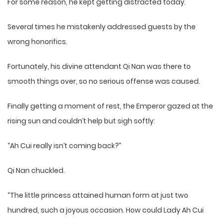
For some reason, he kept getting distracted today.
Several times he mistakenly addressed guests by the
wrong honorifics.
Fortunately, his divine attendant Qi Nan was there to
smooth things over, so no serious offense was caused.
Finally getting a moment of rest, the Emperor gazed at the
rising sun and couldn’t help but sigh softly:
“Ah Cui really isn’t coming back?”
Qi Nan chuckled.
“The little princess attained human form at just two
hundred, such a joyous occasion. How could Lady Ah Cui