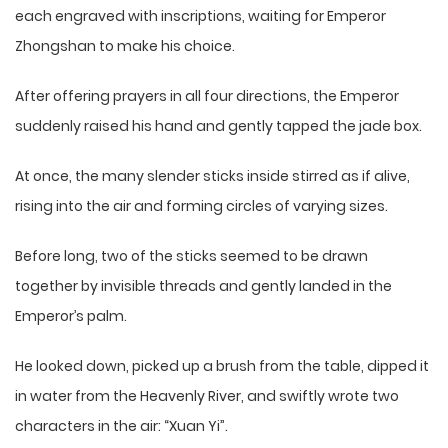
each engraved with inscriptions, waiting for Emperor
Zhongshan to make his choice.
After offering prayers in all four directions, the Emperor
suddenly raised his hand and gently tapped the jade box.
At once, the many slender sticks inside stirred as if alive,
rising into the air and forming circles of varying sizes.
Before long, two of the sticks seemed to be drawn
together by invisible threads and gently landed in the
Emperor’s palm.
He looked down, picked up a brush from the table, dipped it
in water from the Heavenly River, and swiftly wrote two
characters in the air: “Xuan Yi”.