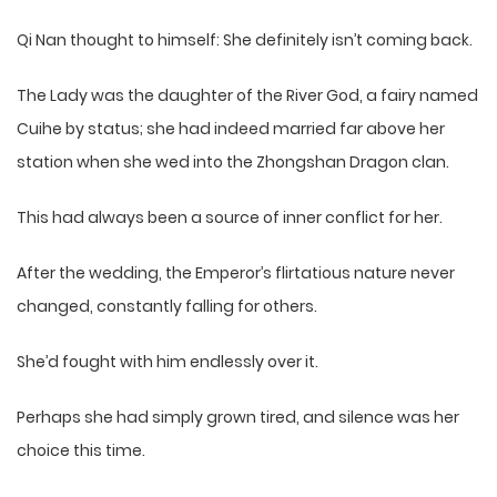
Qi Nan thought to himself: She definitely isn’t coming back.
The Lady was the daughter of the River God, a fairy named
Cuihe by status; she had indeed married far above her
station when she wed into the Zhongshan Dragon clan.
This had always been a source of inner conflict for her.
After the wedding, the Emperor’s flirtatious nature never
changed, constantly falling for others.
She’d fought with him endlessly over it.
Perhaps she had simply grown tired, and silence was her
choice this time.