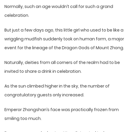
Normally, such an age wouldn’t call for such a grand
celebration.
But just a few days ago, this little girl who used to be like a
wriggling mudfish suddenly took on human form, a major
event for the lineage of the Dragon Gods of Mount Zhong.
Naturally, deities from all corners of the realm had to be
invited to share a drink in celebration.
As the sun climbed higher in the sky, the number of
congratulatory guests only increased.
Emperor Zhongshan’s face was practically frozen from
smiling too much.