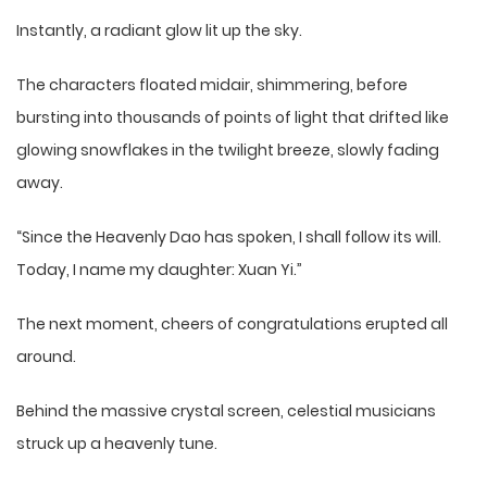
Instantly, a radiant glow lit up the sky.
The characters floated midair, shimmering, before
bursting into thousands of points of light that drifted like
glowing snowflakes in the twilight breeze, slowly fading
away.
“Since the Heavenly Dao has spoken, I shall follow its will.
Today, I name my daughter: Xuan Yi.”
The next moment, cheers of congratulations erupted all
around.
Behind the massive crystal screen, celestial musicians
struck up a heavenly tune.