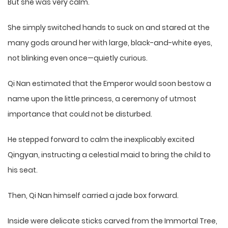
But she was very calm.
She simply switched hands to suck on and stared at the
many gods around her with large, black-and-white eyes,
not blinking even once—quietly curious.
Qi Nan estimated that the Emperor would soon bestow a
name upon the little princess, a ceremony of utmost
importance that could not be disturbed.
He stepped forward to calm the inexplicably excited
Qingyan, instructing a celestial maid to bring the child to
his seat.
Then, Qi Nan himself carried a jade box forward.
Inside were delicate sticks carved from the Immortal Tree,