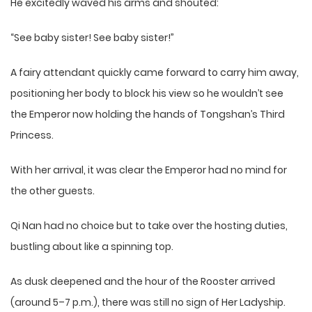
He excitedly waved his arms and shouted:
“See baby sister! See baby sister!”
A fairy attendant quickly came forward to carry him away,
positioning her body to block his view so he wouldn’t see
the Emperor now holding the hands of Tongshan’s Third
Princess.
With her arrival, it was clear the Emperor had no mind for
the other guests.
Qi Nan had no choice but to take over the hosting duties,
bustling about like a spinning top.
As dusk deepened and the hour of the Rooster arrived
(around 5–7 p.m.), there was still no sign of Her Ladyship.