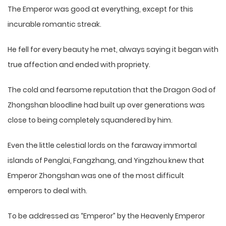
The Emperor was good at everything, except for this
incurable romantic streak.
He fell for every beauty he met, always saying it began with
true affection and ended with propriety.
The cold and fearsome reputation that the Dragon God of
Zhongshan bloodline had built up over generations was
close to being completely squandered by him.
Even the little celestial lords on the faraway immortal
islands of Penglai, Fangzhang, and Yingzhou knew that
Emperor Zhongshan was one of the most difficult
emperors to deal with.
To be addressed as “Emperor” by the Heavenly Emperor