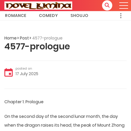
ROMANCE
COMEDY
SHOUJO
Home
Post
4577-prologue
4577-prologue
posted on
17 July 2025
Chapter 1: Prologue
On the second day of the second lunar month, the day
when the dragon raises its head, the peak of Mount Zhong