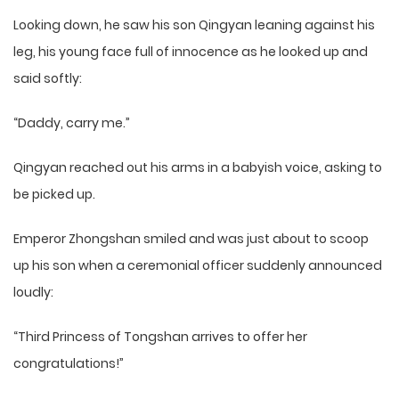
Looking down, he saw his son Qingyan leaning against his
leg, his young face full of innocence as he looked up and
said softly:
“Daddy, carry me.”
Qingyan reached out his arms in a babyish voice, asking to
be picked up.
Emperor Zhongshan smiled and was just about to scoop
up his son when a ceremonial officer suddenly announced
loudly:
“Third Princess of Tongshan arrives to offer her
congratulations!”