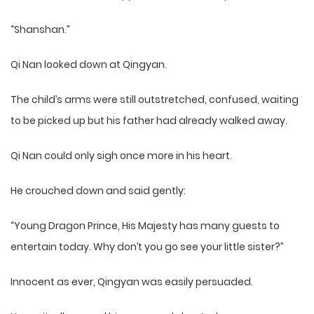
“Shanshan.”
Qi Nan looked down at Qingyan.
The child’s arms were still outstretched, confused, waiting
to be picked up but his father had already walked away.
Qi Nan could only sigh once more in his heart.
He crouched down and said gently:
“Young Dragon Prince, His Majesty has many guests to
entertain today. Why don’t you go see your little sister?”
Innocent as ever, Qingyan was easily persuaded.