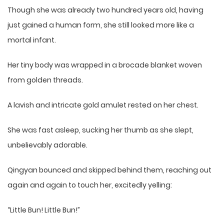
Though she was already two hundred years old, having
just gained a human form, she still looked more like a
mortal infant.
Her tiny body was wrapped in a brocade blanket woven
from golden threads.
A lavish and intricate gold amulet rested on her chest.
She was fast asleep, sucking her thumb as she slept,
unbelievably adorable.
Qingyan bounced and skipped behind them, reaching out
again and again to touch her, excitedly yelling:
“Little Bun! Little Bun!”