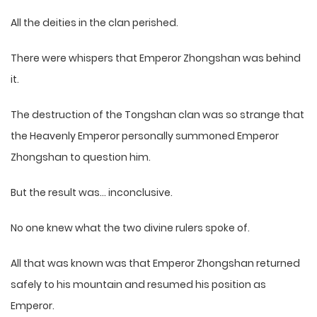
All the deities in the clan perished.
There were whispers that Emperor Zhongshan was behind
it.
The destruction of the Tongshan clan was so strange that
the Heavenly Emperor personally summoned Emperor
Zhongshan to question him.
But the result was… inconclusive.
No one knew what the two divine rulers spoke of.
All that was known was that Emperor Zhongshan returned
safely to his mountain and resumed his position as
Emperor.