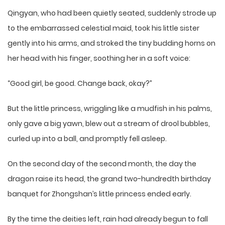
Qingyan, who had been quietly seated, suddenly strode up
to the embarrassed celestial maid, took his little sister
gently into his arms, and stroked the tiny budding horns on
her head with his finger, soothing her in a soft voice:
“Good girl, be good. Change back, okay?”
But the little princess, wriggling like a mudfish in his palms,
only gave a big yawn, blew out a stream of drool bubbles,
curled up into a ball, and promptly fell asleep.
On the second day of the second month, the day the
dragon raise its head, the grand two-hundredth birthday
banquet for Zhongshan’s little princess ended early.
By the time the deities left, rain had already begun to fall