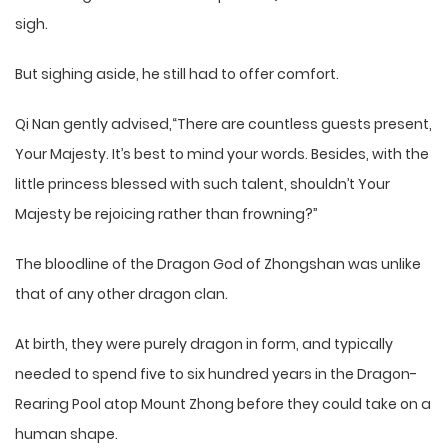
sigh.
But sighing aside, he still had to offer comfort.
Qi Nan gently advised,“There are countless guests present,
Your Majesty. It’s best to mind your words. Besides, with the
little princess blessed with such talent, shouldn’t Your
Majesty be rejoicing rather than frowning?”
The bloodline of the Dragon God of Zhongshan was unlike
that of any other dragon clan.
At birth, they were purely dragon in form, and typically
needed to spend five to six hundred years in the Dragon-
Rearing Pool atop Mount Zhong before they could take on a
human shape.