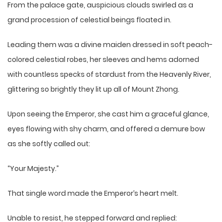
From the palace gate, auspicious clouds swirled as a
grand procession of celestial beings floated in.
Leading them was a divine maiden dressed in soft peach-
colored celestial robes, her sleeves and hems adorned
with countless specks of stardust from the Heavenly River,
glittering so brightly they lit up all of Mount Zhong.
Upon seeing the Emperor, she cast him a graceful glance,
eyes flowing with shy charm, and offered a demure bow
as she softly called out:
“Your Majesty.”
That single word made the Emperor’s heart melt.
Unable to resist, he stepped forward and replied: