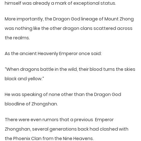
himself was already a mark of exceptional status.
More importantly, the Dragon God lineage of Mount Zhong
was nothing like the other dragon clans scattered across
the realms.
As the ancient Heavenly Emperor once said:
“When dragons battle in the wild, their blood turns the skies
black and yellow.”
He was speaking of none other than the Dragon God
bloodline of Zhongshan.
There were even rumors that a previous Emperor
Zhongshan, several generations back had clashed with
the Phoenix Clan from the Nine Heavens.