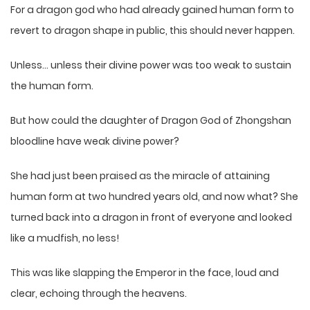
For a dragon god who had already gained human form to
revert to dragon shape in public, this should never happen.
Unless… unless their divine power was too weak to sustain
the human form.
But how could the daughter of Dragon God of Zhongshan
bloodline have weak divine power?
She had just been praised as the miracle of attaining
human form at two hundred years old, and now what? She
turned back into a dragon in front of everyone and looked
like a mudfish, no less!
This was like slapping the Emperor in the face, loud and
clear, echoing through the heavens.