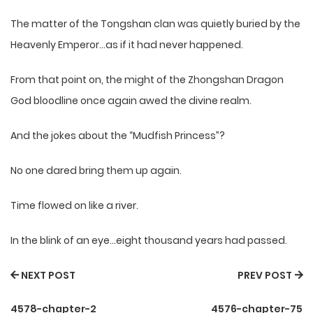
The matter of the Tongshan clan was quietly buried by the
Heavenly Emperor…as if it had never happened.
From that point on, the might of the Zhongshan Dragon
God bloodline once again awed the divine realm.
And the jokes about the “Mudfish Princess”?
No one dared bring them up again.
Time flowed on like a river.
In the blink of an eye…eight thousand years had passed.
NEXT POST
PREV POST
4578-chapter-2
4576-chapter-75