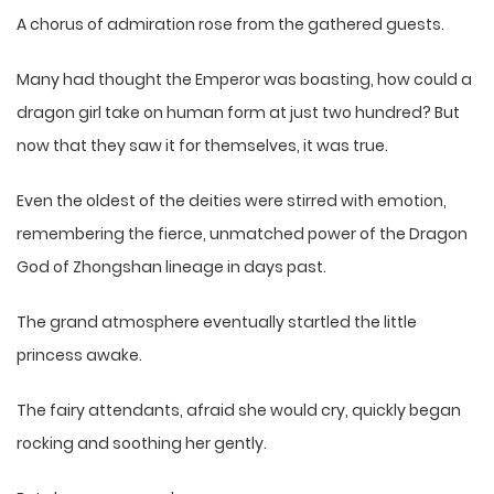
A chorus of admiration rose from the gathered guests.
Many had thought the Emperor was boasting, how could a
dragon girl take on human form at just two hundred? But
now that they saw it for themselves, it was true.
Even the oldest of the deities were stirred with emotion,
remembering the fierce, unmatched power of the Dragon
God of Zhongshan lineage in days past.
The grand atmosphere eventually startled the little
princess awake.
The fairy attendants, afraid she would cry, quickly began
rocking and soothing her gently.