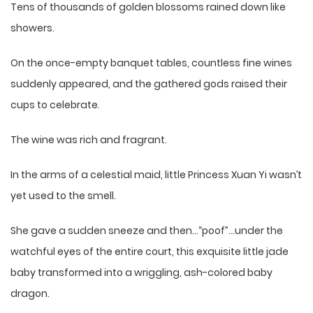
Tens of thousands of golden blossoms rained down like
showers.
On the once-empty banquet tables, countless fine wines
suddenly appeared, and the gathered gods raised their
cups to celebrate.
The wine was rich and fragrant.
In the arms of a celestial maid, little Princess Xuan Yi wasn’t
yet used to the smell.
She gave a sudden sneeze and then…“poof”…under the
watchful eyes of the entire court, this exquisite little jade
baby transformed into a wriggling, ash-colored baby
dragon.