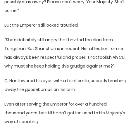
possibly stay away? Please don’t worry, Your Majesty. She’ll
come.”
But the Emperor still looked troubled.
“She’s definitely still angry that I invited the clan from
Tongshan. But Shanshan is innocent. Her affection for me
has always been respectful and proper. That foolish Ah Cui,
why must she keep holding this grudge against me?”
Qi Nan lowered his eyes with a faint smile, secretly brushing
away the goosebumps on his arm.
Even after serving the Emperor for over a hundred
thousand years, he still hadn’t gotten used to His Majesty’s
way of speaking.