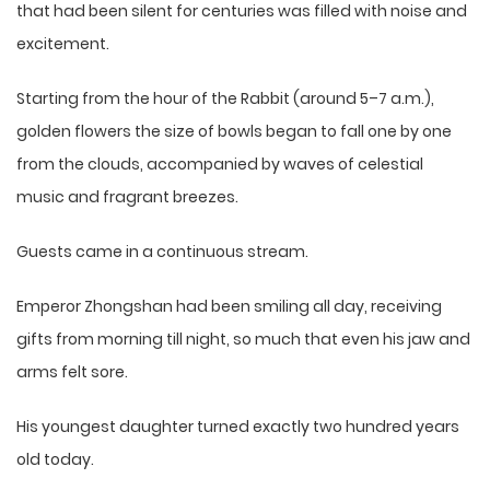
that had been silent for centuries was filled with noise and
excitement.
Starting from the hour of the Rabbit (around 5–7 a.m.),
golden flowers the size of bowls began to fall one by one
from the clouds, accompanied by waves of celestial
music and fragrant breezes.
Guests came in a continuous stream.
Emperor Zhongshan had been smiling all day, receiving
gifts from morning till night, so much that even his jaw and
arms felt sore.
His youngest daughter turned exactly two hundred years
old today.