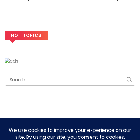
HOT TOPICS
Search
for:
HOME
TERM OF SERVICES AND DISCLAIMERS