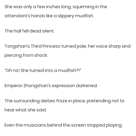
She was only a few inches long, squirming in the
attendant’s hands like a slippery mudfish.
The hall fell dead silent.
Tongshan’s Third Princess turned pale, her voice sharp and
piercing from shock:
“Oh no! She turned into a mudfish?!”
Emperor Zhongshan’s expression darkened.
The surrounding deities froze in place, pretending not to
hear what she said.
Even the musicians behind the screen stopped playing.