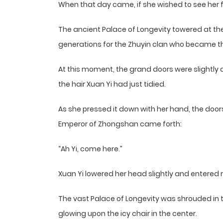
When that day came, if she wished to see her f
The ancient Palace of Longevity towered at the
generations for the Zhuyin clan who became t
At this moment, the grand doors were slightly a
the hair Xuan Yi had just tidied.
As she pressed it down with her hand, the doo
Emperor of Zhongshan came forth:
“Ah Yi, come here.”
Xuan Yi lowered her head slightly and entered r
The vast Palace of Longevity was shrouded in th
glowing upon the icy chair in the center.