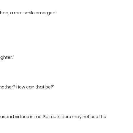
han, a rare smile emerged.
ghter.”
 another? How can that be?”
ousand virtues in me. But outsiders may not see the