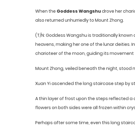
When the
Goddess Wangshu
drove her chari
also returned unhurriedly to Mount Zhong.
(T/N: Goddess Wangshu is traditionally known
heavens, making her one of the lunar deities. I
charioteer of the moon, guiding its movement t
Mount Zhong, veiled beneath the night, stood m
Xuan Yi ascended the long staircase step by s
A thin layer of frost upon the steps reflected 
flowers on both sides were all frozen within crys
Perhaps after some time, even this long stairc