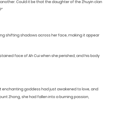
nd another. Could it be that the daughter of the Zhuyin clan
?”
ing shifting shadows across her face, making it appear
tained face of Ah Cui when she perished, and his body
that enchanting goddess had just awakened to love, and
ount Zhong, she had fallen into a burning passion,