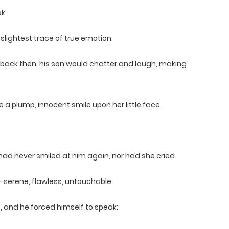
k.
slightest trace of true emotion.
—back then, his son would chatter and laugh, making
 a plump, innocent smile upon her little face.
ad never smiled at him again, nor had she cried.
—serene, flawless, untouchable.
, and he forced himself to speak: