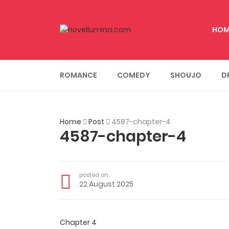
HOM
ROMANCE
COMEDY
SHOUJO
D
Home
Post
4587-chapter-4
4587-chapter-4
posted on
22 August 2025
Chapter 4