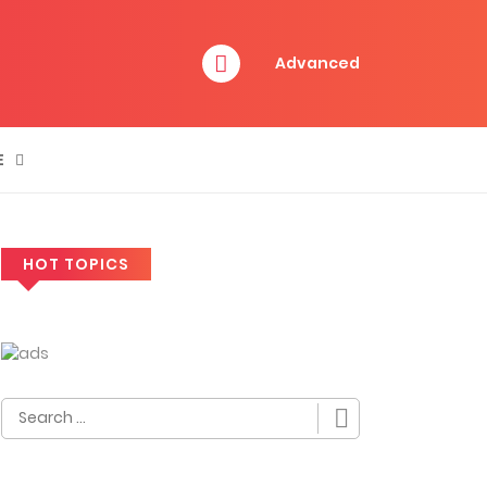
Advanced
E
HOT TOPICS
Search
for: