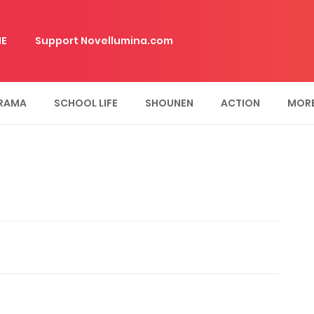
E
Support Novellumina.com
RAMA
SCHOOL LIFE
SHOUNEN
ACTION
MOR