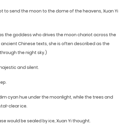
ot to send the moon to the dome of the heavens, Xuan Yi
 as the goddess who drives the moon chariot across the
n ancient Chinese texts, she is often described as the
hrough the night sky.)
ajestic and silent.
tep.
a dim cyan hue under the moonlight, while the trees and
tal-clear ice.
ase would be sealed by ice, Xuan Yi thought.