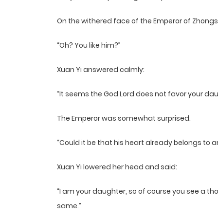
On the withered face of the Emperor of Zhongs
“Oh? You like him?”
Xuan Yi answered calmly:
“It seems the God Lord does not favor your dau
The Emperor was somewhat surprised.
“Could it be that his heart already belongs to
Xuan Yi lowered her head and said:
“I am your daughter, so of course you see a th
same.”