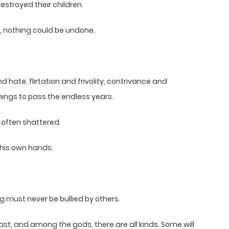
estroyed their children.
, nothing could be undone.
d hate, flirtation and frivolity, contrivance and
ngs to pass the endless years.
 often shattered.
 his own hands.
 must never be bullied by others.
vast, and among the gods, there are all kinds. Some will