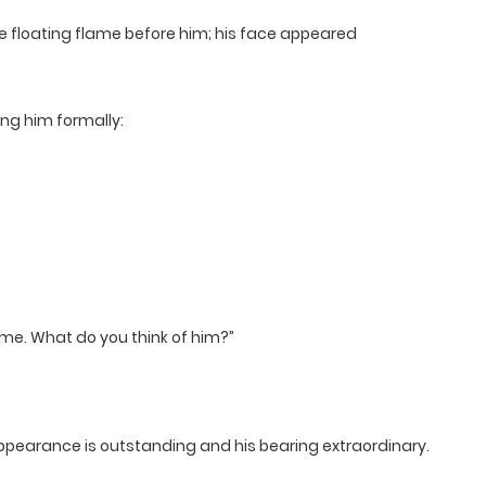
 floating flame before him; his face appeared
ng him formally:
ime. What do you think of him?”
ppearance is outstanding and his bearing extraordinary.