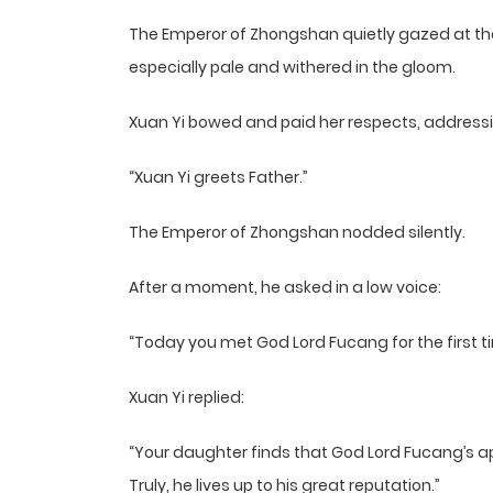
The Emperor of Zhongshan quietly gazed at the
especially pale and withered in the gloom.
Xuan Yi bowed and paid her respects, addressi
“Xuan Yi greets Father.”
The Emperor of Zhongshan nodded silently.
After a moment, he asked in a low voice:
“Today you met God Lord Fucang for the first t
Xuan Yi replied:
“Your daughter finds that God Lord Fucang’s a
Truly, he lives up to his great reputation.”