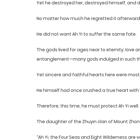
Yet he destroyed her, destroyed himself, and d
No matter how much he regretted it afterward
He did not want Ah Yi to suffer the same fate.
The gods lived for ages near to eternity; love an
entanglement—many gods indulged in such thi
Yet sincere and faithful hearts here were most
He himself had once crushed a true heart with
Therefore, this time, he must protect Ah Yi well.
The daughter of the Zhuyin clan of Mount Zhong
“Ah Yi, the Four Seas and Eight Wilderness are 