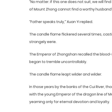
“No matter. If this one does not suit, we will fi
of Mount Zhong cannot find a worthy husband
“Father speaks truly,” Xuan Yi replied.
The candle flame flickered several times, cast
strangely eerie.
The Emperor of Zhongshan recalled the blood-s
began to tremble uncontrollably.
The candle flame leapt wilder and wilder.
In those years by the banks of the Cui River, 
with the young Emperor of the dragon line of M
yearning only for eternal devotion and loyalty.