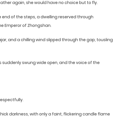
ather again, she would have no choice but to fly.
 end of the steps, a dwelling reserved through
he Emperor of Zhongshan.
jar, and a chilling wind slipped through the gap, tousling
rs suddenly swung wide open, and the voice of the
espectfully.
ick darkness, with only a faint, flickering candle flame