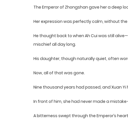
The Emperor of Zhongshan gave her a deep loo
Her expression was perfectly calm, without the 
He thought back to when Ah Cui was still alive
mischief all day long.
His daughter, though naturally quiet, often wore
Now, all of that was gone.
Nine thousand years had passed, and Xuan Yi h
In front of him, she had never made a mistake
A bitterness swept through the Emperor’s heart