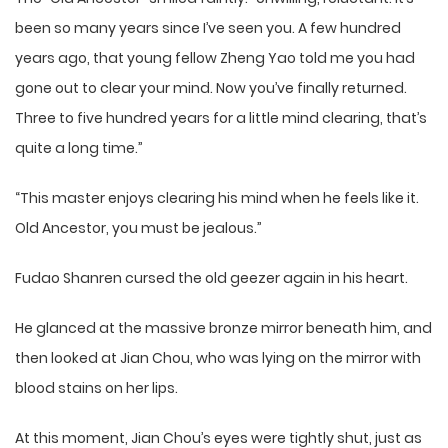
been so many years since I’ve seen you. A few hundred
years ago, that young fellow Zheng Yao told me you had
gone out to clear your mind. Now you’ve finally returned.
Three to five hundred years for a little mind clearing, that’s
quite a long time.”
“This master enjoys clearing his mind when he feels like it.
Old Ancestor, you must be jealous.”
Fudao Shanren cursed the old geezer again in his heart.
He glanced at the massive bronze mirror beneath him, and
then looked at Jian Chou, who was lying on the mirror with
blood stains on her lips.
At this moment, Jian Chou’s eyes were tightly shut, just as