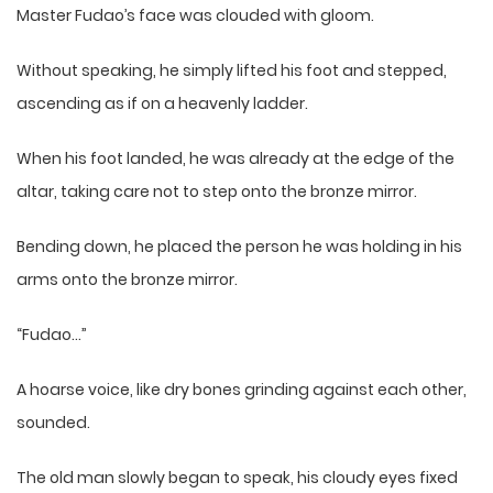
Master Fudao’s face was clouded with gloom.
Without speaking, he simply lifted his foot and stepped,
ascending as if on a heavenly ladder.
When his foot landed, he was already at the edge of the
altar, taking care not to step onto the bronze mirror.
Bending down, he placed the person he was holding in his
arms onto the bronze mirror.
“Fudao…”
A hoarse voice, like dry bones grinding against each other,
sounded.
The old man slowly began to speak, his cloudy eyes fixed