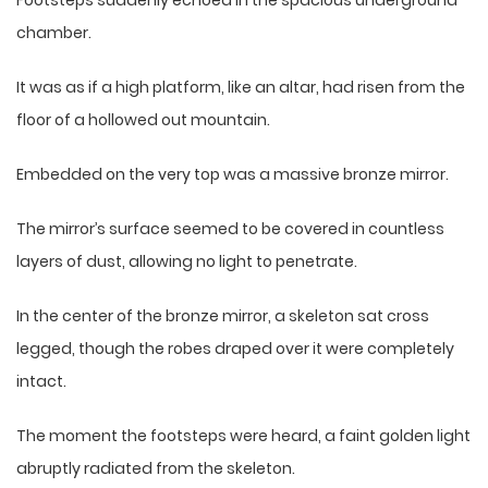
Footsteps suddenly echoed in the spacious underground
chamber.
It was as if a high platform, like an altar, had risen from the
floor of a hollowed out mountain.
Embedded on the very top was a massive bronze mirror.
The mirror’s surface seemed to be covered in countless
layers of dust, allowing no light to penetrate.
In the center of the bronze mirror, a skeleton sat cross
legged, though the robes draped over it were completely
intact.
The moment the footsteps were heard, a faint golden light
abruptly radiated from the skeleton.