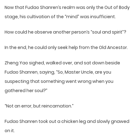
Now that Fudao Shanren’s realm was only the Out of Body
stage, his cultivation of the “mind” was insufficient.
How could he observe another person’s “soul and spirit”?
In the end, he could only seek help from the Old Ancestor.
Zheng Yao sighed, walked over, and sat down beside
Fudao Shanren, saying, “So, Master Uncle, are you
suspecting that something went wrong when you
gathered her soul?”
“Not an error, but reincarnation.”
Fudao Shanren took out a chicken leg and slowly gnawed
on it.