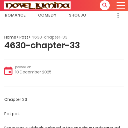
ROMANCE
COMEDY
SHOUJO
Home
Post
4630-chapter-33
4630-chapter-33
posted on
10 December 2025
Chapter 33
Pat pat.