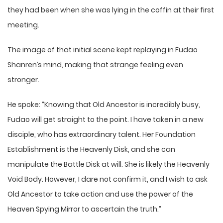
they had been when she was lying in the coffin at their first
meeting.
The image of that initial scene kept replaying in Fudao
Shanren’s mind, making that strange feeling even
stronger.
He spoke: “Knowing that Old Ancestor is incredibly busy,
Fudao will get straight to the point. I have taken in a new
disciple, who has extraordinary talent. Her Foundation
Establishment is the Heavenly Disk, and she can
manipulate the Battle Disk at will. She is likely the Heavenly
Void Body. However, I dare not confirm it, and I wish to ask
Old Ancestor to take action and use the power of the
Heaven Spying Mirror to ascertain the truth.”