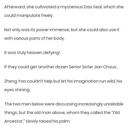
Afterward, she cultivated a mysterious Dao Seal, which she
could manipulate freely.
Not only was its power immense, but she could also use it
with various parts of her body.
It was truly heaven defying!
If they could get another dozen Senior Sister Jian Chous…
Zheng Yao couldn’t help but let his imagination run wild, his
eyes shining.
The two men below were discussing increasingly unreliable
things, but the old man above, whom they called the “Old
Ancestor,” slowly raised his palm.