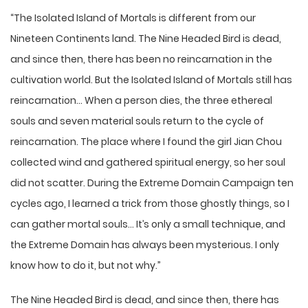
“The Isolated Island of Mortals is different from our
Nineteen Continents land. The Nine Headed Bird is dead,
and since then, there has been no reincarnation in the
cultivation world. But the Isolated Island of Mortals still has
reincarnation… When a person dies, the three ethereal
souls and seven material souls return to the cycle of
reincarnation. The place where I found the girl Jian Chou
collected wind and gathered spiritual energy, so her soul
did not scatter. During the Extreme Domain Campaign ten
cycles ago, I learned a trick from those ghostly things, so I
can gather mortal souls… It’s only a small technique, and
the Extreme Domain has always been mysterious. I only
know how to do it, but not why.”
The Nine Headed Bird is dead, and since then, there has