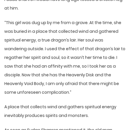
at him.
“This girl was dug up by me from a grave. At the time, she
was buried in a place that collected wind and gathered
spiritual energy, a true dragon’s lair. Her soul was
wandering outside. I used the effect of that dragon’s lair to
regather her spirit and soul, so it wasn’t her time to die. I
saw that she had an affinity with me, so I took her as a
disciple. Now that she has the Heavenly Disk and the
Heavenly Void Body, I am only afraid that there might be
some unforeseen complication.”
A place that collects wind and gathers spiritual energy
inevitably produces spirits and monsters.