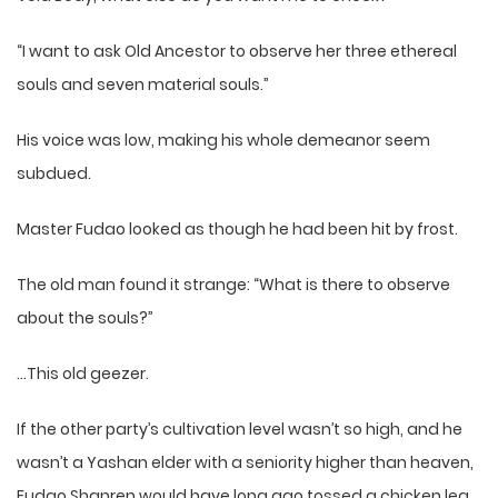
“I want to ask Old Ancestor to observe her three ethereal
souls and seven material souls.”
His voice was low, making his whole demeanor seem
subdued.
Master Fudao looked as though he had been hit by frost.
The old man found it strange: “What is there to observe
about the souls?”
…This old geezer.
If the other party’s cultivation level wasn’t so high, and he
wasn’t a Yashan elder with a seniority higher than heaven,
Fudao Shanren would have long ago tossed a chicken leg