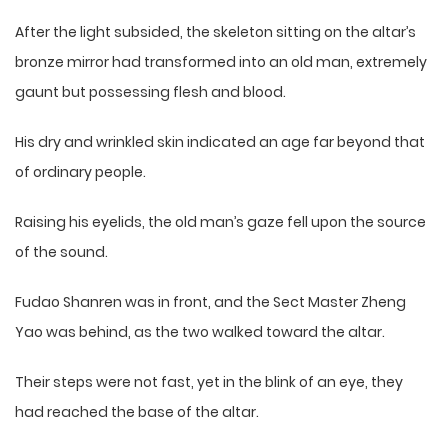
After the light subsided, the skeleton sitting on the altar’s
bronze mirror had transformed into an old man, extremely
gaunt but possessing flesh and blood.
His dry and wrinkled skin indicated an age far beyond that
of ordinary people.
Raising his eyelids, the old man’s gaze fell upon the source
of the sound.
Fudao Shanren was in front, and the Sect Master Zheng
Yao was behind, as the two walked toward the altar.
Their steps were not fast, yet in the blink of an eye, they
had reached the base of the altar.