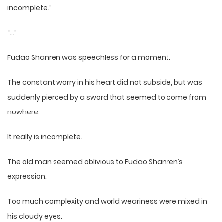
incomplete.”
“…”
Fudao Shanren was speechless for a moment.
The constant worry in his heart did not subside, but was
suddenly pierced by a sword that seemed to come from
nowhere.
It really is incomplete.
The old man seemed oblivious to Fudao Shanren’s
expression.
Too much complexity and world weariness were mixed in
his cloudy eyes.