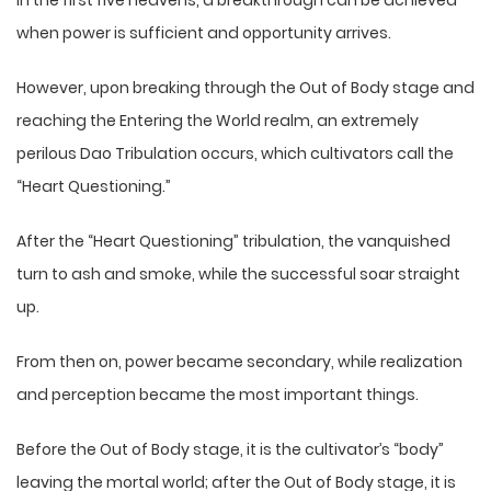
In the first five heavens, a breakthrough can be achieved
when power is sufficient and opportunity arrives.
However, upon breaking through the Out of Body stage and
reaching the Entering the World realm, an extremely
perilous Dao Tribulation occurs, which cultivators call the
“Heart Questioning.”
After the “Heart Questioning” tribulation, the vanquished
turn to ash and smoke, while the successful soar straight
up.
From then on, power became secondary, while realization
and perception became the most important things.
Before the Out of Body stage, it is the cultivator’s “body”
leaving the mortal world; after the Out of Body stage, it is