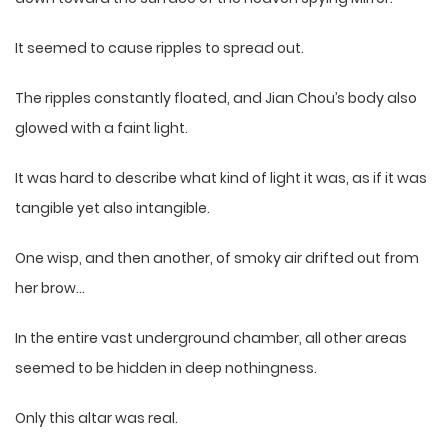
It seemed to cause ripples to spread out.
The ripples constantly floated, and Jian Chou’s body also
glowed with a faint light.
It was hard to describe what kind of light it was, as if it was
tangible yet also intangible.
One wisp, and then another, of smoky air drifted out from
her brow…
In the entire vast underground chamber, all other areas
seemed to be hidden in deep nothingness.
Only this altar was real.