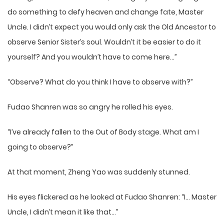
do something to defy heaven and change fate, Master
Uncle. I didn’t expect you would only ask the Old Ancestor to
observe Senior Sister’s soul. Wouldn’t it be easier to do it
yourself? And you wouldn’t have to come here…”
“Observe? What do you think I have to observe with?”
Fudao Shanren was so angry he rolled his eyes.
“I’ve already fallen to the Out of Body stage. What am I
going to observe?”
At that moment, Zheng Yao was suddenly stunned.
His eyes flickered as he looked at Fudao Shanren: “I… Master
Uncle, I didn’t mean it like that…”