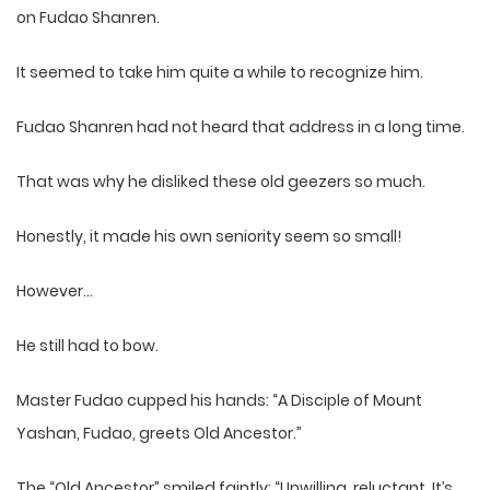
on Fudao Shanren.
It seemed to take him quite a while to recognize him.
Fudao Shanren had not heard that address in a long time.
That was why he disliked these old geezers so much.
Honestly, it made his own seniority seem so small!
However…
He still had to bow.
Master Fudao cupped his hands: “A Disciple of Mount
Yashan, Fudao, greets Old Ancestor.”
The “Old Ancestor” smiled faintly: “Unwilling, reluctant. It’s