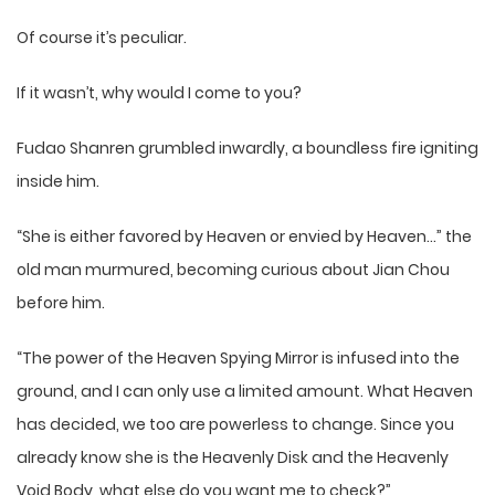
Of course it’s peculiar.
If it wasn’t, why would I come to you?
Fudao Shanren grumbled inwardly, a boundless fire igniting
inside him.
“She is either favored by Heaven or envied by Heaven…” the
old man murmured, becoming curious about Jian Chou
before him.
“The power of the Heaven Spying Mirror is infused into the
ground, and I can only use a limited amount. What Heaven
has decided, we too are powerless to change. Since you
already know she is the Heavenly Disk and the Heavenly
Void Body, what else do you want me to check?”