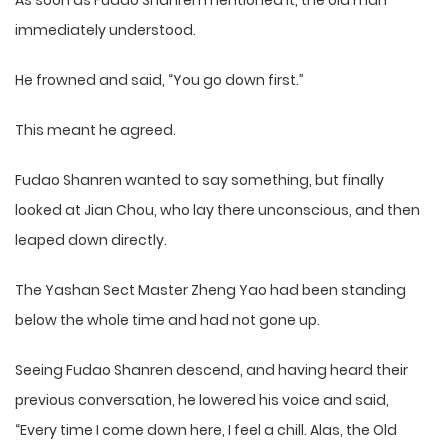
As soon as Fudao Shanren mentioned it, the old man
immediately understood.
He frowned and said, “You go down first.”
This meant he agreed.
Fudao Shanren wanted to say something, but finally
looked at Jian Chou, who lay there unconscious, and then
leaped down directly.
The Yashan Sect Master Zheng Yao had been standing
below the whole time and had not gone up.
Seeing Fudao Shanren descend, and having heard their
previous conversation, he lowered his voice and said,
“Every time I come down here, I feel a chill. Alas, the Old