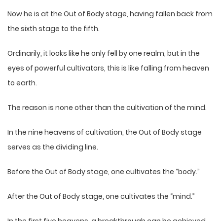
Now he is at the Out of Body stage, having fallen back from
the sixth stage to the fifth.
Ordinarily, it looks like he only fell by one realm, but in the
eyes of powerful cultivators, this is like falling from heaven
to earth.
The reason is none other than the cultivation of the mind.
In the nine heavens of cultivation, the Out of Body stage
serves as the dividing line.
Before the Out of Body stage, one cultivates the “body.”
After the Out of Body stage, one cultivates the “mind.”