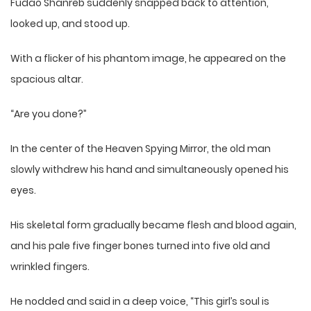
Fudao Shanreb suddenly snapped back to attention,
looked up, and stood up.
With a flicker of his phantom image, he appeared on the
spacious altar.
“Are you done?”
In the center of the Heaven Spying Mirror, the old man
slowly withdrew his hand and simultaneously opened his
eyes.
His skeletal form gradually became flesh and blood again,
and his pale five finger bones turned into five old and
wrinkled fingers.
He nodded and said in a deep voice, “This girl’s soul is