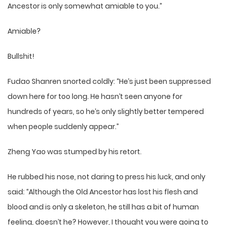
Ancestor is only somewhat amiable to you.”
Amiable?
Bullshit!
Fudao Shanren snorted coldly: “He’s just been suppressed
down here for too long. He hasn’t seen anyone for
hundreds of years, so he’s only slightly better tempered
when people suddenly appear.”
Zheng Yao was stumped by his retort.
He rubbed his nose, not daring to press his luck, and only
said: “Although the Old Ancestor has lost his flesh and
blood and is only a skeleton, he still has a bit of human
feeling, doesn’t he? However, I thought you were going to