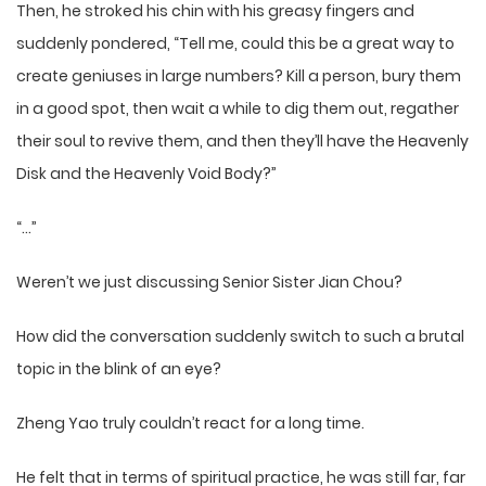
Then, he stroked his chin with his greasy fingers and
suddenly pondered, “Tell me, could this be a great way to
create geniuses in large numbers? Kill a person, bury them
in a good spot, then wait a while to dig them out, regather
their soul to revive them, and then they’ll have the Heavenly
Disk and the Heavenly Void Body?”
“…”
Weren’t we just discussing Senior Sister Jian Chou?
How did the conversation suddenly switch to such a brutal
topic in the blink of an eye?
Zheng Yao truly couldn’t react for a long time.
He felt that in terms of spiritual practice, he was still far, far