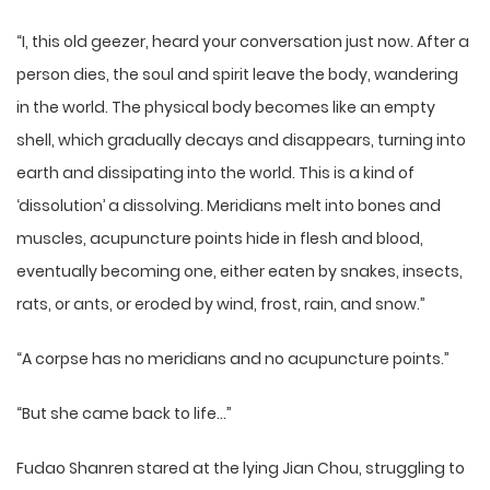
“I, this old geezer, heard your conversation just now. After a
person dies, the soul and spirit leave the body, wandering
in the world. The physical body becomes like an empty
shell, which gradually decays and disappears, turning into
earth and dissipating into the world. This is a kind of
‘dissolution’ a dissolving. Meridians melt into bones and
muscles, acupuncture points hide in flesh and blood,
eventually becoming one, either eaten by snakes, insects,
rats, or ants, or eroded by wind, frost, rain, and snow.”
“A corpse has no meridians and no acupuncture points.”
“But she came back to life…”
Fudao Shanren stared at the lying Jian Chou, struggling to