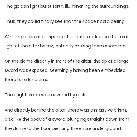
The golden light burst forth, illuminating the surroundings.
Thus, they could finally see that the space had a ceiling.
Winding rocks and dripping stalactites reflected the faint
light of the altar below, instantly making them seem real.
On the dome directly in front of the altar, the tip of a large
sword was exposed, seemingly having been embedded
there for a long time.
The bright blade was covered by rock.
And directly behind the altar, there was a massive prism,
also like the body of a sword, plunging straight down from
the dome to the floor, piercing the entire underground