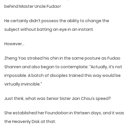
behind Master Uncle Fudao!
He certainly didn’t possess the ability to change the
subject without batting an eye in an instant.
However…
Zheng Yao stroked his chin in the same posture as Fudao
Shanren and also began to contemplate: “Actually, it’s not
impossible. A batch of disciples trained this way would be
virtually invincible.”
Just think, what was Senior Sister Jian Chou’s speed?
She established her Foundation in thirteen days, and it was
the Heavenly Disk at that.