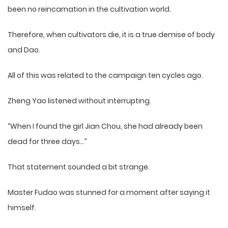
been no reincarnation in the cultivation world.
Therefore, when cultivators die, it is a true demise of body
and Dao.
All of this was related to the campaign ten cycles ago.
Zheng Yao listened without interrupting.
“When I found the girl Jian Chou, she had already been
dead for three days…”
That statement sounded a bit strange.
Master Fudao was stunned for a moment after saying it
himself.