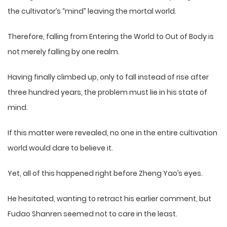
the cultivator’s “mind” leaving the mortal world.
Therefore, falling from Entering the World to Out of Body is
not merely falling by one realm.
Having finally climbed up, only to fall instead of rise after
three hundred years, the problem must lie in his state of
mind.
If this matter were revealed, no one in the entire cultivation
world would dare to believe it.
Yet, all of this happened right before Zheng Yao’s eyes.
He hesitated, wanting to retract his earlier comment, but
Fudao Shanren seemed not to care in the least.