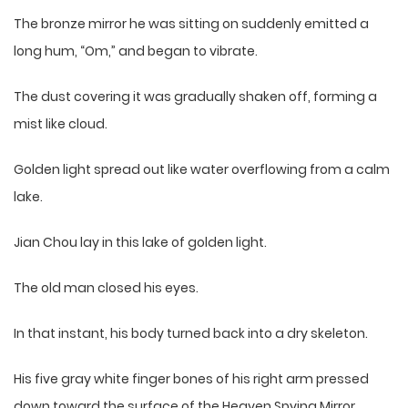
The bronze mirror he was sitting on suddenly emitted a
long hum, “Om,” and began to vibrate.
The dust covering it was gradually shaken off, forming a
mist like cloud.
Golden light spread out like water overflowing from a calm
lake.
Jian Chou lay in this lake of golden light.
The old man closed his eyes.
In that instant, his body turned back into a dry skeleton.
His five gray white finger bones of his right arm pressed
down toward the surface of the Heaven Spying Mirror.