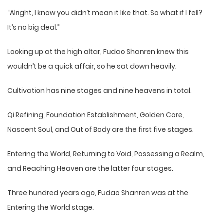
“Alright, I know you didn’t mean it like that. So what if I fell?
It’s no big deal.”
Looking up at the high altar, Fudao Shanren knew this
wouldn’t be a quick affair, so he sat down heavily.
Cultivation has nine stages and nine heavens in total.
Qi Refining, Foundation Establishment, Golden Core,
Nascent Soul, and Out of Body are the first five stages.
Entering the World, Returning to Void, Possessing a Realm,
and Reaching Heaven are the latter four stages.
Three hundred years ago, Fudao Shanren was at the
Entering the World stage.