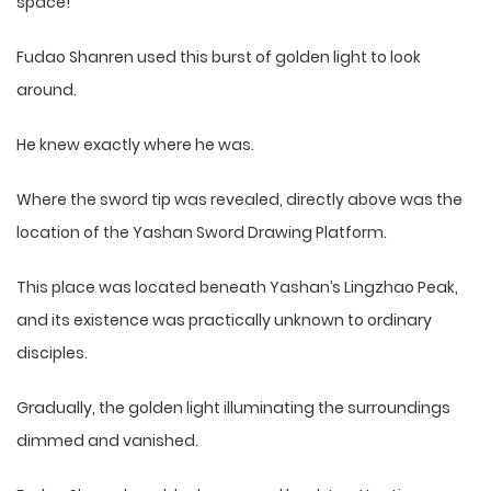
space!
Fudao Shanren used this burst of golden light to look
around.
He knew exactly where he was.
Where the sword tip was revealed, directly above was the
location of the Yashan Sword Drawing Platform.
This place was located beneath Yashan’s Lingzhao Peak,
and its existence was practically unknown to ordinary
disciples.
Gradually, the golden light illuminating the surroundings
dimmed and vanished.