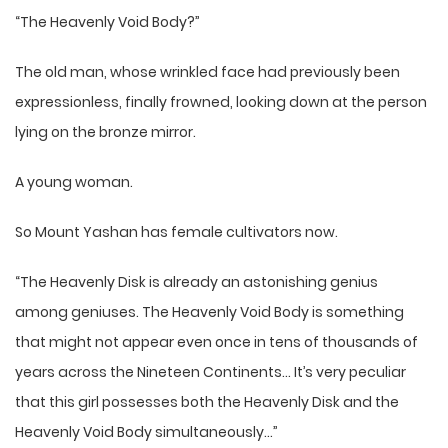
“The Heavenly Void Body?”
The old man, whose wrinkled face had previously been
expressionless, finally frowned, looking down at the person
lying on the bronze mirror.
A young woman.
So Mount Yashan has female cultivators now.
“The Heavenly Disk is already an astonishing genius
among geniuses. The Heavenly Void Body is something
that might not appear even once in tens of thousands of
years across the Nineteen Continents… It’s very peculiar
that this girl possesses both the Heavenly Disk and the
Heavenly Void Body simultaneously…”