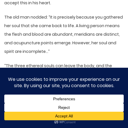
accept this in his heart.
The old man nodded: “It is precisely because you gathered
her soul that she came back to life. A living person means
the flesh and blood are abundant, meridians are distinct,
and acupuncture points emerge. However, her soul and
spirit are incomplete…”
“The three ethereal souls can leave the body, and the
seven material souls return to the body. If the three
ethereal souls and seven material souls are missing, how
can a person live?”
So if her soul and spirit are incomplete, how could Jian
Chou be resurrected?