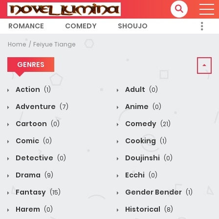
ROMANCE
COMEDY
SHOUJO
Home
Feiyue Tiange
GENRES
Action
Adult
(1)
(0)
Adventure
Anime
(7)
(0)
Cartoon
Comedy
(0)
(21)
Comic
Cooking
(0)
(1)
Detective
Doujinshi
(0)
(0)
Drama
Ecchi
(9)
(0)
Fantasy
Gender Bender
(15)
(1)
Harem
Historical
(0)
(8)