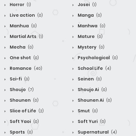
Horror
Josei
(1)
(1)
Live action
Manga
(0)
(0)
Manhua
Manhwa
(0)
(0)
Martial Arts
Mature
(1)
(0)
Mecha
Mystery
(0)
(0)
One shot
Psychological
(0)
(0)
Romance
School Life
(40)
(4)
Sci-fi
Seinen
(3)
(0)
Shoujo
Shoujo Ai
(7)
(0)
Shounen
Shounen Ai
(0)
(0)
Slice of Life
Smut
(2)
(0)
Soft Yaoi
Soft Yuri
(0)
(0)
Sports
Supernatural
(0)
(4)