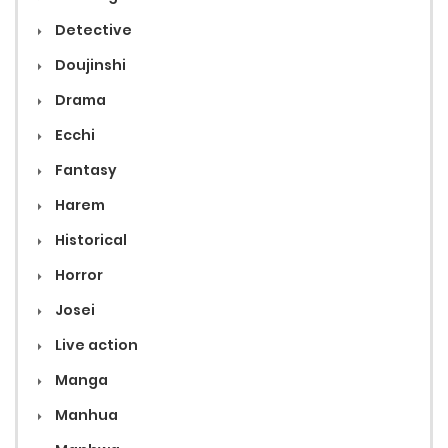
Detective
Doujinshi
Drama
Ecchi
Fantasy
Harem
Historical
Horror
Josei
Live action
Manga
Manhua