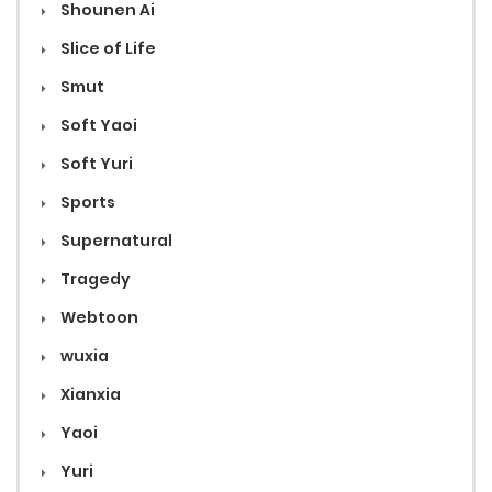
Shounen Ai
Slice of Life
Smut
Soft Yaoi
Soft Yuri
Sports
Supernatural
Tragedy
Webtoon
wuxia
Xianxia
Yaoi
Yuri