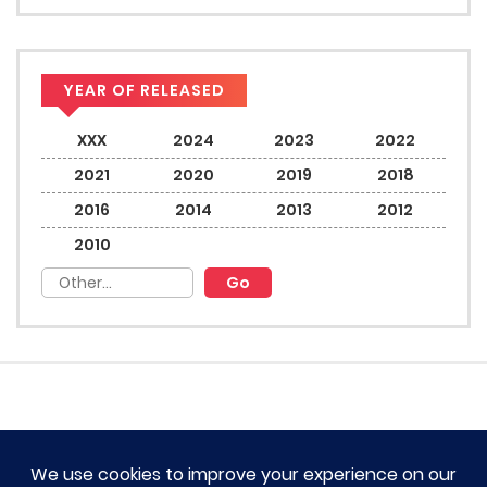
YEAR OF RELEASED
XXX
2024
2023
2022
2021
2020
2019
2018
2016
2014
2013
2012
2010