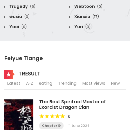
Tragedy
Webtoon
(5)
(0)
wuxia
Xianxia
(0)
(17)
Yaoi
Yuri
(0)
(0)
Feiyue Tiange
1 RESULT
Latest
A-Z
Rating
Trending
Most Views
New
The Best Spiritual Master of
Exorcist Dragon Clan
5
Chapter 19
11 June 2024