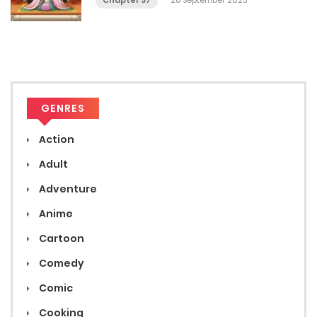
Chapter 37
28 September 2023
GENRES
Action
Adult
Adventure
Anime
Cartoon
Comedy
Comic
Cooking