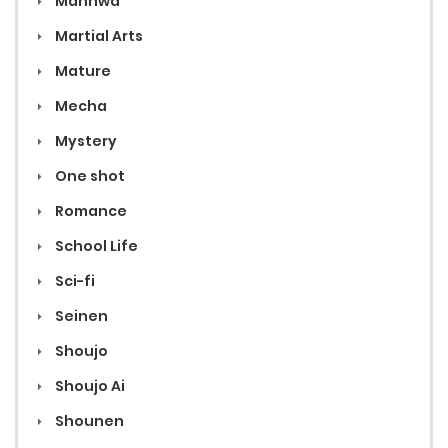
Manhwa
Martial Arts
Mature
Mecha
Mystery
One shot
Romance
School Life
Sci-fi
Seinen
Shoujo
Shoujo Ai
Shounen