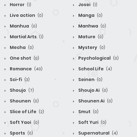
Horror
Josei
(1)
(1)
Live action
Manga
(0)
(0)
Manhua
Manhwa
(0)
(0)
Martial Arts
Mature
(1)
(0)
Mecha
Mystery
(0)
(0)
One shot
Psychological
(0)
(0)
Romance
School Life
(40)
(4)
Sci-fi
Seinen
(3)
(0)
Shoujo
Shoujo Ai
(7)
(0)
Shounen
Shounen Ai
(0)
(0)
Slice of Life
Smut
(2)
(0)
Soft Yaoi
Soft Yuri
(0)
(0)
Sports
Supernatural
(0)
(4)