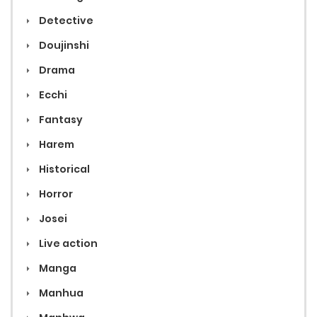
Detective
Doujinshi
Drama
Ecchi
Fantasy
Harem
Historical
Horror
Josei
Live action
Manga
Manhua