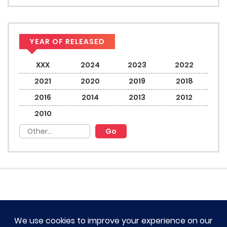
YEAR OF RELEASED
XXX
2024
2023
2022
2021
2020
2019
2018
2016
2014
2013
2012
2010