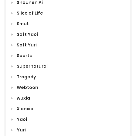
Shounen Ai
Slice of Life
Smut
Soft Yaoi
Soft Yuri
Sports
Supernatural
Tragedy
Webtoon
wuxia
Xianxia
Yaoi
Yuri