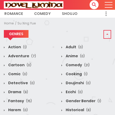
ROMANCE
COMEDY
SHOUJO
Home
Su Xing Yue
GENRES
Action
Adult
(1)
(0)
Adventure
Anime
(7)
(0)
Cartoon
Comedy
(0)
(21)
Comic
Cooking
(0)
(1)
Detective
Doujinshi
(0)
(0)
Drama
Ecchi
(9)
(0)
Fantasy
Gender Bender
(15)
(1)
Harem
Historical
(0)
(8)