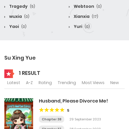
Tragedy
Webtoon
(5)
(0)
wuxia
Xianxia
(0)
(17)
Yaoi
Yuri
(0)
(0)
Su Xing Yue
1 RESULT
Latest
A-Z
Rating
Trending
Most Views
New
Husband, Please Divorce Me!
5
Chapter 38
29 September 2023