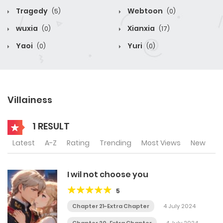
Tragedy
Webtoon
(5)
(0)
wuxia
Xianxia
(0)
(17)
Yaoi
Yuri
(0)
(0)
Villainess
1 RESULT
Latest
A-Z
Rating
Trending
Most Views
New
I wil not choose you
5
Chapter 21-Extra Chapter
4 July 2024