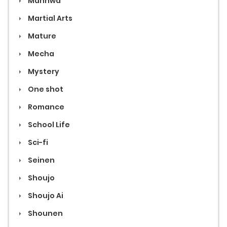
Manhwa
Martial Arts
Mature
Mecha
Mystery
One shot
Romance
School Life
Sci-fi
Seinen
Shoujo
Shoujo Ai
Shounen