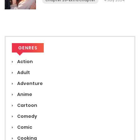
Chapter 20-Extra Chapter
4 July 2024
GENRES
Action
Adult
Adventure
Anime
Cartoon
Comedy
Comic
Cooking