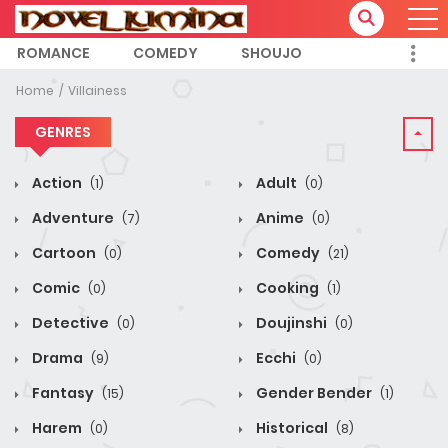
ROMANCE
COMEDY
SHOUJO
Home
Villainess
GENRES
Action
Adult
(1)
(0)
Adventure
Anime
(7)
(0)
Cartoon
Comedy
(0)
(21)
Comic
Cooking
(0)
(1)
Detective
Doujinshi
(0)
(0)
Drama
Ecchi
(9)
(0)
Fantasy
Gender Bender
(15)
(1)
Harem
Historical
(0)
(8)