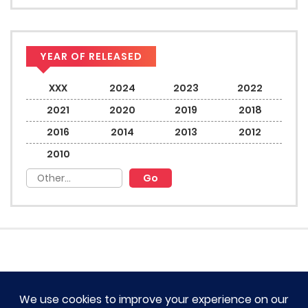
YEAR OF RELEASED
XXX
2024
2023
2022
2021
2020
2019
2018
2016
2014
2013
2012
2010