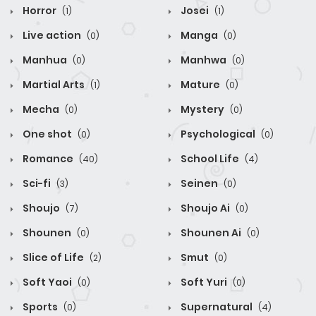
Horror
Josei
(1)
(1)
Live action
Manga
(0)
(0)
Manhua
Manhwa
(0)
(0)
Martial Arts
Mature
(1)
(0)
Mecha
Mystery
(0)
(0)
One shot
Psychological
(0)
(0)
Romance
School Life
(40)
(4)
Sci-fi
Seinen
(3)
(0)
Shoujo
Shoujo Ai
(7)
(0)
Shounen
Shounen Ai
(0)
(0)
Slice of Life
Smut
(2)
(0)
Soft Yaoi
Soft Yuri
(0)
(0)
Sports
Supernatural
(0)
(4)