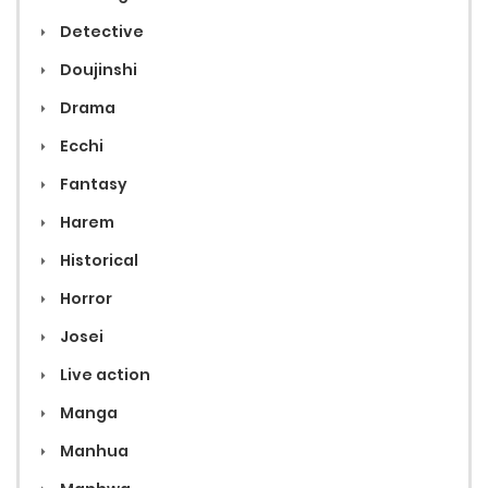
Detective
Doujinshi
Drama
Ecchi
Fantasy
Harem
Historical
Horror
Josei
Live action
Manga
Manhua