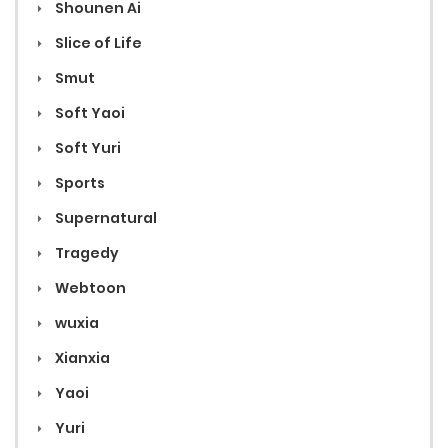
Shounen Ai
Slice of Life
Smut
Soft Yaoi
Soft Yuri
Sports
Supernatural
Tragedy
Webtoon
wuxia
Xianxia
Yaoi
Yuri