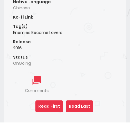
Native Language
Chinese
Ko-fi Link
Tag(s)
Enemies Become Lovers
Release
2016
Status
OnGoing
Comments
Read First
Read Last