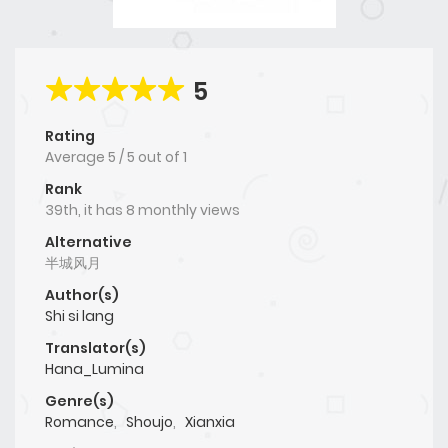
5
Rating
Average
5
/
5
out of
1
Rank
39th, it has 8 monthly views
Alternative
半城风月
Author(s)
Shi si lang
Translator(s)
Hana_Lumina
Genre(s)
Romance
,
Shoujo
,
Xianxia