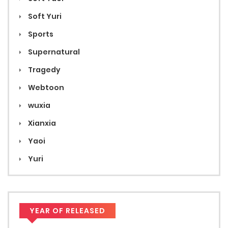
Soft Yuri
Sports
Supernatural
Tragedy
Webtoon
wuxia
Xianxia
Yaoi
Yuri
YEAR OF RELEASED