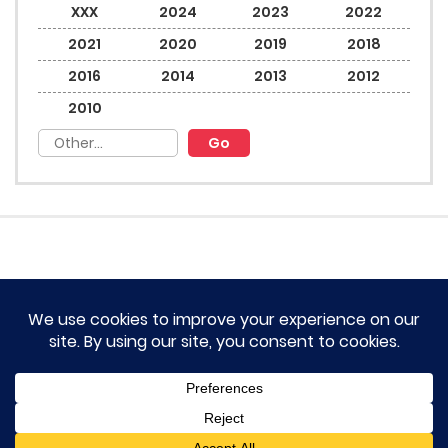
XXX
2024
2023
2022
2021
2020
2019
2018
2016
2014
2013
2012
2010
HOME
TERM OF SERVICES AND DISCLAIMERS
CONTACT US
DMCA AND PRIVACY POLICY
© 2023 Novel Lumina All rights reserved