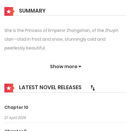
SUMMARY
She is the Princess of Emperor Zhongshan, of the Zhuyin
clan—clad in frost and snow, stunningly cold and
peerlessly beautiful.
Everyone avoids her like the plague.
Show more
He is the only son of Emperor Qing, from the Huaxu clan—
serene in nature, noble in bearing, admired across the
LATEST NOVEL RELEASES
world for his fame born from a single dance.
When they first meet on Flower Emperor Island, she
Chapter 10
deliberately provokes him into leaving.
27 April 2026
So what if the Heavenly Emperor wants to matchmake?