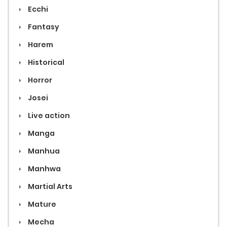
Ecchi
Fantasy
Harem
Historical
Horror
Josei
Live action
Manga
Manhua
Manhwa
Martial Arts
Mature
Mecha