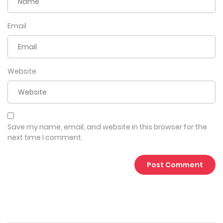
Email
Website
Save my name, email, and website in this browser for the
next time I comment.