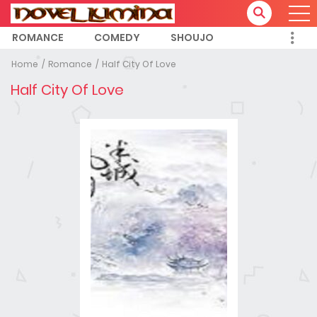
ROMANCE
COMEDY
SHOUJO
Home
Romance
Half City Of Love
Half City Of Love