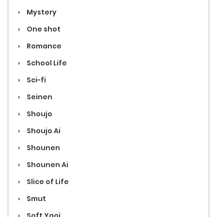
Mystery
One shot
Romance
School Life
Sci-fi
Seinen
Shoujo
Shoujo Ai
Shounen
Shounen Ai
Slice of Life
Smut
Soft Yaoi