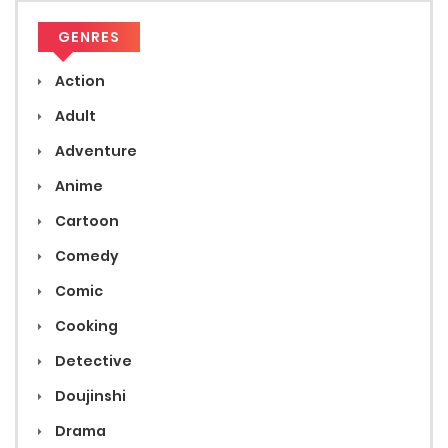
GENRES
Action
Adult
Adventure
Anime
Cartoon
Comedy
Comic
Cooking
Detective
Doujinshi
Drama