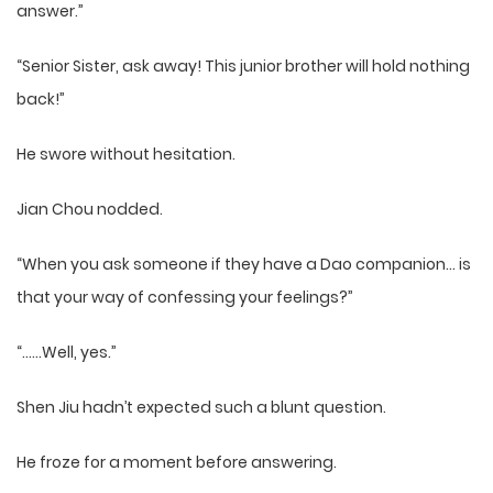
answer.”
“Senior Sister, ask away! This junior brother will hold nothing
back!”
He swore without hesitation.
Jian Chou nodded.
“When you ask someone if they have a Dao companion… is
that your way of confessing your feelings?”
“……Well, yes.”
Shen Jiu hadn’t expected such a blunt question.
He froze for a moment before answering.