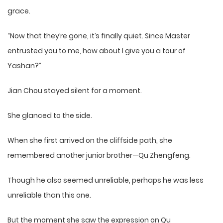
grace.
“Now that they’re gone, it’s finally quiet. Since Master
entrusted you to me, how about I give you a tour of
Yashan?”
Jian Chou stayed silent for a moment.
She glanced to the side.
When she first arrived on the cliffside path, she
remembered another junior brother—Qu Zhengfeng.
Though he also seemed unreliable, perhaps he was less
unreliable than this one.
But the moment she saw the expression on Qu