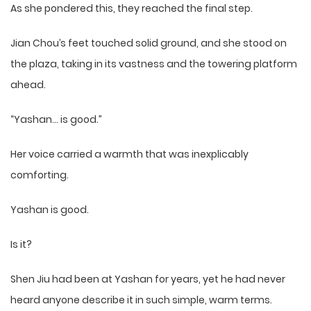
As she pondered this, they reached the final step.
Jian Chou’s feet touched solid ground, and she stood on
the plaza, taking in its vastness and the towering platform
ahead.
“Yashan… is good.”
Her voice carried a warmth that was inexplicably
comforting.
Yashan is good.
Is it?
Shen Jiu had been at Yashan for years, yet he had never
heard anyone describe it in such simple, warm terms.