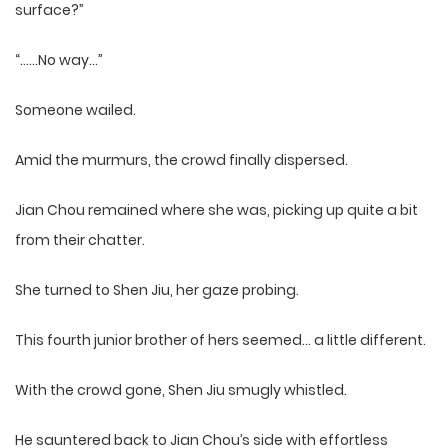
surface?”
“……No way…”
Someone wailed.
Amid the murmurs, the crowd finally dispersed.
Jian Chou remained where she was, picking up quite a bit
from their chatter.
She turned to Shen Jiu, her gaze probing.
This fourth junior brother of hers seemed… a little different.
With the crowd gone, Shen Jiu smugly whistled.
He sauntered back to Jian Chou’s side with effortless