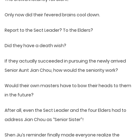
Only now did their fevered brains cool down.
Report to the Sect Leader? To the Elders?
Did they have a death wish?
If they actually succeeded in pursuing the newly arrived
Senior Aunt Jian Chou, how would the seniority work?
Would their own masters have to bow their heads to them
in the future?
After all, even the Sect Leader and the four Elders had to
address Jian Chou as “Senior Sister”!
Shen Jiu’s reminder finally made everyone realize the