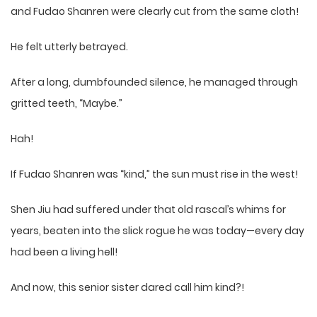
and Fudao Shanren were clearly cut from the same cloth!
He felt utterly betrayed.
After a long, dumbfounded silence, he managed through
gritted teeth, “Maybe.”
Hah!
If Fudao Shanren was “kind,” the sun must rise in the west!
Shen Jiu had suffered under that old rascal’s whims for
years, beaten into the slick rogue he was today—every day
had been a living hell!
And now, this senior sister dared call him kind?!