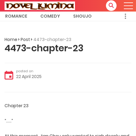
ROMANCE
COMEDY
SHOUJO
Home
Post
4473-chapter-23
4473-chapter-23
posted on
22 April 2025
Chapter 23
“……”