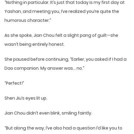
“Nothing in particular. It’s just that today is my first day at
Yashan, and meeting you, I’ve realized you’re quite the
humorous character.”
As she spoke, Jian Chou felt a slight pang of guilt—she
wasn’t being entirely honest.
She paused before continuing, “Earlier, you asked if I had a
Dao companion. My answer was… no.”
“Perfect!”
Shen Jiu’s eyes lit up.
Jian Chou didn’t even blink, smiling faintly.
“But along the way, I’ve also had a question I’d like you to