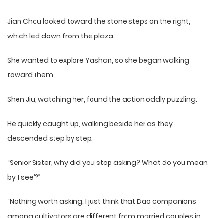
Jian Chou looked toward the stone steps on the right,
which led down from the plaza.
She wanted to explore Yashan, so she began walking
toward them.
Shen Jiu, watching her, found the action oddly puzzling.
He quickly caught up, walking beside her as they
descended step by step.
“Senior Sister, why did you stop asking? What do you mean
by ‘I see’?”
“Nothing worth asking. I just think that Dao companions
among cultivators are different from married couples in