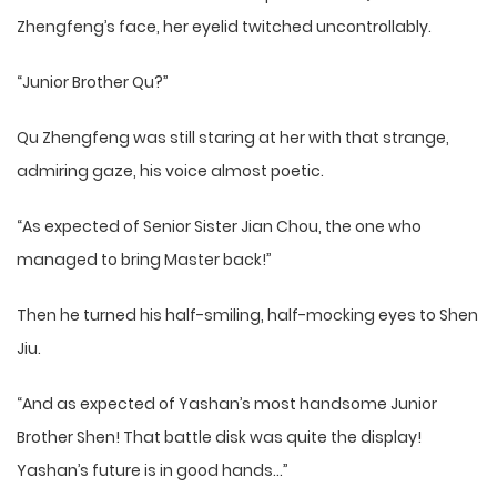
Zhengfeng’s face, her eyelid twitched uncontrollably.
“Junior Brother Qu?”
Qu Zhengfeng was still staring at her with that strange,
admiring gaze, his voice almost poetic.
“As expected of Senior Sister Jian Chou, the one who
managed to bring Master back!”
Then he turned his half-smiling, half-mocking eyes to Shen
Jiu.
“And as expected of Yashan’s most handsome Junior
Brother Shen! That battle disk was quite the display!
Yashan’s future is in good hands…”