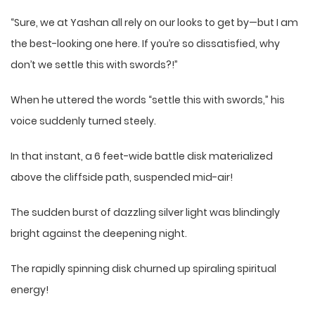
“Sure, we at Yashan all rely on our looks to get by—but I am
the best-looking one here. If you’re so dissatisfied, why
don’t we settle this with swords?!”
When he uttered the words “settle this with swords,” his
voice suddenly turned steely.
In that instant, a 6 feet-wide battle disk materialized
above the cliffside path, suspended mid-air!
The sudden burst of dazzling silver light was blindingly
bright against the deepening night.
The rapidly spinning disk churned up spiraling spiritual
energy!