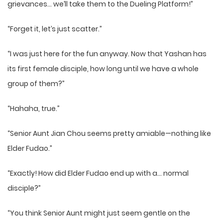
grievances… we’ll take them to the Dueling Platform!”
“Forget it, let’s just scatter.”
“I was just here for the fun anyway. Now that Yashan has
its first female disciple, how long until we have a whole
group of them?”
“Hahaha, true.”
“Senior Aunt Jian Chou seems pretty amiable—nothing like
Elder Fudao.”
“Exactly! How did Elder Fudao end up with a… normal
disciple?”
“You think Senior Aunt might just seem gentle on the