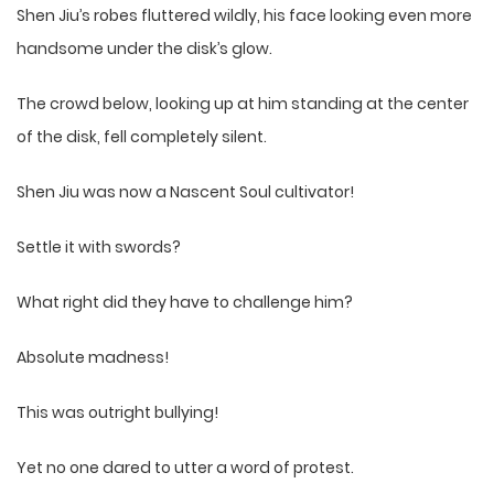
Shen Jiu’s robes fluttered wildly, his face looking even more
handsome under the disk’s glow.
The crowd below, looking up at him standing at the center
of the disk, fell completely silent.
Shen Jiu was now a Nascent Soul cultivator!
Settle it with swords?
What right did they have to challenge him?
Absolute madness!
This was outright bullying!
Yet no one dared to utter a word of protest.