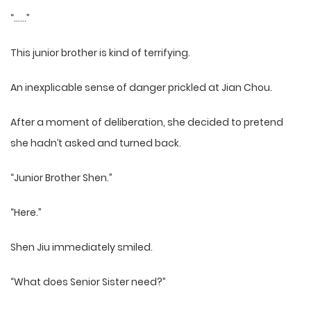
“……”
This junior brother is kind of terrifying.
An inexplicable sense of danger prickled at Jian Chou.
After a moment of deliberation, she decided to pretend
she hadn’t asked and turned back.
“Junior Brother Shen.”
“Here.”
Shen Jiu immediately smiled.
“What does Senior Sister need?”