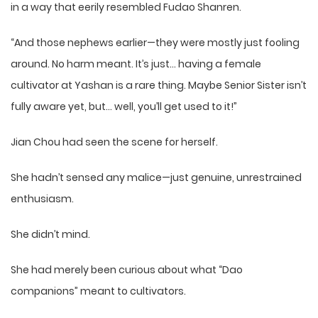
in a way that eerily resembled Fudao Shanren.
“And those nephews earlier—they were mostly just fooling
around. No harm meant. It’s just… having a female
cultivator at Yashan is a rare thing. Maybe Senior Sister isn’t
fully aware yet, but… well, you’ll get used to it!”
Jian Chou had seen the scene for herself.
She hadn’t sensed any malice—just genuine, unrestrained
enthusiasm.
She didn’t mind.
She had merely been curious about what “Dao
companions” meant to cultivators.