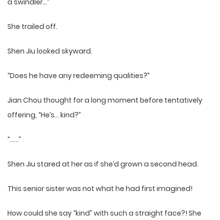
a swindler…”
She trailed off.
Shen Jiu looked skyward.
“Does he have any redeeming qualities?”
Jian Chou thought for a long moment before tentatively
offering, “He’s… kind?”
“……”
Shen Jiu stared at her as if she’d grown a second head.
This senior sister was not what he had first imagined!
How could she say “kind” with such a straight face?! She