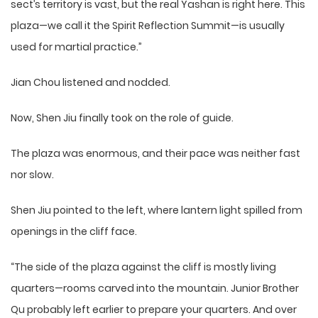
sect’s territory is vast, but the real Yashan is right here. This
plaza—we call it the Spirit Reflection Summit—is usually
used for martial practice.”
Jian Chou listened and nodded.
Now, Shen Jiu finally took on the role of guide.
The plaza was enormous, and their pace was neither fast
nor slow.
Shen Jiu pointed to the left, where lantern light spilled from
openings in the cliff face.
“The side of the plaza against the cliff is mostly living
quarters—rooms carved into the mountain. Junior Brother
Qu probably left earlier to prepare your quarters. And over