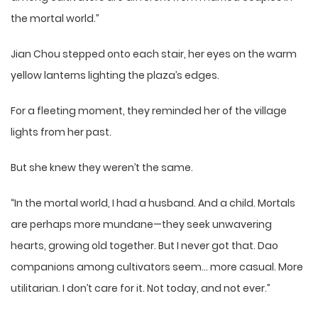
the mortal world.”
Jian Chou stepped onto each stair, her eyes on the warm
yellow lanterns lighting the plaza’s edges.
For a fleeting moment, they reminded her of the village
lights from her past.
But she knew they weren’t the same.
“In the mortal world, I had a husband. And a child. Mortals
are perhaps more mundane—they seek unwavering
hearts, growing old together. But I never got that. Dao
companions among cultivators seem… more casual. More
utilitarian. I don’t care for it. Not today, and not ever.”