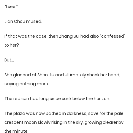
“I see.”
Jian Chou mused.
If that was the case, then Zhang Sui had also “confessed”
to her?
But…
She glanced at Shen Jiu and ultimately shook her head,
saying nothing more.
The red sun had long since sunk below the horizon.
The plaza was now bathed in darkness, save for the pale
crescent moon slowly rising in the sky, growing clearer by
the minute.