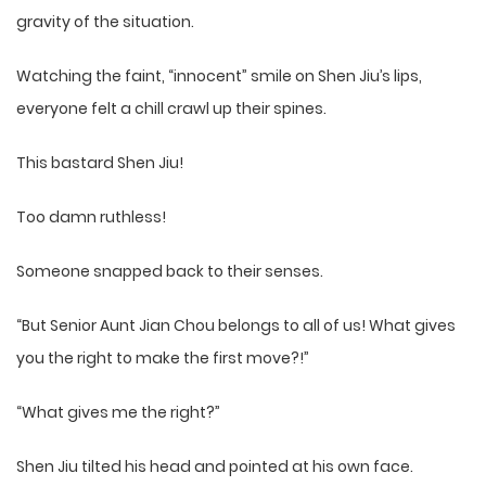
gravity of the situation.
Watching the faint, “innocent” smile on Shen Jiu’s lips,
everyone felt a chill crawl up their spines.
This bastard Shen Jiu!
Too damn ruthless!
Someone snapped back to their senses.
“But Senior Aunt Jian Chou belongs to all of us! What gives
you the right to make the first move?!”
“What gives me the right?”
Shen Jiu tilted his head and pointed at his own face.