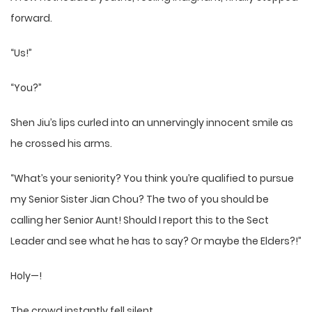
forward.
“Us!”
“You?”
Shen Jiu’s lips curled into an unnervingly innocent smile as
he crossed his arms.
“What’s your seniority? You think you’re qualified to pursue
my Senior Sister Jian Chou? The two of you should be
calling her Senior Aunt! Should I report this to the Sect
Leader and see what he has to say? Or maybe the Elders?!”
Holy—!
The crowd instantly fell silent.