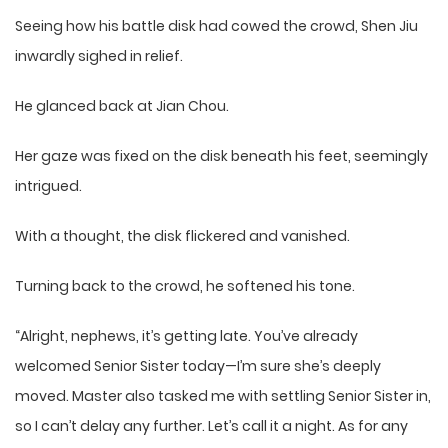
Seeing how his battle disk had cowed the crowd, Shen Jiu
inwardly sighed in relief.
He glanced back at Jian Chou.
Her gaze was fixed on the disk beneath his feet, seemingly
intrigued.
With a thought, the disk flickered and vanished.
Turning back to the crowd, he softened his tone.
“Alright, nephews, it’s getting late. You’ve already
welcomed Senior Sister today—I’m sure she’s deeply
moved. Master also tasked me with settling Senior Sister in,
so I can’t delay any further. Let’s call it a night. As for any