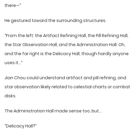
there—”
He gestured toward the surrounding structures.
“From the left: the Artifact Refining Hall, the Pill Refining Hall,
the Star Observation Hall, and the Administration Hall. Oh,
and the far right is the Delicacy Hall, though hardly anyone
uses it…”
Jian Chou could understand artifact and pill refining, and
star observation likely related to celestial charts or combat
disks.
The Administration Hall made sense too, but…
“Delicacy Hall?”