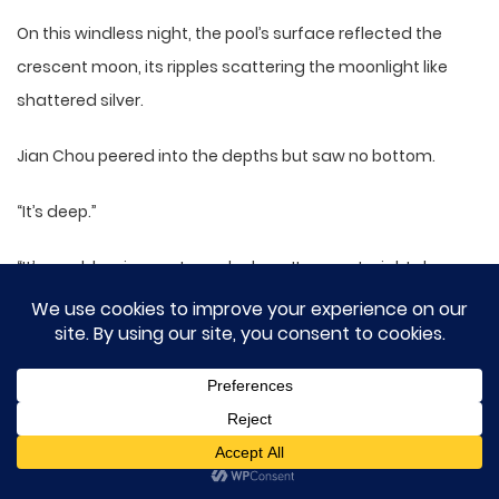
On this windless night, the pool’s surface reflected the
crescent moon, its ripples scattering the moonlight like
shattered silver.
Jian Chou peered into the depths but saw no bottom.
“It’s deep.”
“It’s a cold spring—extremely deep. It goes straight down
through the mountain to the earth’s core. Every August, a
flock of white cranes descends from the sky to rest here.
Legend says they’re descendants of the cranes kept by
Yashan’s founding patriarch, so it’s called the Returning
Crane Well.”
Shen Jiu smiled.