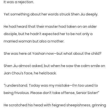
It was a rejection.
Yet something about her words struck Shen Jiu deeply.
He had heard that their master had taken on an older
disciple, but he hadn’t expected her to be not only a
married woman but also a mother.
She was here at Yashan now—but what about the child?
Shen Jiu almost asked, but when he saw the calm smile on
Jian Chou’s face, he held back.
“I understand. Today was my mistake—I’m too used to
being frivolous. Please don’t take offense, Senior Sister!”
He scratched his head with feigned sheepishness, grinning