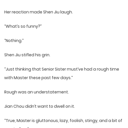
Her reaction made Shen Jiu laugh.
“What’s so funny?”
“Nothing.”
Shen Jiu stifled his grin.
“Just thinking that Senior Sister must’ve had a rough time
with Master these past few days.”
Rough was an understatement.
Jian Chou didn’t want to dwell on it.
“True, Master is gluttonous, lazy, foolish, stingy, and a bit of