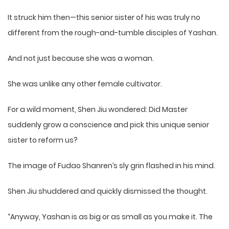
It struck him then—this senior sister of his was truly no
different from the rough-and-tumble disciples of Yashan.
And not just because she was a woman.
She was unlike any other female cultivator.
For a wild moment, Shen Jiu wondered: Did Master
suddenly grow a conscience and pick this unique senior
sister to reform us?
The image of Fudao Shanren’s sly grin flashed in his mind.
Shen Jiu shuddered and quickly dismissed the thought.
“Anyway, Yashan is as big or as small as you make it. The