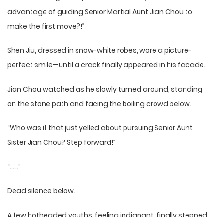
advantage of guiding Senior Martial Aunt Jian Chou to
make the first move?!”
Shen Jiu, dressed in snow-white robes, wore a picture-
perfect smile—until a crack finally appeared in his facade.
Jian Chou watched as he slowly turned around, standing
on the stone path and facing the boiling crowd below.
“Who was it that just yelled about pursuing Senior Aunt
Sister Jian Chou? Step forward!”
“……”
Dead silence below.
A few hotheaded youths, feeling indignant, finally stepped