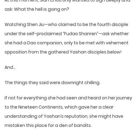
At this moment, Jian Chou only wanted to sigh deeply and
ask: What the hell is going on?
Watching Shen Jiu—who claimed to be the fourth disciple
under the self-proclaimed “Fudao Shanren”—ask whether
she had a Dao companion, only to be met with vehement
opposition from the gathered Yashan disciples below!
And…
The things they said were downright chilling.
If not for everything she had seen and heard on her journey
to the Nineteen Continents, which gave her a clear
understanding of Yashan’s reputation, she might have
mistaken this place for a den of bandits.