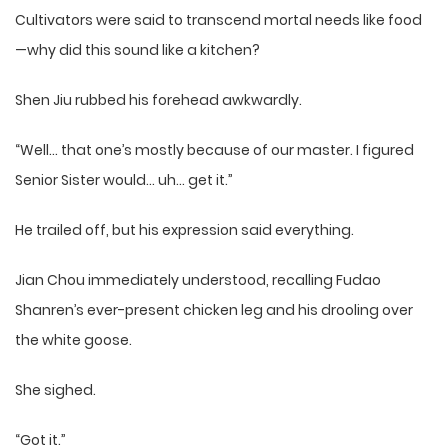
Cultivators were said to transcend mortal needs like food
—why did this sound like a kitchen?
Shen Jiu rubbed his forehead awkwardly.
“Well… that one’s mostly because of our master. I figured
Senior Sister would… uh… get it.”
He trailed off, but his expression said everything.
Jian Chou immediately understood, recalling Fudao
Shanren’s ever-present chicken leg and his drooling over
the white goose.
She sighed.
“Got it.”