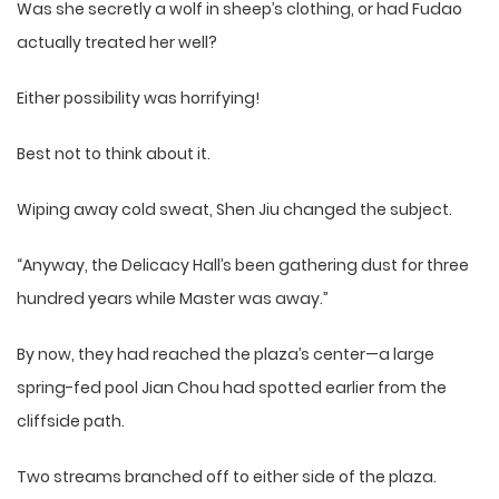
Was she secretly a wolf in sheep’s clothing, or had Fudao
actually treated her well?
Either possibility was horrifying!
Best not to think about it.
Wiping away cold sweat, Shen Jiu changed the subject.
“Anyway, the Delicacy Hall’s been gathering dust for three
hundred years while Master was away.”
By now, they had reached the plaza’s center—a large
spring-fed pool Jian Chou had spotted earlier from the
cliffside path.
Two streams branched off to either side of the plaza.