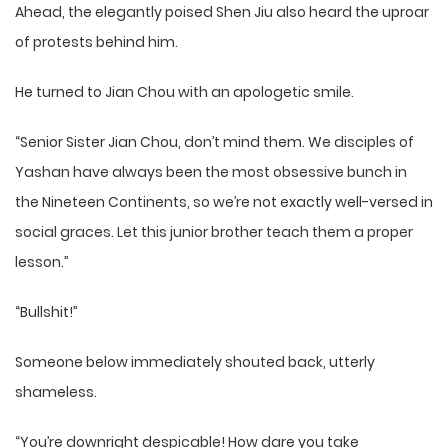
Ahead, the elegantly poised Shen Jiu also heard the uproar
of protests behind him.
He turned to Jian Chou with an apologetic smile.
“Senior Sister Jian Chou, don’t mind them. We disciples of
Yashan have always been the most obsessive bunch in
the Nineteen Continents, so we’re not exactly well-versed in
social graces. Let this junior brother teach them a proper
lesson.”
“Bullshit!”
Someone below immediately shouted back, utterly
shameless.
“You’re downright despicable! How dare you take