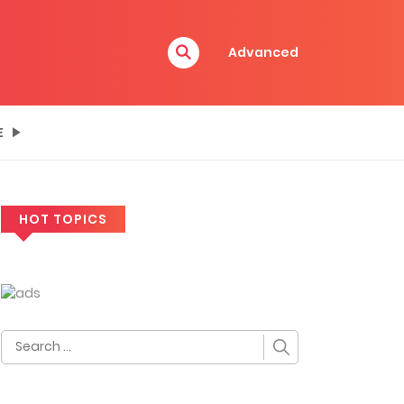
Advanced
E
HOT TOPICS
Search
for: