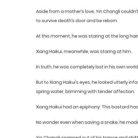
Aside from a mother’s love, Yin Changli couldn’
to survive death’s door and be reborn.
At this moment, he was staring at the long hair
Xiang Haikui, meanwhile, was staring at him.
In truth, he was completely lost in his own world
But to Xiang Haikui’s eyes, he looked utterly in
spring water, brimming with tender affection.
Xiang Haikui had an epiphany: This bastard has 
No wonder even when saving a snake, he made 
Yin Changli snapped out of his trance and shift