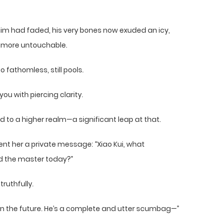
him had faded, his very bones now exuded an icy,
 more untouchable.
 fathomless, still pools.
u with piercing clarity.
to a higher realm—a significant leap at that.
nt her a private message: “Xiao Kui, what
 the master today?”
ruthfully.
k in the future. He’s a complete and utter scumbag—”