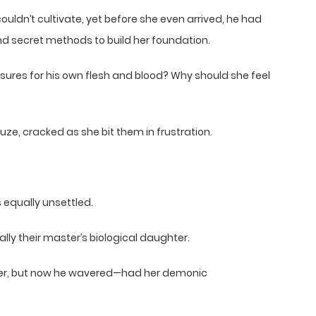
ouldn’t cultivate, yet before she even arrived, he had
d secret methods to build her foundation.
asures for his own flesh and blood? Why should she feel
ze, cracked as she bit them in frustration.
 equally unsettled.
lly their master’s biological daughter.
ther, but now he wavered—had her demonic