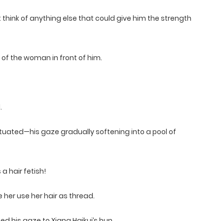
t think of anything else that could give him the strength
 of the woman in front of him.
.
fatuated—his gaze gradually softening into a pool of
a hair fetish!
her use her hair as thread.
ed his gaze to Xiang Haikui’s bun.