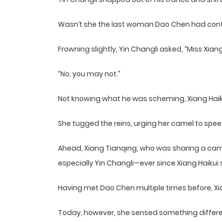
Wasn’t she the last woman Dao Chen had conta
Frowning slightly, Yin Changli asked, “Miss Xi
“No, you may not.”
Not knowing what he was scheming, Xiang Haikui
She tugged the reins, urging her camel to sp
Ahead, Xiang Tianqing, who was sharing a ca
especially Yin Changli—ever since Xiang Haiku
Having met Dao Chen multiple times before, Xi
Today, however, she sensed something different