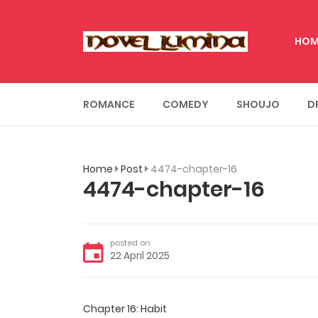
HOM
ROMANCE
COMEDY
SHOUJO
D
Home
Post
4474-chapter-16
4474-chapter-16
posted on
22 April 2025
Chapter 16: Habit