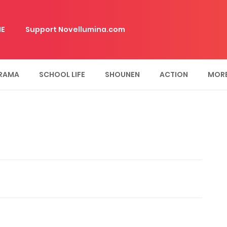
E
Support Novellumina.com
RAMA
SCHOOL LIFE
SHOUNEN
ACTION
MOR