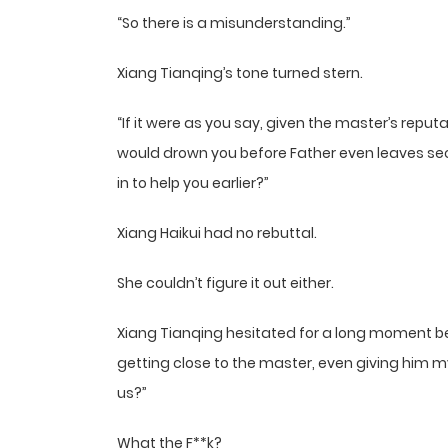
“So there is a misunderstanding.”
Xiang Tianqing’s tone turned stern.
“If it were as you say, given the master’s reputa
would drown you before Father even leaves sec
in to help you earlier?”
Xiang Haikui had no rebuttal.
She couldn’t figure it out either.
Xiang Tianqing hesitated for a long moment befo
getting close to the master, even giving him m
us?”
What the F**k?