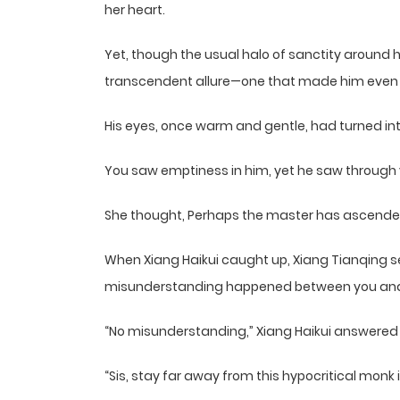
her heart.
Yet, though the usual halo of sanctity around 
transcendent allure—one that made him even
His eyes, once warm and gentle, had turned into
You saw emptiness in him, yet he saw through yo
She thought, Perhaps the master has ascended 
When Xiang Haikui caught up, Xiang Tianqing se
misunderstanding happened between you and
“No misunderstanding,” Xiang Haikui answered t
“Sis, stay far away from this hypocritical mon