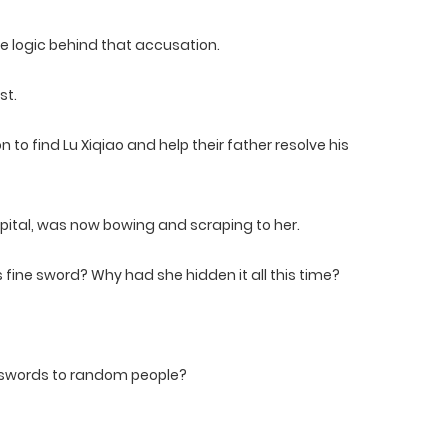
e logic behind that accusation.
st.
 to find Lu Xiqiao and help their father resolve his
apital, was now bowing and scraping to her.
is fine sword? Why had she hidden it all this time?
e swords to random people?