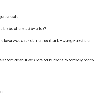
junior sister.
ossibly be charmed by a fox?
r’s lover was a fox demon, so that b— Xiang Haikui is a
’t forbidden, it was rare for humans to formally marry
n.