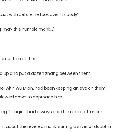
ct with before he took over his body?
ang, may this humble monk…”
 cut him off first.
eed up and put a dozen zhang between them.
mel with Wu Mian, had been keeping an eye on them—
i slowed down to approach him.
ang Tianqing had always paid him extra attention.
 about the revered monk, stirring a sliver of doubt in