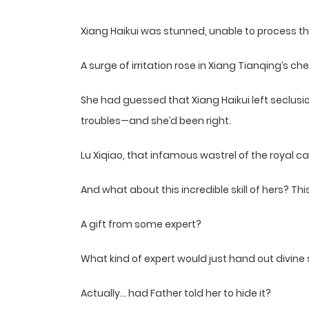
Xiang Haikui was stunned, unable to process th
A surge of irritation rose in Xiang Tianqing’s che
She had guessed that Xiang Haikui left seclusion
troubles—and she’d been right.
Lu Xiqiao, that infamous wastrel of the royal c
And what about this incredible skill of hers? Th
A gift from some expert?
What kind of expert would just hand out divin
Actually… had Father told her to hide it?