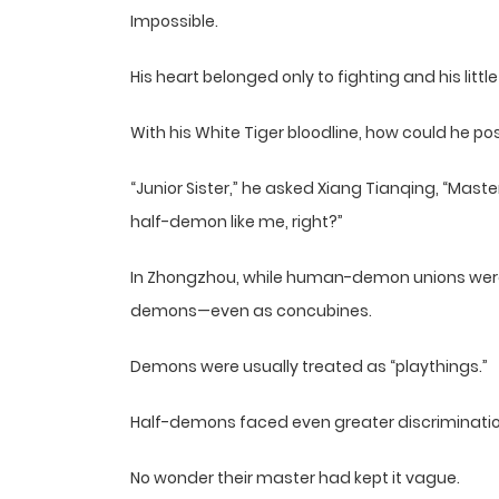
Impossible.
His heart belonged only to fighting and his little 
With his White Tiger bloodline, how could he p
“Junior Sister,” he asked Xiang Tianqing, “Maste
half-demon like me, right?”
In Zhongzhou, while human-demon unions weren
demons—even as concubines.
Demons were usually treated as “playthings.”
Half-demons faced even greater discriminatio
No wonder their master had kept it vague.