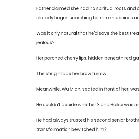
Father claimed she had no spiritual roots and c
already begun searching for rare medicines an
Was it only natural that he’d save the best tre
jealous?
Her parched cherry lips, hidden beneath red gau
The sting made her brow furrow.
Meanwhile, Wu Mian, seated in front of her, was
He couldn’t decide whether Xiang Haikui was rea
He had always trusted his second senior bro
transformation bewitched him?