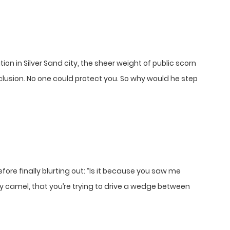
tion in Silver Sand city, the sheer weight of public scorn
lusion. No one could protect you. So why would he step
re finally blurting out: “Is it because you saw me
y camel, that you’re trying to drive a wedge between