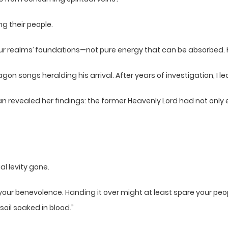
g their people.
our realms’ foundations—not pure energy that can be absorbed.
on songs heralding his arrival. After years of investigation, I l
han revealed her findings: the former Heavenly Lord had not only
al levity gone.
f your benevolence. Handing it over might at least spare your pe
oil soaked in blood.”