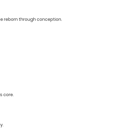
to be reborn through conception.
s core.
y.