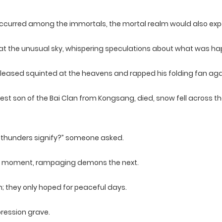
ccurred among the immortals, the mortal realm would also exp
g at the unusual sky, whispering speculations about what was h
eased squinted at the heavens and rapped his folding fan agai
ldest son of the Bai Clan from Kongsang, died, snow fell across 
 thunders signify?” someone asked.
ne moment, rampaging demons the next.
n; they only hoped for peaceful days.
pression grave.