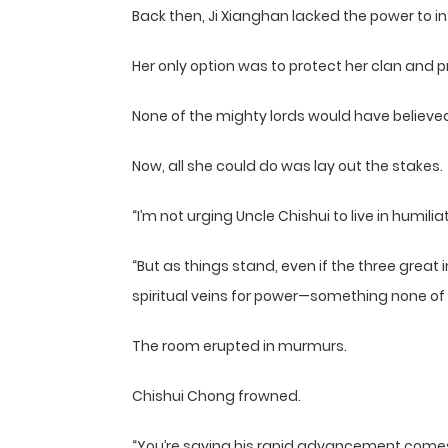
Back then, Ji Xianghan lacked the power to i
Her only option was to protect her clan and 
None of the mighty lords would have believe
Now, all she could do was lay out the stakes.
“I’m not urging Uncle Chishui to live in humilia
“But as things stand, even if the three grea
spiritual veins for power—something none of us
The room erupted in murmurs.
Chishui Chong frowned.
“You’re saying his rapid advancement comes