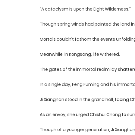
“A cataclysm is upon the Eight Wilderness.”
Though spring winds had painted the land in 
Mortals couldn’t fathom the events unfoldin
Meanwhile, in Kongsang, life withered.
The gates of the immortal realm lay shattered
In a single day, Feng Fuming and his immort
Ji Xianghan stood in the grand hall, facing
As an envoy, she urged Chishui Chong to sur
Though of a younger generation, Ji Xianghan