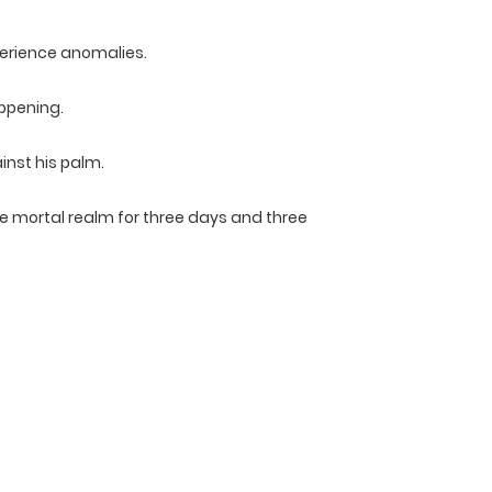
erience anomalies.
appening.
nst his palm.
the mortal realm for three days and three