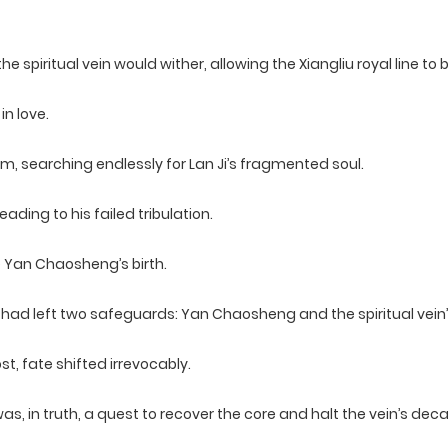
, the spiritual vein would wither, allowing the Xiangliu royal line 
in love.
m, searching endlessly for Lan Ji’s fragmented soul.
ading to his failed tribulation.
e Yan Chaosheng’s birth.
u had left two safeguards: Yan Chaosheng and the spiritual vein’
, fate shifted irrevocably.
, in truth, a quest to recover the core and halt the vein’s deca