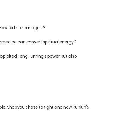
 How did he manage it?”
earned he can convert spiritual energy.”
 exploited Feng Fuming’s power but also
ople. Shaoyou chose to fight and now Kunlun’s