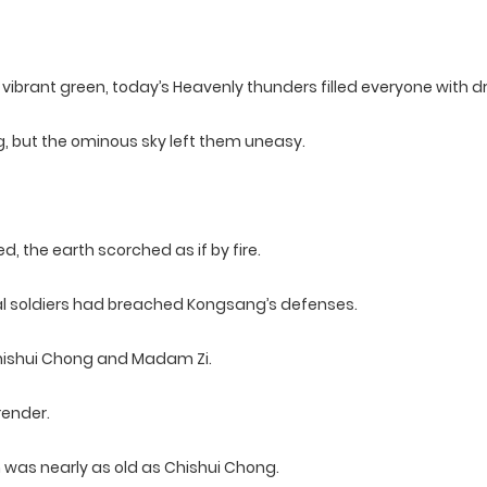
vibrant green, today’s Heavenly thunders filled everyone with d
g, but the ominous sky left them uneasy.
, the earth scorched as if by fire.
al soldiers had breached Kongsang’s defenses.
 Chishui Chong and Madam Zi.
render.
 was nearly as old as Chishui Chong.