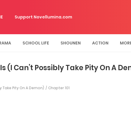
E
Support Novellumina.com
RAMA
SCHOOL LIFE
SHOUNEN
ACTION
MOR
ls (I Can’t Possibly Take Pity On A D
bly Take Pity On A Demon)
Chapter 101