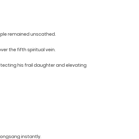
eople remained unscathed.
 the fifth spiritual vein.
ecting his frail daughter and elevating
Kongsang instantly.