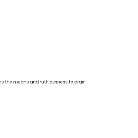
has the means and ruthlessness to drain