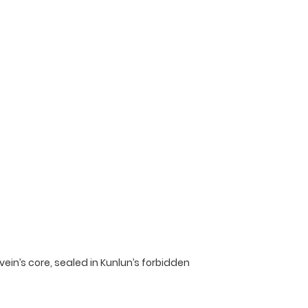
vein’s core, sealed in Kunlun’s forbidden