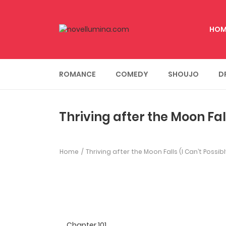
HOM
ROMANCE
COMEDY
SHOUJO
D
Thriving after the Moon Fal
Home
Thriving after the Moon Falls (I Can’t Possi
Chapter 101