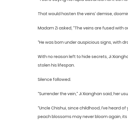
That would hasten the veins’ demise, doomin
Madam Zi asked, “The veins are fused with 
“He was born under auspicious signs, with drag
With no reason left to hide secrets, Ji Xiang
stolen his lifespan.
Silence followed.
“Surrender the vein,” Ji Xianghan said, her usu
“Uncle Chishui, since childhood, I’ve heard o
peach blossoms may never bloom again, its s