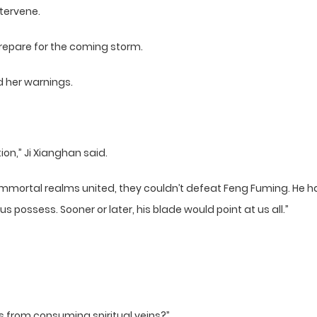
ntervene.
prepare for the coming storm.
d her warnings.
tion,” Ji Xianghan said.
t immortal realms united, they couldn’t defeat Feng Fuming. He 
 possess. Sooner or later, his blade would point at us all.”
 from consuming spiritual veins?”