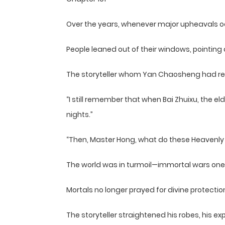
Over the years, whenever major upheavals o
People leaned out of their windows, pointin
The storyteller whom Yan Chaosheng had rel
“I still remember that when Bai Zhuixu, the e
nights.”
“Then, Master Hong, what do these Heavenly
The world was in turmoil—immortal wars o
Mortals no longer prayed for divine protectio
The storyteller straightened his robes, his ex