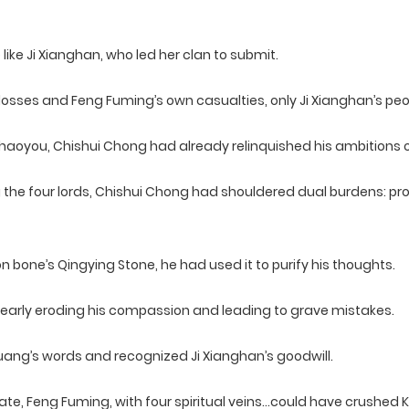
ike Ji Xianghan, who led her clan to submit.
 losses and Feng Fuming’s own casualties, only Ji Xianghan’s p
aoyou, Chishui Chong had already relinquished his ambitions over
e four lords, Chishui Chong had shouldered dual burdens: prot
 bone’s Qingying Stone, he had used it to purify his thoughts.
nearly eroding his compassion and leading to grave mistakes.
huang’s words and recognized Ji Xianghan’s goodwill.
tate, Feng Fuming, with four spiritual veins…could have crushed 