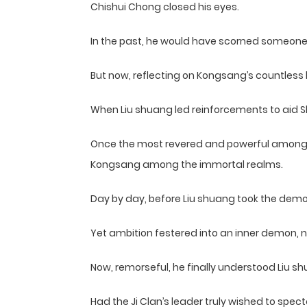
Chishui Chong closed his eyes.
In the past, he would have scorned someone l
But now, reflecting on Kongsang’s countless
When Liu shuang led reinforcements to aid Sh
Once the most revered and powerful among th
Kongsang among the immortal realms.
Day by day, before Liu shuang took the demon
Yet ambition festered into an inner demon, 
Now, remorseful, he finally understood Liu s
Had the Ji Clan’s leader truly wished to spec