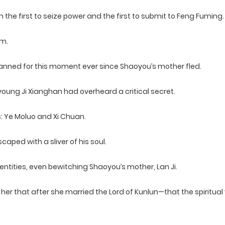
the first to seize power and the first to submit to Feng Fuming.
em.
lanned for this moment ever since Shaoyou’s mother fled.
young Ji Xianghan had overheard a critical secret.
: Ye Moluo and Xi Chuan.
aped with a sliver of his soul.
ntities, even bewitching Shaoyou’s mother, Lan Ji.
her that after she married the Lord of Kunlun—that the spiritual 