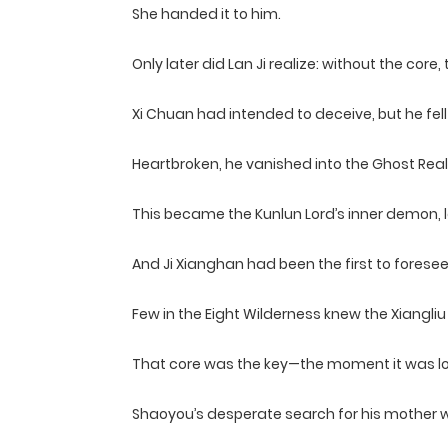
She handed it to him.
Only later did Lan Ji realize: without the core
Xi Chuan had intended to deceive, but he fell 
Heartbroken, he vanished into the Ghost Real
This became the Kunlun Lord’s inner demon, le
And Ji Xianghan had been the first to forese
Few in the Eight Wilderness knew the Xiangli
That core was the key—the moment it was lost
Shaoyou’s desperate search for his mother was