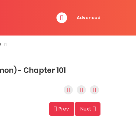
Advanced
E
emon) - Chapter 101
Prev
Next