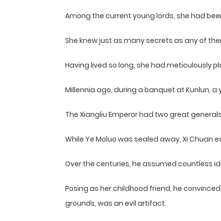
Among the current young lords, she had been 
She knew just as many secrets as any of th
Having lived so long, she had meticulously p
Millennia ago, during a banquet at Kunlun, a 
The Xiangliu Emperor had two great generals
While Ye Moluo was sealed away, Xi Chuan esc
Over the centuries, he assumed countless ide
Posing as her childhood friend, he convinced 
grounds, was an evil artifact.