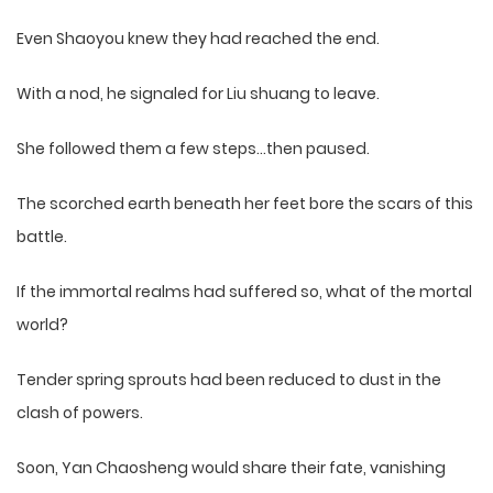
Even Shaoyou knew they had reached the end.
With a nod, he signaled for Liu shuang to leave.
She followed them a few steps…then paused.
The scorched earth beneath her feet bore the scars of this
battle.
If the immortal realms had suffered so, what of the mortal
world?
Tender spring sprouts had been reduced to dust in the
clash of powers.
Soon, Yan Chaosheng would share their fate, vanishing