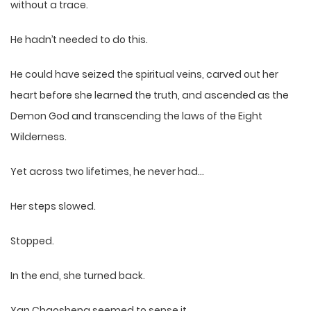
without a trace.
He hadn’t needed to do this.
He could have seized the spiritual veins, carved out her
heart before she learned the truth, and ascended as the
Demon God and transcending the laws of the Eight
Wilderness.
Yet across two lifetimes, he never had…
Her steps slowed.
Stopped.
In the end, she turned back.
Yan Chaosheng seemed to sense it.