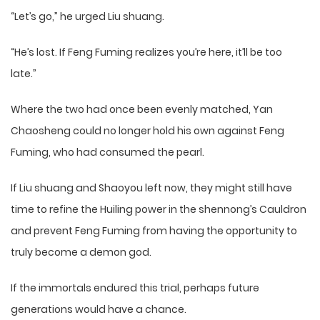
“Let’s go,” he urged Liu shuang.
“He’s lost. If Feng Fuming realizes you’re here, it’ll be too
late.”
Where the two had once been evenly matched, Yan
Chaosheng could no longer hold his own against Feng
Fuming, who had consumed the pearl.
If Liu shuang and Shaoyou left now, they might still have
time to refine the Huiling power in the shennong’s Cauldron
and prevent Feng Fuming from having the opportunity to
truly become a demon god.
If the immortals endured this trial, perhaps future
generations would have a chance.