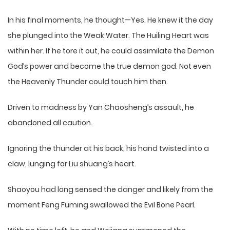
In his final moments, he thought—Yes. He knew it the day
she plunged into the Weak Water. The Huiling Heart was
within her. If he tore it out, he could assimilate the Demon
God’s power and become the true demon god. Not even
the Heavenly Thunder could touch him then.
Driven to madness by Yan Chaosheng’s assault, he
abandoned all caution.
Ignoring the thunder at his back, his hand twisted into a
claw, lunging for Liu shuang’s heart.
Shaoyou had long sensed the danger and likely from the
moment Feng Fuming swallowed the Evil Bone Pearl.