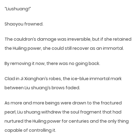
“Liushuang!”
Shaoyou frowned.
The cauldron’s damage was irreversible, but if she retained
the Huiling power, she could still recover as an immortal.
By removing it now, there was no going back.
Clad in Ji Xianghan’s robes, the ice-blue immortal mark
between Liu shuang’s brows faded.
As more and more beings were drawn to the fractured
pearl, Liu shuang withdrew the soul fragment that had
nurtured the Huiling power for centuries and the only thing
capable of controlling it.