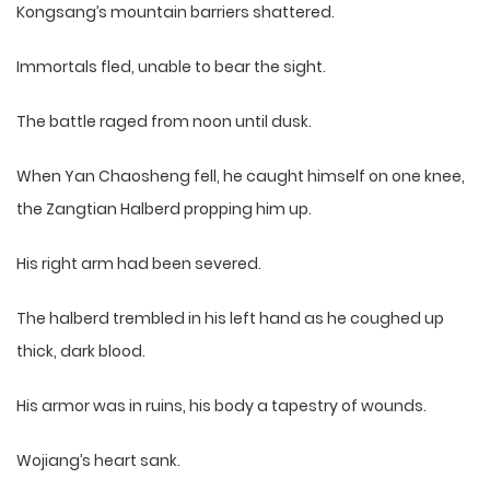
Kongsang’s mountain barriers shattered.
Immortals fled, unable to bear the sight.
The battle raged from noon until dusk.
When Yan Chaosheng fell, he caught himself on one knee,
the Zangtian Halberd propping him up.
His right arm had been severed.
The halberd trembled in his left hand as he coughed up
thick, dark blood.
His armor was in ruins, his body a tapestry of wounds.
Wojiang’s heart sank.