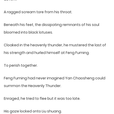
A ragged scream tore from his throat.
Beneath his feet, the dissipating remnants of his soul
bloomed into black lotuses.
Cloaked in the heavenly thunder, he mustered the last of
his strength and hurled himself at Feng Fuming.
To perish together.
Feng Fuming had never imagined Yan Chaosheng could
summon the Heavenly Thunder.
Enraged, he tried to flee but it was too late.
His gaze locked onto Liu shuang.