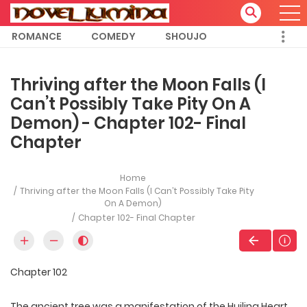
ROMANCE
COMEDY
SHOUJO
Thriving after the Moon Falls (I
Can’t Possibly Take Pity On A
Demon) - Chapter 102- Final
Chapter
Home
Thriving after the Moon Falls (I Can’t Possibly Take Pity
On A Demon)
Chapter 102- Final Chapter
Chapter 102
The ancient tree was a manifestation of the Huiling Heart,