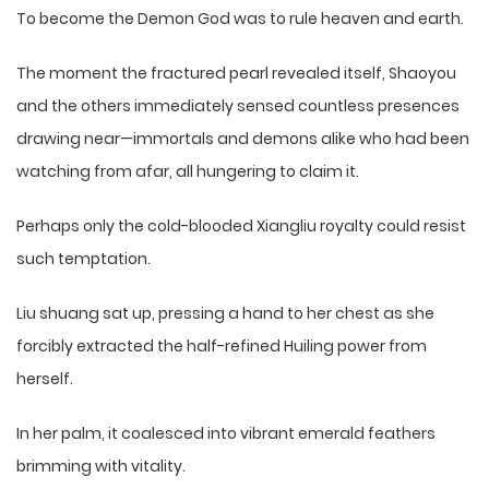
To become the Demon God was to rule heaven and earth.
The moment the fractured pearl revealed itself, Shaoyou
and the others immediately sensed countless presences
drawing near—immortals and demons alike who had been
watching from afar, all hungering to claim it.
Perhaps only the cold-blooded Xiangliu royalty could resist
such temptation.
Liu shuang sat up, pressing a hand to her chest as she
forcibly extracted the half-refined Huiling power from
herself.
In her palm, it coalesced into vibrant emerald feathers
brimming with vitality.