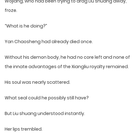
Wojiang, who had been trying to drag Liu shuang away,
froze.
“What is he doing?”
Yan Chaosheng had already died once.
Without his demon body, he had no core left and none of
the innate advantages of the Xiangliu royalty remained.
His soul was nearly scattered.
What seal could he possibly still have?
But Liu shuang understood instantly.
Her lips trembled.