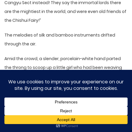
Cangyu Sect instead! They say the immortal lords there
are the mightiest in the world, and were even old friends of
the Chishui Fairy!”
The melodies of silk and bamboo instruments drifted
through the air.
Amid the crowd, a slender, porcelain-white hand parted
the throng to scoop up a little girl who had been weaving
through the people.
Her hair had come loose from being jostled, but she
remained unbothered and her small face smudged with
dirt, yet perfectly well-behaved.
The man sighed, his tone gentle but chastising: “Didn’t I tell