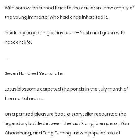
With sorrow, he turned back to the cauldron…now empty of
the young immortal who had once inhabited it.
Inside lay only a single, tiny seed—fresh and green with
nascent life.
—
Seven Hundred Years Later
Lotus blossoms carpeted the ponds in the July month of
the mortal realm.
On a painted pleasure boat, a storyteller recounted the
legendary battle between the last Xiangliu emperor, Yan
Chaosheng, and Feng Fuming…now a popular tale of