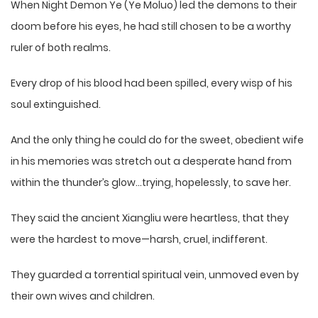
When Night Demon Ye (Ye Moluo) led the demons to their
doom before his eyes, he had still chosen to be a worthy
ruler of both realms.
Every drop of his blood had been spilled, every wisp of his
soul extinguished.
And the only thing he could do for the sweet, obedient wife
in his memories was stretch out a desperate hand from
within the thunder’s glow…trying, hopelessly, to save her.
They said the ancient Xiangliu were heartless, that they
were the hardest to move—harsh, cruel, indifferent.
They guarded a torrential spiritual vein, unmoved even by
their own wives and children.