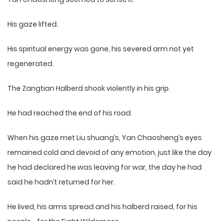
His gaze lifted.
His spiritual energy was gone, his severed arm not yet
regenerated.
The Zangtian Halberd shook violently in his grip.
He had reached the end of his road.
When his gaze met Liu shuang’s, Yan Chaosheng’s eyes
remained cold and devoid of any emotion, just like the day
he had declared he was leaving for war, the day he had
said he hadn’t returned for her.
He lived, his arms spread and his halberd raised, for his