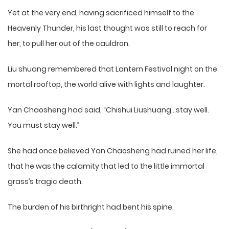
Yet at the very end, having sacrificed himself to the
Heavenly Thunder, his last thought was still to reach for
her, to pull her out of the cauldron.
Liu shuang remembered that Lantern Festival night on the
mortal rooftop, the world alive with lights and laughter.
Yan Chaosheng had said, “Chishui Liushuang…stay well.
You must stay well.”
She had once believed Yan Chaosheng had ruined her life,
that he was the calamity that led to the little immortal
grass’s tragic death.
The burden of his birthright had bent his spine.