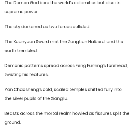
The Demon God bore the world’s calamities but also its
supreme power.
The sky darkened as two forces collided.
The Xuanyuan Sword met the Zangtian Halberd, and the
earth trembled.
Demonic patterns spread across Feng Fuming’s forehead,
twisting his features.
Yan Chaosheng’s cold, scaled temples shifted fully into
the silver pupils of the Xiangliu.
Beasts across the mortal realm howled as fissures split the
ground.