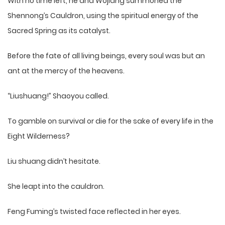
With no time left, he and Wojiang summoned the
Shennong’s Cauldron, using the spiritual energy of the
Sacred Spring as its catalyst.
Before the fate of all living beings, every soul was but an
ant at the mercy of the heavens.
“Liushuang!” Shaoyou called.
To gamble on survival or die for the sake of every life in the
Eight Wilderness?
Liu shuang didn’t hesitate.
She leapt into the cauldron.
Feng Fuming’s twisted face reflected in her eyes.