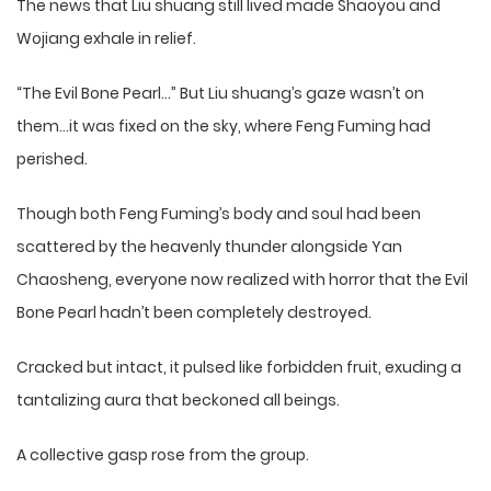
The news that Liu shuang still lived made Shaoyou and
Wojiang exhale in relief.
“The Evil Bone Pearl…” But Liu shuang’s gaze wasn’t on
them…it was fixed on the sky, where Feng Fuming had
perished.
Though both Feng Fuming’s body and soul had been
scattered by the heavenly thunder alongside Yan
Chaosheng, everyone now realized with horror that the Evil
Bone Pearl hadn’t been completely destroyed.
Cracked but intact, it pulsed like forbidden fruit, exuding a
tantalizing aura that beckoned all beings.
A collective gasp rose from the group.