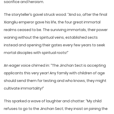
sacrifice and heroism.
The storyteller’s gavel struck wood: “And so, after the final
Xiangliu emperor gave his life, the four great immortal
realms ceased to be. The surviving immortals, their power
waning without the spiritual veins, established sects
instead and opening their gates every few years to seek
mortal disciples with spiritual roots!”
An eager voice chimed in: “The Jinchan Sect is accepting
applicants this very year! Any family with children of age
should send them for testing and who knows, they might
cultivate immortality!”
This sparked a wave of laughter and chatter: “My child
refuses to go to the Jinchan Sect; they insist on joining the