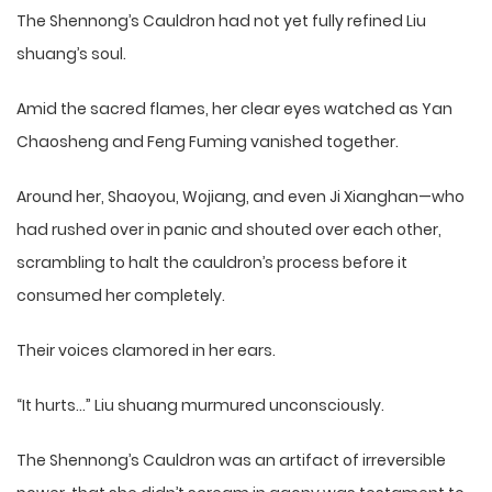
The Shennong’s Cauldron had not yet fully refined Liu
shuang’s soul.
Amid the sacred flames, her clear eyes watched as Yan
Chaosheng and Feng Fuming vanished together.
Around her, Shaoyou, Wojiang, and even Ji Xianghan—who
had rushed over in panic and shouted over each other,
scrambling to halt the cauldron’s process before it
consumed her completely.
Their voices clamored in her ears.
“It hurts…” Liu shuang murmured unconsciously.
The Shennong’s Cauldron was an artifact of irreversible