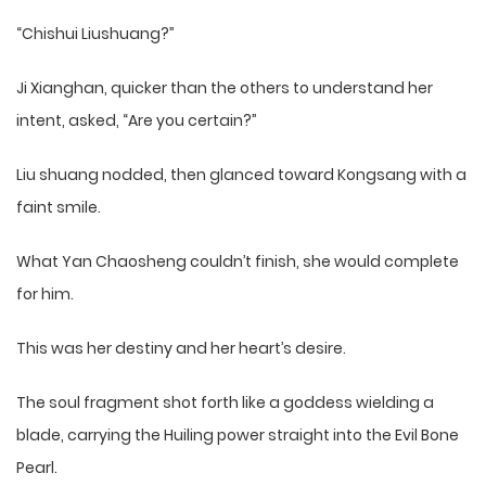
“Chishui Liushuang?”
Ji Xianghan, quicker than the others to understand her
intent, asked, “Are you certain?”
Liu shuang nodded, then glanced toward Kongsang with a
faint smile.
What Yan Chaosheng couldn’t finish, she would complete
for him.
This was her destiny and her heart’s desire.
The soul fragment shot forth like a goddess wielding a
blade, carrying the Huiling power straight into the Evil Bone
Pearl.