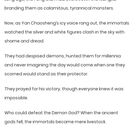
branding them as calamitous, tyrannical monsters.
Now, as Yan Chaosheng’s icy voice rang out, the immortals
watched the silver and white figures clash in the sky with
shame and dread.
They had despised demons, hunted them for millennia
and never imagining the day would come when one they
scorned would stand as their protector.
They prayed for his victory, though everyone knew it was
impossible.
Who could defeat the Demon God? When the ancient
gods fell, the immortals became mere livestock.