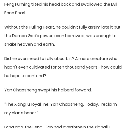
Feng Fuming tilted his head back and swallowed the Evil
Bone Pearl.
Without the Huiling Heart, he couldn’t fully assimilate it but
the Demon God’s power, even borrowed, was enough to
shake heaven and earth.
Did he even need to fully absorb it? A mere creature who
hadn’t even cultivated for ten thousand years—how could
he hope to contend?
Yan Chaosheng swept his halberd forward.
“The Xiangliu royal line, Yan Chaosheng. Today, I reclaim
my clan’s honor.”
Long ago, the Feng Clan had overthrown the Xiangliu,