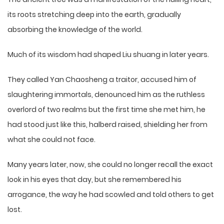
its roots stretching deep into the earth, gradually
absorbing the knowledge of the world.
Much of its wisdom had shaped Liu shuang in later years.
They called Yan Chaosheng a traitor, accused him of
slaughtering immortals, denounced him as the ruthless
overlord of two realms but the first time she met him, he
had stood just like this, halberd raised, shielding her from
what she could not face.
Many years later, now, she could no longer recall the exact
look in his eyes that day, but she remembered his
arrogance, the way he had scowled and told others to get
lost.