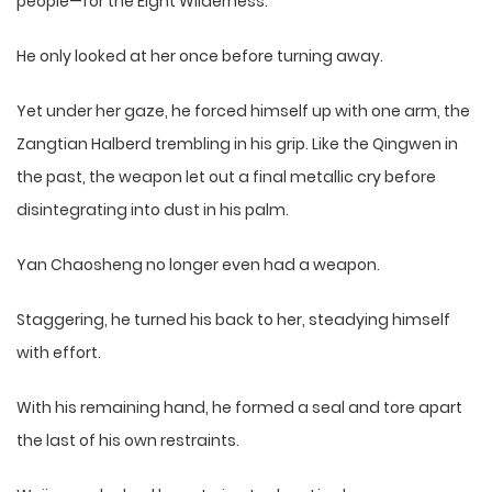
people—for the Eight Wilderness.
He only looked at her once before turning away.
Yet under her gaze, he forced himself up with one arm, the
Zangtian Halberd trembling in his grip. Like the Qingwen in
the past, the weapon let out a final metallic cry before
disintegrating into dust in his palm.
Yan Chaosheng no longer even had a weapon.
Staggering, he turned his back to her, steadying himself
with effort.
With his remaining hand, he formed a seal and tore apart
the last of his own restraints.