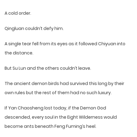
A cold order.
Qingluan couldn’t defy him.
A single tear fell from its eyes as it followed Chiyuan into
the distance.
But Su Lun and the others couldn’t leave.
The ancient demon birds had survived this long by their
own rules but the rest of them had no such luxury.
If Yan Chaosheng lost today, if the Demon God
descended, every soul in the Eight Wilderness would
become ants beneath Feng Fuming’s heel.