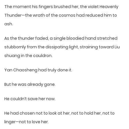
The moment his fingers brushed her, the violet Heavenly
Thunder—the wrath of the cosmos had reduced him to
ash.
As the thunder faded, a single bloodied hand stretched
stubbornly from the dissipating light, straining toward Liu
shuang in the cauldron.
Yan Chaosheng had truly done it.
But he was already gone.
He couldn’t save her now.
He had chosen not to look at her, not to hold her, not to
linger—not to love her.