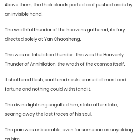
Above them, the thick clouds parted as if pushed aside by
an invisible hand.
The wrathful thunder of the heavens gathered, its fury
directed solely at Yan Chaosheng.
This was no tribulation thunder…this was the Heavenly
Thunder of Annihilation, the wrath of the cosmos itself.
It shattered flesh, scattered souls, erased all merit and
fortune and nothing could withstand it.
The divine lightning engulfed him, strike after strike,
searing away the last traces of his soul.
The pain was unbearable, even for someone as unyielding
as him.