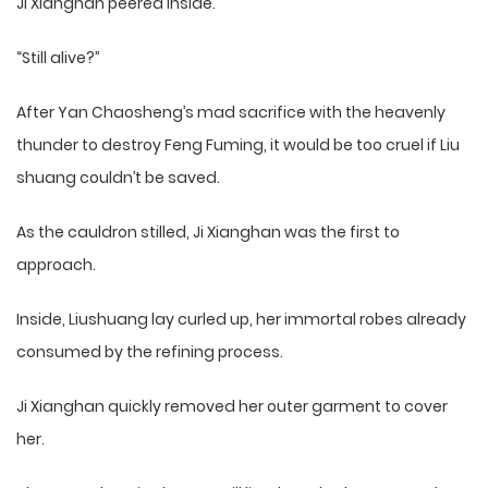
Ji Xianghan peered inside.
“Still alive?”
After Yan Chaosheng’s mad sacrifice with the heavenly
thunder to destroy Feng Fuming, it would be too cruel if Liu
shuang couldn’t be saved.
As the cauldron stilled, Ji Xianghan was the first to
approach.
Inside, Liushuang lay curled up, her immortal robes already
consumed by the refining process.
Ji Xianghan quickly removed her outer garment to cover
her.