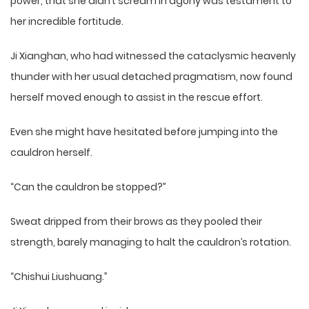
power, that she didn’t scream in agony was testament to
her incredible fortitude.
Ji Xianghan, who had witnessed the cataclysmic heavenly
thunder with her usual detached pragmatism, now found
herself moved enough to assist in the rescue effort.
Even she might have hesitated before jumping into the
cauldron herself.
“Can the cauldron be stopped?”
Sweat dripped from their brows as they pooled their
strength, barely managing to halt the cauldron’s rotation.
“Chishui Liushuang.”