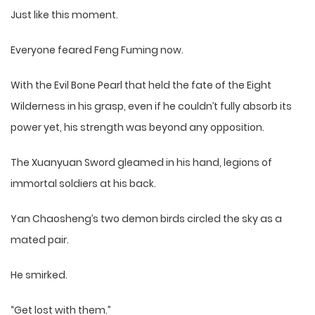
Just like this moment.
Everyone feared Feng Fuming now.
With the Evil Bone Pearl that held the fate of the Eight
Wilderness in his grasp, even if he couldn’t fully absorb its
power yet, his strength was beyond any opposition.
The Xuanyuan Sword gleamed in his hand, legions of
immortal soldiers at his back.
Yan Chaosheng’s two demon birds circled the sky as a
mated pair.
He smirked.
“Get lost with them.”