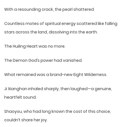
With a resounding crack, the pearl shattered.
Countless motes of spiritual energy scattered like falling
stars across the land, dissolving into the earth.
The Huiling Heart was no more.
The Demon God’s power had vanished.
What remained was a brand-new Eight Wilderness.
Ji Xianghan inhaled sharply, then laughed—a genuine,
heartfelt sound.
Shaoyou, who had long known the cost of this choice,
couldn’t share her joy.