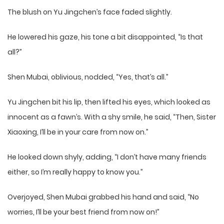
The blush on Yu Jingchen’s face faded slightly.
He lowered his gaze, his tone a bit disappointed, “Is that
all?”
Shen Mubai, oblivious, nodded, “Yes, that’s all.”
Yu Jingchen bit his lip, then lifted his eyes, which looked as
innocent as a fawn’s. With a shy smile, he said, “Then, Sister
Xiaoxing, I’ll be in your care from now on.”
He looked down shyly, adding, “I don’t have many friends
either, so I’m really happy to know you.”
Overjoyed, Shen Mubai grabbed his hand and said, “No
worries, I’ll be your best friend from now on!”