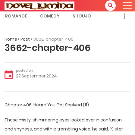
ROMANCE
COMEDY
SHOUJO
Home
Post
3662-chapter-406
3662-chapter-406
posted on
27 September 2024
Chapter 406: Heard You Got Shelved (11)
Those misty, shimmering eyes looked over in confusion
and shyness, and with a trembling voice, he said, “Sister