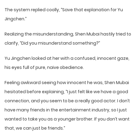
The system replied coolly, “Save that explanation for Yu
Jingchen.”
Realizing the misunderstanding, Shen Mubai hastily tried to
clarify, “Did you misunderstand something?”
Yu Jingchen looked at her with a confused, innocent gaze,
his eyes full of pure, naive obedience.
Feeling awkward seeing how innocent he was, Shen Mubai
hesitated before explaining, “I just felt like we have a good
connection, and you seem to be a really good actor. I don’t
have many friends in the entertainment industry, so I just
wanted to take you as a younger brother. If you don’t want
that, we can just be friends.”