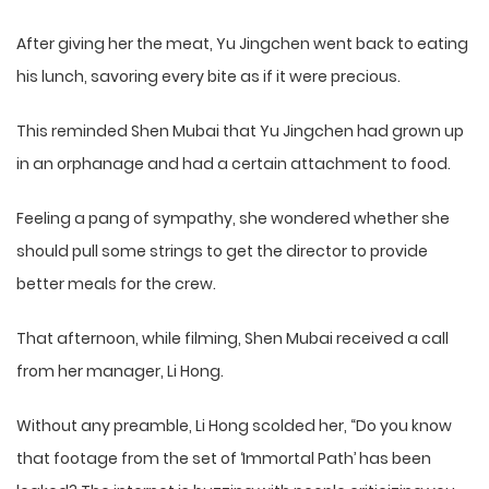
After giving her the meat, Yu Jingchen went back to eating
his lunch, savoring every bite as if it were precious.
This reminded Shen Mubai that Yu Jingchen had grown up
in an orphanage and had a certain attachment to food.
Feeling a pang of sympathy, she wondered whether she
should pull some strings to get the director to provide
better meals for the crew.
That afternoon, while filming, Shen Mubai received a call
from her manager, Li Hong.
Without any preamble, Li Hong scolded her, “Do you know
that footage from the set of ‘Immortal Path’ has been