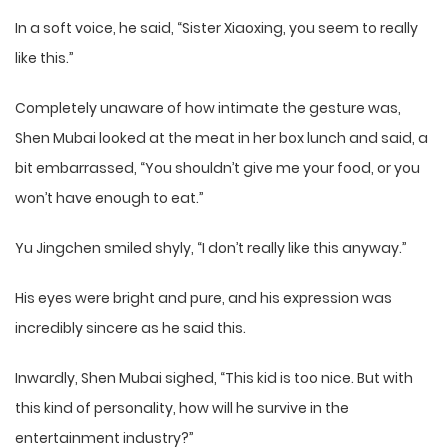
In a soft voice, he said, “Sister Xiaoxing, you seem to really
like this.”
Completely unaware of how intimate the gesture was,
Shen Mubai looked at the meat in her box lunch and said, a
bit embarrassed, “You shouldn’t give me your food, or you
won’t have enough to eat.”
Yu Jingchen smiled shyly, “I don’t really like this anyway.”
His eyes were bright and pure, and his expression was
incredibly sincere as he said this.
Inwardly, Shen Mubai sighed, “This kid is too nice. But with
this kind of personality, how will he survive in the
entertainment industry?”