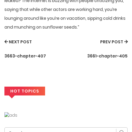
leaked? The internet is buzzing with people criticizing you,
saying that while other actors are working hard, you’re
lounging around like you’re on vacation, sipping cold drinks
and munching on sunflower seeds.”
NEXT POST
PREV POST
3663-chapter-407
3661-chapter-405
HOT TOPICS
Search