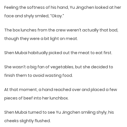
Feeling the softness of his hand, Yu Jingchen looked at her
face and shyly smiled, “Okay.”
The box lunches from the crew weren’t actually that bad,
though they were a bit light on meat.
Shen Mubai habitually picked out the meat to eat first.
She wasn’t a big fan of vegetables, but she decided to
finish them to avoid wasting food.
At that moment, a hand reached over and placed a few
pieces of beef into her lunchbox.
Shen Mubai turned to see Yu Jingchen smiling shyly, his
cheeks slightly flushed.