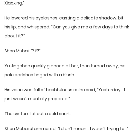
Xiaoxing.”
He lowered his eyelashes, casting a delicate shadow, bit
his lip, and whispered, “Can you give me a few days to think
about it?”
Shen Mubai: “???”
Yu Jingchen quickly glanced at her, then turned away, his
pale earlobes tinged with a blush.
His voice was full of bashfulness as he said, “Yesterday… I
just wasn’t mentally prepared.”
The system let out a cold snort.
Shen Mubai stammered, “I didn’t mean… I wasn’t trying to…”